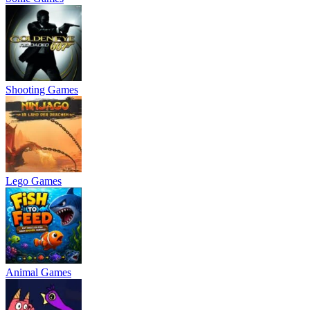
Shooting Games
Lego Games
Animal Games