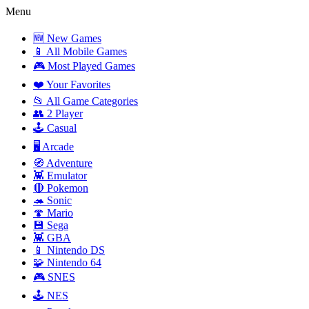
Menu
🆕 New Games
📱 All Mobile Games
🎮 Most Played Games
❤️ Your Favorites
📂 All Game Categories
👥 2 Player
🕹️ Casual
🖥️ Arcade
🧭 Adventure
👾 Emulator
🔴 Pokemon
🦔 Sonic
🍄 Mario
💾 Sega
👾 GBA
📱 Nintendo DS
🧩 Nintendo 64
🎮 SNES
🕹️ NES