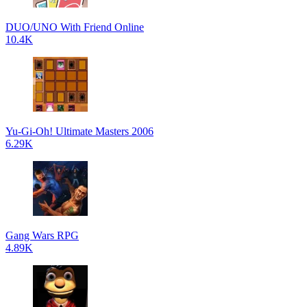
DUO/UNO With Friend Online
10.4K
Yu-Gi-Oh! Ultimate Masters 2006
6.29K
Gang Wars RPG
4.89K