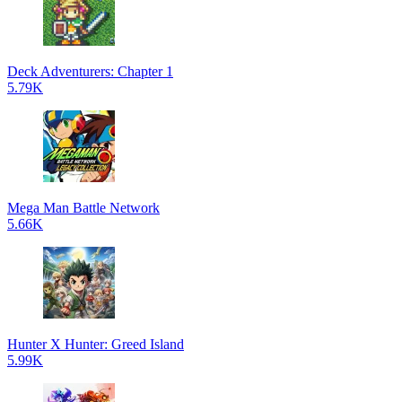
Deck Adventurers: Chapter 1
5.79K
Mega Man Battle Network
5.66K
Hunter X Hunter: Greed Island
5.99K