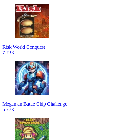
Risk World Conquest
7.73K
Megaman Battle Chip Challenge
5.77K