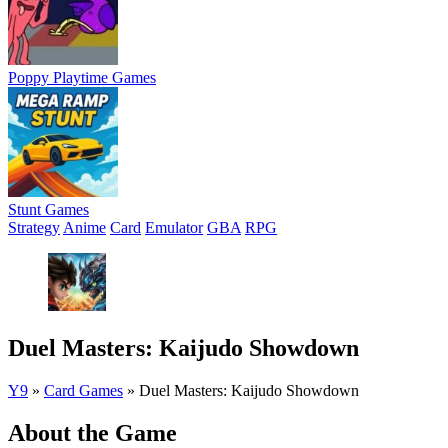
Poppy Playtime Games
Stunt Games
Strategy
Anime
Card
Emulator
GBA
RPG
Duel Masters: Kaijudo Showdown
Y9
»
Card Games
»
Duel Masters: Kaijudo Showdown
About the Game