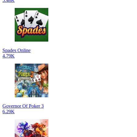
5.48K
Spades Online
4.79K
Governor Of Poker 3
6.29K