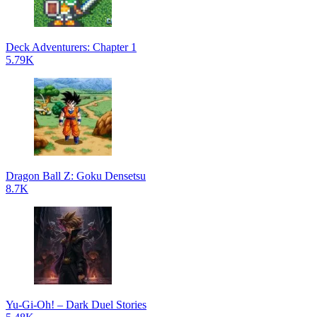
Deck Adventurers: Chapter 1
5.79K
Dragon Ball Z: Goku Densetsu
8.7K
Yu-Gi-Oh! – Dark Duel Stories