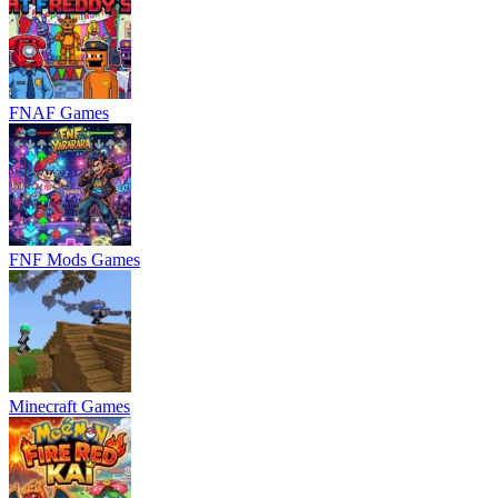
FNAF Games
FNF Mods Games
Minecraft Games