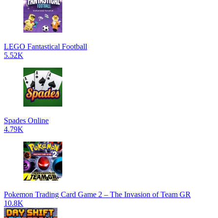
LEGO Fantastical Football
5.52K
Spades Online
4.79K
Pokemon Trading Card Game 2 – The Invasion of Team GR
10.8K