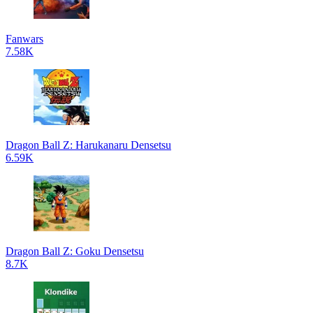
Fanwars
7.58K
Dragon Ball Z: Harukanaru Densetsu
6.59K
Dragon Ball Z: Goku Densetsu
8.7K