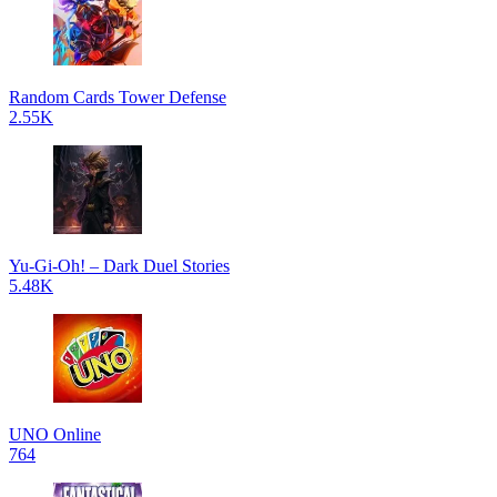
Random Cards Tower Defense
2.55K
Yu-Gi-Oh! – Dark Duel Stories
5.48K
UNO Online
764