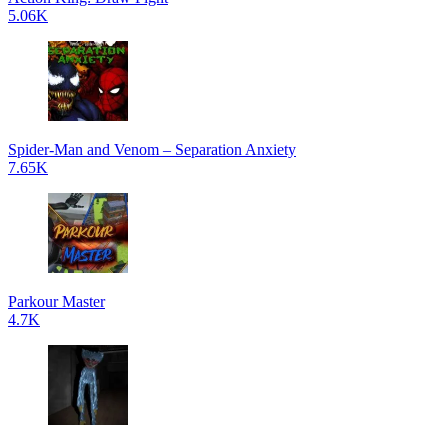
5.06K
Spider-Man and Venom – Separation Anxiety
7.65K
Parkour Master
4.7K