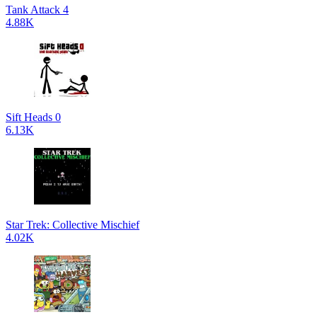
Tank Attack 4
4.88K
Sift Heads 0
6.13K
Star Trek: Collective Mischief
4.02K