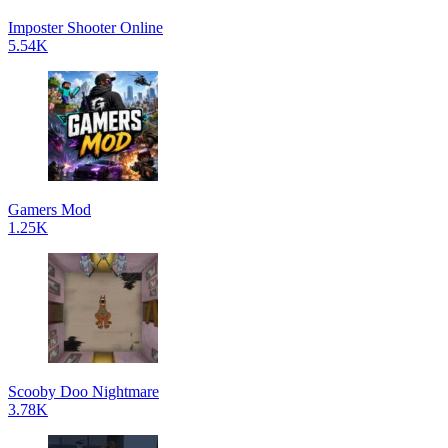
Imposter Shooter Online
5.54K
Gamers Mod
1.25K
Scooby Doo Nightmare
3.78K