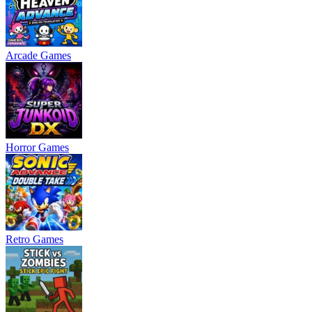
Arcade Games
Horror Games
Retro Games