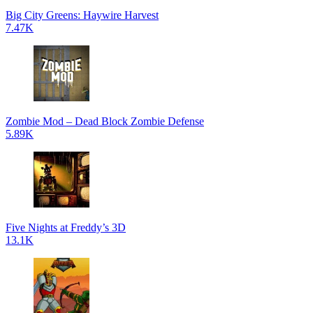
Big City Greens: Haywire Harvest
7.47K
Zombie Mod – Dead Block Zombie Defense
5.89K
Five Nights at Freddy’s 3D
13.1K