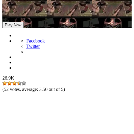
Buckshot Roulette
Play Now
Facebook
Twitter
26.9K
(
52
votes, average:
3.50
out of 5)