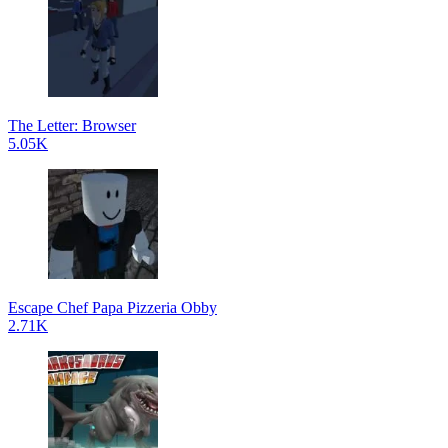
The Letter: Browser
5.05K
Escape Chef Papa Pizzeria Obby
2.71K