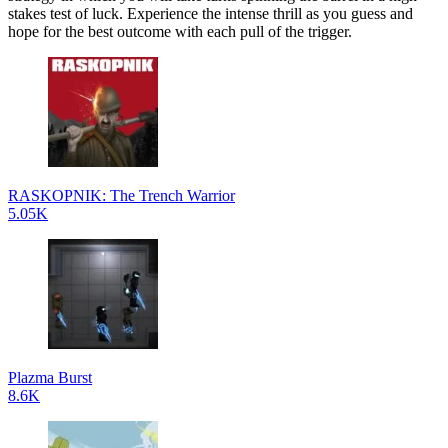
stakes test of luck. Experience the intense thrill as you guess and
hope for the best outcome with each pull of the trigger.
RASKOPNIK: The Trench Warrior
5.05K
Plazma Burst
8.6K