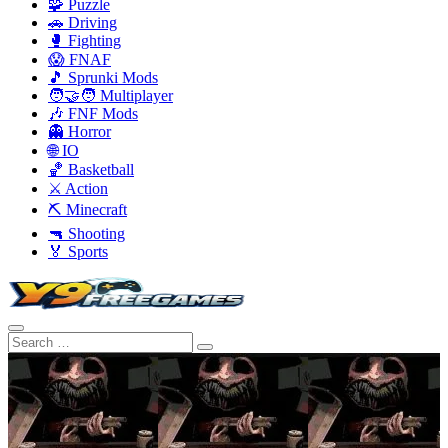
🧩 Puzzle
🚗 Driving
🥊 Fighting
😱 FNAF
🎵 Sprunki Mods
🧑‍🤝‍🧑 Multiplayer
🎶 FNF Mods
👻 Horror
🌐 IO
🏀 Basketball
⚔️ Action
⛏️ Minecraft
🔫 Shooting
🏅 Sports