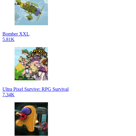
Bomber XXL
5.81K
Ultra Pixel Survive: RPG Survival
7.34K