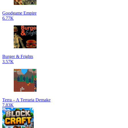
Goodgame Empire
6.77K
Burger & Frights
3.57K
Terra – A Terraria Demake
7.83K