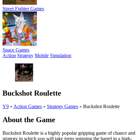
Street Fighter Games
Space Games
Action
Strategy
Mobile
Simulation
Buckshot Roulette
Y9
»
Action Games
»
Strategy Games
»
Buckshot Roulette
About the Game
Buckshot Roulette is a highly popular gripping game of chance and
strategy in which you will take turns spinning the barrel in a high-