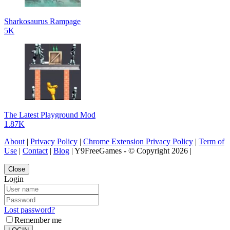
Sharkosaurus Rampage
5K
The Latest Playground Mod
1.87K
About
|
Privacy Policy
|
Chrome Extension Privacy Policy
|
Term of
Use
|
Contact
|
Blog
| Y9FreeGames - © Copyright 2026 |
Close
Login
Lost password?
Remember me