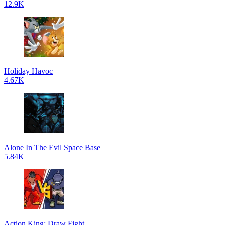
12.9K
Holiday Havoc
4.67K
Alone In The Evil Space Base
5.84K
Action King: Draw Fight