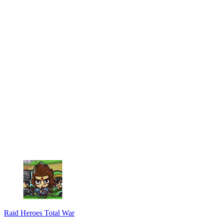
Raid Heroes Total War