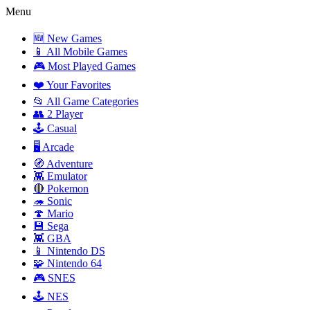
Menu
🆕 New Games
📱 All Mobile Games
🎮 Most Played Games
❤️ Your Favorites
📂 All Game Categories
👥 2 Player
🕹️ Casual
🖥️ Arcade
🧭 Adventure
👾 Emulator
🔴 Pokemon
🦔 Sonic
🍄 Mario
💾 Sega
👾 GBA
📱 Nintendo DS
🧩 Nintendo 64
🎮 SNES
🕹️ NES