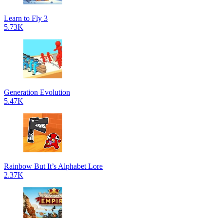
Learn to Fly 3
5.73K
Generation Evolution
5.47K
Rainbow But It’s Alphabet Lore
2.37K