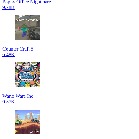
Poppy Office Nightmare
9.78K
Counter Craft 5
6.48K
Wario Ware Inc.
6.87K