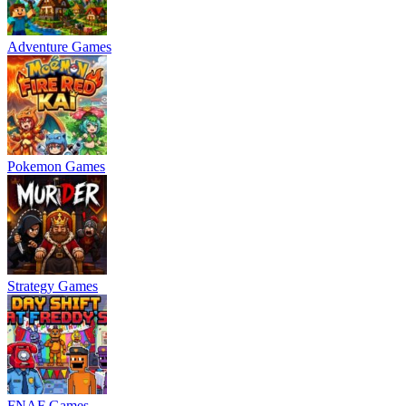
Adventure Games
Pokemon Games
Strategy Games
FNAF Games