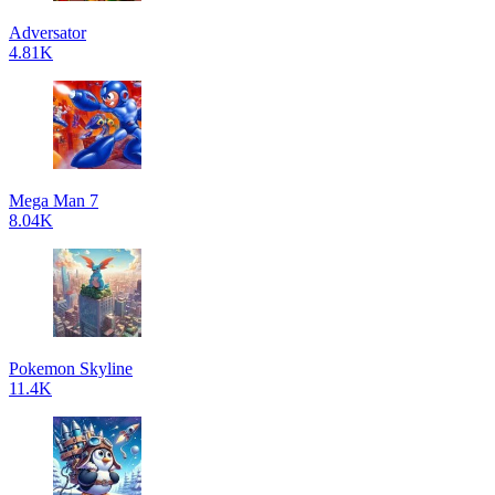
Adversator
4.81K
Mega Man 7
8.04K
Pokemon Skyline
11.4K