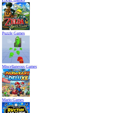
Puzzle Games
Miscellaneous Games
Mario Games