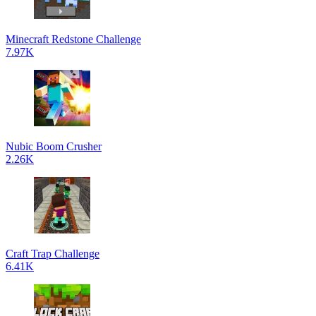
Minecraft Redstone Challenge
7.97K
Nubic Boom Crusher
2.26K
Craft Trap Challenge
6.41K