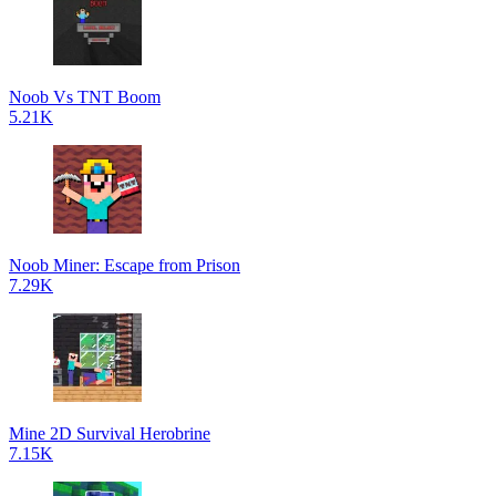
Noob Vs TNT Boom
5.21K
Noob Miner: Escape from Prison
7.29K
Mine 2D Survival Herobrine
7.15K