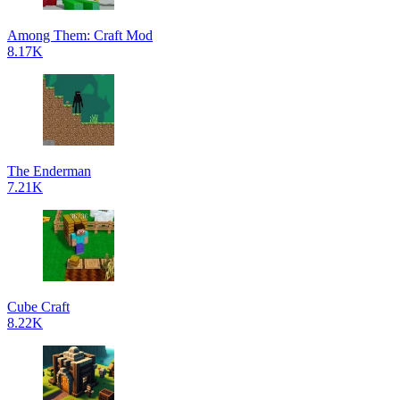
Among Them: Craft Mod
8.17K
The Enderman
7.21K
Cube Craft
8.22K