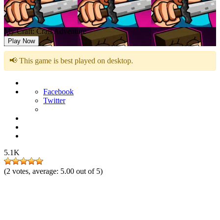
My Craft: Craft Adventure
Play Now
📢 This game is best played on desktop.
Facebook
Twitter
5.1K
(
2
votes, average:
5.00
out of 5)