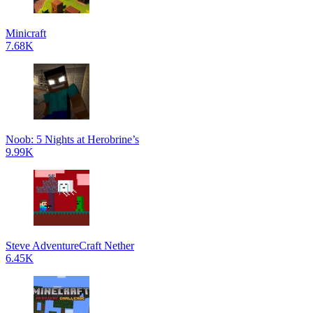
Minicraft
7.68K
Noob: 5 Nights at Herobrine’s
9.99K
Steve AdventureCraft Nether
6.45K