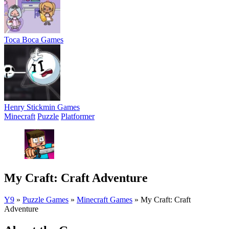
Toca Boca Games
Henry Stickmin Games
Minecraft
Puzzle
Platformer
My Craft: Craft Adventure
Y9
»
Puzzle Games
»
Minecraft Games
»
My Craft: Craft
Adventure