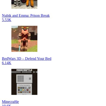
Nubik and Emma: Prison Break
5.53K
BedWars 3D – Defend Your Bed
6.14K
Minecraftle
10.6K