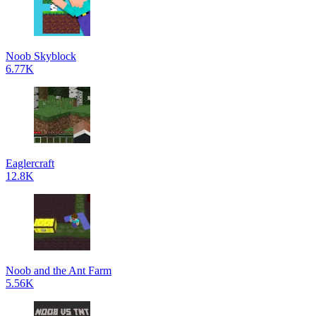
Noob Skyblock
6.77K
Eaglercraft
12.8K
Noob and the Ant Farm
5.56K