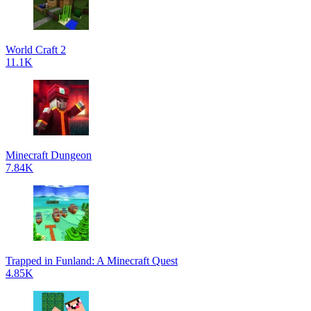
World Craft 2
11.1K
Minecraft Dungeon
7.84K
Trapped in Funland: A Minecraft Quest
4.85K