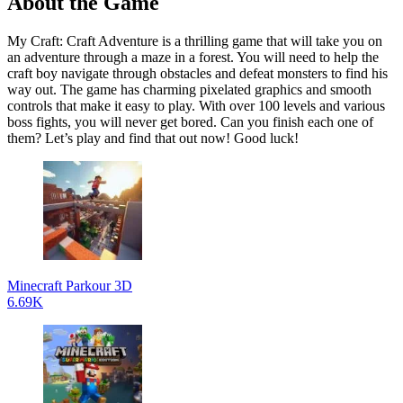
About the Game
My Craft: Craft Adventure is a thrilling game that will take you on
an adventure through a maze in a forest. You will need to help the
craft boy navigate through obstacles and defeat monsters to find his
way out. The game has charming pixelated graphics and smooth
controls that make it easy to play. With over 100 levels and various
boss fights, you will never get bored. Can you finish each one of
them? Let’s play and find that out now! Good luck!
Minecraft Parkour 3D
6.69K