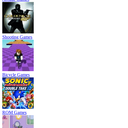
Shooting Games
Bicycle Games
ROM Games