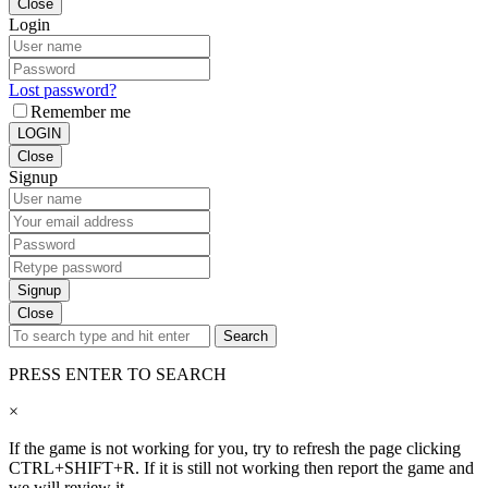
Close
Login
Lost password?
Remember me
LOGIN
Close
Signup
Signup
Close
Search
PRESS ENTER TO SEARCH
×
If the game is not working for you, try to refresh the page clicking
CTRL+SHIFT+R. If it is still not working then report the game and
we will review it.