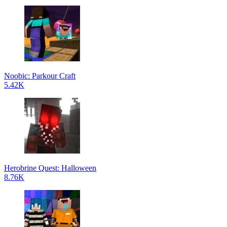
Noobic: Parkour Craft
5.42K
Herobrine Quest: Halloween
8.76K