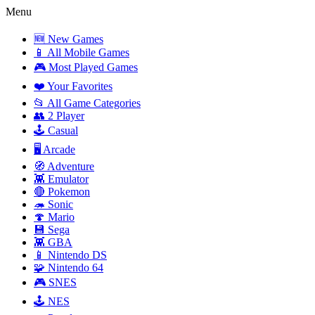
Menu
🆕 New Games
📱 All Mobile Games
🎮 Most Played Games
❤️ Your Favorites
📂 All Game Categories
👥 2 Player
🕹️ Casual
🖥️ Arcade
🧭 Adventure
👾 Emulator
🔴 Pokemon
🦔 Sonic
🍄 Mario
💾 Sega
👾 GBA
📱 Nintendo DS
🧩 Nintendo 64
🎮 SNES
🕹️ NES