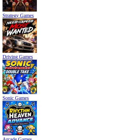
Strategy Games
Driving Games
Sonic Games
Arcade Games