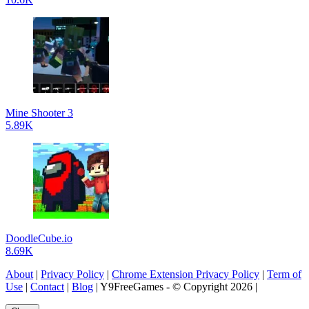
Mine Shooter 3
5.89K
DoodleCube.io
8.69K
About
|
Privacy Policy
|
Chrome Extension Privacy Policy
|
Term of
Use
|
Contact
|
Blog
| Y9FreeGames - © Copyright 2026 |