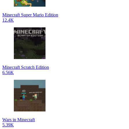
Minecraft Super Mario Edition
12.4K
Minecraft Scratch Edition
6.56K
Wars in Minecraft
5.39K