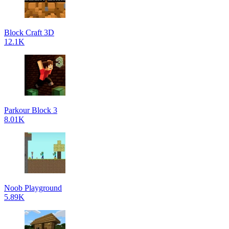
Block Craft 3D
12.1K
Parkour Block 3
8.01K
Noob Playground
5.89K