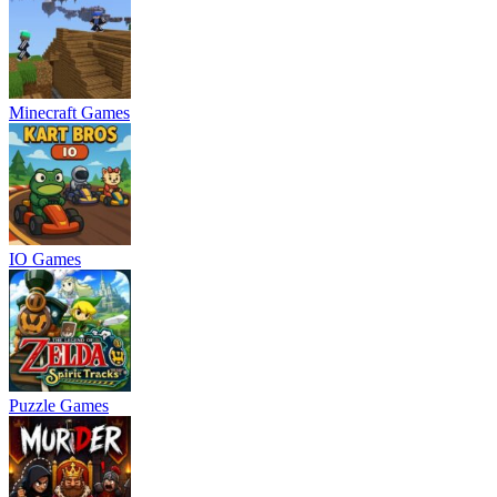
Minecraft Games
IO Games
Puzzle Games