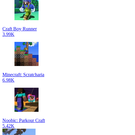
Craft Boy Runner
3.99K
Minecraft: Scratcharia
6.98K
Noobic: Parkour Craft
5.42K