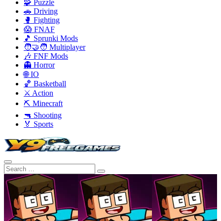
🧩 Puzzle
🚗 Driving
🥊 Fighting
😱 FNAF
🎵 Sprunki Mods
🧑‍🤝‍🧑 Multiplayer
🎶 FNF Mods
👻 Horror
🌐 IO
🏀 Basketball
⚔️ Action
⛏️ Minecraft
🔫 Shooting
🏅 Sports