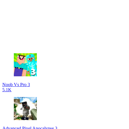
Noob Vs Pro 3
5.1K
Advanced Pixel Apocalypse 3