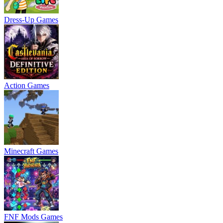
Dress-Up Games
Action Games
Minecraft Games
FNF Mods Games