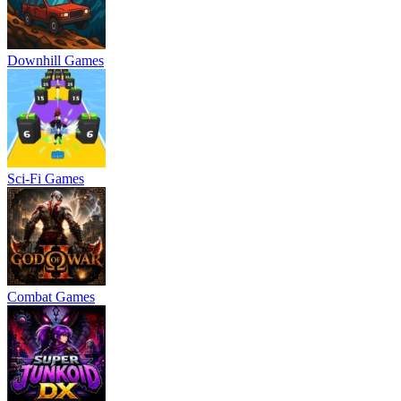
Downhill Games
Sci-Fi Games
Combat Games