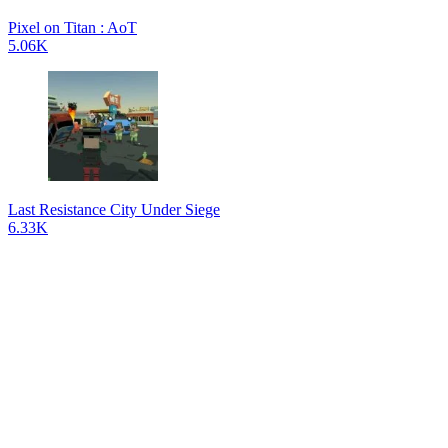
Pixel on Titan : AoT
5.06K
Last Resistance City Under Siege
6.33K