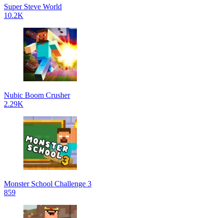
Super Steve World
10.2K
Nubic Boom Crusher
2.29K
Monster School Challenge 3
859