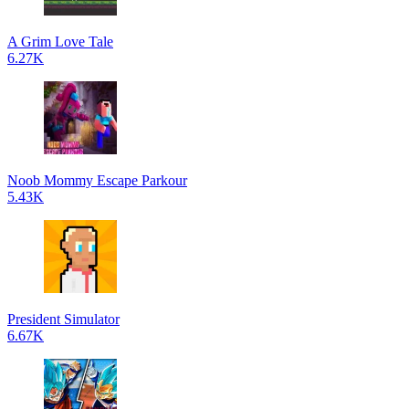
A Grim Love Tale
6.27K
Noob Mommy Escape Parkour
5.43K
President Simulator
6.67K