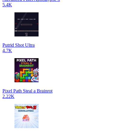
5.4K
Putrid Shot Ultra
4.7K
Pixel Path Steal a Brainrot
2.22K