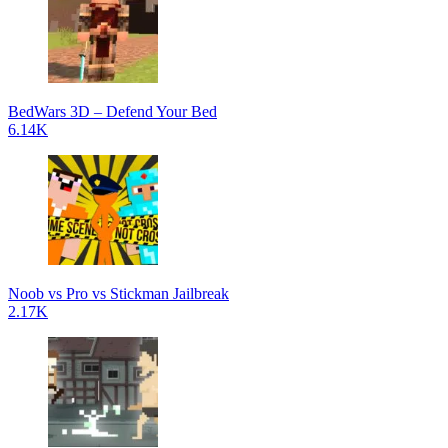
BedWars 3D – Defend Your Bed
6.14K
Noob vs Pro vs Stickman Jailbreak
2.17K