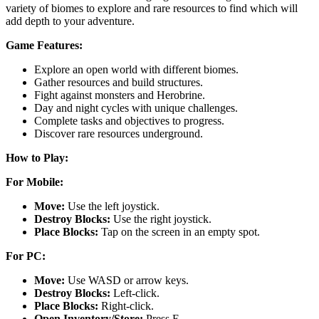
variety of biomes to explore and rare resources to find which will
add depth to your adventure.
Game Features:
Explore an open world with different biomes.
Gather resources and build structures.
Fight against monsters and Herobrine.
Day and night cycles with unique challenges.
Complete tasks and objectives to progress.
Discover rare resources underground.
How to Play:
For Mobile:
Move:
Use the left joystick.
Destroy Blocks:
Use the right joystick.
Place Blocks:
Tap on the screen in an empty spot.
For PC:
Move:
Use WASD or arrow keys.
Destroy Blocks:
Left-click.
Place Blocks:
Right-click.
Open Inventory/Store:
Press E.