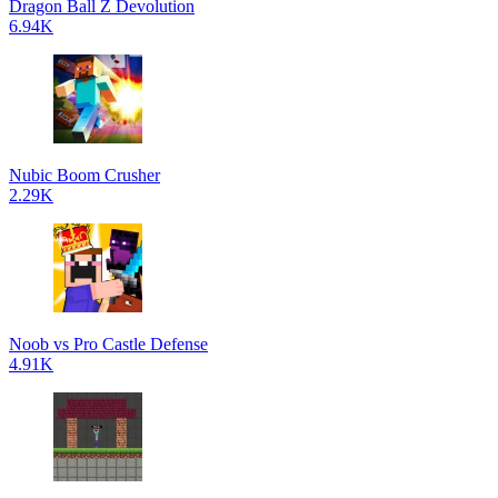
Dragon Ball Z Devolution
6.94K
Nubic Boom Crusher
2.29K
Noob vs Pro Castle Defense
4.91K