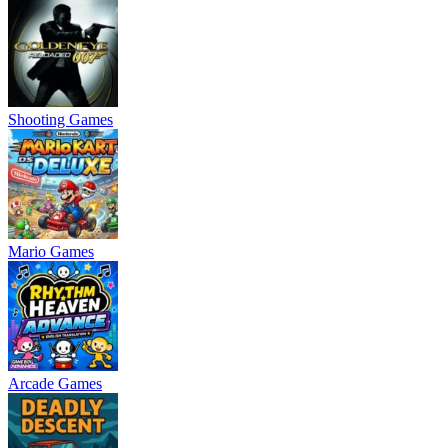
Shooting Games
Mario Games
Arcade Games