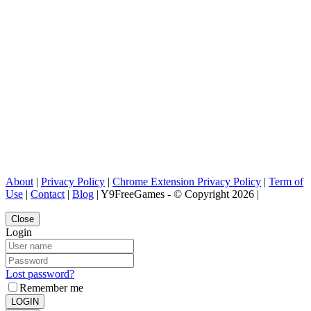
About
|
Privacy Policy
|
Chrome Extension Privacy Policy
|
Term of
Use
|
Contact
|
Blog
| Y9FreeGames - © Copyright 2026 |
Close
Login
Lost password?
Remember me
LOGIN