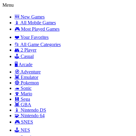
Menu
🆕 New Games
📱 All Mobile Games
🎮 Most Played Games
❤️ Your Favorites
📂 All Game Categories
👥 2 Player
🕹️ Casual
🖥️ Arcade
🧭 Adventure
👾 Emulator
🔴 Pokemon
🦔 Sonic
🍄 Mario
💾 Sega
👾 GBA
📱 Nintendo DS
🧩 Nintendo 64
🎮 SNES
🕹️ NES