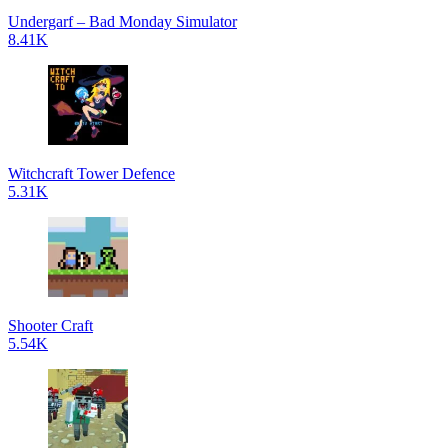
Undergarf – Bad Monday Simulator
8.41K
Witchcraft Tower Defence
5.31K
Shooter Craft
5.54K