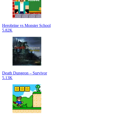
Herobrine vs Monster School
5.82K
Death Dungeon – Survivor
5.13K