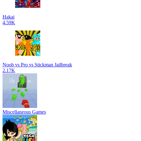
Hakai
4.59K
Noob vs Pro vs Stickman Jailbreak
2.17K
Miscellaneous Games