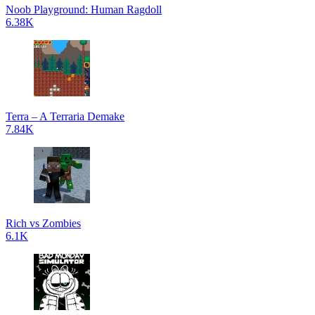
Noob Playground: Human Ragdoll
6.38K
Terra – A Terraria Demake
7.84K
Rich vs Zombies
6.1K