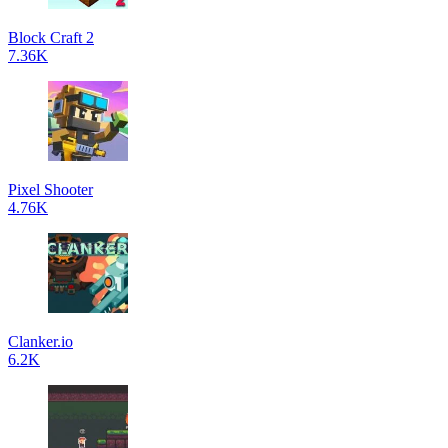
Block Craft 2
7.36K
Pixel Shooter
4.76K
Clanker.io
6.2K