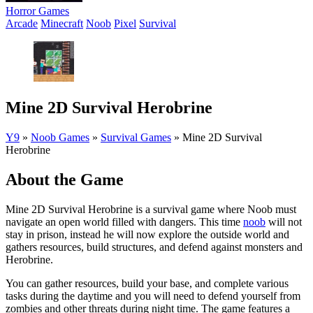
Horror Games
Arcade
Minecraft
Noob
Pixel
Survival
Mine 2D Survival Herobrine
Y9
»
Noob Games
»
Survival Games
»
Mine 2D Survival
Herobrine
About the Game
Mine 2D Survival Herobrine is a survival game where Noob must
navigate an open world filled with dangers. This time
noob
will not
stay in prison, instead he will now explore the outside world and
gathers resources, build structures, and defend against monsters and
Herobrine.
You can gather resources, build your base, and complete various
tasks during the daytime and you will need to defend yourself from
zombies and other threats during night time. The game features a