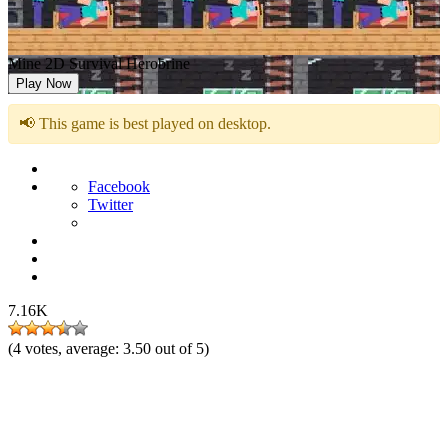
Mine 2D Survival Herobrine
Play Now
📢 This game is best played on desktop.
Facebook
Twitter
7.16K
(
4
votes, average:
3.50
out of 5)