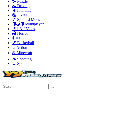
🧩 Puzzle
🚗 Driving
🥊 Fighting
😱 FNAF
🎵 Sprunki Mods
🧑‍🤝‍🧑 Multiplayer
🎶 FNF Mods
👻 Horror
🌐 IO
🏀 Basketball
⚔️ Action
⛏️ Minecraft
🔫 Shooting
🏅 Sports