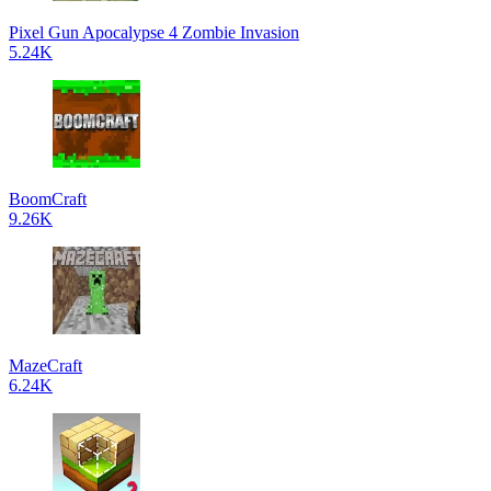
Pixel Gun Apocalypse 4 Zombie Invasion
5.24K
BoomCraft
9.26K
MazeCraft
6.24K