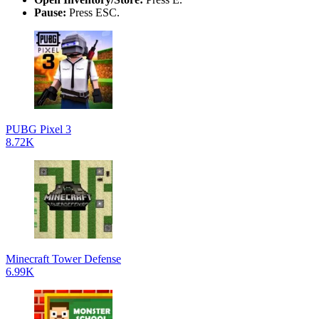
Pause:
Press ESC.
PUBG Pixel 3
8.72K
Minecraft Tower Defense
6.99K