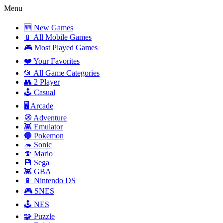
Menu
🆕 New Games
📱 All Mobile Games
🎮 Most Played Games
❤️ Your Favorites
📂 All Game Categories
👥 2 Player
🕹️ Casual
🖥️ Arcade
🧭 Adventure
👾 Emulator
🔴 Pokemon
🦔 Sonic
🍄 Mario
💾 Sega
👾 GBA
📱 Nintendo DS
🎮 SNES
🕹️ NES
🧩 Puzzle