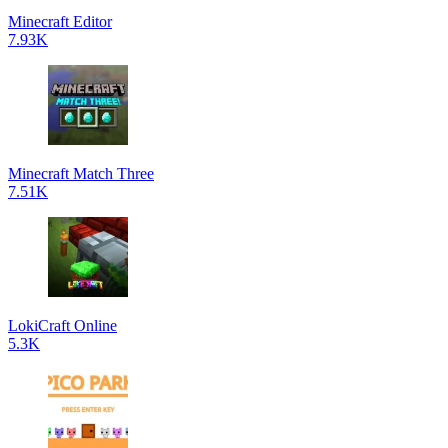
Minecraft Editor
7.93K
Minecraft Match Three
7.51K
LokiCraft Online
5.3K