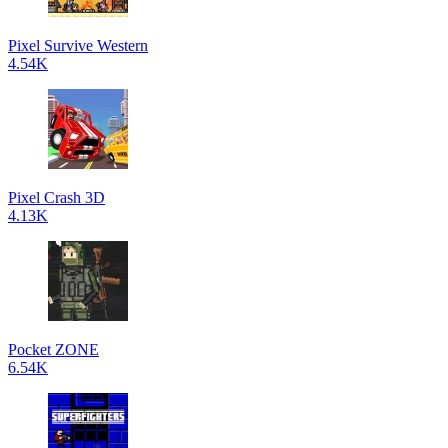
Pixel Survive Western
4.54K
Pixel Crash 3D
4.13K
Pocket ZONE
6.54K