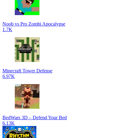
Noob vs Pro Zombi Apocalypse
1.7K
Minecraft Tower Defense
6.97K
BedWars 3D – Defend Your Bed
6.13K