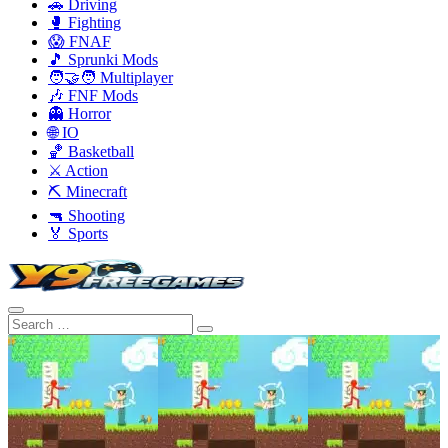
🚗 Driving
🥊 Fighting
😱 FNAF
🎵 Sprunki Mods
🧑‍🤝‍🧑 Multiplayer
🎶 FNF Mods
👻 Horror
🌐 IO
🏀 Basketball
⚔️ Action
⛏️ Minecraft
🔫 Shooting
🏅 Sports