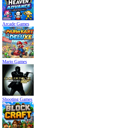
Arcade Games
Mario Games
Shooting Games