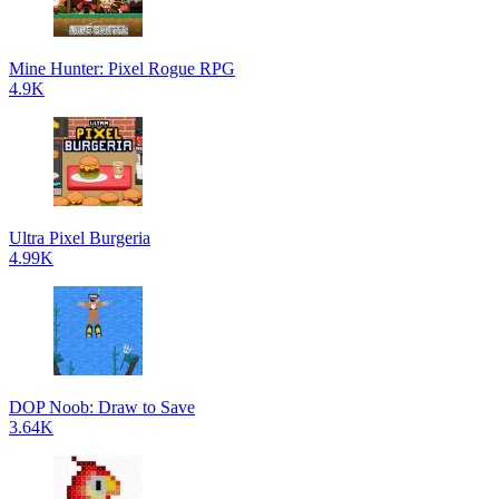
Mine Hunter: Pixel Rogue RPG
4.9K
Ultra Pixel Burgeria
4.99K
DOP Noob: Draw to Save
3.64K