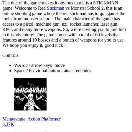
The title of the game makes it obvious that it is a STICKMAN
game. Welcome to Red
Stickman
vs Monster School 2, this is an
online shooting game where the red stickman has to go against the
mobs from monster school. The main character of the game has
access to a pistol, machine gun, uzi, rocket launcher, laser gun,
RPG, and many more weapons. So, we’re inviting you to join him
in this adventure! The game comes with a total of 60 levels that
features around 10 bosses and a bunch of weapons for you to use.
We hope you enjoy it, good luck!
Controls:
WASD / arrow keys -move
Space / E / virtual button - attack enemies
Mangavania: Action Platformer
5.37K