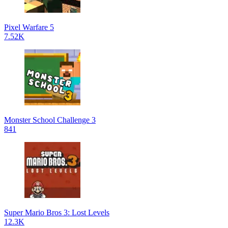
Pixel Warfare 5
7.52K
Monster School Challenge 3
841
Super Mario Bros 3: Lost Levels
12.3K