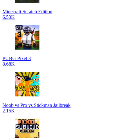
Minecraft Scratch Edition
6.53K
PUBG Pixel 3
8.68K
Noob vs Pro vs Stickman Jailbreak
2.15K