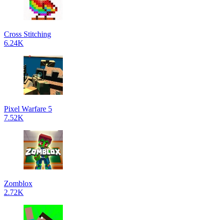
Cross Stitching
6.24K
Pixel Warfare 5
7.52K
Zomblox
2.72K