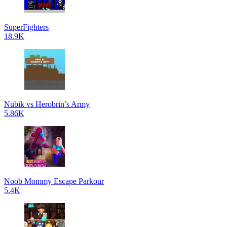
SuperFighters
18.9K
Nubik vs Herobrin’s Army
5.86K
Noob Mommy Escape Parkour
5.4K