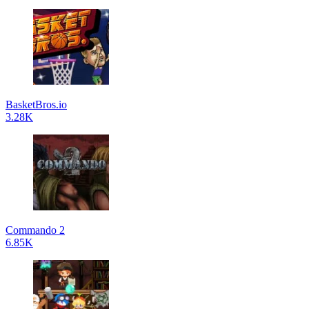
BasketBros.io
3.28K
Commando 2
6.85K