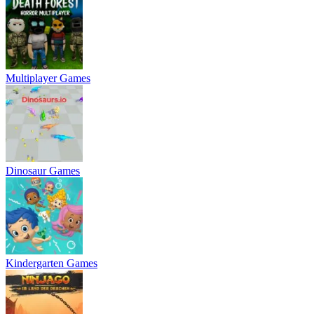
Multiplayer Games
Dinosaur Games
Kindergarten Games