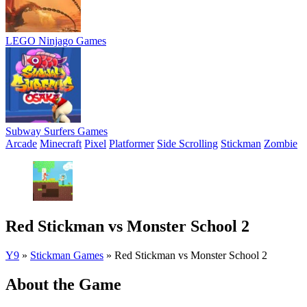
LEGO Ninjago Games
Subway Surfers Games
Arcade
Minecraft
Pixel
Platformer
Side Scrolling
Stickman
Zombie
Red Stickman vs Monster School 2
Y9
»
Stickman Games
»
Red Stickman vs Monster School 2
About the Game