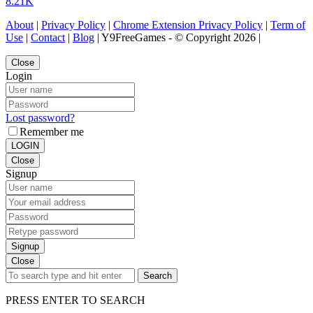
8.21K
About
|
Privacy Policy
|
Chrome Extension Privacy Policy
|
Term of
Use
|
Contact
|
Blog
| Y9FreeGames - © Copyright 2026 |
Close
Login
Lost password?
Remember me
LOGIN
Close
Signup
Signup
Close
Search
PRESS ENTER TO SEARCH