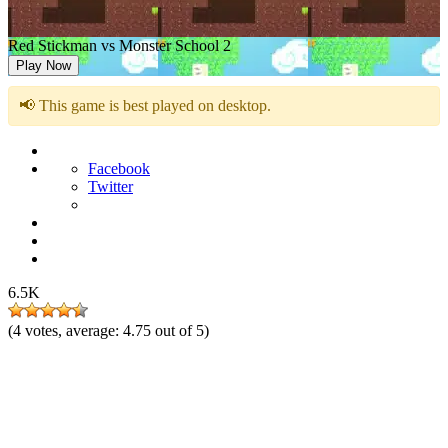
Red Stickman vs Monster School 2
Play Now
📢 This game is best played on desktop.
Facebook
Twitter
6.5K
(
4
votes, average:
4.75
out of 5)