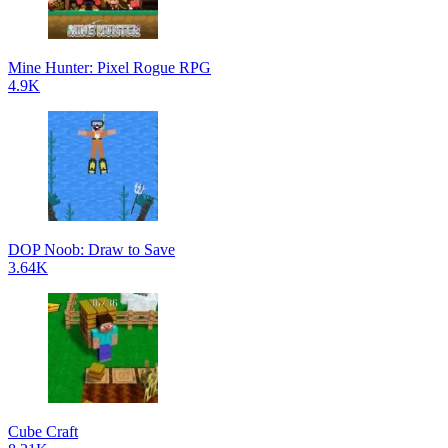
Mine Hunter: Pixel Rogue RPG
4.9K
DOP Noob: Draw to Save
3.64K
Cube Craft