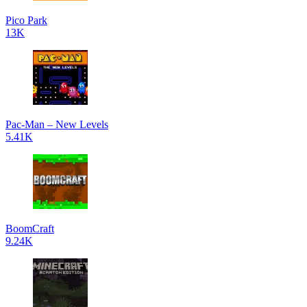
Pico Park
13K
Pac-Man – New Levels
5.41K
BoomCraft
9.24K