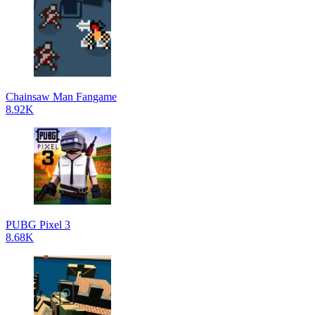
Chainsaw Man Fangame
8.92K
PUBG Pixel 3
8.68K