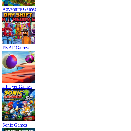
Adventure Games
FNAF Games
2 Player Games
Sonic Games