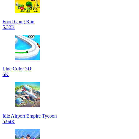
Food Gang Run
5.32K
Line Color 3D
6K
Idle Airport Empire Tycoon
5.94K