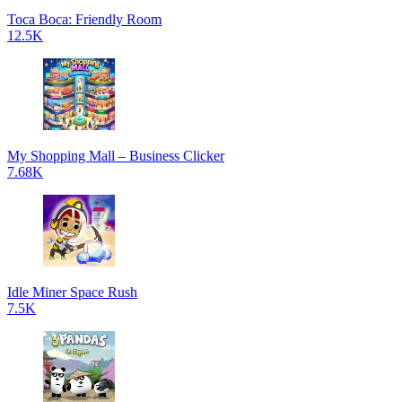
Toca Boca: Friendly Room
12.5K
My Shopping Mall – Business Clicker
7.68K
Idle Miner Space Rush
7.5K