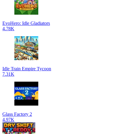
EvoHero: Idle Gladiators
4.78K
Idle Train Empire Tycoon
7.31K
Glass Factory 2
4.97K