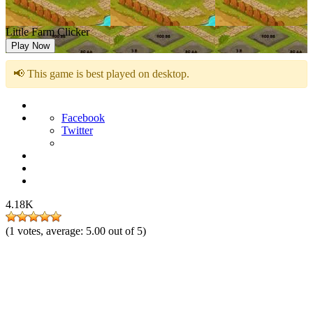
Little Farm Clicker
Play Now
📢 This game is best played on desktop.
Facebook
Twitter
4.18K
(
1
votes, average:
5.00
out of 5)