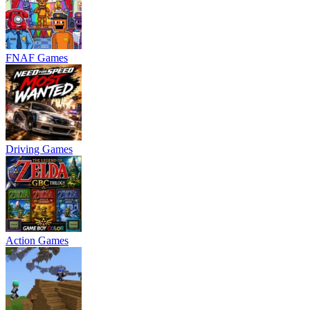
FNAF Games
Driving Games
Action Games