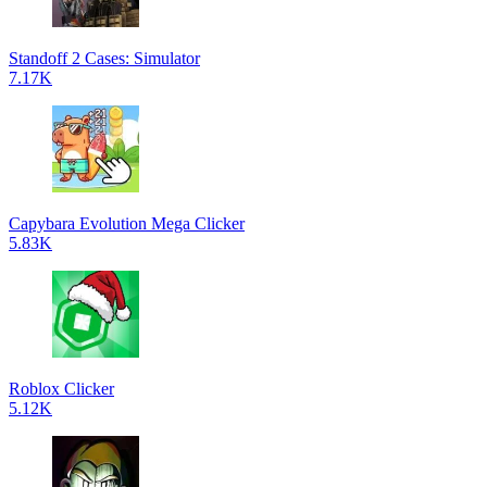
Standoff 2 Cases: Simulator
7.17K
Capybara Evolution Mega Clicker
5.83K
Roblox Clicker
5.12K