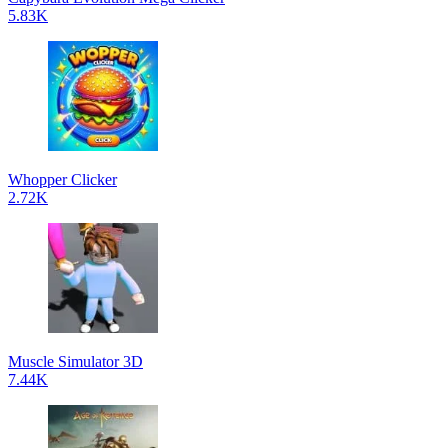
5.83K
Whopper Clicker
2.72K
Muscle Simulator 3D
7.44K