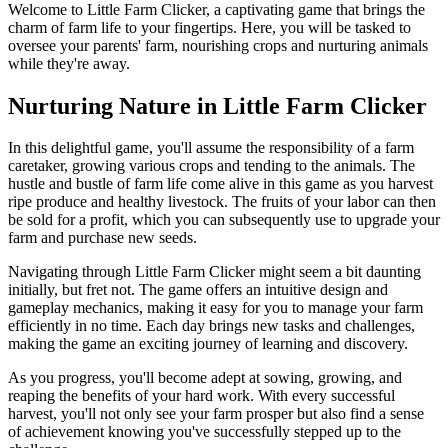
Welcome to Little Farm Clicker, a captivating game that brings the
charm of farm life to your fingertips. Here, you will be tasked to
oversee your parents' farm, nourishing crops and nurturing animals
while they're away.
Nurturing Nature in Little Farm Clicker
In this delightful game, you'll assume the responsibility of a farm
caretaker, growing various crops and tending to the animals. The
hustle and bustle of farm life come alive in this game as you harvest
ripe produce and healthy livestock. The fruits of your labor can then
be sold for a profit, which you can subsequently use to upgrade your
farm and purchase new seeds.
Navigating through Little Farm Clicker might seem a bit daunting
initially, but fret not. The game offers an intuitive design and
gameplay mechanics, making it easy for you to manage your farm
efficiently in no time. Each day brings new tasks and challenges,
making the game an exciting journey of learning and discovery.
As you progress, you'll become adept at sowing, growing, and
reaping the benefits of your hard work. With every successful
harvest, you'll not only see your farm prosper but also find a sense
of achievement knowing you've successfully stepped up to the