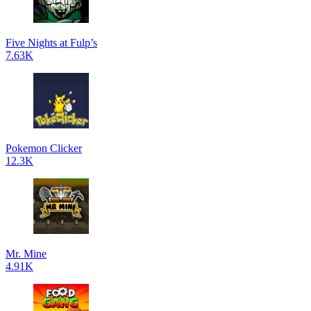
Five Nights at Fulp’s
7.63K
Pokemon Clicker
12.3K
Mr. Mine
4.91K