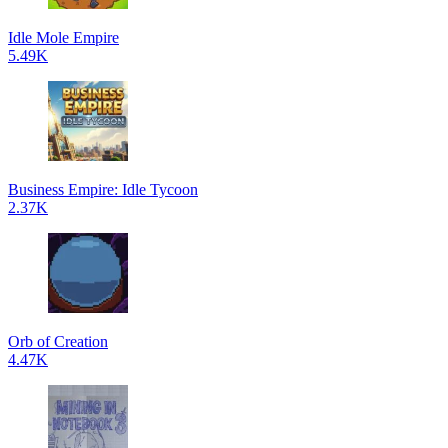
Idle Mole Empire
5.49K
Business Empire: Idle Tycoon
2.37K
Orb of Creation
4.47K