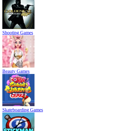
Shooting Games
Beauty Games
Skateboarding Games