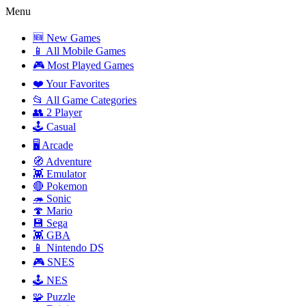
Menu
🆕 New Games
📱 All Mobile Games
🎮 Most Played Games
❤️ Your Favorites
📂 All Game Categories
👥 2 Player
🕹️ Casual
🖥️ Arcade
🧭 Adventure
👾 Emulator
🔴 Pokemon
🦔 Sonic
🍄 Mario
💾 Sega
👾 GBA
📱 Nintendo DS
🎮 SNES
🕹️ NES
🧩 Puzzle