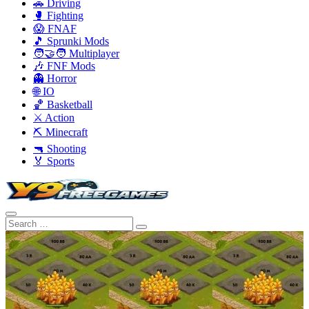
🚗 Driving
🥊 Fighting
😱 FNAF
🎵 Sprunki Mods
🧑‍🤝‍🧑 Multiplayer
🎶 FNF Mods
👻 Horror
🌐 IO
🏀 Basketball
⚔️ Action
⛏️ Minecraft
🔫 Shooting
🏅 Sports