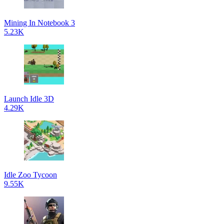
Mining In Notebook 3
5.23K
Launch Idle 3D
4.29K
Idle Zoo Tycoon
9.55K