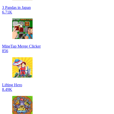
3 Pandas in Japan
6.71K
MineTap Merge Clicker
856
Lifting Hero
8.49K