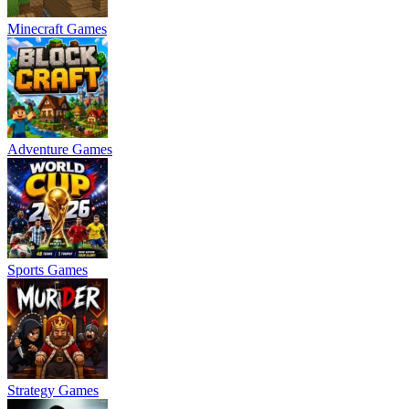
Minecraft Games
Adventure Games
Sports Games
Strategy Games