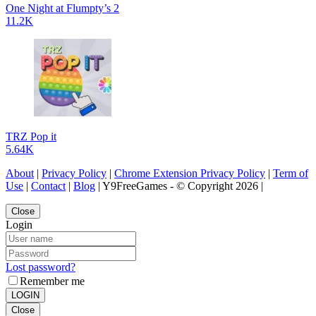
One Night at Flumpty’s 2
11.2K
TRZ Pop it
5.64K
About
|
Privacy Policy
|
Chrome Extension Privacy Policy
|
Term of
Use
|
Contact
|
Blog
| Y9FreeGames - © Copyright 2026 |
Close
Login
Lost password?
Remember me
LOGIN
Close