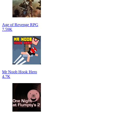
Age of Revenge RPG
7.59K
Mr Noob Hook Hero
4.7K