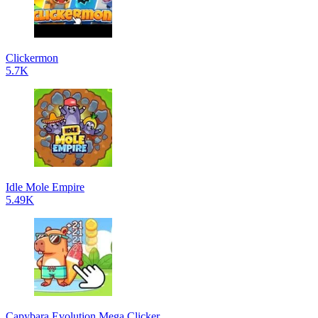
Clickermon
5.7K
Idle Mole Empire
5.49K
Capybara Evolution Mega Clicker