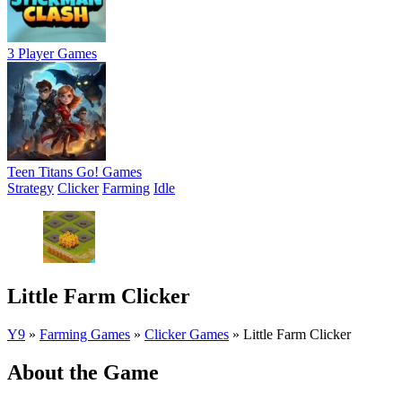
3 Player Games
Teen Titans Go! Games
Strategy
Clicker
Farming
Idle
Little Farm Clicker
Y9
»
Farming Games
»
Clicker Games
»
Little Farm Clicker
About the Game