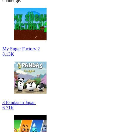
challenge.
My Sugar Factory 2
8.13K
3 Pandas in Japan
6.71K