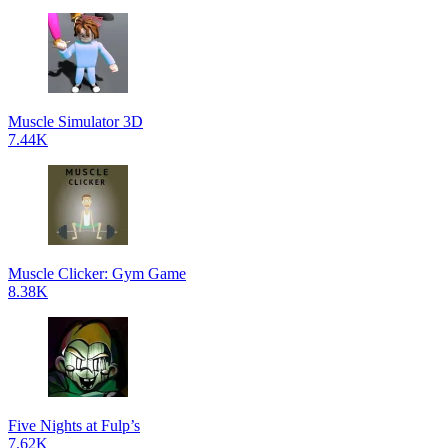
Muscle Simulator 3D
7.44K
Muscle Clicker: Gym Game
8.38K
Five Nights at Fulp’s
7.62K