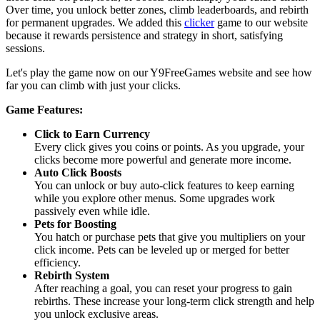
Over time, you unlock better zones, climb leaderboards, and rebirth
for permanent upgrades. We added this
clicker
game to our website
because it rewards persistence and strategy in short, satisfying
sessions.
Let's play the game now on our Y9FreeGames website and see how
far you can climb with just your clicks.
Game Features:
Click to Earn Currency
Every click gives you coins or points. As you upgrade, your
clicks become more powerful and generate more income.
Auto Click Boosts
You can unlock or buy auto-click features to keep earning
while you explore other menus. Some upgrades work
passively even while idle.
Pets for Boosting
You hatch or purchase pets that give you multipliers on your
click income. Pets can be leveled up or merged for better
efficiency.
Rebirth System
After reaching a goal, you can reset your progress to gain
rebirths. These increase your long-term click strength and help
you unlock exclusive areas.