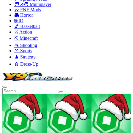
🧑‍🤝‍🧑 Multiplayer
🎶 FNF Mods
👻 Horror
🌐 IO
🏀 Basketball
⚔️ Action
⛏️ Minecraft
🔫 Shooting
🏅 Sports
♟️ Strategy
👗 Dress-Up