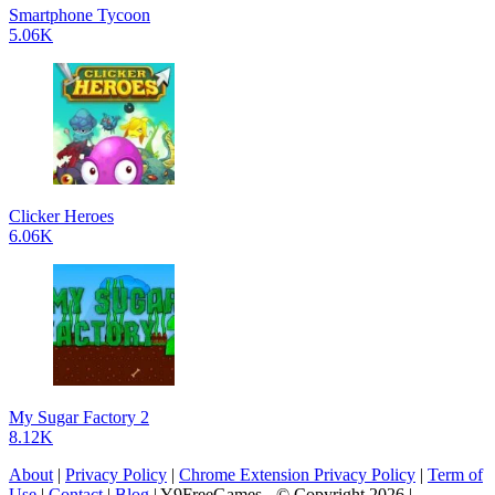
Smartphone Tycoon
5.06K
Clicker Heroes
6.06K
My Sugar Factory 2
8.12K
About
|
Privacy Policy
|
Chrome Extension Privacy Policy
|
Term of
Use
|
Contact
|
Blog
| Y9FreeGames - © Copyright 2026 |