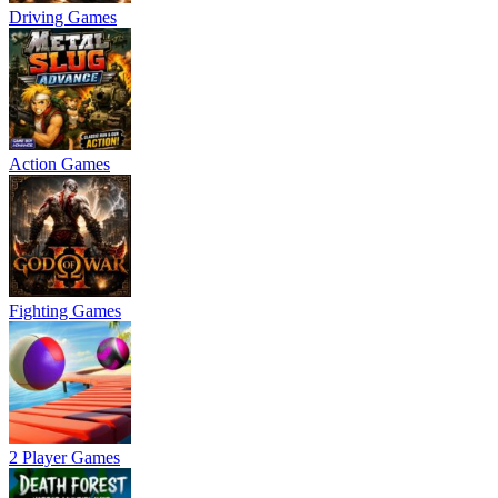
Driving Games
Action Games
Fighting Games
2 Player Games