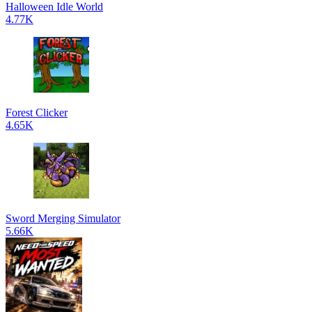
Halloween Idle World
4.77K
Forest Clicker
4.65K
Sword Merging Simulator
5.66K