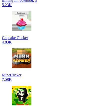
Mining In Notebook 3
5.23K
Cupcake Clicker
4.83K
MineClicker
7.58K