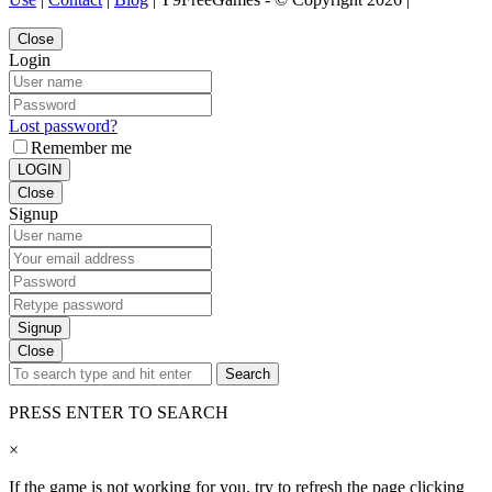
Close
Login
Lost password?
Remember me
LOGIN
Close
Signup
Signup
Close
Search
PRESS ENTER TO SEARCH
×
If the game is not working for you, try to refresh the page clicking