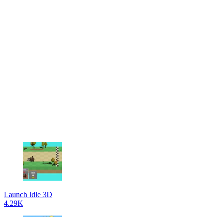
Launch Idle 3D
4.29K