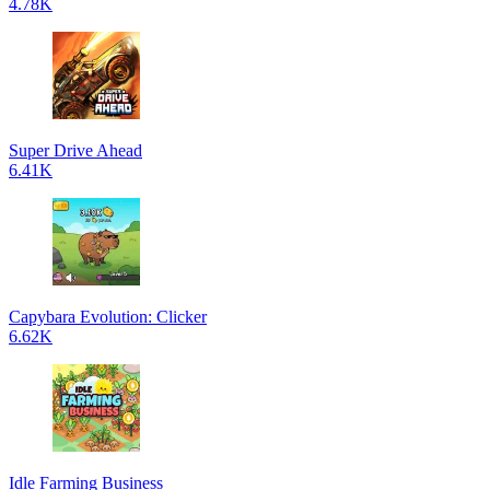
4.78K
Super Drive Ahead
6.41K
Capybara Evolution: Clicker
6.62K
Idle Farming Business