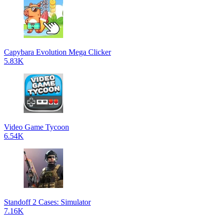
Capybara Evolution Mega Clicker
5.83K
Video Game Tycoon
6.54K
Standoff 2 Cases: Simulator
7.16K