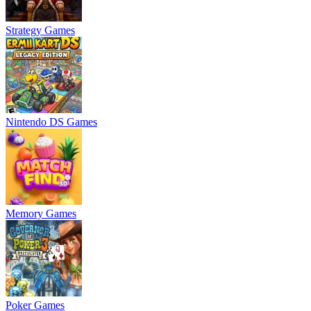
Strategy Games
Nintendo DS Games
Memory Games
Poker Games