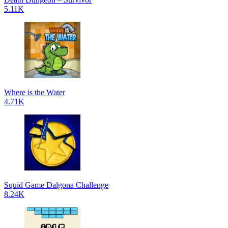
5.11K
Where is the Water
4.71K
Squid Game Dalgona Challenge
8.24K