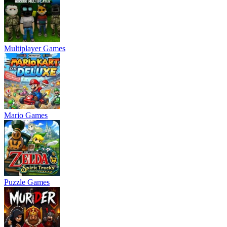
Multiplayer Games
Mario Games
Puzzle Games