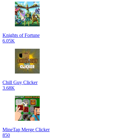
Knights of Fortune
6.05K
Chill Guy Clicker
3.68K
MineTap Merge Clicker
850