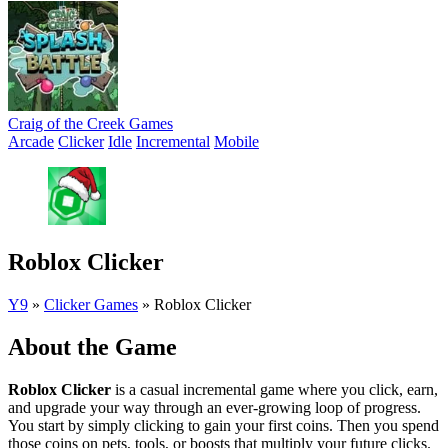
Craig of the Creek Games
Arcade
Clicker
Idle
Incremental
Mobile
Roblox Clicker
Y9
»
Clicker Games
»
Roblox Clicker
About the Game
Roblox Clicker
is a casual incremental game where you click, earn,
and upgrade your way through an ever-growing loop of progress.
You start by simply clicking to gain your first coins. Then you spend
those coins on pets, tools, or boosts that multiply your future clicks.