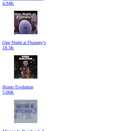
4.94K
One Night at Flumpty’s
18.3K
Homo Evolution
5.06K