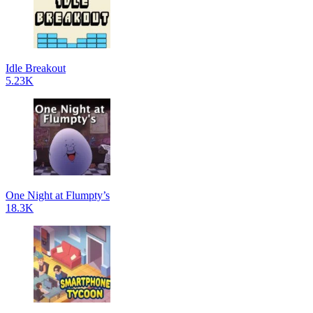
Idle Breakout
5.23K
One Night at Flumpty’s
18.3K