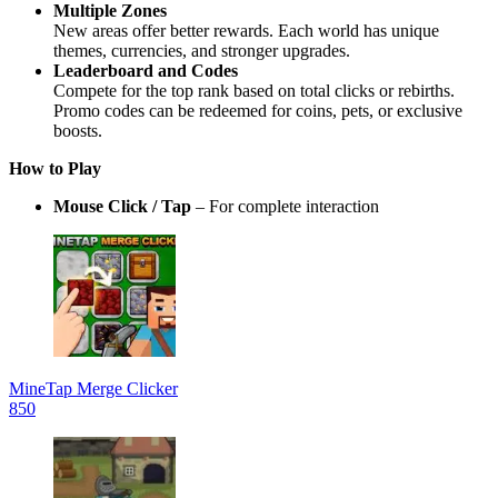
Multiple Zones
New areas offer better rewards. Each world has unique
themes, currencies, and stronger upgrades.
Leaderboard and Codes
Compete for the top rank based on total clicks or rebirths.
Promo codes can be redeemed for coins, pets, or exclusive
boosts.
How to Play
Mouse Click / Tap
– For complete interaction
MineTap Merge Clicker
850