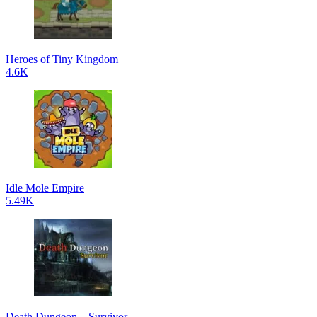
Heroes of Tiny Kingdom
4.6K
Idle Mole Empire
5.49K
Death Dungeon – Survivor