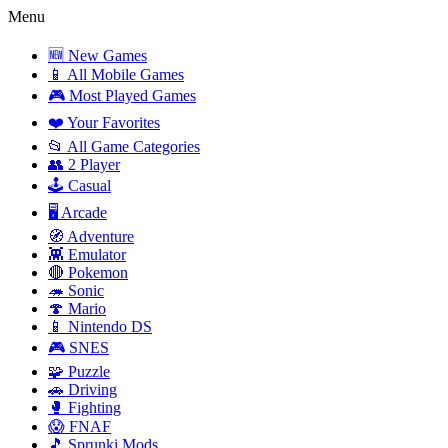
Menu
🆕 New Games
📱 All Mobile Games
🎮 Most Played Games
❤️ Your Favorites
📂 All Game Categories
👥 2 Player
🕹️ Casual
🖥️ Arcade
🧭 Adventure
👾 Emulator
🔴 Pokemon
🦔 Sonic
🍄 Mario
📱 Nintendo DS
🎮 SNES
🧩 Puzzle
🚗 Driving
🥊 Fighting
😱 FNAF
🎵 Sprunki Mods