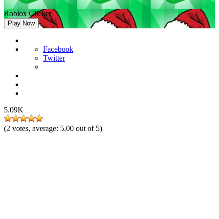
Roblox Clicker
Play Now
Facebook
Twitter
5.09K
(
2
votes, average:
5.00
out of 5)