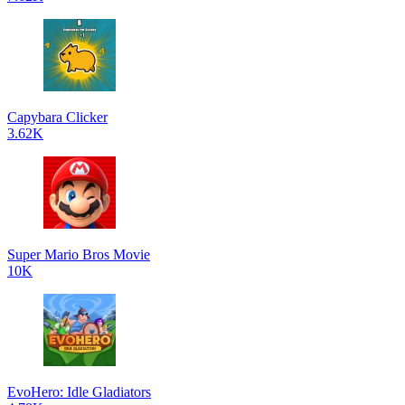
Capybara Clicker
3.62K
Super Mario Bros Movie
10K
EvoHero: Idle Gladiators