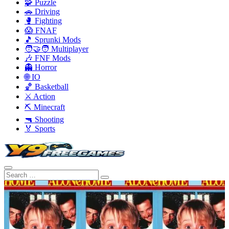
🧩 Puzzle
🚗 Driving
🥊 Fighting
😱 FNAF
🎵 Sprunki Mods
🧑‍🤝‍🧑 Multiplayer
🎶 FNF Mods
👻 Horror
🌐 IO
🏀 Basketball
⚔️ Action
⛏️ Minecraft
🔫 Shooting
🏅 Sports