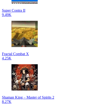
Super Contra II
9.49K
Fractal Combat X
4.25K
Shaman King – Master of Spirits 2
8.27K