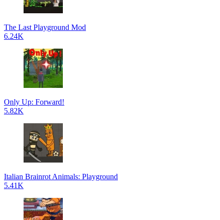
The Last Playground Mod
6.24K
Only Up: Forward!
5.82K
Italian Brainrot Animals: Playground
5.41K