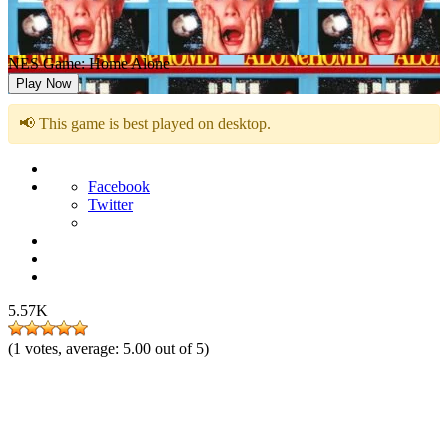
NES Game: Home Alone
Play Now
📢 This game is best played on desktop.
Facebook
Twitter
5.57K
(
1
votes, average:
5.00
out of 5)