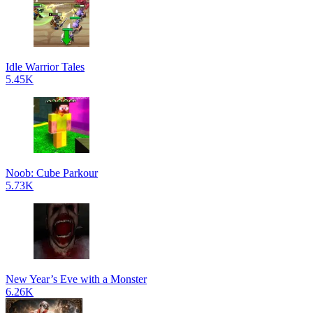
Idle Warrior Tales
5.45K
Noob: Cube Parkour
5.73K
New Year’s Eve with a Monster
6.26K