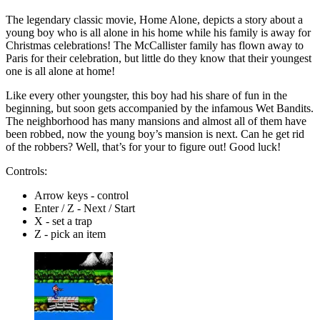
The legendary classic movie, Home Alone, depicts a story about a
young boy who is all alone in his home while his family is away for
Christmas celebrations! The McCallister family has flown away to
Paris for their celebration, but little do they know that their youngest
one is all alone at home!
Like every other youngster, this boy had his share of fun in the
beginning, but soon gets accompanied by the infamous Wet Bandits.
The neighborhood has many mansions and almost all of them have
been robbed, now the young boy’s mansion is next. Can he get rid
of the robbers? Well, that’s for your to figure out! Good luck!
Controls:
Arrow keys - control
Enter / Z - Next / Start
X - set a trap
Z - pick an item