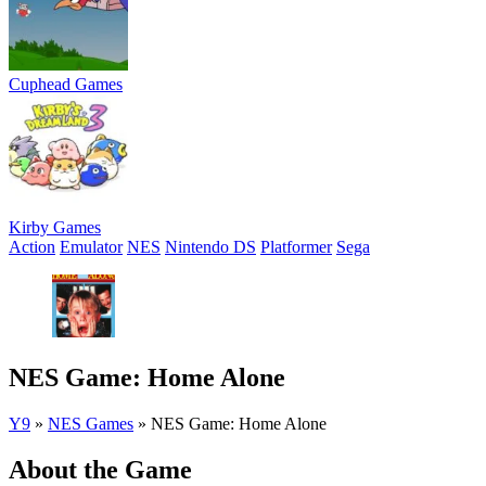
Cuphead Games
Kirby Games
Action
Emulator
NES
Nintendo DS
Platformer
Sega
NES Game: Home Alone
Y9
»
NES Games
»
NES Game: Home Alone
About the Game