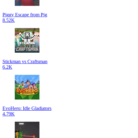
Piggy Escape from Pig
8.52K
Stickman vs Craftsman
6.2K
EvoHero: Idle Gladiators
4.79K