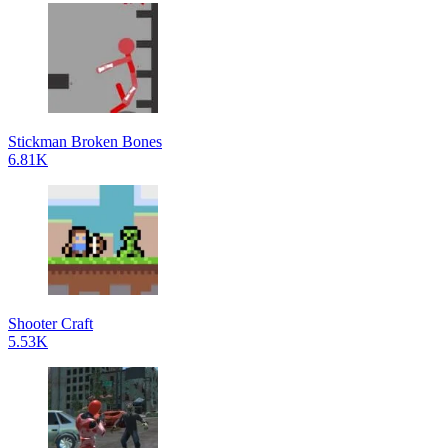
Stickman Broken Bones
6.81K
Shooter Craft
5.53K