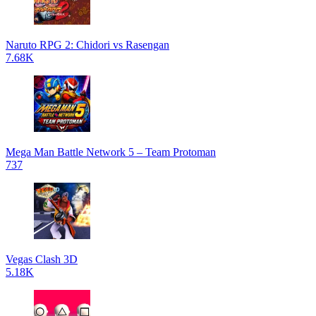
Naruto RPG 2: Chidori vs Rasengan
7.68K
Mega Man Battle Network 5 – Team Protoman
737
Vegas Clash 3D
5.18K