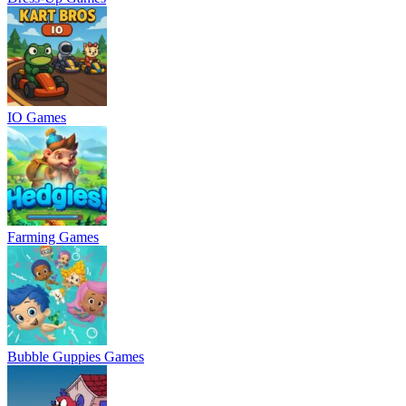
IO Games
Farming Games
Bubble Guppies Games