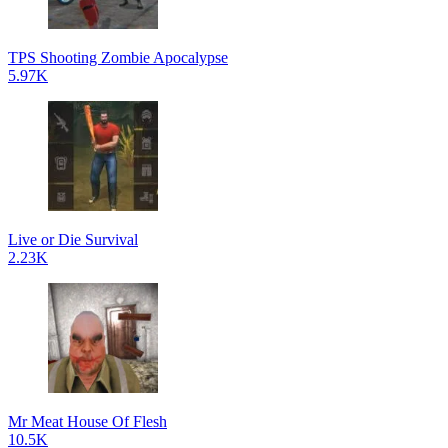
TPS Shooting Zombie Apocalypse
5.97K
Live or Die Survival
2.23K
Mr Meat House Of Flesh
10.5K