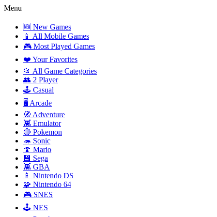
Menu
🆕 New Games
📱 All Mobile Games
🎮 Most Played Games
❤️ Your Favorites
📂 All Game Categories
👥 2 Player
🕹️ Casual
🖥️ Arcade
🧭 Adventure
👾 Emulator
🔴 Pokemon
🦔 Sonic
🍄 Mario
💾 Sega
👾 GBA
📱 Nintendo DS
🧩 Nintendo 64
🎮 SNES
🕹️ NES