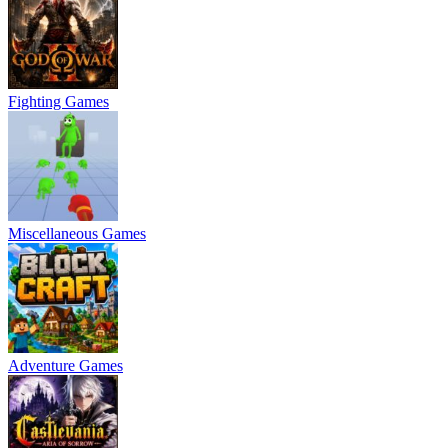
Fighting Games
Miscellaneous Games
Adventure Games