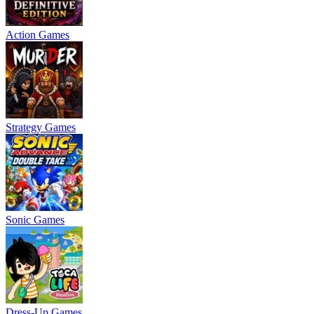
Action Games
Strategy Games
Sonic Games
Dress-Up Games