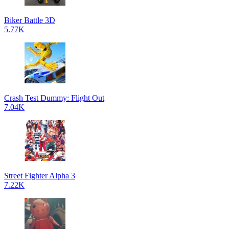
Biker Battle 3D
5.77K
Crash Test Dummy: Flight Out
7.04K
Street Fighter Alpha 3
7.22K