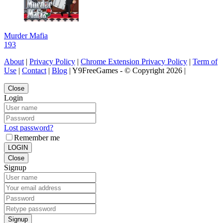
Murder Mafia
193
About
|
Privacy Policy
|
Chrome Extension Privacy Policy
|
Term of
Use
|
Contact
|
Blog
| Y9FreeGames - © Copyright 2026 |
Close
Login
Lost password?
Remember me
LOGIN
Close
Signup
Signup