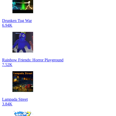
Drunken Tug War
6.94K
Rainbow Friends: Horror Playground
7.52K
Lampada Street
3.84K