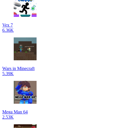
Vex 7
6.36K
Wars in Minecraft
5.39K
Mega Man 64
2.53K