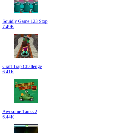
Squidly Game 123 Stop
7.49K
Craft Trap Challenge
6.41K
Awesome Tanks 2
6.44K