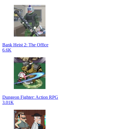
Bank Heist 2: The Office
6.6K
Dungeon Fighter: Action RPG
3.01K