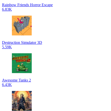
Rainbow Friends Horror Escape
6.83K
Destruction Simulator 3D
5.59K
Awesome Tanks 2
6.43K