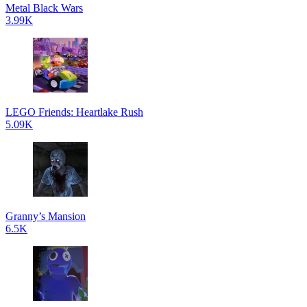
Metal Black Wars
3.99K
LEGO Friends: Heartlake Rush
5.09K
Granny’s Mansion
6.5K