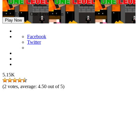
Noob Escape One Level Again
Play Now
Facebook
Twitter
5.15K
(
2
votes, average:
4.50
out of 5)