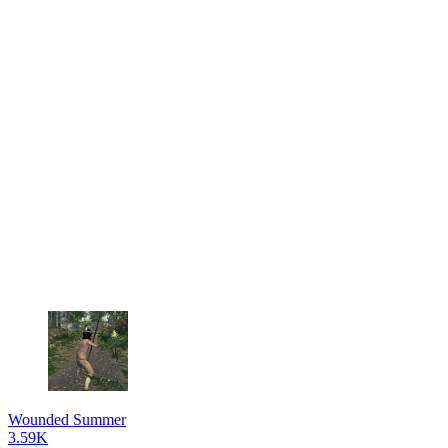
Wounded Summer
3.59K