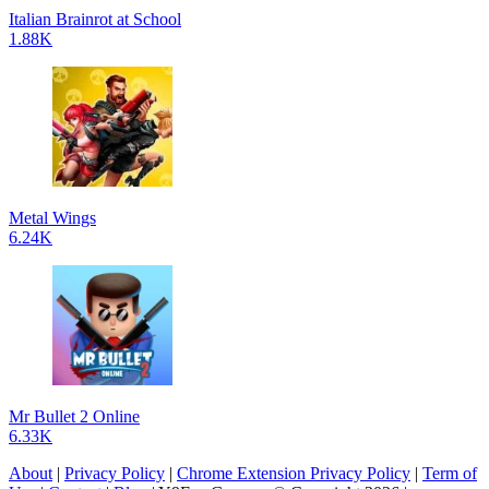
Italian Brainrot at School
1.88K
Metal Wings
6.24K
Mr Bullet 2 Online
6.33K
About
|
Privacy Policy
|
Chrome Extension Privacy Policy
|
Term of