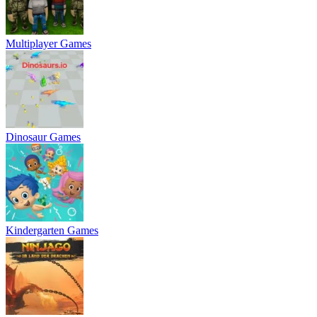
Multiplayer Games
Dinosaur Games
Kindergarten Games