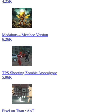
4.25K
Medabots – Metabee Version
6.26K
TPS Shooting Zombie Apocalypse
5.96K
Pixel on Titan : AoT