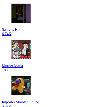
Santy is Home
6.74K
Murder Mafia
180
Imposter Shooter Online
5.53K