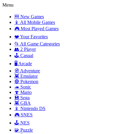
Menu
🆕 New Games
📱 All Mobile Games
🎮 Most Played Games
❤️ Your Favorites
📂 All Game Categories
👥 2 Player
🕹️ Casual
🖥️ Arcade
🧭 Adventure
👾 Emulator
🔴 Pokemon
🦔 Sonic
🍄 Mario
💾 Sega
👾 GBA
📱 Nintendo DS
🎮 SNES
🕹️ NES
🧩 Puzzle