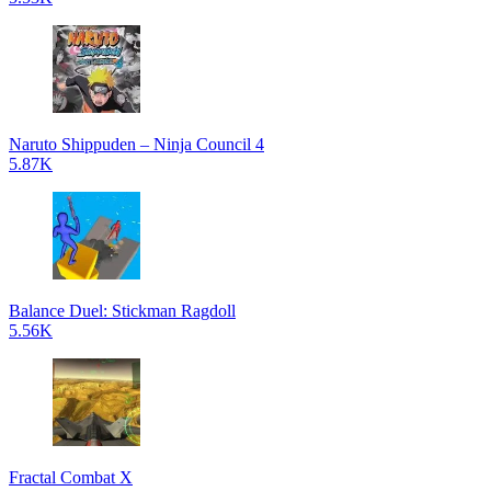
Naruto Shippuden – Ninja Council 4
5.87K
Balance Duel: Stickman Ragdoll
5.56K
Fractal Combat X