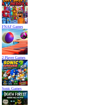
FNAF Games
2 Player Games
Sonic Games