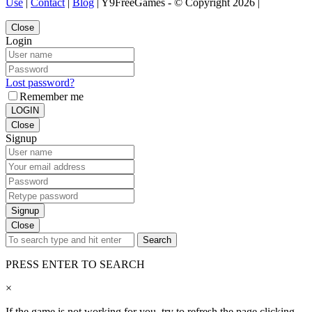
Use
|
Contact
|
Blog
| Y9FreeGames - © Copyright 2026 |
Close
Login
Lost password?
Remember me
LOGIN
Close
Signup
Signup
Close
Search
PRESS ENTER TO SEARCH
×
If the game is not working for you, try to refresh the page clicking