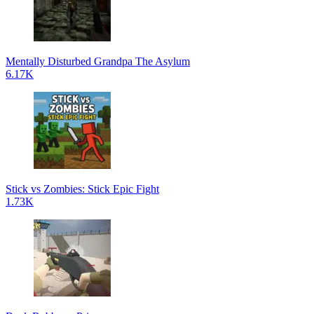
Mentally Disturbed Grandpa The Asylum
6.17K
Stick vs Zombies: Stick Epic Fight
1.73K