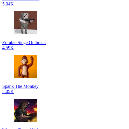
5.04K
Zombie Siege Outbreak
4.59K
Spank The Monkey
5.05K