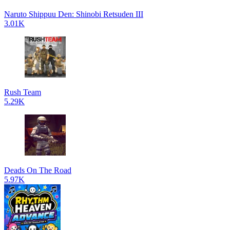
Naruto Shippuu Den: Shinobi Retsuden III
3.01K
Rush Team
5.29K
Deads On The Road
5.97K