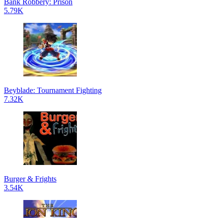
Bank Robbery: Prison
5.79K
Beyblade: Tournament Fighting
7.32K
Burger & Frights
3.54K