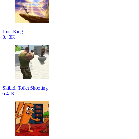
Lion King
8.43K
Skibidi Toilet Shooting
6.41K