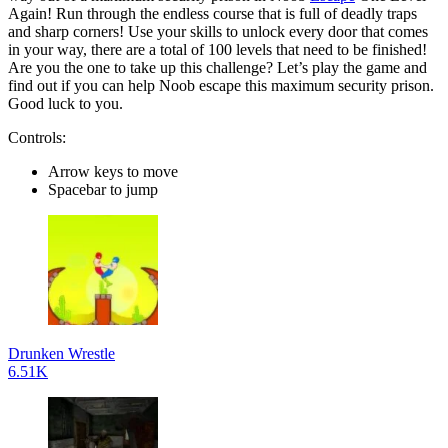
Again! Run through the endless course that is full of deadly traps
and sharp corners! Use your skills to unlock every door that comes
in your way, there are a total of 100 levels that need to be finished!
Are you the one to take up this challenge? Let’s play the game and
find out if you can help Noob escape this maximum security prison.
Good luck to you.
Controls:
Arrow keys to move
Spacebar to jump
Drunken Wrestle
6.51K