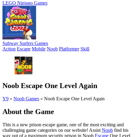
LEGO Ninjago Games
Subway Surfers Games
Action
Escape
Mobile
Noob
Platformer
Skill
Noob Escape One Level Again
Y9
»
Noob Games
»
Noob Escape One Level Again
About the Game
This is a new prison escape game, one of the most exciting and
challenging game categories on our website! Assist
Noob
find his
way out of a maximum security prison in Noob
Escape
One Level