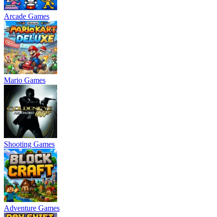
Arcade Games
Mario Games
Shooting Games
Adventure Games