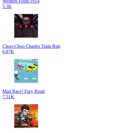
Western Front 1914
5.3K
Choo-Choo Charles Train Run
6.87K
Mad Race! Fury Road
7.51K