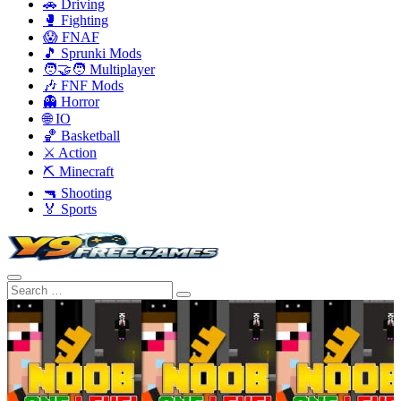
🚗 Driving
🥊 Fighting
😱 FNAF
🎵 Sprunki Mods
🧑‍🤝‍🧑 Multiplayer
🎶 FNF Mods
👻 Horror
🌐 IO
🏀 Basketball
⚔️ Action
⛏️ Minecraft
🔫 Shooting
🏅 Sports