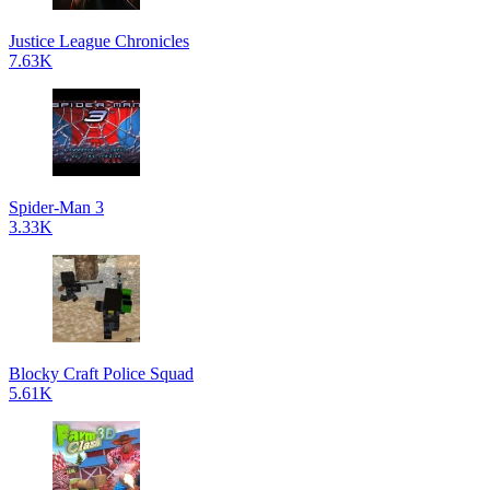
Justice League Chronicles
7.63K
Spider-Man 3
3.33K
Blocky Craft Police Squad
5.61K