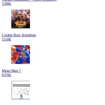
5.89K
Cookie Run: Kingdom
13.6K
Mega Man 7
8.03K