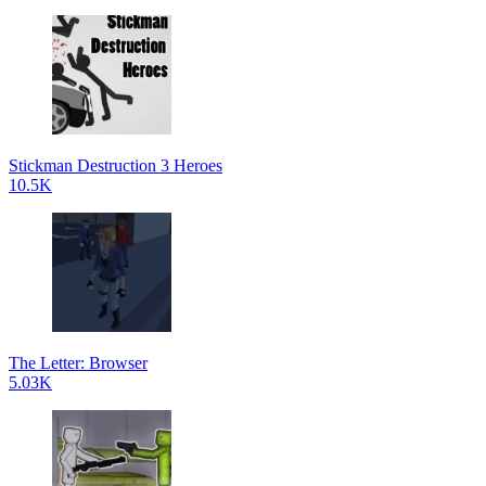
Stickman Destruction 3 Heroes
10.5K
The Letter: Browser
5.03K