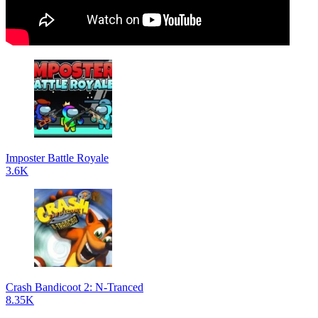
Imposter Battle Royale
3.6K
Crash Bandicoot 2: N-Tranced
8.35K