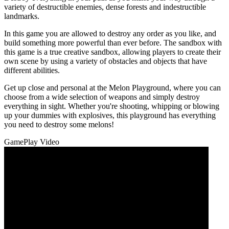
variety of destructible enemies, dense forests and indestructible
landmarks.
In this game you are allowed to destroy any order as you like, and
build something more powerful than ever before. The sandbox with
this game is a true creative sandbox, allowing players to create their
own scene by using a variety of obstacles and objects that have
different abilities.
Get up close and personal at the Melon Playground, where you can
choose from a wide selection of weapons and simply destroy
everything in sight. Whether you're shooting, whipping or blowing
up your dummies with explosives, this playground has everything
you need to destroy some melons!
GamePlay Video