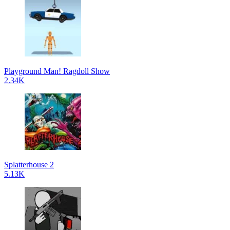
Playground Man! Ragdoll Show
2.34K
Splatterhouse 2
5.13K