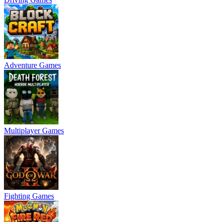
Adventure Games
Multiplayer Games
Fighting Games