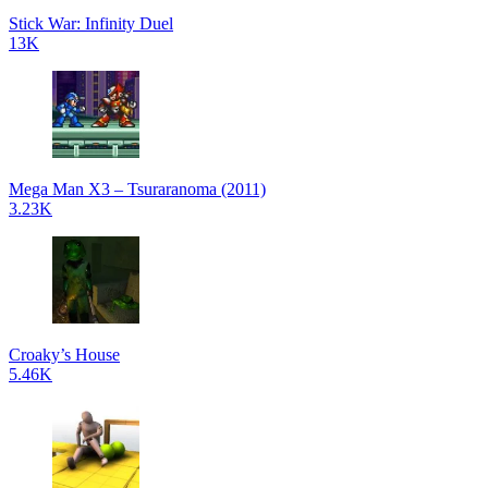
Stick War: Infinity Duel
13K
Mega Man X3 – Tsuraranoma (2011)
3.23K
Croaky’s House
5.46K