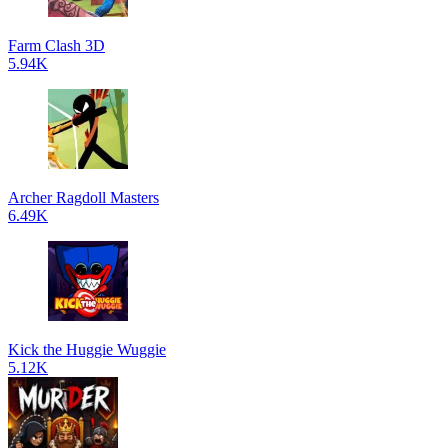
Farm Clash 3D
5.94K
Archer Ragdoll Masters
6.49K
Kick the Huggie Wuggie
5.12K