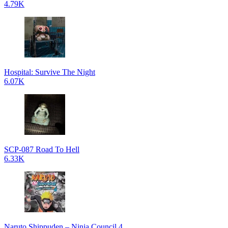
4.79K
Hospital: Survive The Night
6.07K
SCP-087 Road To Hell
6.33K
Naruto Shippuden – Ninja Council 4