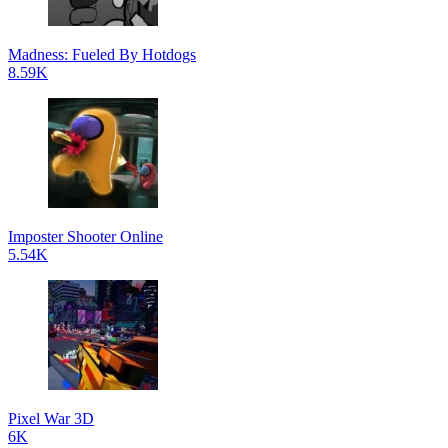
Madness: Fueled By Hotdogs
8.59K
Imposter Shooter Online
5.54K
Pixel War 3D
6K