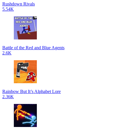
Rushdown Rivals
5.54K
Battle of the Red and Blue Agents
2.6K
Rainbow But It’s Alphabet Lore
2.36K