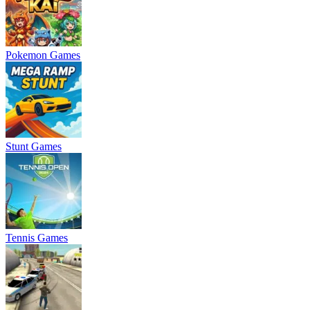
Pokemon Games
Stunt Games
Tennis Games