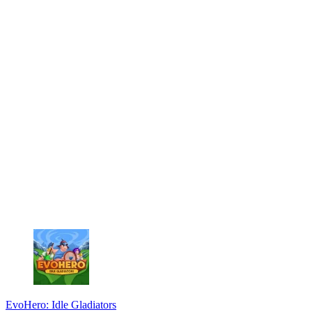
EvoHero: Idle Gladiators