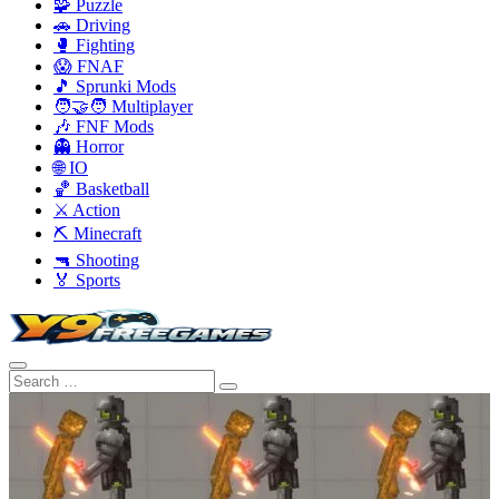
🧩 Puzzle
🚗 Driving
🥊 Fighting
😱 FNAF
🎵 Sprunki Mods
🧑‍🤝‍🧑 Multiplayer
🎶 FNF Mods
👻 Horror
🌐 IO
🏀 Basketball
⚔️ Action
⛏️ Minecraft
🔫 Shooting
🏅 Sports