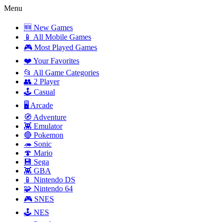
Menu
🆕 New Games
📱 All Mobile Games
🎮 Most Played Games
❤️ Your Favorites
📂 All Game Categories
👥 2 Player
🕹️ Casual
🖥️ Arcade
🧭 Adventure
👾 Emulator
🔴 Pokemon
🦔 Sonic
🍄 Mario
💾 Sega
👾 GBA
📱 Nintendo DS
🧩 Nintendo 64
🎮 SNES
🕹️ NES