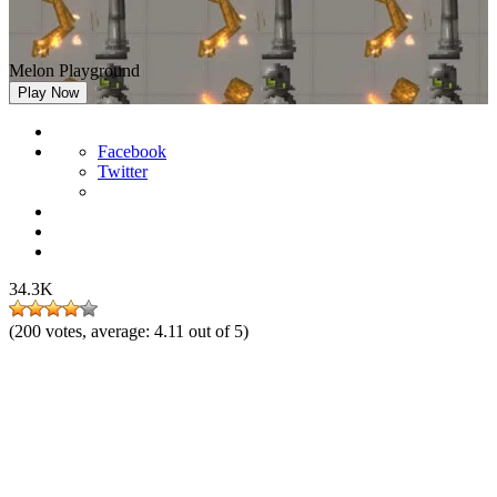
Melon Playground
Play Now
Facebook
Twitter
34.3K
(
200
votes, average:
4.11
out of 5)