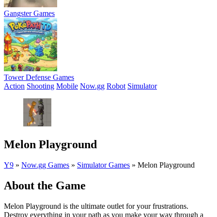
Gangster Games
Tower Defense Games
Action
Shooting
Mobile
Now.gg
Robot
Simulator
Melon Playground
Y9
»
Now.gg Games
»
Simulator Games
»
Melon Playground
About the Game
Melon Playground is the ultimate outlet for your frustrations.
Destroy everything in your path as you make your way through a