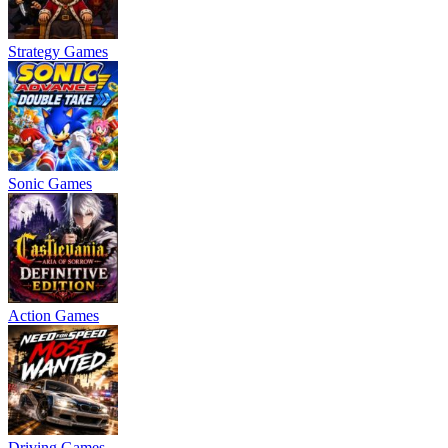
Strategy Games
Sonic Games
Action Games
Driving Games