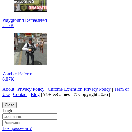
Playground Remastered
2.17K
Zombie Reform
6.87K
About
|
Privacy Policy
|
Chrome Extension Privacy Policy
|
Term of
Use
|
Contact
|
Blog
| Y9FreeGames - © Copyright 2026 |
Close
Login
Lost password?