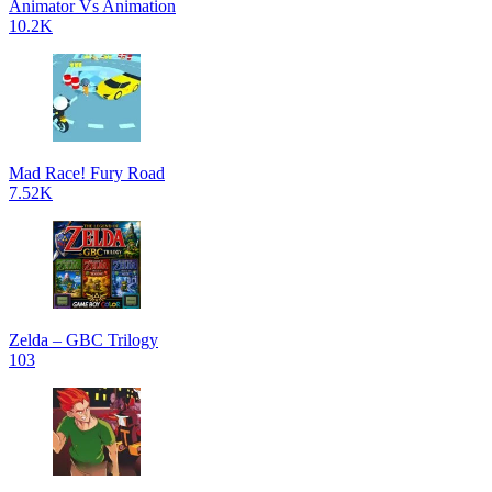
Animator Vs Animation
10.2K
Mad Race! Fury Road
7.52K
Zelda – GBC Trilogy
103