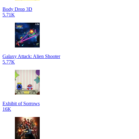
Body Drop 3D
5.71K
Galaxy Attack: Alien Shooter
5.77K
Exhibit of Sorrows
16K