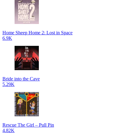
Home Sheep Home 2: Lost in Space
6.9K
Bride into the Cave
5.29K
Rescue The Girl – Pull Pin
4.82K