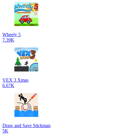
Wheely 5
7.39K
VEX 3 Xmas
6.67K
Draw and Save Stickman
5K