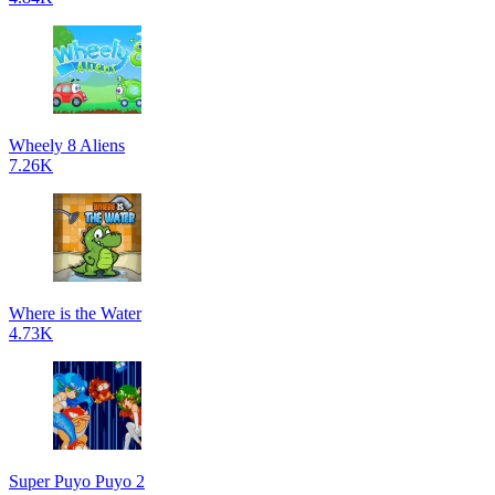
Wheely 8 Aliens
7.26K
Where is the Water
4.73K
Super Puyo Puyo 2