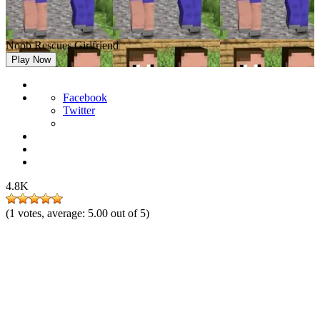
Noob Rescues Girlfriend
Play Now
Facebook
Twitter
4.8K
(
1
votes, average:
5.00
out of 5)