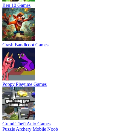
Ben 10 Games
Crash Bandicoot Games
Poppy Playtime Games
Grand Theft Auto Games
Puzzle
Archery
Mobile
Noob