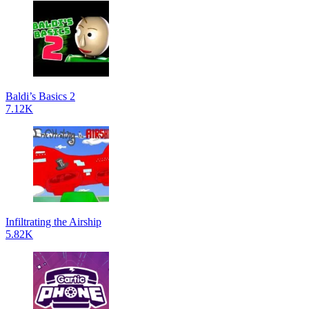
Baldi’s Basics 2
7.12K
Infiltrating the Airship
5.82K