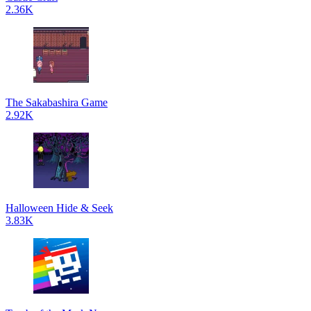
2.36K
The Sakabashira Game
2.92K
Halloween Hide & Seek
3.83K