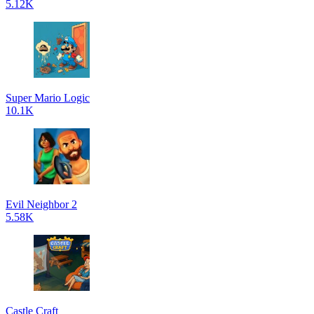
5.12K
Super Mario Logic
10.1K
Evil Neighbor 2
5.58K
Castle Craft