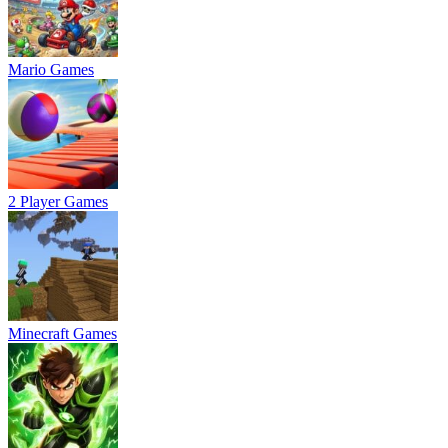
Mario Games
2 Player Games
Minecraft Games