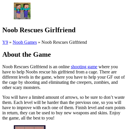
Noob Rescues Girlfriend
Y9
»
Noob Games
»
Noob Rescues Girlfriend
About the Game
Noob Rescues Girlfriend is an online
shooting game
where you
have to help Noobs rescue his girlfriend from a cage. There are
different levels in the game, where you have to help your GF out of
the cage by shooting and eliminating the creepers, zombies, and
other scary monsters.
You will have a limited amount of arrows, so be sure to don’t waste
them. Each level will be harder than the previous one, so you will
have to improve with each one of them. Finish level and earn points
in return, they can be used to buy new weapons and skins. Enjoy
the game, all the best to you!