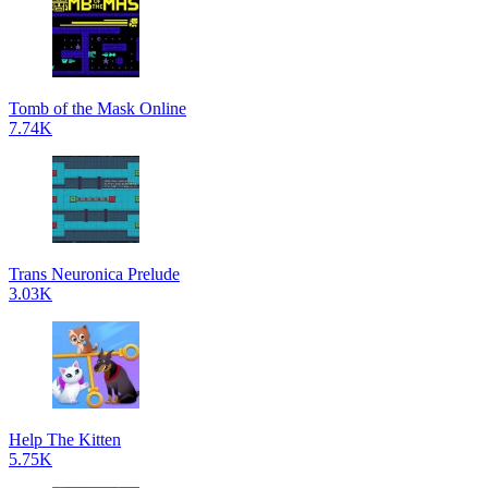
Tomb of the Mask Online
7.74K
Trans Neuronica Prelude
3.03K
Help The Kitten
5.75K