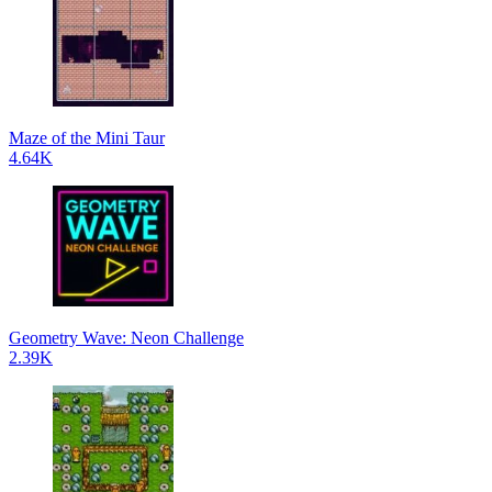
Maze of the Mini Taur
4.64K
Geometry Wave: Neon Challenge
2.39K