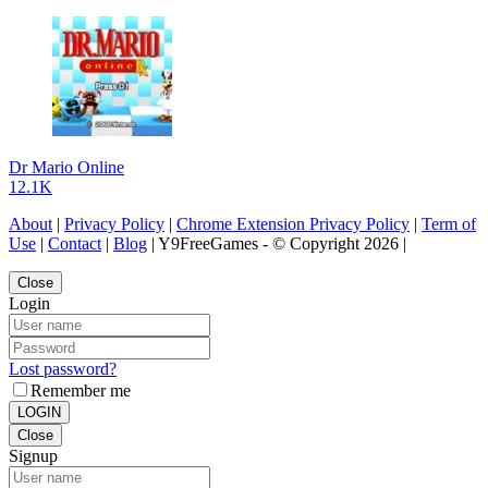
Dr Mario Online
12.1K
About
|
Privacy Policy
|
Chrome Extension Privacy Policy
|
Term of
Use
|
Contact
|
Blog
| Y9FreeGames - © Copyright 2026 |
Close
Login
Lost password?
Remember me
LOGIN
Close
Signup