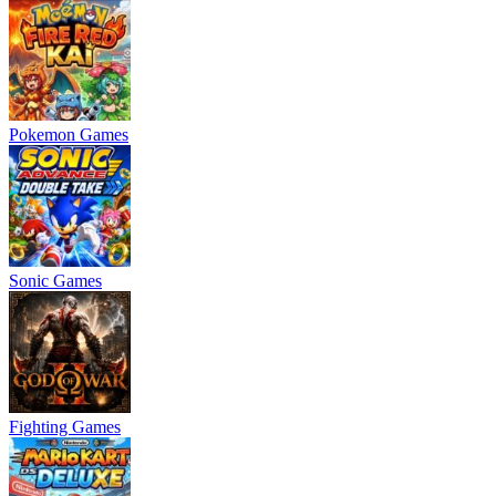
Pokemon Games
Sonic Games
Fighting Games