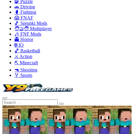
🧩 Puzzle
🚗 Driving
🥊 Fighting
😱 FNAF
🎵 Sprunki Mods
🧑‍🤝‍🧑 Multiplayer
🎶 FNF Mods
👻 Horror
🌐 IO
🏀 Basketball
⚔️ Action
⛏️ Minecraft
🔫 Shooting
🏅 Sports