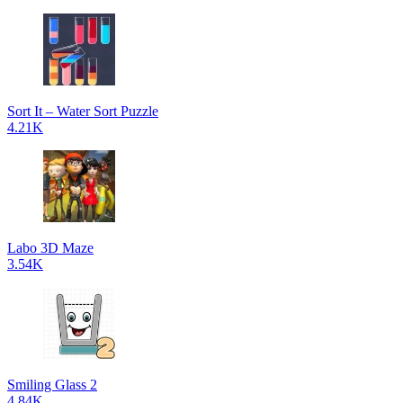
Sort It – Water Sort Puzzle
4.21K
Labo 3D Maze
3.54K
Smiling Glass 2
4.84K