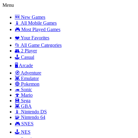
Menu
🆕 New Games
📱 All Mobile Games
🎮 Most Played Games
❤️ Your Favorites
📂 All Game Categories
👥 2 Player
🕹️ Casual
🖥️ Arcade
🧭 Adventure
👾 Emulator
🔴 Pokemon
🦔 Sonic
🍄 Mario
💾 Sega
👾 GBA
📱 Nintendo DS
🧩 Nintendo 64
🎮 SNES
🕹️ NES