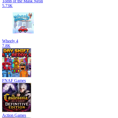
Tomb of the Mask Neon
5.73K
Wheely 4
7.8K
FNAF Games
Action Games