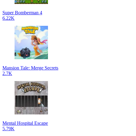
Super Bomberman 4
6.22K
Mansion Tale: Merge Secrets
2.7K
Mental Hospital Escape
5.79K