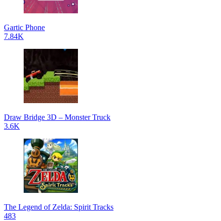
Gartic Phone
7.84K
Draw Bridge 3D – Monster Truck
3.6K
The Legend of Zelda: Spirit Tracks
483