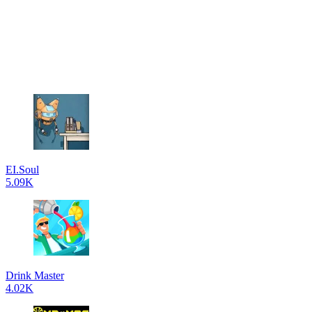
EI.Soul
5.09K
Drink Master
4.02K