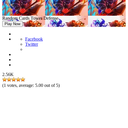
Random Cards Tower Defense
Play Now
Facebook
Twitter
2.56K
(
1
votes, average:
5.00
out of 5)