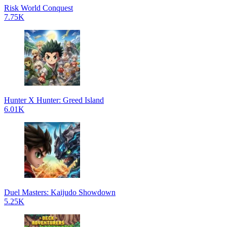
Risk World Conquest
7.75K
Hunter X Hunter: Greed Island
6.01K
Duel Masters: Kaijudo Showdown
5.25K