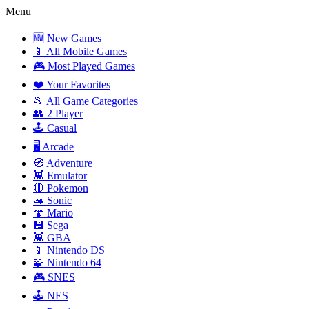
Menu
🆕 New Games
📱 All Mobile Games
🎮 Most Played Games
❤️ Your Favorites
📂 All Game Categories
👥 2 Player
🕹️ Casual
🖥️ Arcade
🧭 Adventure
👾 Emulator
🔴 Pokemon
🦔 Sonic
🍄 Mario
💾 Sega
👾 GBA
📱 Nintendo DS
🧩 Nintendo 64
🎮 SNES
🕹️ NES