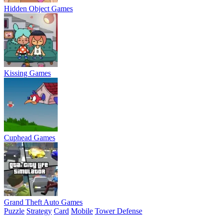
Hidden Object Games
Kissing Games
Cuphead Games
Grand Theft Auto Games
Puzzle
Strategy
Card
Mobile
Tower Defense