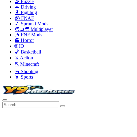
🧩 Puzzle
🚗 Driving
🥊 Fighting
😱 FNAF
🎵 Sprunki Mods
🧑‍🤝‍🧑 Multiplayer
🎶 FNF Mods
👻 Horror
🌐 IO
🏀 Basketball
⚔️ Action
⛏️ Minecraft
🔫 Shooting
🏅 Sports