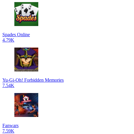
Spades Online
4.79K
Yu-Gi-Oh! Forbidden Memories
7.54K
Fanwars
7.59K