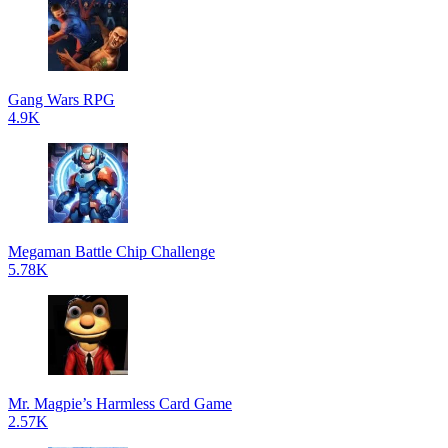
Gang Wars RPG
4.9K
Megaman Battle Chip Challenge
5.78K
Mr. Magpie’s Harmless Card Game
2.57K