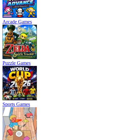
Arcade Games
Puzzle Games
Sports Games