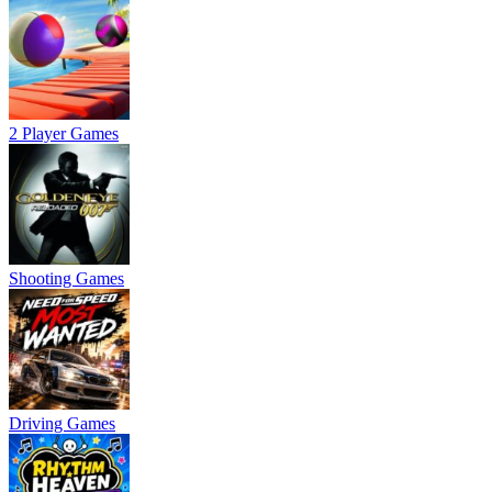
2 Player Games
Shooting Games
Driving Games