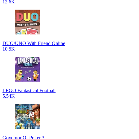
12.6K
DUO/UNO With Friend Online
10.5K
LEGO Fantastical Football
5.54K
Governor Of Poker 3