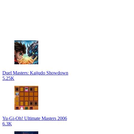
Duel Masters: Kaijudo Showdown
5.25K
Yu-Gi-Oh! Ultimate Masters 2006
6.3K