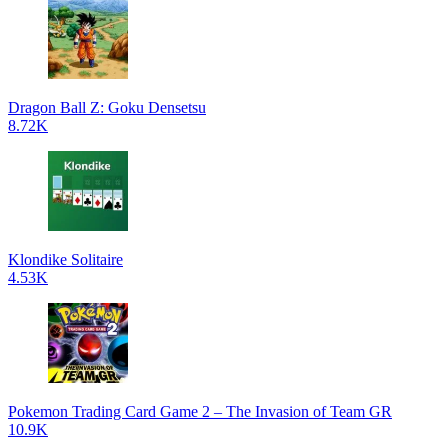
Dragon Ball Z: Goku Densetsu
8.72K
Klondike Solitaire
4.53K
Pokemon Trading Card Game 2 – The Invasion of Team GR
10.9K