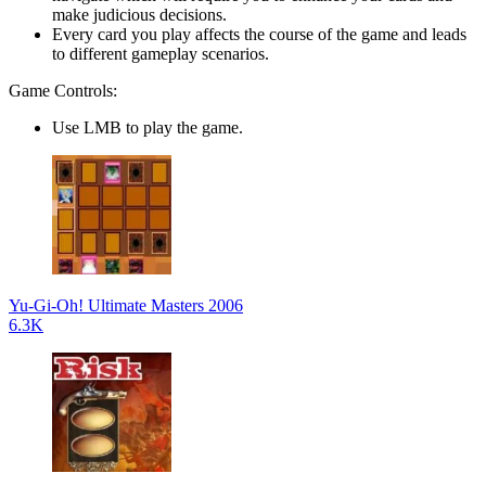
make judicious decisions.
Every card you play affects the course of the game and leads
to different gameplay scenarios.
Game Controls:
Use LMB to play the game.
Yu-Gi-Oh! Ultimate Masters 2006
6.3K