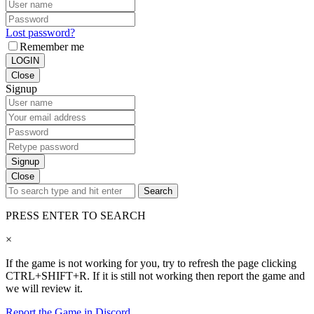
Lost password?
Remember me
LOGIN
Close
Signup
Signup
Close
Search
PRESS ENTER TO SEARCH
×
If the game is not working for you, try to refresh the page clicking
CTRL+SHIFT+R. If it is still not working then report the game and
we will review it.
Report the Game in Discord