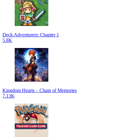
Deck Adventurers: Chapter 1
5.8K
Kingdom Hearts – Chain of Memories
7.13K