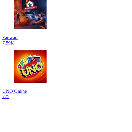
Fanwars
7.59K
UNO Online
775