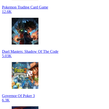
Pokemon Trading Card Game
12.6K
Duel Masters: Shadow Of The Code
5.03K
Governor Of Poker 3
6.3K