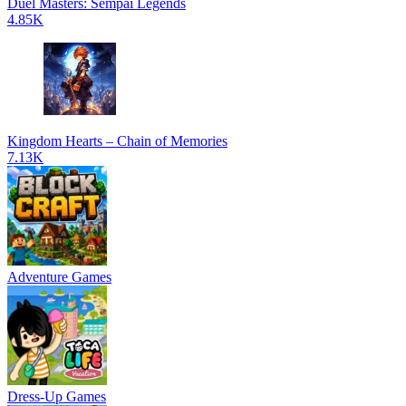
Duel Masters: Sempai Legends
4.85K
Kingdom Hearts – Chain of Memories
7.13K
Adventure Games
Dress-Up Games