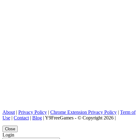
About
|
Privacy Policy
|
Chrome Extension Privacy Policy
|
Term of
Use
|
Contact
|
Blog
| Y9FreeGames - © Copyright 2026 |
Close
Login