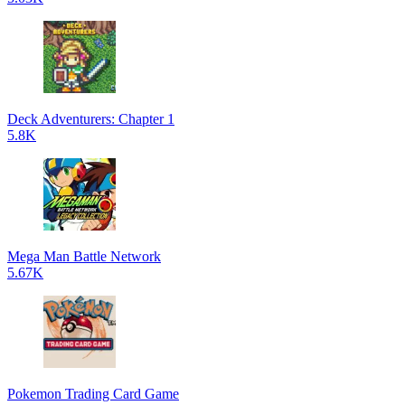
Deck Adventurers: Chapter 1
5.8K
Mega Man Battle Network
5.67K
Pokemon Trading Card Game