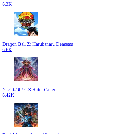
6.3K
Dragon Ball Z: Harukanaru Densetsu
6.6K
Yu-Gi-Oh! GX Spirit Caller
6.42K