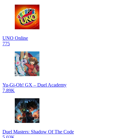
UNO Online
775
Yu-Gi-Oh! GX – Duel Academy
7.89K
Duel Masters: Shadow Of The Code
5.03K