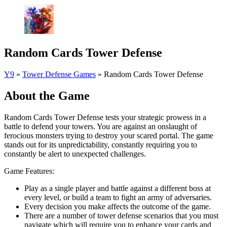
Random Cards Tower Defense
Y9
»
Tower Defense Games
»
Random Cards Tower Defense
About the Game
Random Cards Tower Defense tests your strategic prowess in a
battle to defend your towers. You are against an onslaught of
ferocious monsters trying to destroy your scared portal. The game
stands out for its unpredictability, constantly requiring you to
constantly be alert to unexpected challenges.
Game Features:
Play as a single player and battle against a different boss at
every level, or build a team to fight an army of adversaries.
Every decision you make affects the outcome of the game.
There are a number of tower defense scenarios that you must
navigate which will require you to enhance your cards and