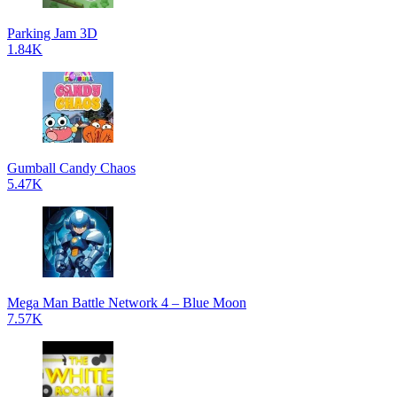
Parking Jam 3D
1.84K
Gumball Candy Chaos
5.47K
Mega Man Battle Network 4 – Blue Moon
7.57K