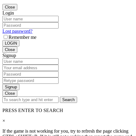
Close
Login
Lost password?
Remember me
LOGIN
Close
Signup
Signup
Close
Search
PRESS ENTER TO SEARCH
×
If the game is not working for you, try to refresh the page clicking