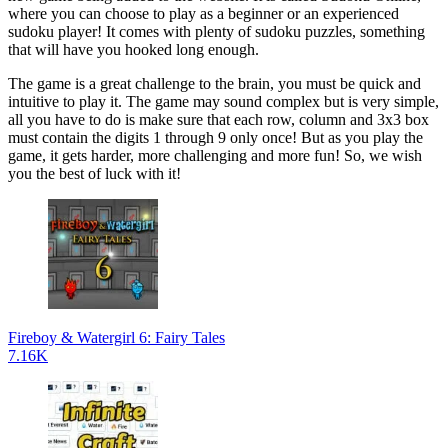
where you can choose to play as a beginner or an experienced
sudoku player! It comes with plenty of sudoku puzzles, something
that will have you hooked long enough.
The game is a great challenge to the brain, you must be quick and
intuitive to play it. The game may sound complex but is very simple,
all you have to do is make sure that each row, column and 3x3 box
must contain the digits 1 through 9 only once! But as you play the
game, it gets harder, more challenging and more fun! So, we wish
you the best of luck with it!
Fireboy & Watergirl 6: Fairy Tales
7.16K