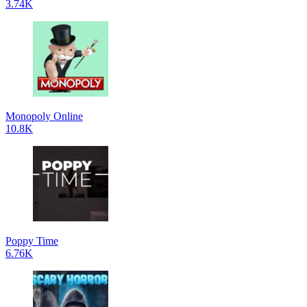
3.74K
Monopoly Online
10.8K
Poppy Time
6.76K