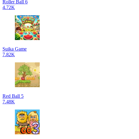
Roller Ball 6
4.72K
Suika Game
7.82K
Red Ball 5
7.48K