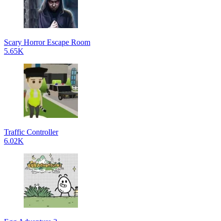
Scary Horror Escape Room
5.65K
Traffic Controller
6.02K