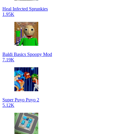
Heal Infected Sprunkies
1.95K
Baldi Basics Spoopy Mod
7.19K
Super Puyo Puyo 2
5.12K