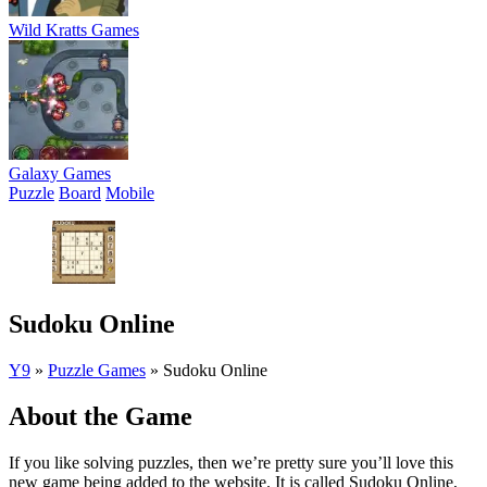
Wild Kratts Games
Galaxy Games
Puzzle
Board
Mobile
Sudoku Online
Y9
»
Puzzle Games
»
Sudoku Online
About the Game
If you like solving puzzles, then we’re pretty sure you’ll love this
new game being added to the website. It is called Sudoku Online,