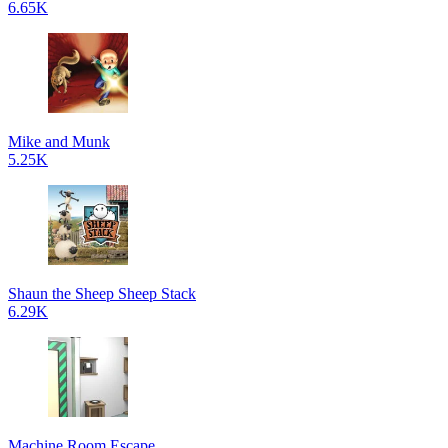
6.65K
Mike and Munk
5.25K
Shaun the Sheep Sheep Stack
6.29K
Machine Room Escape