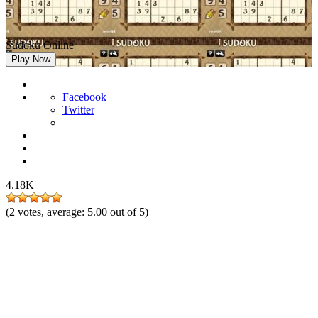
Sudoku Online
Play Now
Facebook
Twitter
4.18K
(
2
votes, average:
5.00
out of 5)