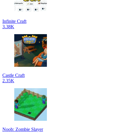
Infinite Craft
3.38K
Castle Craft
2.35K
Noob: Zombie Slayer