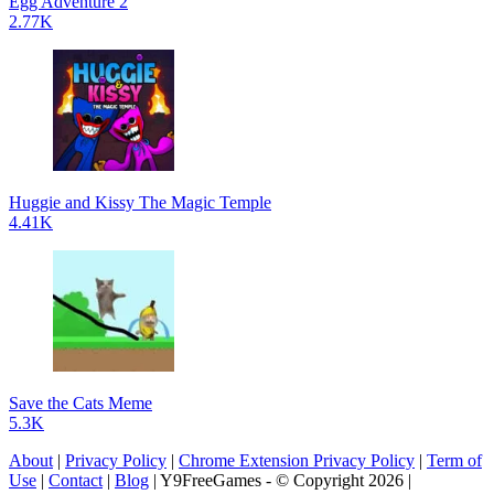
Egg Adventure 2
2.77K
Huggie and Kissy The Magic Temple
4.41K
Save the Cats Meme
5.3K
About
|
Privacy Policy
|
Chrome Extension Privacy Policy
|
Term of
Use
|
Contact
|
Blog
| Y9FreeGames - © Copyright 2026 |