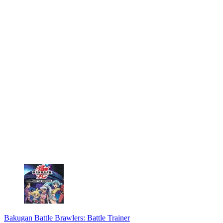
Bakugan Battle Brawlers: Battle Trainer