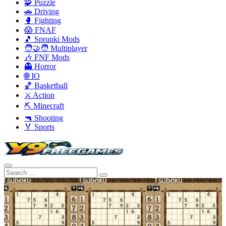
🧩 Puzzle
🚗 Driving
🥊 Fighting
😱 FNAF
🎵 Sprunki Mods
🧑‍🤝‍🧑 Multiplayer
🎶 FNF Mods
👻 Horror
🌐 IO
🏀 Basketball
⚔️ Action
⛏️ Minecraft
🔫 Shooting
🏅 Sports