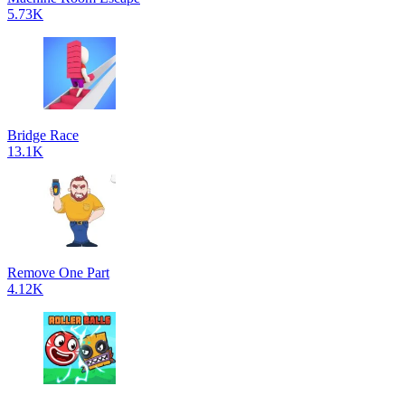
5.73K
Bridge Race
13.1K
Remove One Part
4.12K