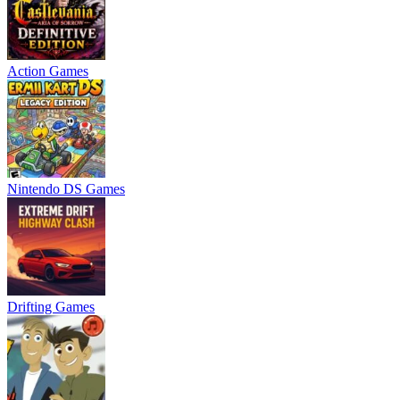
Action Games
Nintendo DS Games
Drifting Games