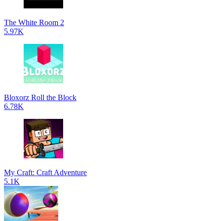
The White Room 2
5.97K
Bloxorz Roll the Block
6.78K
My Craft: Craft Adventure
5.1K