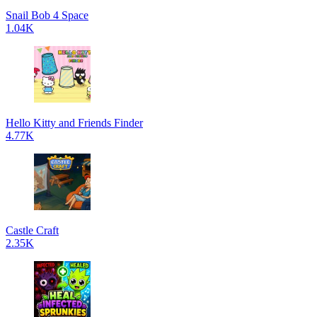
Snail Bob 4 Space
1.04K
Hello Kitty and Friends Finder
4.77K
Castle Craft
2.35K