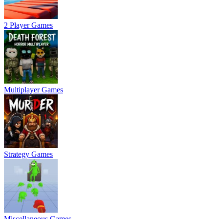
2 Player Games
Multiplayer Games
Strategy Games
Miscellaneous Games