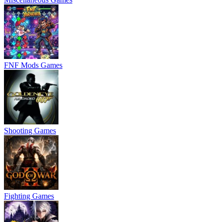
FNF Mods Games
Shooting Games
Fighting Games