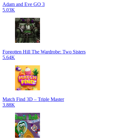
Adam and Eve GO 3
5.03K
Forgotten Hill The Wardrobe: Two Sisters
5.64K
Match Find 3D – Triple Master
3.88K