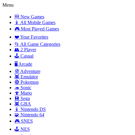
Menu
🆕 New Games
📱 All Mobile Games
🎮 Most Played Games
❤️ Your Favorites
📂 All Game Categories
👥 2 Player
🕹️ Casual
🖥️ Arcade
🧭 Adventure
👾 Emulator
🔴 Pokemon
🦔 Sonic
🍄 Mario
💾 Sega
👾 GBA
📱 Nintendo DS
🧩 Nintendo 64
🎮 SNES
🕹️ NES