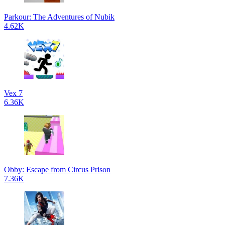
Parkour: The Adventures of Nubik
4.62K
Vex 7
6.36K
Obby: Escape from Circus Prison
7.36K