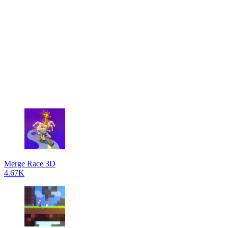
Merge Race 3D
4.67K