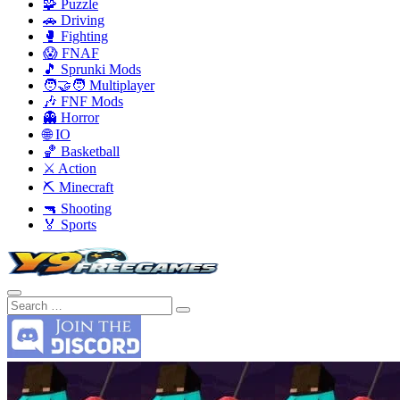
🧩 Puzzle
🚗 Driving
🥊 Fighting
😱 FNAF
🎵 Sprunki Mods
🧑‍🤝‍🧑 Multiplayer
🎶 FNF Mods
👻 Horror
🌐 IO
🏀 Basketball
⚔️ Action
⛏️ Minecraft
🔫 Shooting
🏅 Sports