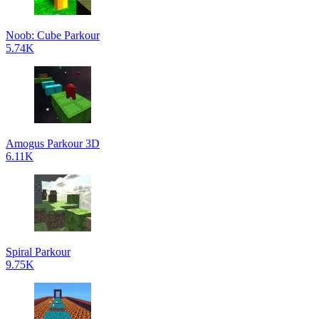
Noob: Cube Parkour
5.74K
Amogus Parkour 3D
6.11K
Spiral Parkour
9.75K