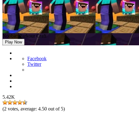
Noobic: Parkour Craft
Play Now
Facebook
Twitter
5.42K
(
2
votes, average:
4.50
out of 5)