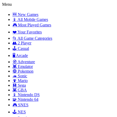
Menu
🆕 New Games
📱 All Mobile Games
🎮 Most Played Games
❤️ Your Favorites
📂 All Game Categories
👥 2 Player
🕹️ Casual
🖥️ Arcade
🧭 Adventure
👾 Emulator
🔴 Pokemon
🦔 Sonic
🍄 Mario
💾 Sega
👾 GBA
📱 Nintendo DS
🧩 Nintendo 64
🎮 SNES
🕹️ NES