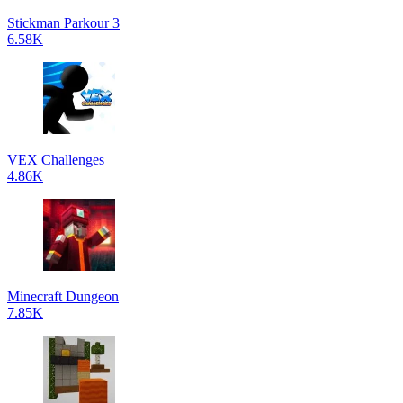
Stickman Parkour 3
6.58K
VEX Challenges
4.86K
Minecraft Dungeon
7.85K