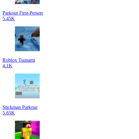
Parkour First-Person
5.45K
Roblox Tsunami
4.1K
Stickman Parkour
5.65K