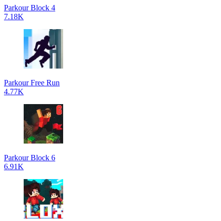
Parkour Block 4
7.18K
Parkour Free Run
4.77K
Parkour Block 6
6.91K