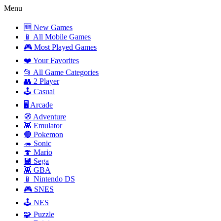
Menu
🆕 New Games
📱 All Mobile Games
🎮 Most Played Games
❤️ Your Favorites
📂 All Game Categories
👥 2 Player
🕹️ Casual
🖥️ Arcade
🧭 Adventure
👾 Emulator
🔴 Pokemon
🦔 Sonic
🍄 Mario
💾 Sega
👾 GBA
📱 Nintendo DS
🎮 SNES
🕹️ NES
🧩 Puzzle