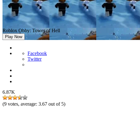
Roblox Obby: Tower of Hell
Play Now
Facebook
Twitter
6.87K
(
9
votes, average:
3.67
out of 5)