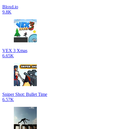
Bloxd.io
9.8K
VEX 3 Xmas
6.65K
Sniper Shot: Bullet Time
6.57K