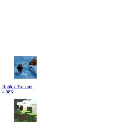
Roblox Tsunami
4.08K