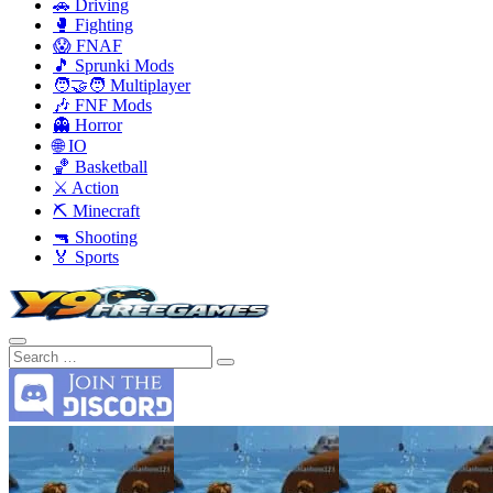
🚗 Driving
🥊 Fighting
😱 FNAF
🎵 Sprunki Mods
🧑‍🤝‍🧑 Multiplayer
🎶 FNF Mods
👻 Horror
🌐 IO
🏀 Basketball
⚔️ Action
⛏️ Minecraft
🔫 Shooting
🏅 Sports