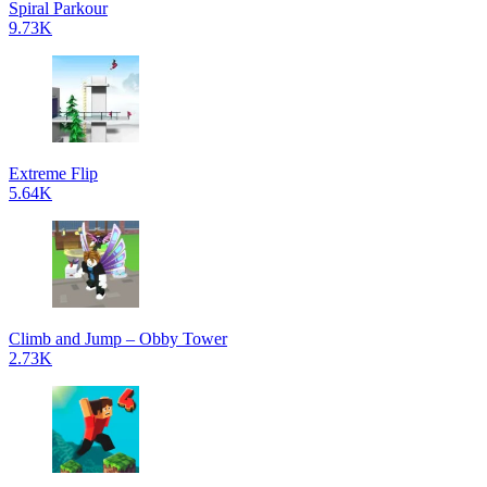
Spiral Parkour
9.73K
Extreme Flip
5.64K
Climb and Jump – Obby Tower
2.73K