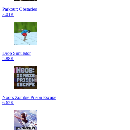
Parkour: Obstacles
3.01K
Drop Simulator
5.88K
Noob: Zombie Prison Escape
6.62K