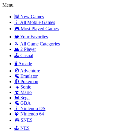
Menu
🆕 New Games
📱 All Mobile Games
🎮 Most Played Games
❤️ Your Favorites
📂 All Game Categories
👥 2 Player
🕹️ Casual
🖥️ Arcade
🧭 Adventure
👾 Emulator
🔴 Pokemon
🦔 Sonic
🍄 Mario
💾 Sega
👾 GBA
📱 Nintendo DS
🧩 Nintendo 64
🎮 SNES
🕹️ NES