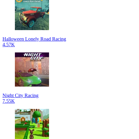
Halloween Lonely Road Racing
4.57K
Night City Racing
7.55K