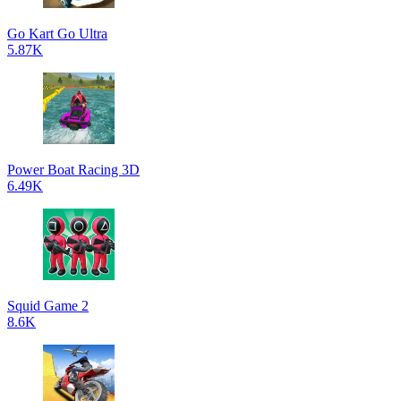
Go Kart Go Ultra
5.87K
Power Boat Racing 3D
6.49K
Squid Game 2
8.6K