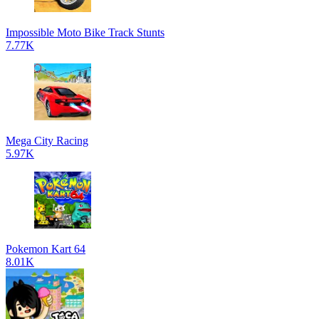
Impossible Moto Bike Track Stunts
7.77K
Mega City Racing
5.97K
Pokemon Kart 64
8.01K