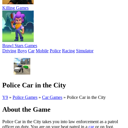
Killing Games
Brawl Stars Games
Driving
Boys
Car
Mobile
Police
Racing
Simulator
Police Car in the City
Y9
»
Police Games
»
Car Games
»
Police Car in the City
About the Game
Police Car in the City takes you into law enforcement as a patrol
officer on duty. You are on your beat patrol in a
car
or on foot,