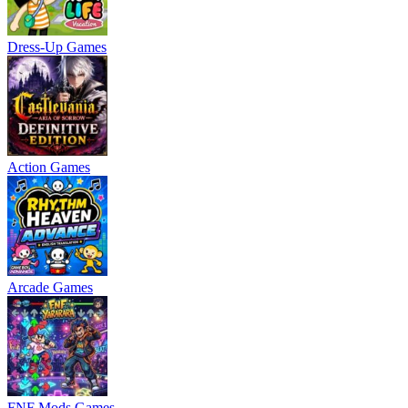
Dress-Up Games
Action Games
Arcade Games
FNF Mods Games