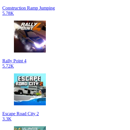
Construction Ramp Jumping
5.78K
Rally Point 4
5.72K
Escape Road City 2
3.3K