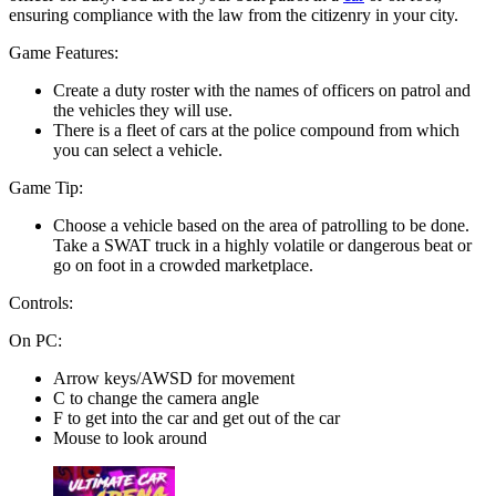
ensuring compliance with the law from the citizenry in your city.
Game Features:
Create a duty roster with the names of officers on patrol and
the vehicles they will use.
There is a fleet of cars at the police compound from which
you can select a vehicle.
Game Tip:
Choose a vehicle based on the area of patrolling to be done.
Take a SWAT truck in a highly volatile or dangerous beat or
go on foot in a crowded marketplace.
Controls:
On PC:
Arrow keys/AWSD for movement
C to change the camera angle
F to get into the car and get out of the car
Mouse to look around