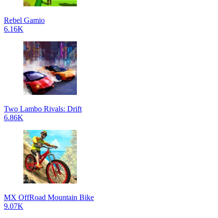
Rebel Gamio
6.16K
Two Lambo Rivals: Drift
6.86K
MX OffRoad Mountain Bike
9.07K