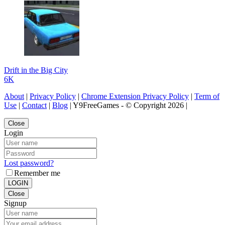
Drift in the Big City
6K
About
|
Privacy Policy
|
Chrome Extension Privacy Policy
|
Term of
Use
|
Contact
|
Blog
| Y9FreeGames - © Copyright 2026 |
Close
Login
Lost password?
Remember me
LOGIN
Close
Signup