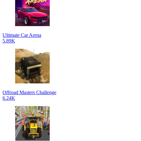
Ultimate Car Arena
5.89K
Offroad Masters Challenge
6.24K