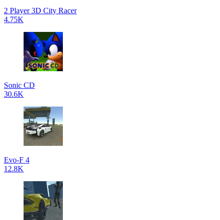
2 Player 3D City Racer
4.75K
Sonic CD
30.6K
Evo-F 4
12.8K