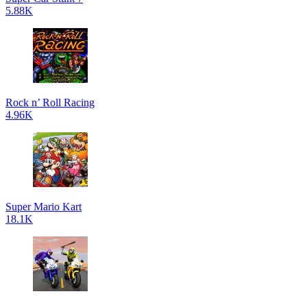
5.88K
Rock n’ Roll Racing
4.96K
Super Mario Kart
18.1K