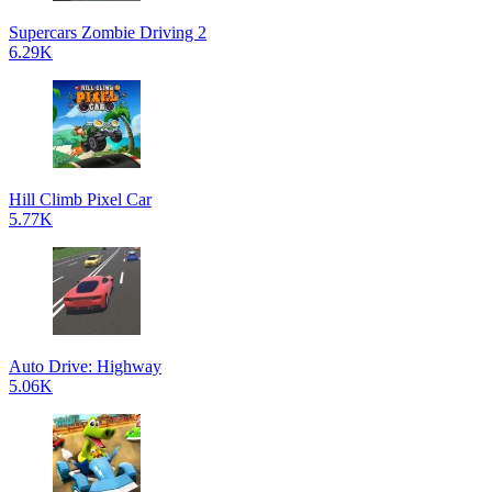
Supercars Zombie Driving 2
6.29K
Hill Climb Pixel Car
5.77K
Auto Drive: Highway
5.06K