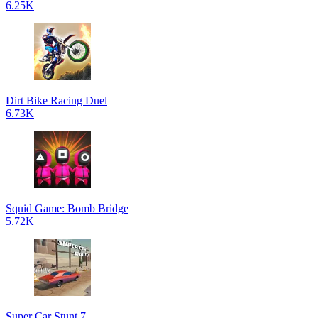
6.25K
Dirt Bike Racing Duel
6.73K
Squid Game: Bomb Bridge
5.72K
Super Car Stunt 7