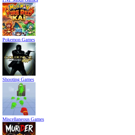
Pokemon Games
Shooting Games
Miscellaneous Games