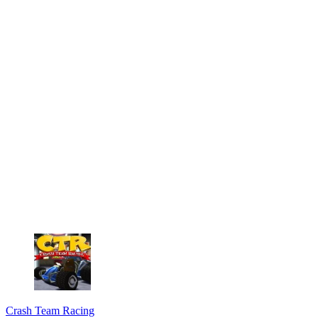
Crash Team Racing