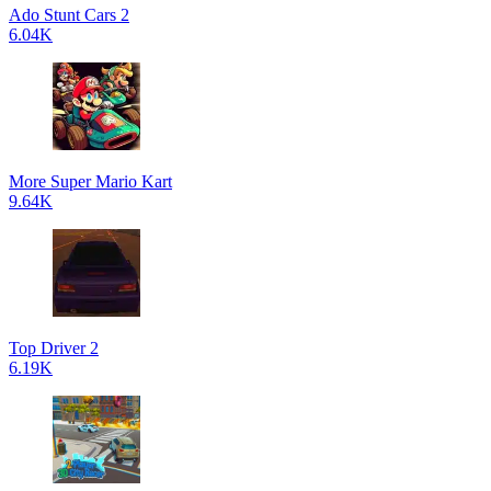
Ado Stunt Cars 2
6.04K
More Super Mario Kart
9.64K
Top Driver 2
6.19K