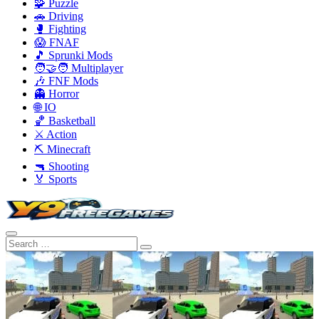
🧩 Puzzle
🚗 Driving
🥊 Fighting
😱 FNAF
🎵 Sprunki Mods
🧑‍🤝‍🧑 Multiplayer
🎶 FNF Mods
👻 Horror
🌐 IO
🏀 Basketball
⚔️ Action
⛏️ Minecraft
🔫 Shooting
🏅 Sports