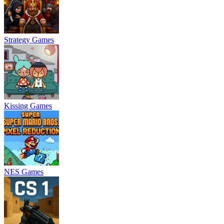
Strategy Games
Kissing Games
NES Games