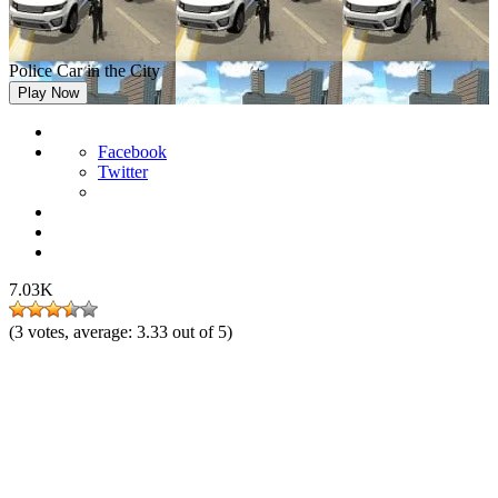
Police Car in the City
Play Now
Facebook
Twitter
7.03K
(
3
votes, average:
3.33
out of 5)