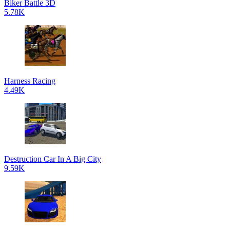
Biker Battle 3D
5.78K
Harness Racing
4.49K
Destruction Car In A Big City
9.59K