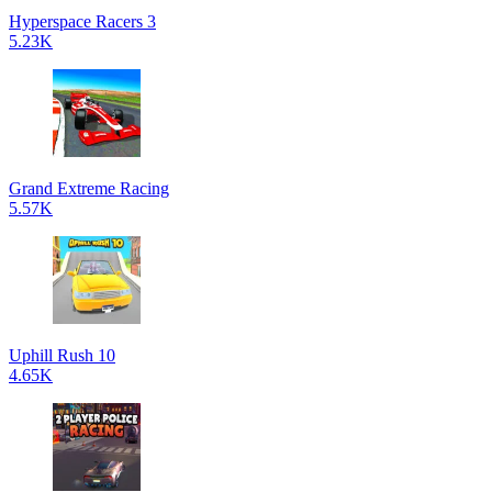
Hyperspace Racers 3
5.23K
Grand Extreme Racing
5.57K
Uphill Rush 10
4.65K