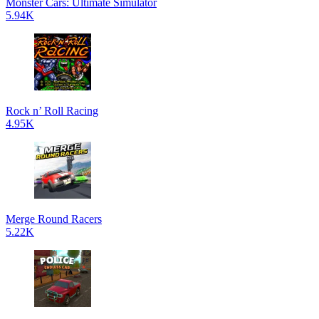
Monster Cars: Ultimate Simulator
5.94K
Rock n’ Roll Racing
4.95K
Merge Round Racers
5.22K