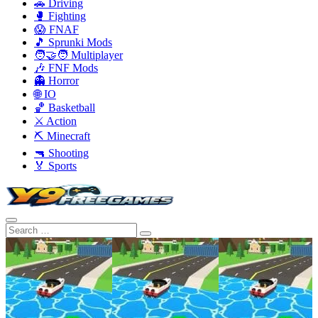
🚗 Driving
🥊 Fighting
😱 FNAF
🎵 Sprunki Mods
🧑‍🤝‍🧑 Multiplayer
🎶 FNF Mods
👻 Horror
🌐 IO
🏀 Basketball
⚔️ Action
⛏️ Minecraft
🔫 Shooting
🏅 Sports