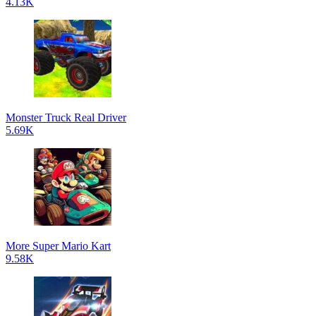
4.13K
Monster Truck Real Driver
5.69K
More Super Mario Kart
9.58K