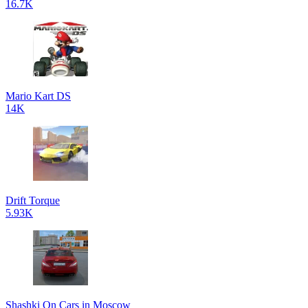
16.7K
Mario Kart DS
14K
Drift Torque
5.93K
Shashki On Cars in Moscow