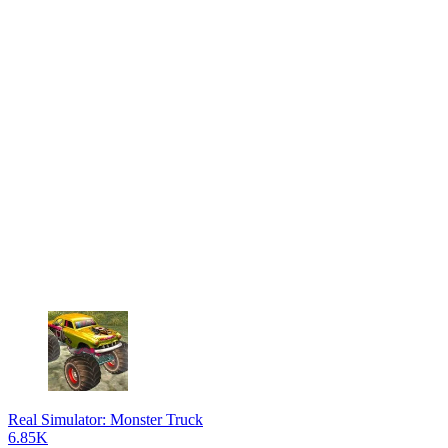
Real Simulator: Monster Truck
6.85K