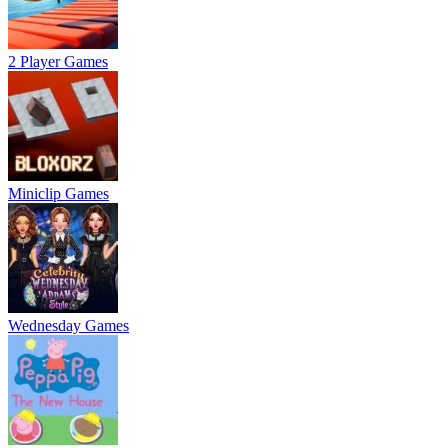
2 Player Games
Miniclip Games
Wednesday Games