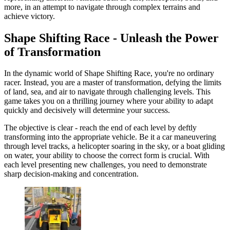
more, in an attempt to navigate through complex terrains and
achieve victory.
Shape Shifting Race - Unleash the Power
of Transformation
In the dynamic world of Shape Shifting Race, you're no ordinary
racer. Instead, you are a master of transformation, defying the limits
of land, sea, and air to navigate through challenging levels. This
game takes you on a thrilling journey where your ability to adapt
quickly and decisively will determine your success.
The objective is clear - reach the end of each level by deftly
transforming into the appropriate vehicle. Be it a car maneuvering
through level tracks, a helicopter soaring in the sky, or a boat gliding
on water, your ability to choose the correct form is crucial. With
each level presenting new challenges, you need to demonstrate
sharp decision-making and concentration.