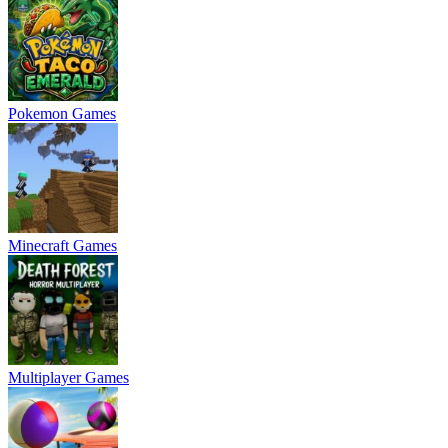
Pokemon Games
Minecraft Games
Multiplayer Games