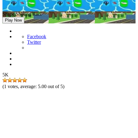
Shape Shifting Race
Play Now
Facebook
Twitter
5K
(
1
votes, average:
5.00
out of 5)