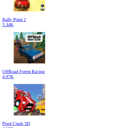
Rally Point 2
5.34K
OffRoad Forest Racing
4.97K
Pixel Crash 3D