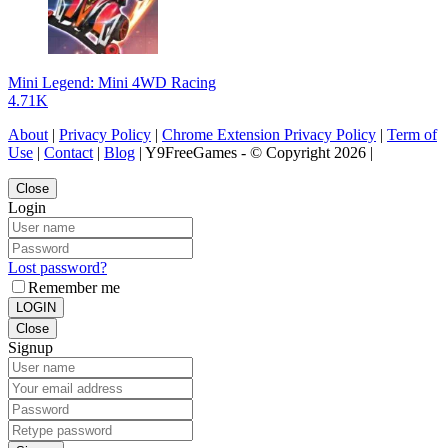
Mini Legend: Mini 4WD Racing
4.71K
About
|
Privacy Policy
|
Chrome Extension Privacy Policy
|
Term of
Use
|
Contact
|
Blog
| Y9FreeGames - © Copyright 2026 |
Close
Login
Lost password?
Remember me
LOGIN
Close
Signup