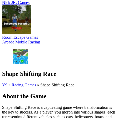
Nick JR. Games
Room Escape Games
Arcade
Mobile
Racing
Shape Shifting Race
Y9
»
Racing Games
»
Shape Shifting Race
About the Game
Shape Shifting Race is a captivating game where transformation is
the key to success. As a player, you morph into various shapes, each
representing different vehicles such as cars, helicopters, boats, and