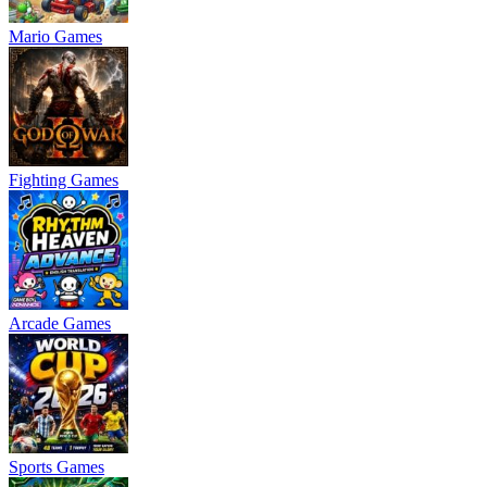
Mario Games
Fighting Games
Arcade Games
Sports Games