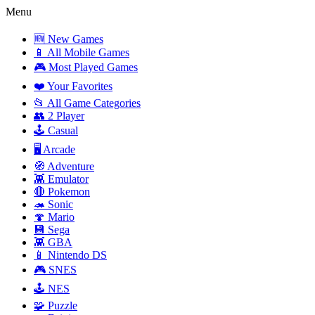
Menu
🆕 New Games
📱 All Mobile Games
🎮 Most Played Games
❤️ Your Favorites
📂 All Game Categories
👥 2 Player
🕹️ Casual
🖥️ Arcade
🧭 Adventure
👾 Emulator
🔴 Pokemon
🦔 Sonic
🍄 Mario
💾 Sega
👾 GBA
📱 Nintendo DS
🎮 SNES
🕹️ NES
🧩 Puzzle