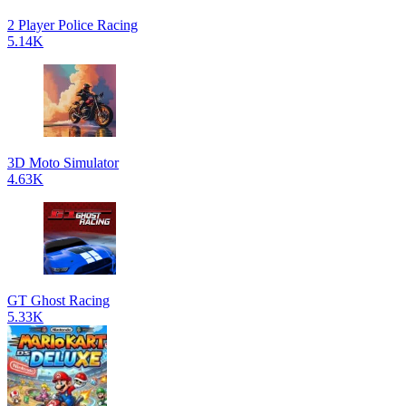
2 Player Police Racing
5.14K
3D Moto Simulator
4.63K
GT Ghost Racing
5.33K