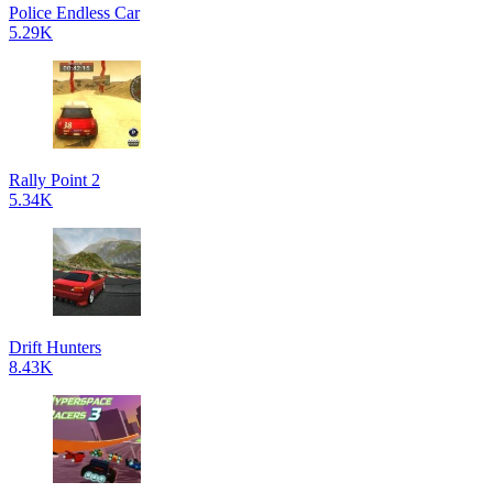
Police Endless Car
5.29K
Rally Point 2
5.34K
Drift Hunters
8.43K