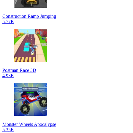
Construction Ramp Jumping
5.77K
Postman Race 3D
4.93K
Monster Wheels Apocalypse
5.35K