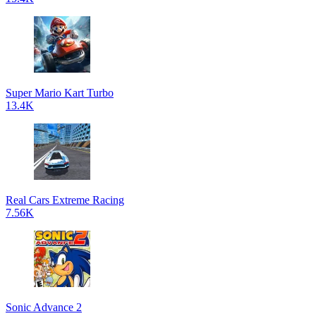
Super Mario Kart Turbo
13.4K
Real Cars Extreme Racing
7.56K
Sonic Advance 2