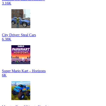
3.16K
City Driver: Steal Cars
6.38K
Super Mario Kart – Horizons
6K