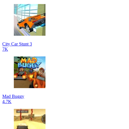
City Car Stunt 3
7K
Mad Buggy
4.7K