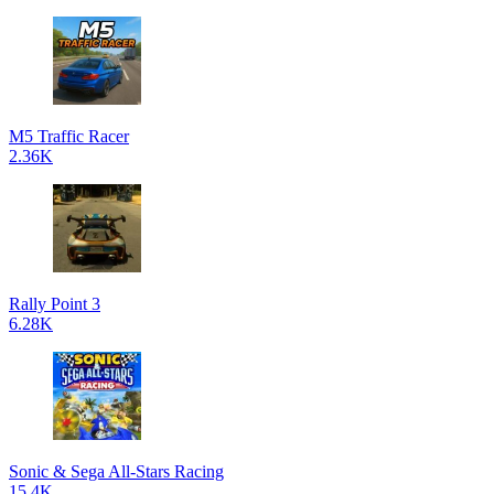
M5 Traffic Racer
2.36K
Rally Point 3
6.28K
Sonic & Sega All-Stars Racing
15.4K