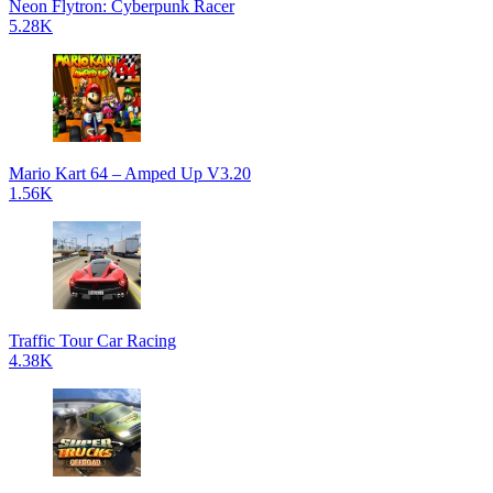
Neon Flytron: Cyberpunk Racer
5.28K
Mario Kart 64 – Amped Up V3.20
1.56K
Traffic Tour Car Racing
4.38K