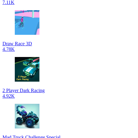
7.11K
Draw Race 3D
4.78K
2 Player Dark Racing
4.92K
Mad Truck Challenge Special