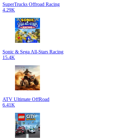
SuperTrucks Offroad Racing
4.29K
Sonic & Sega All-Stars Racing
15.4K
ATV Ultimate OffRoad
6.41K