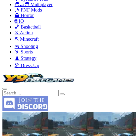
🧑‍🤝‍🧑 Multiplayer
🎶 FNF Mods
👻 Horror
🌐 IO
🏀 Basketball
⚔️ Action
⛏️ Minecraft
🔫 Shooting
🏅 Sports
♟️ Strategy
👗 Dress-Up