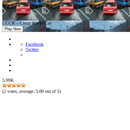
CCCR – Crush Soviet Car
Play Now
Facebook
Twitter
5.99K
(
2
votes, average:
5.00
out of 5)