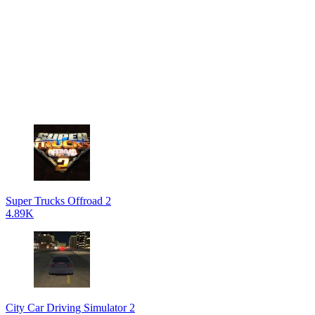
Super Trucks Offroad 2
4.89K
City Car Driving Simulator 2