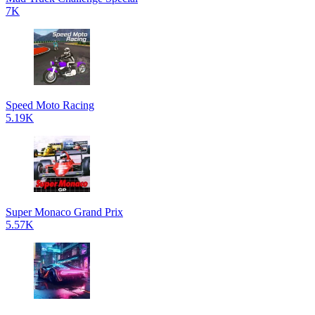
7K
Speed Moto Racing
5.19K
Super Monaco Grand Prix
5.57K