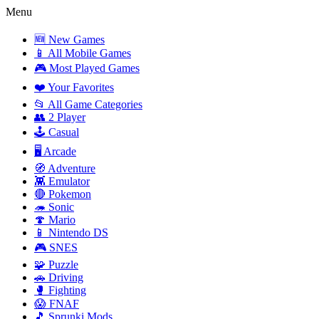
Menu
🆕 New Games
📱 All Mobile Games
🎮 Most Played Games
❤️ Your Favorites
📂 All Game Categories
👥 2 Player
🕹️ Casual
🖥️ Arcade
🧭 Adventure
👾 Emulator
🔴 Pokemon
🦔 Sonic
🍄 Mario
📱 Nintendo DS
🎮 SNES
🧩 Puzzle
🚗 Driving
🥊 Fighting
😱 FNAF
🎵 Sprunki Mods