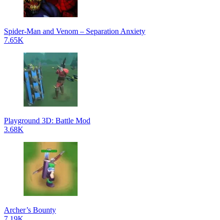
Spider-Man and Venom – Separation Anxiety
7.65K
Playground 3D: Battle Mod
3.68K
Archer’s Bounty
7.19K