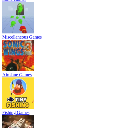
Miscellaneous Games
Airplane Games
Fishing Games