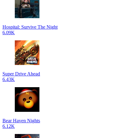
Hospital: Survive The Night
6.09K
Super Drive Ahead
6.43K
Bear Haven Nights
6.12K