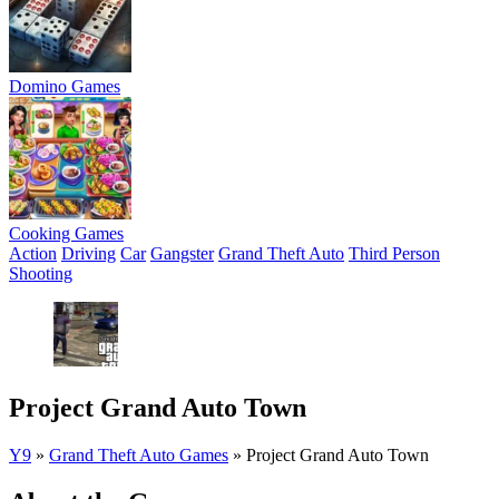
Domino Games
Cooking Games
Action
Driving
Car
Gangster
Grand Theft Auto
Third Person
Shooting
Project Grand Auto Town
Y9
»
Grand Theft Auto Games
»
Project Grand Auto Town