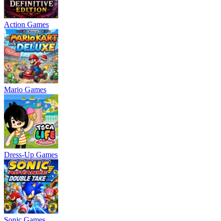
Action Games
Mario Games
Dress-Up Games
Sonic Games