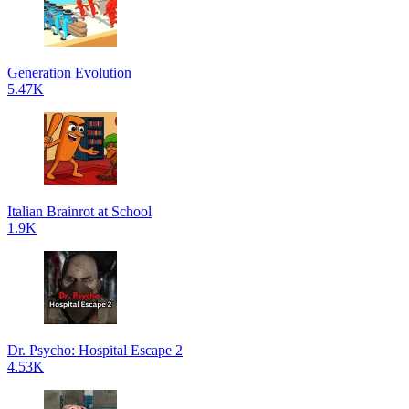
Generation Evolution
5.47K
Italian Brainrot at School
1.9K
Dr. Psycho: Hospital Escape 2
4.53K