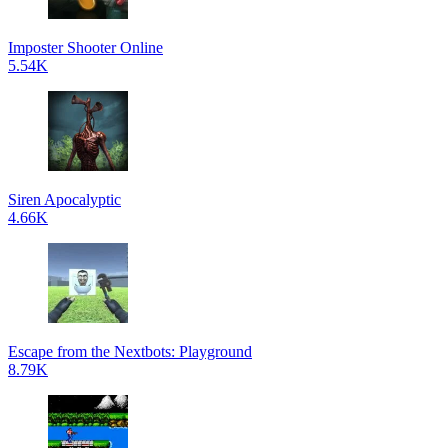
Imposter Shooter Online
5.54K
Siren Apocalyptic
4.66K
Escape from the Nextbots: Playground
8.79K