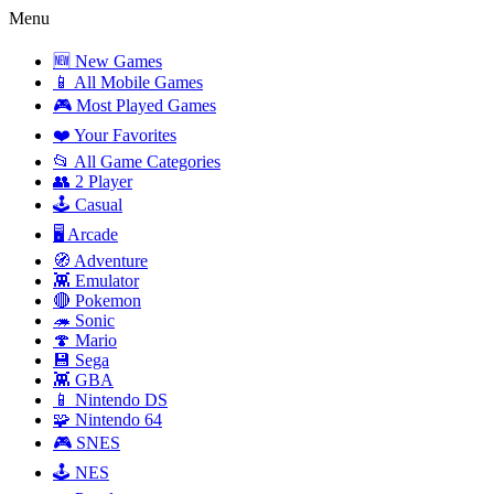
Menu
🆕 New Games
📱 All Mobile Games
🎮 Most Played Games
❤️ Your Favorites
📂 All Game Categories
👥 2 Player
🕹️ Casual
🖥️ Arcade
🧭 Adventure
👾 Emulator
🔴 Pokemon
🦔 Sonic
🍄 Mario
💾 Sega
👾 GBA
📱 Nintendo DS
🧩 Nintendo 64
🎮 SNES
🕹️ NES