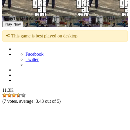
Project Grand Auto Town
Play Now
📢 This game is best played on desktop.
Facebook
Twitter
11.3K
(
7
votes, average:
3.43
out of 5)