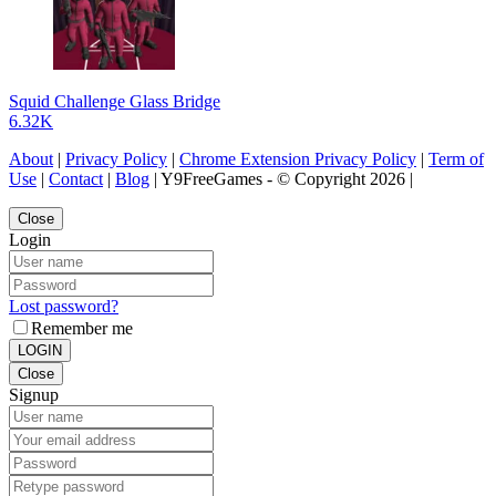
Squid Challenge Glass Bridge
6.32K
About
|
Privacy Policy
|
Chrome Extension Privacy Policy
|
Term of
Use
|
Contact
|
Blog
| Y9FreeGames - © Copyright 2026 |
Close
Login
Lost password?
Remember me
LOGIN
Close
Signup