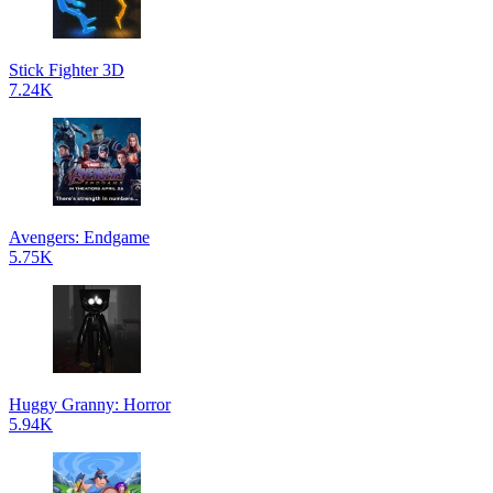
Stick Fighter 3D
7.24K
Avengers: Endgame
5.75K
Huggy Granny: Horror
5.94K