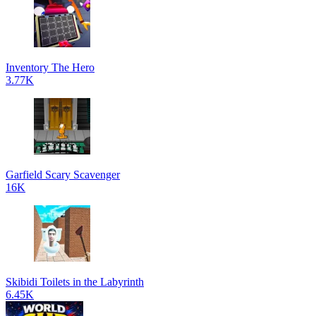
Inventory The Hero
3.77K
Garfield Scary Scavenger
16K
Skibidi Toilets in the Labyrinth
6.45K