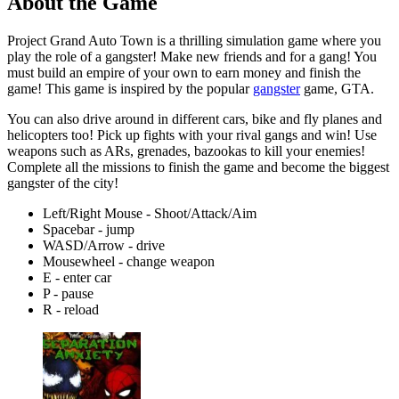
About the Game
Project Grand Auto Town is a thrilling simulation game where you
play the role of a gangster! Make new friends and for a gang! You
must build an empire of your own to earn money and finish the
game! This game is inspired by the popular
gangster
game, GTA.
You can also drive around in different cars, bike and fly planes and
helicopters too! Pick up fights with your rival gangs and win! Use
weapons such as ARs, grenades, bazookas to kill your enemies!
Complete all the missions to finish the game and become the biggest
gangster of the city!
Left/Right Mouse - Shoot/Attack/Aim
Spacebar - jump
WASD/Arrow - drive
Mousewheel - change weapon
E - enter car
P - pause
R - reload