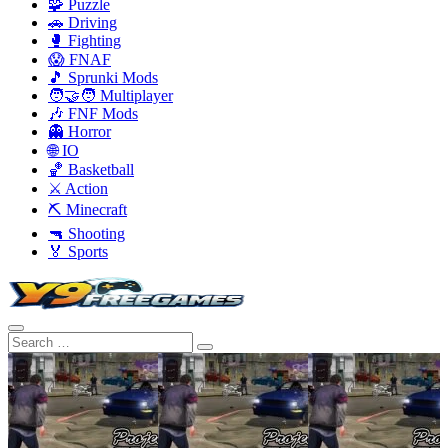
🧩 Puzzle
🚗 Driving
🥊 Fighting
😱 FNAF
🎵 Sprunki Mods
🧑‍🤝‍🧑 Multiplayer
🎶 FNF Mods
👻 Horror
🌐 IO
🏀 Basketball
⚔️ Action
⛏️ Minecraft
🔫 Shooting
🏅 Sports