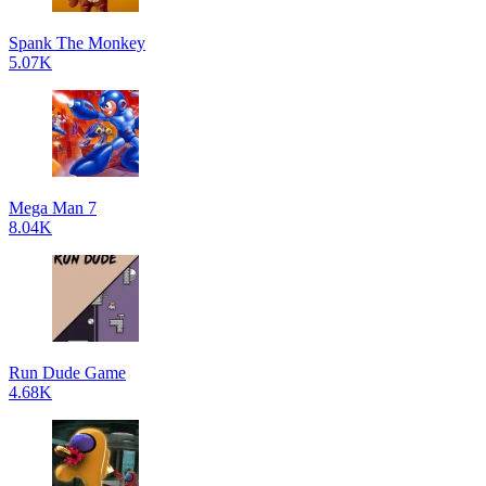
Spank The Monkey
5.07K
Mega Man 7
8.04K
Run Dude Game
4.68K