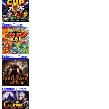
Sports Games
Pokemon Games
Fighting Games