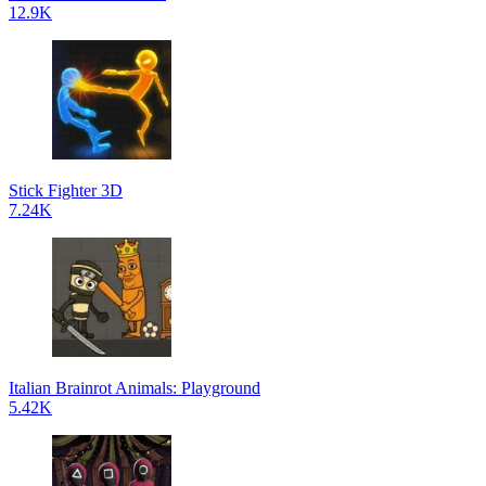
12.9K
Stick Fighter 3D
7.24K
Italian Brainrot Animals: Playground
5.42K