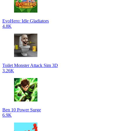
EvoHero: Idle Gladiators
4.8K
Toilet Monster Attack Sim 3D
3.26K
Ben 10 Power Surge
6.9K