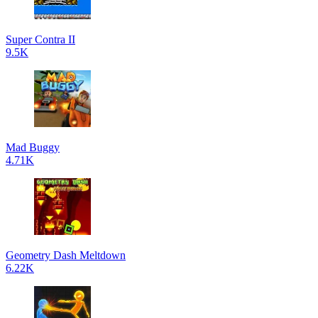
Super Contra II
9.5K
Mad Buggy
4.71K
Geometry Dash Meltdown
6.22K