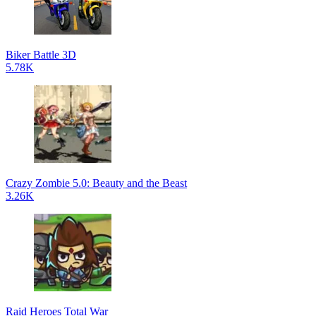
Biker Battle 3D
5.78K
Crazy Zombie 5.0: Beauty and the Beast
3.26K
Raid Heroes Total War