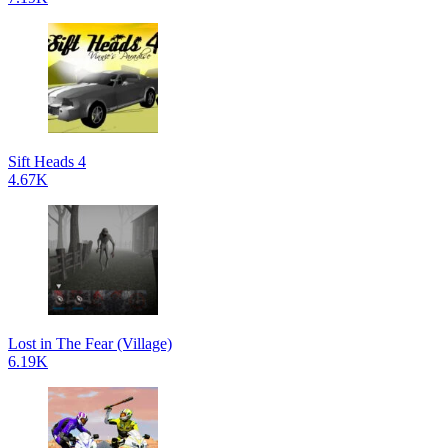
Sift Heads 4
4.67K
Lost in The Fear (Village)
6.19K