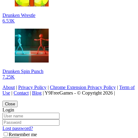
Drunken Wrestle
6.53K
Drunken Spin Punch
7.25K
About
|
Privacy Policy
|
Chrome Extension Privacy Policy
|
Term of
Use
|
Contact
|
Blog
| Y9FreeGames - © Copyright 2026 |
Close
Login
Lost password?
Remember me