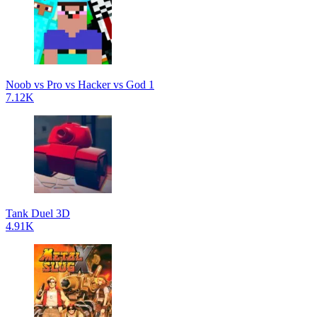
Noob vs Pro vs Hacker vs God 1
7.12K
Tank Duel 3D
4.91K