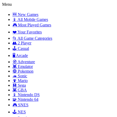
Menu
🆕 New Games
📱 All Mobile Games
🎮 Most Played Games
❤️ Your Favorites
📂 All Game Categories
👥 2 Player
🕹️ Casual
🖥️ Arcade
🧭 Adventure
👾 Emulator
🔴 Pokemon
🦔 Sonic
🍄 Mario
💾 Sega
👾 GBA
📱 Nintendo DS
🧩 Nintendo 64
🎮 SNES
🕹️ NES