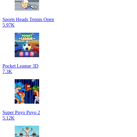
Sports Heads Tennis Open
5.97K
Pocket League 3D
7.3K
Super Puyo Puyo 2
5.12K