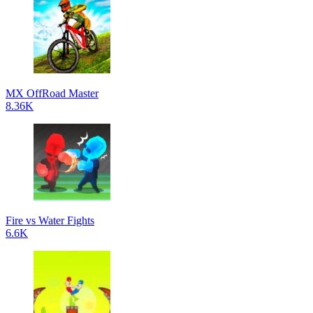
MX OffRoad Master
8.36K
Fire vs Water Fights
6.6K