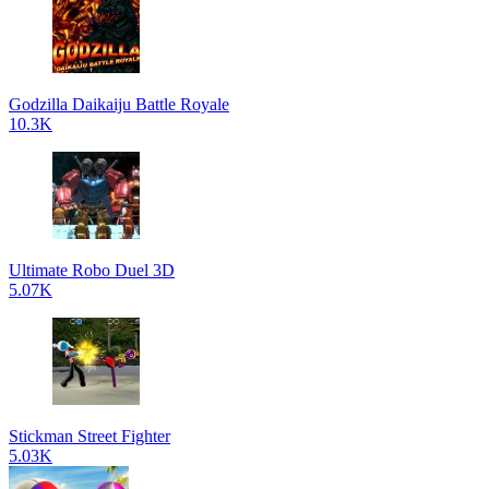
Godzilla Daikaiju Battle Royale
10.3K
Ultimate Robo Duel 3D
5.07K
Stickman Street Fighter
5.03K