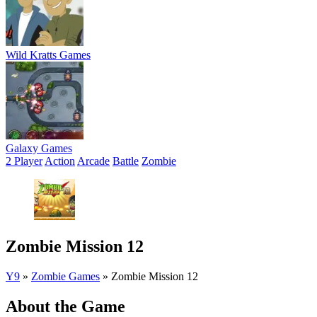
Wild Kratts Games
Galaxy Games
2 Player
Action
Arcade
Battle
Zombie
Zombie Mission 12
Y9
»
Zombie Games
»
Zombie Mission 12
About the Game