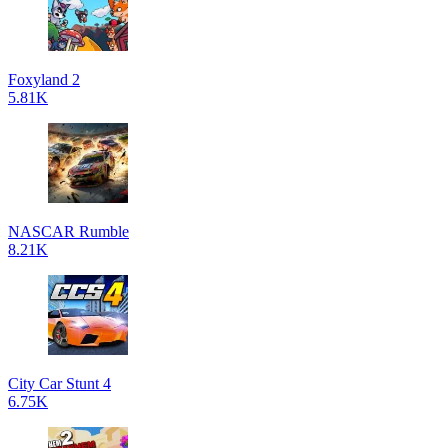
Foxyland 2
5.81K
NASCAR Rumble
8.21K
City Car Stunt 4
6.75K