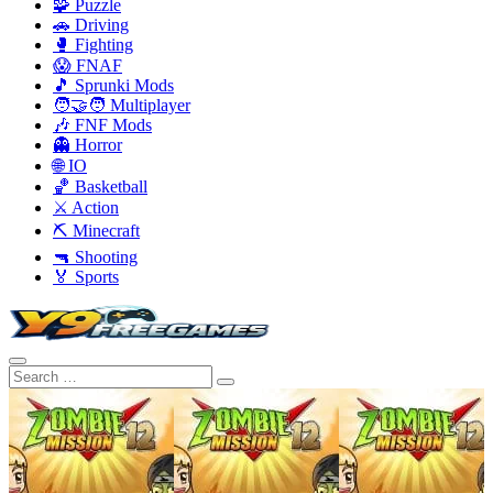
🧩 Puzzle
🚗 Driving
🥊 Fighting
😱 FNAF
🎵 Sprunki Mods
🧑‍🤝‍🧑 Multiplayer
🎶 FNF Mods
👻 Horror
🌐 IO
🏀 Basketball
⚔️ Action
⛏️ Minecraft
🔫 Shooting
🏅 Sports