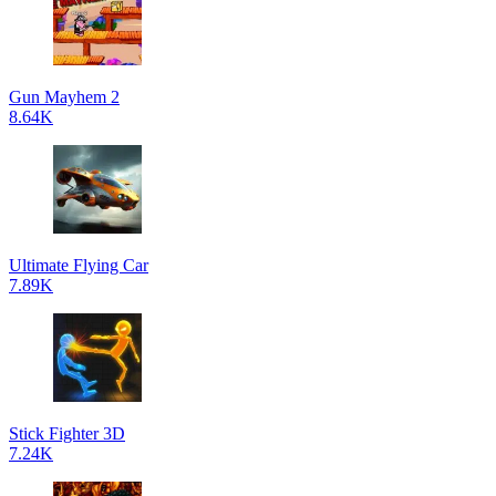
Gun Mayhem 2
8.64K
Ultimate Flying Car
7.89K
Stick Fighter 3D
7.24K