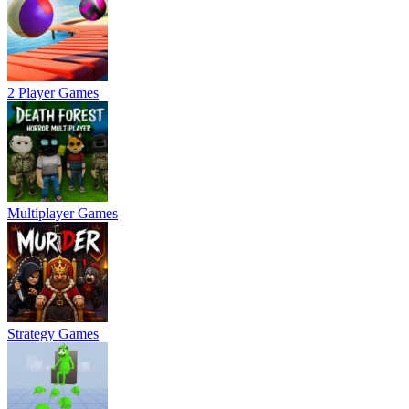
2 Player Games
Multiplayer Games
Strategy Games