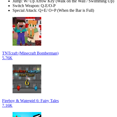
Jump: W/ Up Arrow Key (Walk on the Wall / Swimming Up)
Switch Weapon: Q-E/O-P
Special Attack: Q+E/ O+P (When the Bar is Full)
TNTcraft (Minecraft Bomberman)
5.76K
Fireboy & Watergirl 6: Fairy Tales
7.16K