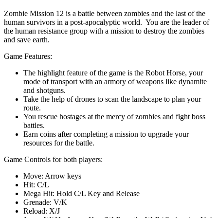
Zombie Mission 12 is a battle between zombies and the last of the
human survivors in a post-apocalyptic world. You are the leader of
the human resistance group with a mission to destroy the zombies
and save earth.
Game Features:
The highlight feature of the game is the Robot Horse, your
mode of transport with an armory of weapons like dynamite
and shotguns.
Take the help of drones to scan the landscape to plan your
route.
You rescue hostages at the mercy of zombies and fight boss
battles.
Earn coins after completing a mission to upgrade your
resources for the battle.
Game Controls for both players:
Move: Arrow keys
Hit: C/L
Mega Hit: Hold C/L Key and Release
Grenade: V/K
Reload: X/J