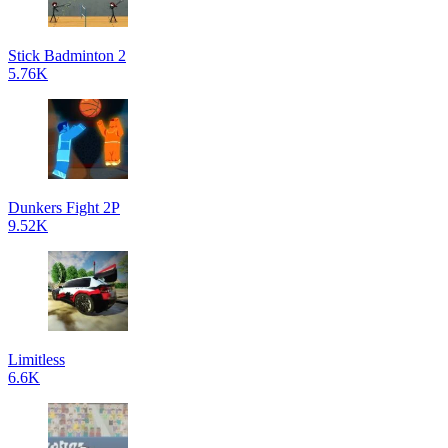
Stick Badminton 2
5.76K
Dunkers Fight 2P
9.52K
Limitless
6.6K