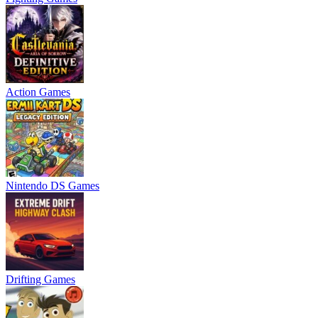
Action Games
Nintendo DS Games
Drifting Games