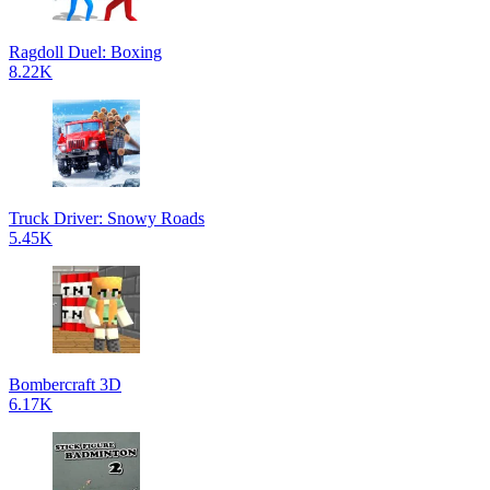
Ragdoll Duel: Boxing
8.22K
Truck Driver: Snowy Roads
5.45K
Bombercraft 3D
6.17K