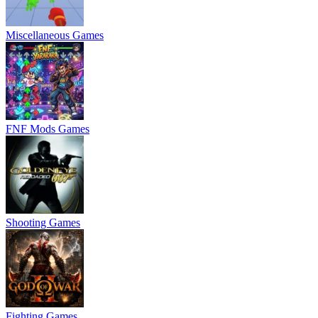
Miscellaneous Games
FNF Mods Games
Shooting Games
Fighting Games