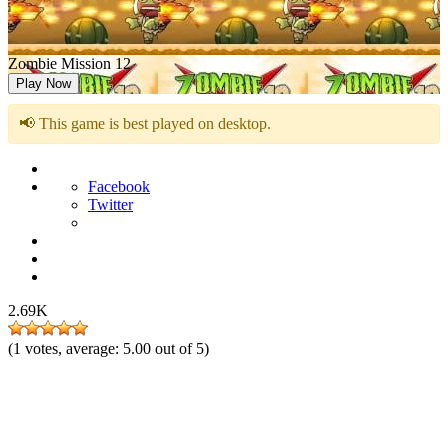
Zombie Mission 12
Play Now
📢 This game is best played on desktop.
Facebook
Twitter
2.69K
(
1
votes, average:
5.00
out of 5)