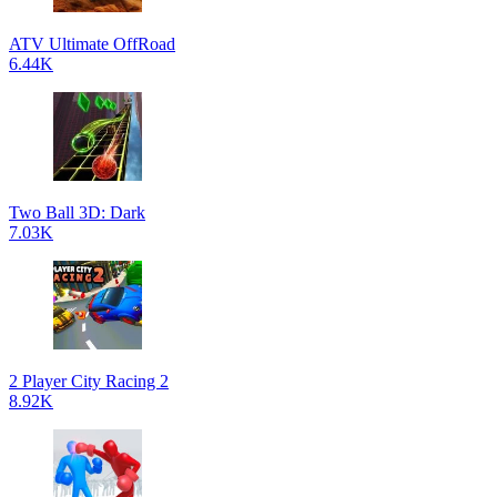
ATV Ultimate OffRoad
6.44K
Two Ball 3D: Dark
7.03K
2 Player City Racing 2
8.92K