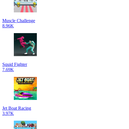
Muscle Challenge
8.96K
Squid Fighter
7.69K
Jet Boat Racing
3.97K