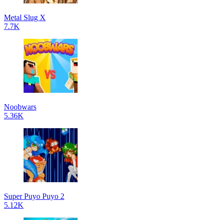
Metal Slug X
7.7K
Noobwars
5.36K
Super Puyo Puyo 2
5.12K