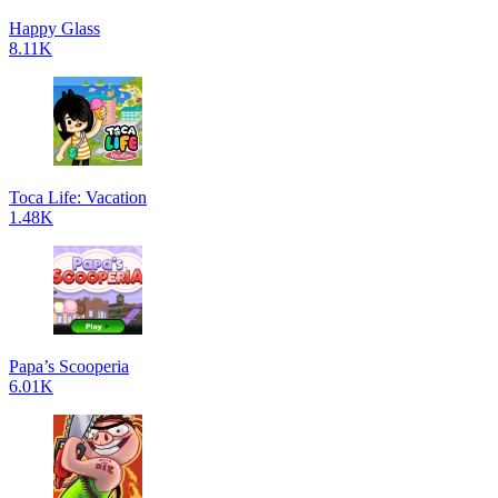
Happy Glass
8.11K
Toca Life: Vacation
1.48K
Papa’s Scooperia
6.01K