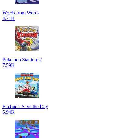
Words from Words
4.71K
Pokemon Stadium 2
7.59K
Firebuds: Save the Day
5.94K