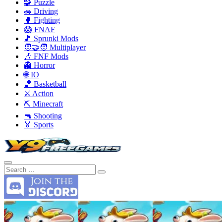
🧩 Puzzle
🚗 Driving
🥊 Fighting
😱 FNAF
🎵 Sprunki Mods
🧑‍🤝‍🧑 Multiplayer
🎶 FNF Mods
👻 Horror
🌐 IO
🏀 Basketball
⚔️ Action
⛏️ Minecraft
🔫 Shooting
🏅 Sports