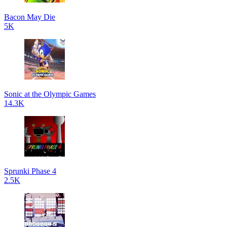
Bacon May Die
5K
Sonic at the Olympic Games
14.3K
Sprunki Phase 4
2.5K