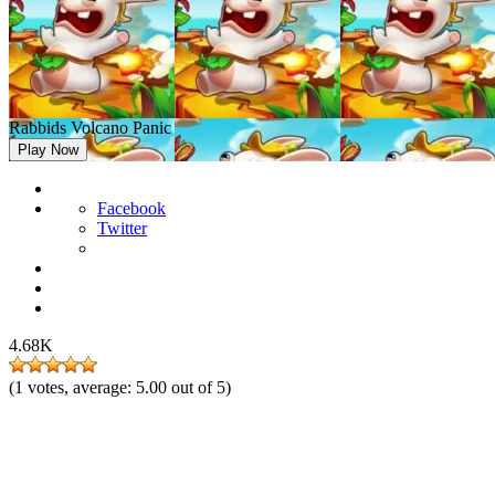
Rabbids Volcano Panic
Play Now
Facebook
Twitter
4.68K
(
1
votes, average:
5.00
out of 5)