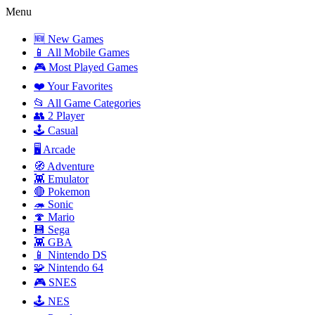
Menu
🆕 New Games
📱 All Mobile Games
🎮 Most Played Games
❤️ Your Favorites
📂 All Game Categories
👥 2 Player
🕹️ Casual
🖥️ Arcade
🧭 Adventure
👾 Emulator
🔴 Pokemon
🦔 Sonic
🍄 Mario
💾 Sega
👾 GBA
📱 Nintendo DS
🧩 Nintendo 64
🎮 SNES
🕹️ NES