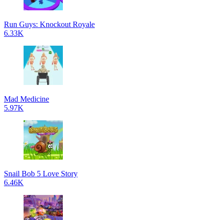
Run Guys: Knockout Royale
6.33K
Mad Medicine
5.97K
Snail Bob 5 Love Story
6.46K