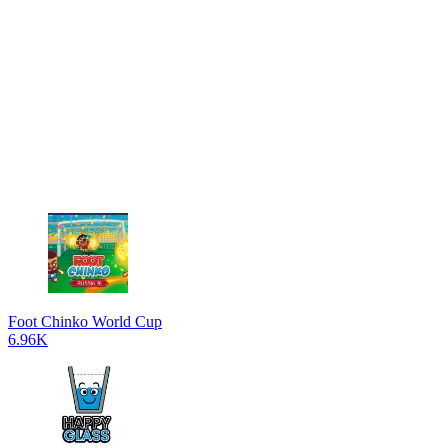
Foot Chinko World Cup
6.96K