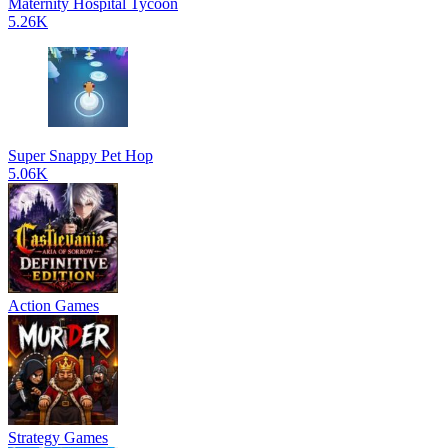
Maternity Hospital Tycoon
5.26K
Super Snappy Pet Hop
5.06K
Action Games
Strategy Games