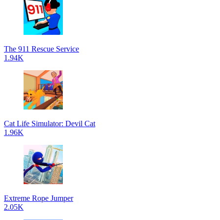
The 911 Rescue Service
1.94K
Cat Life Simulator: Devil Cat
1.96K
Extreme Rope Jumper
2.05K