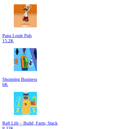
Papa Louie Pals
15.2K
Shopping Business
6K
Raft Life – Build, Farm, Stack
8.33K