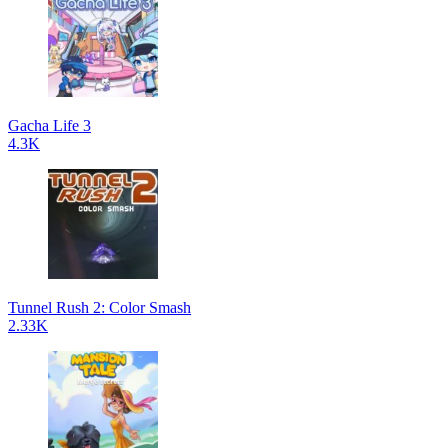
Gacha Life 3
4.3K
Tunnel Rush 2: Color Smash
2.33K