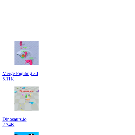
Merge Fighting 3d
5.11K
Dinosaurs.io
2.34K