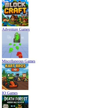
Adventure Games
Miscellaneous Games
IO Games