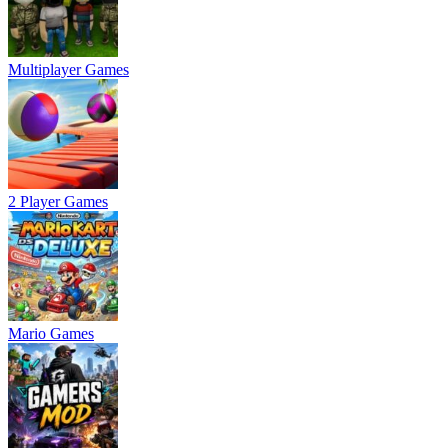
Multiplayer Games
2 Player Games
Mario Games