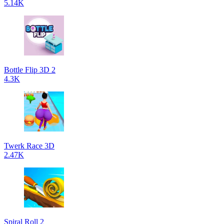
5.14K
Bottle Flip 3D 2
4.3K
Twerk Race 3D
2.47K
Spiral Roll 2