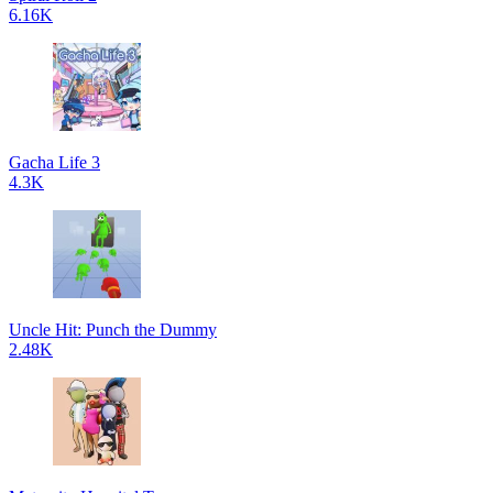
6.16K
Gacha Life 3
4.3K
Uncle Hit: Punch the Dummy
2.48K