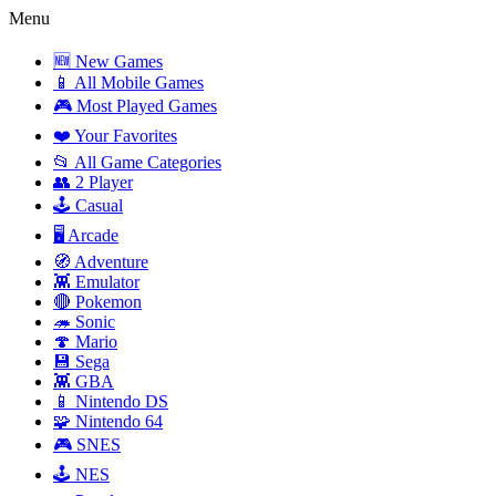
Menu
🆕 New Games
📱 All Mobile Games
🎮 Most Played Games
❤️ Your Favorites
📂 All Game Categories
👥 2 Player
🕹️ Casual
🖥️ Arcade
🧭 Adventure
👾 Emulator
🔴 Pokemon
🦔 Sonic
🍄 Mario
💾 Sega
👾 GBA
📱 Nintendo DS
🧩 Nintendo 64
🎮 SNES
🕹️ NES