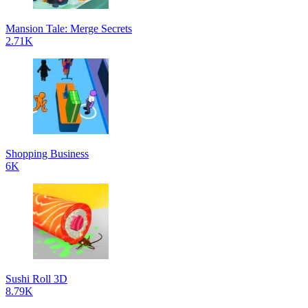
Mansion Tale: Merge Secrets
2.71K
Shopping Business
6K
Sushi Roll 3D
8.79K