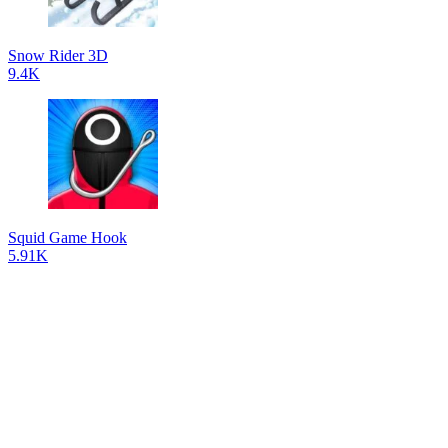
Snow Rider 3D
9.4K
Squid Game Hook
5.91K