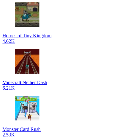
Heroes of Tiny Kingdom
4.62K
Minecraft Nether Dash
6.21K
Monster Card Rush
2.53K