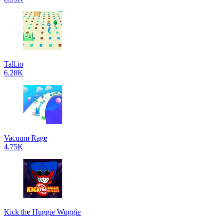
Tall.io
6.28K
Vacuum Rage
4.75K
Kick the Huggie Wuggie