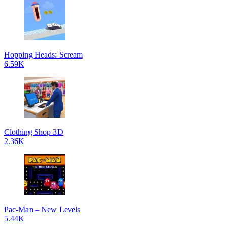
Hopping Heads: Scream
6.59K
Clothing Shop 3D
2.36K
Pac-Man – New Levels
5.44K