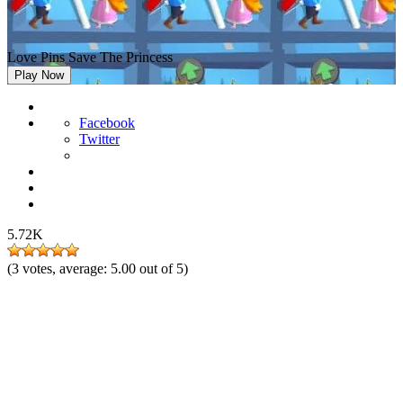
Love Pins Save The Princess
Play Now
Facebook
Twitter
5.72K
(
3
votes, average:
5.00
out of 5)