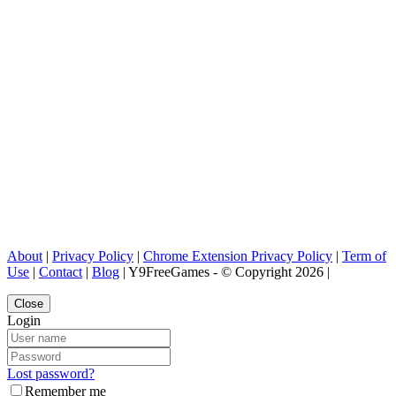
About
|
Privacy Policy
|
Chrome Extension Privacy Policy
|
Term of
Use
|
Contact
|
Blog
| Y9FreeGames - © Copyright 2026 |
Close
Login
Lost password?
Remember me