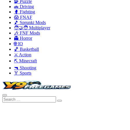
🧩 Puzzle
🚗 Driving
🥊 Fighting
😱 FNAF
🎵 Sprunki Mods
🧑‍🤝‍🧑 Multiplayer
🎶 FNF Mods
👻 Horror
🌐 IO
🏀 Basketball
⚔️ Action
⛏️ Minecraft
🔫 Shooting
🏅 Sports