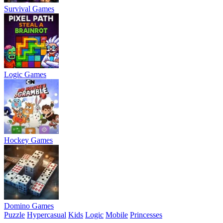
Survival Games
Logic Games
Hockey Games
Domino Games
Puzzle
Hypercasual
Kids
Logic
Mobile
Princesses