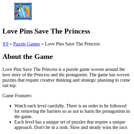
Love Pins Save The Princess
Y9
»
Puzzle Games
»
Love Pins Save The Princess
About the Game
Love Pins Save The Princess is a puzzle game woven around the
love story of the Princess and the protagonist. The game has woven
puzzles that require creative thinking and strategic planning to come
out top.
Game Features:
Watch each level carefully. There is an order to be followed
for removing the barriers so as not to harm the protagonists in
the game.
Each level has a unique set of puzzles that require a unique
approach. Don't be in a rush. Slow and steady wins the race.