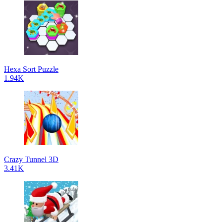
Hexa Sort Puzzle
1.94K
Crazy Tunnel 3D
3.41K