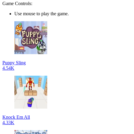
Game Controls:
Use mouse to play the game.
Puppy Sling
4.54K
Knock Em All
4.33K