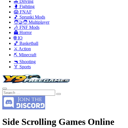
🚗 Driving
🥊 Fighting
😱 FNAF
🎵 Sprunki Mods
🧑‍🤝‍🧑 Multiplayer
🎶 FNF Mods
👻 Horror
🌐 IO
🏀 Basketball
⚔️ Action
⛏️ Minecraft
🔫 Shooting
🏅 Sports
Side Scrolling Games Online