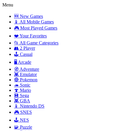
Menu
🆕 New Games
📱 All Mobile Games
🎮 Most Played Games
❤️ Your Favorites
📂 All Game Categories
👥 2 Player
🕹️ Casual
🖥️ Arcade
🧭 Adventure
👾 Emulator
🔴 Pokemon
🦔 Sonic
🍄 Mario
💾 Sega
👾 GBA
📱 Nintendo DS
🎮 SNES
🕹️ NES
🧩 Puzzle