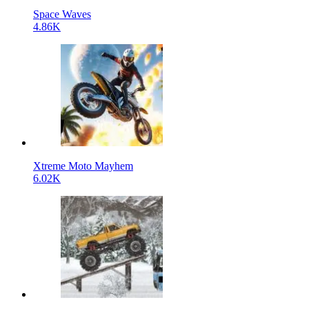
Space Waves
4.86K
Xtreme Moto Mayhem
6.02K