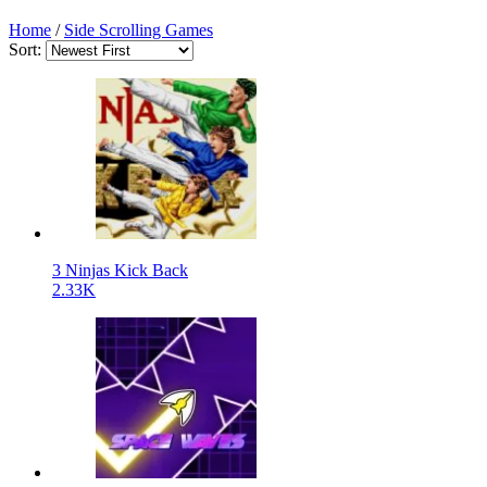
Home
/
Side Scrolling Games
Sort:
3 Ninjas Kick Back
2.33K