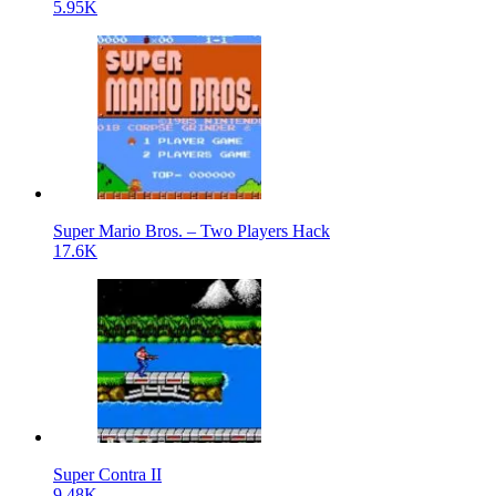
5.95K
Super Mario Bros. – Two Players Hack
17.6K
Super Contra II
9.48K