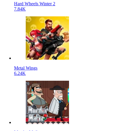
Hard Wheels Winter 2
7.84K
Metal Wings
6.24K