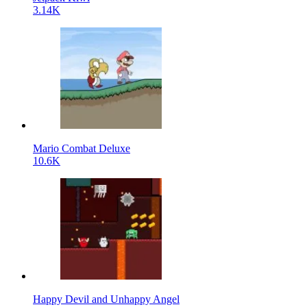
3.14K
Mario Combat Deluxe
10.6K
Happy Devil and Unhappy Angel