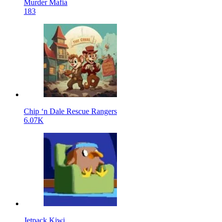
Murder Mafia
183
Chip ‘n Dale Rescue Rangers
6.07K
Jetpack Kiwi