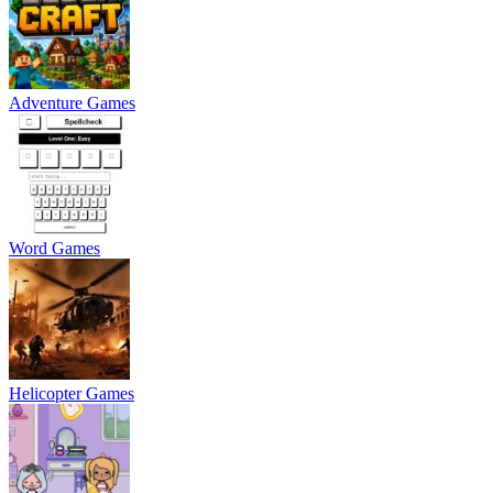
Adventure Games
Word Games
Helicopter Games