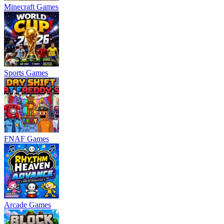
Minecraft Games
Sports Games
FNAF Games
Arcade Games