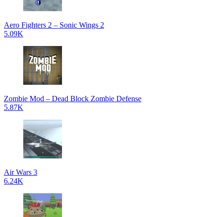
Aero Fighters 2 – Sonic Wings 2
5.09K
Zombie Mod – Dead Block Zombie Defense
5.87K
Air Wars 3
6.24K