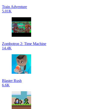
Train Adventure
5.01K
Zombotron 2: Time Machine
14.4K
Blaster Rush
6.6K