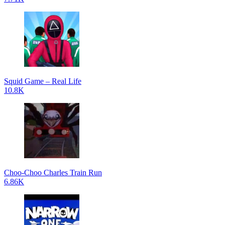
Squid Game – Real Life
10.8K
Choo-Choo Charles Train Run
6.86K