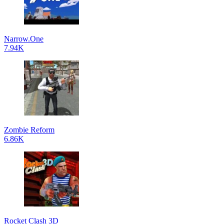
Narrow.One
7.94K
Zombie Reform
6.86K
Rocket Clash 3D