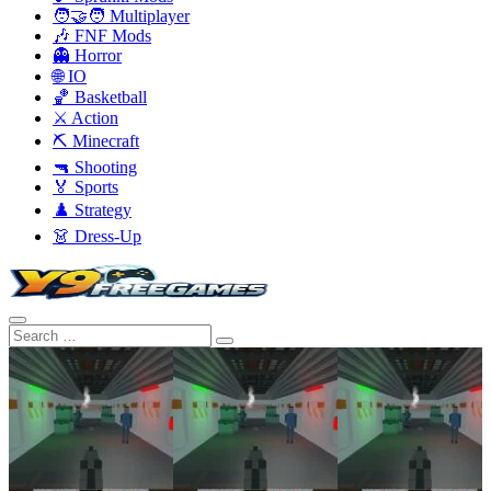
🧑‍🤝‍🧑 Multiplayer
🎶 FNF Mods
👻 Horror
🌐 IO
🏀 Basketball
⚔️ Action
⛏️ Minecraft
🔫 Shooting
🏅 Sports
♟️ Strategy
👗 Dress-Up