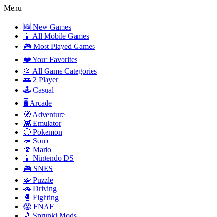
Menu
🆕 New Games
📱 All Mobile Games
🎮 Most Played Games
❤️ Your Favorites
📂 All Game Categories
👥 2 Player
🕹️ Casual
🖥️ Arcade
🧭 Adventure
👾 Emulator
🔴 Pokemon
🦔 Sonic
🍄 Mario
📱 Nintendo DS
🎮 SNES
🧩 Puzzle
🚗 Driving
🥊 Fighting
😱 FNAF
🎵 Sprunki Mods