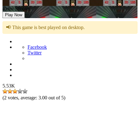
Retro Shooter
Play Now
📢 This game is best played on desktop.
Facebook
Twitter
5.53K
(
2
votes, average:
3.00
out of 5)