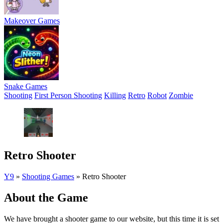
Makeover Games
Snake Games
Shooting
First Person Shooting
Killing
Retro
Robot
Zombie
Retro Shooter
Y9
»
Shooting Games
»
Retro Shooter
About the Game
We have brought a shooter game to our website, but this time it is set