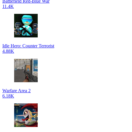
Battlefield Red-Blue War
11.4K
Idle Hero: Counter Terrorist
4.88K
Warfare Area 2
6.18K