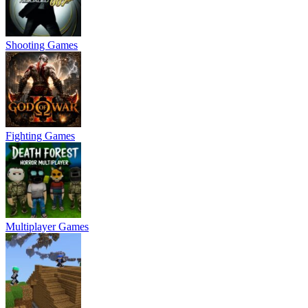
Shooting Games
Fighting Games
Multiplayer Games