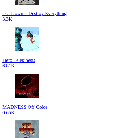
TearDown – Destroy Everything
3.3K
Hero Telekinesis
6.81K
MADNESS Off-Color
6.65K