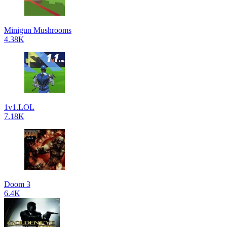
Minigun Mushrooms
4.38K
1v1.LOL
7.18K
Doom 3
6.4K