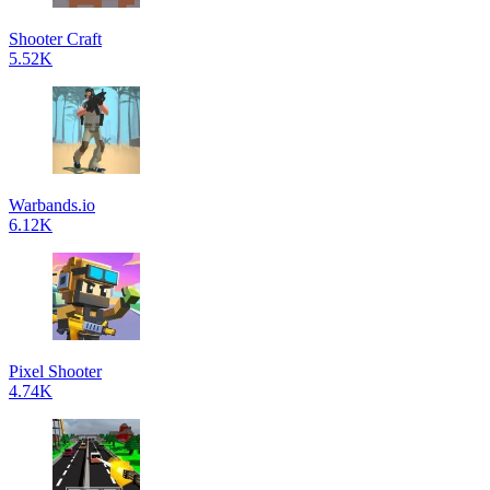
Shooter Craft
5.52K
Warbands.io
6.12K
Pixel Shooter
4.74K