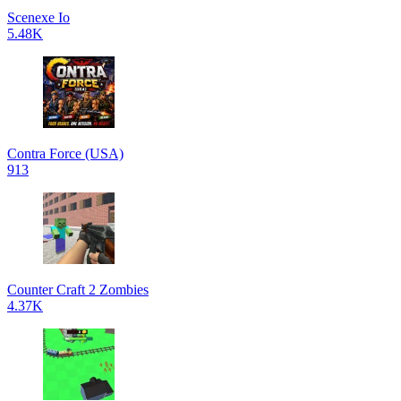
Scenexe Io
5.48K
Contra Force (USA)
913
Counter Craft 2 Zombies
4.37K