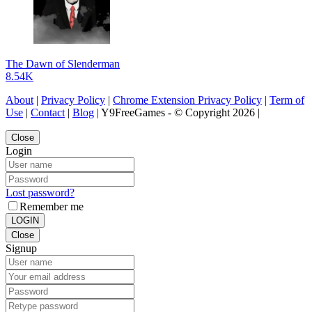
The Dawn of Slenderman
8.54K
About
|
Privacy Policy
|
Chrome Extension Privacy Policy
|
Term of
Use
|
Contact
|
Blog
| Y9FreeGames - © Copyright 2026 |
Close
Login
Lost password?
Remember me
LOGIN
Close
Signup