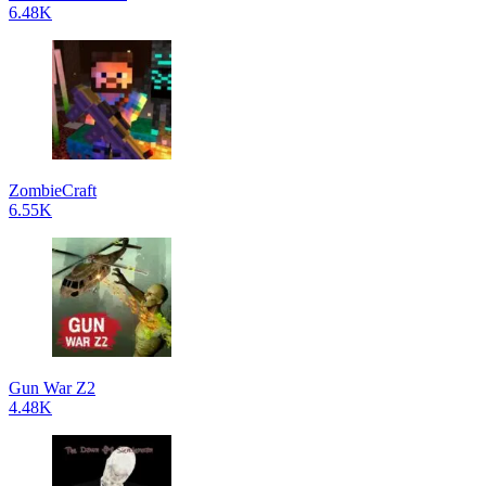
6.48K
ZombieCraft
6.55K
Gun War Z2
4.48K