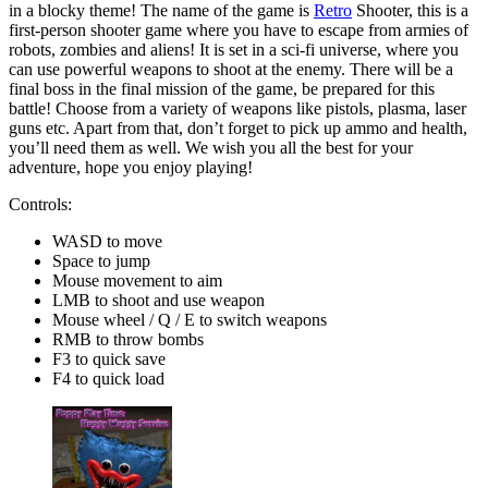
in a blocky theme! The name of the game is
Retro
Shooter, this is a
first-person shooter game where you have to escape from armies of
robots, zombies and aliens! It is set in a sci-fi universe, where you
can use powerful weapons to shoot at the enemy. There will be a
final boss in the final mission of the game, be prepared for this
battle! Choose from a variety of weapons like pistols, plasma, laser
guns etc. Apart from that, don’t forget to pick up ammo and health,
you’ll need them as well. We wish you all the best for your
adventure, hope you enjoy playing!
Controls:
WASD to move
Space to jump
Mouse movement to aim
LMB to shoot and use weapon
Mouse wheel / Q / E to switch weapons
RMB to throw bombs
F3 to quick save
F4 to quick load