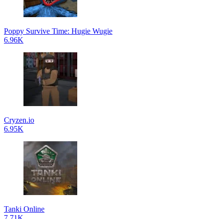
Poppy Survive Time: Hugie Wugie
6.96K
Cryzen.io
6.95K
Tanki Online
7.71K