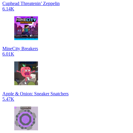
Cuphead Threatenin’ Zeppelin
6.14K
MineCity Breakers
6.01K
Apple & Onion: Sneaker Snatchers
5.47K