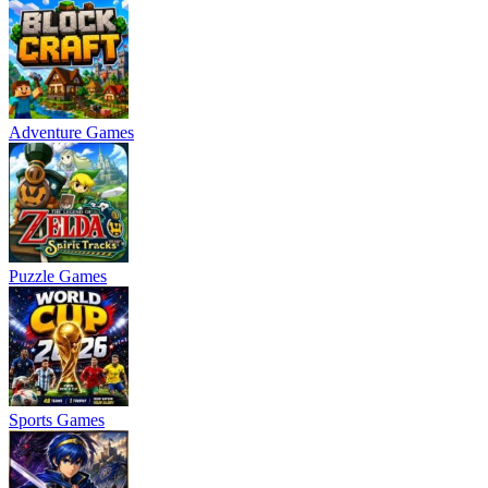
Adventure Games
Puzzle Games
Sports Games