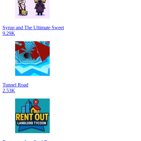
Syrup and The Ultimate Sweet
9.29K
Tunnel Road
2.53K