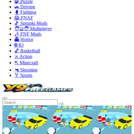
🧩 Puzzle
🚗 Driving
🥊 Fighting
😱 FNAF
🎵 Sprunki Mods
🧑‍🤝‍🧑 Multiplayer
🎶 FNF Mods
👻 Horror
🌐 IO
🏀 Basketball
⚔️ Action
⛏️ Minecraft
🔫 Shooting
🏅 Sports