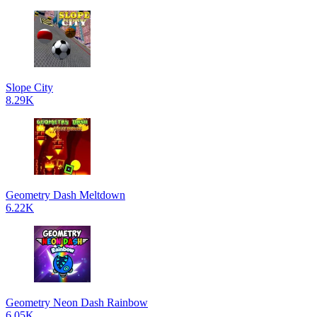
Slope City
8.29K
Geometry Dash Meltdown
6.22K
Geometry Neon Dash Rainbow
6.05K