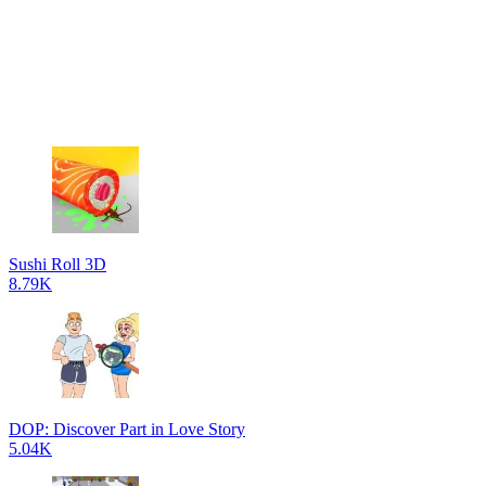
Sushi Roll 3D
8.79K
DOP: Discover Part in Love Story
5.04K