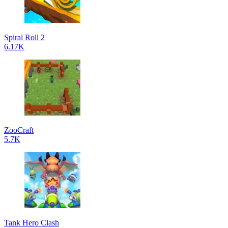
Spiral Roll 2
6.17K
ZooCraft
5.7K
Tank Hero Clash