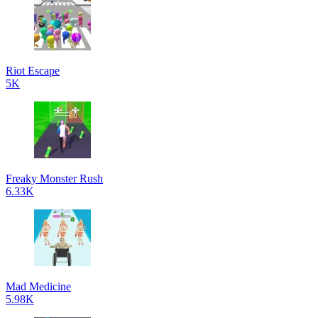
Riot Escape
5K
Freaky Monster Rush
6.33K
Mad Medicine
5.98K