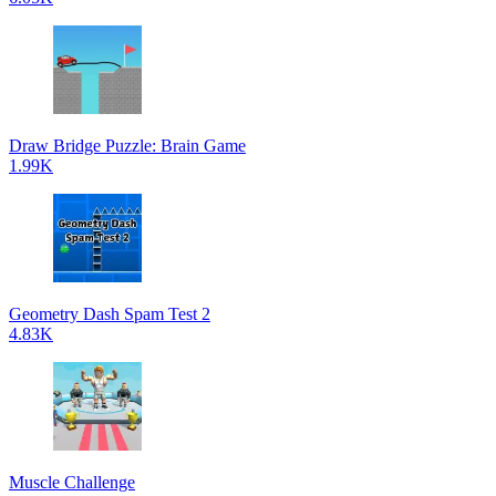
Draw Bridge Puzzle: Brain Game
1.99K
Geometry Dash Spam Test 2
4.83K
Muscle Challenge