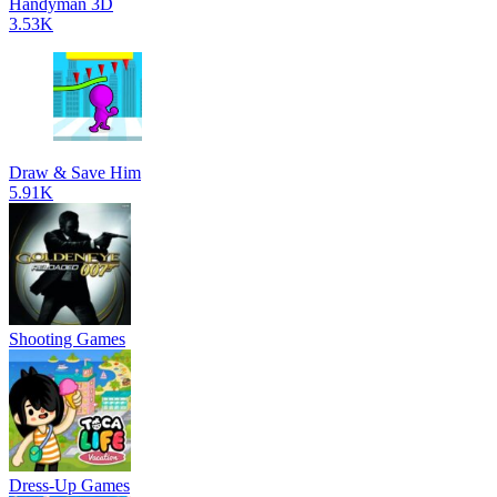
Handyman 3D
3.53K
Draw & Save Him
5.91K
Shooting Games
Dress-Up Games