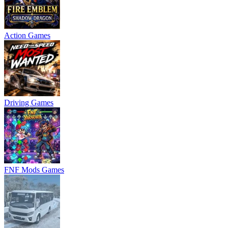
Action Games
Driving Games
FNF Mods Games