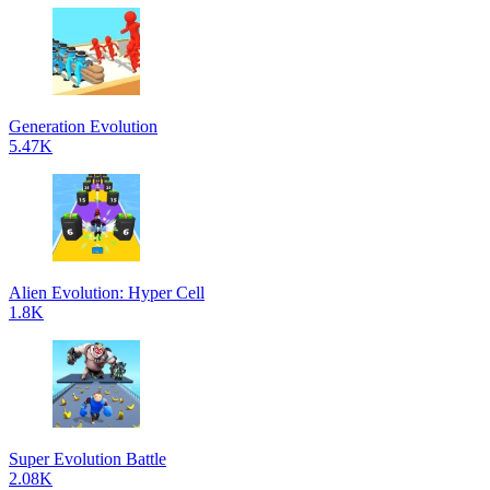
Generation Evolution
5.47K
Alien Evolution: Hyper Cell
1.8K
Super Evolution Battle
2.08K