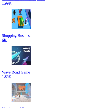
1.99K
Shopping Business
6K
Wave Road Game
1.85K