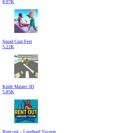
8.97K
Squid Gun Fest
5.22K
Knife Master 3D
5.85K
Rent out – Landlord Tycoon