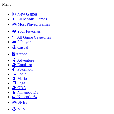
Menu
🆕 New Games
📱 All Mobile Games
🎮 Most Played Games
❤️ Your Favorites
📂 All Game Categories
👥 2 Player
🕹️ Casual
🖥️ Arcade
🧭 Adventure
👾 Emulator
🔴 Pokemon
🦔 Sonic
🍄 Mario
💾 Sega
👾 GBA
📱 Nintendo DS
🧩 Nintendo 64
🎮 SNES
🕹️ NES