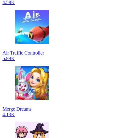
4.58K
Air Traffic Controller
5.89K
Merge Dreams
4.13K