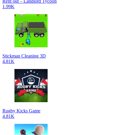
Rent out – Landlord Tycoon
1.99K
Stickman Cleaning 3D
4.81K
Rugby Kicks Game
4.81K