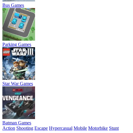
Bus Games
Parking Games
Star War Games
Batman Games
Action
Shooting
Escape
Hypercasual
Mobile
Motorbike
Stunt