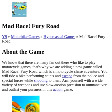
Mad Race! Fury Road
Y9
»
Motorbike Games
»
Hypercasual Games
»
Mad Race! Fury
Road
About the Game
We know that there are many fan out there who like to play
motorcycle games, that's why we are adding a new game called
Mad Race! Fury Road which is a motorcycle chase adventure. You
will ride a bike performing stunts and
escape
from the police and
special forces while
shooting
to them. Arm yourself with a wide
variety of weapons and use slow-motion precision to outmaneuver
and outlast your pursuers in this
action
game.