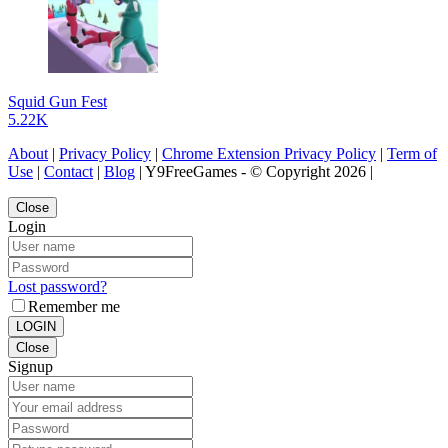
Squid Gun Fest
5.22K
About
|
Privacy Policy
|
Chrome Extension Privacy Policy
|
Term of
Use
|
Contact
|
Blog
| Y9FreeGames - © Copyright 2026 |
Close
Login
Lost password?
Remember me
LOGIN
Close
Signup