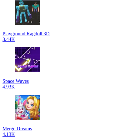
Playground Ragdoll 3D
3.44K
Space Waves
4.93K
Merge Dreams
4.13K