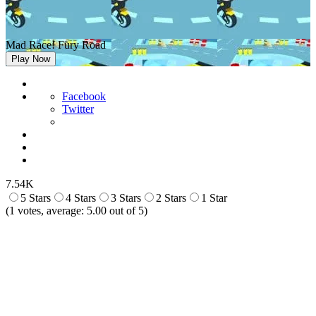
Mad Race! Fury Road
Play Now
Facebook
Twitter
7.54K
5 Stars
4 Stars
3 Stars
2 Stars
1 Star
(
1
votes, average:
5.00
out of 5)