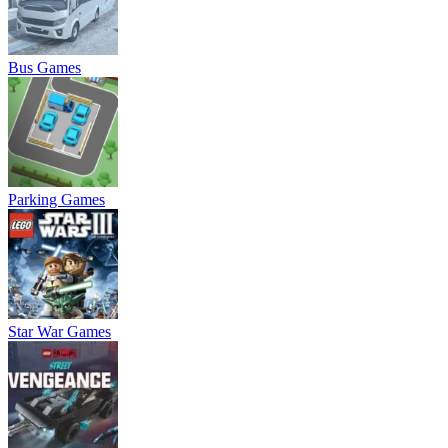
Bus Games
Parking Games
Star War Games