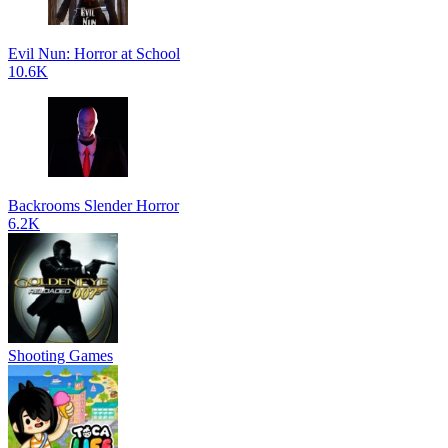
Evil Nun: Horror at School
10.6K
Backrooms Slender Horror
6.2K
Shooting Games