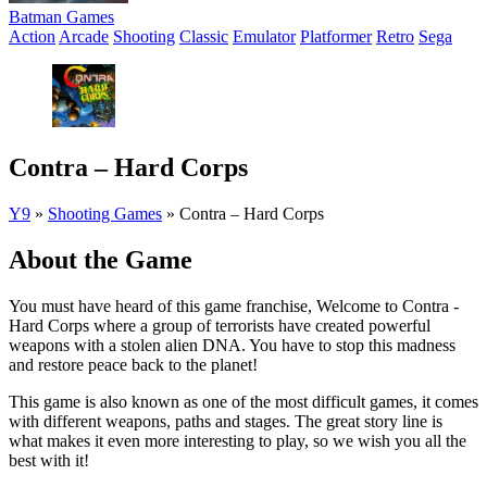
Batman Games
Action
Arcade
Shooting
Classic
Emulator
Platformer
Retro
Sega
Contra – Hard Corps
Y9
»
Shooting Games
»
Contra – Hard Corps
About the Game
You must have heard of this game franchise, Welcome to Contra -
Hard Corps where a group of terrorists have created powerful
weapons with a stolen alien DNA. You have to stop this madness
and restore peace back to the planet!
This game is also known as one of the most difficult games, it comes
with different weapons, paths and stages. The great story line is
what makes it even more interesting to play, so we wish you all the
best with it!