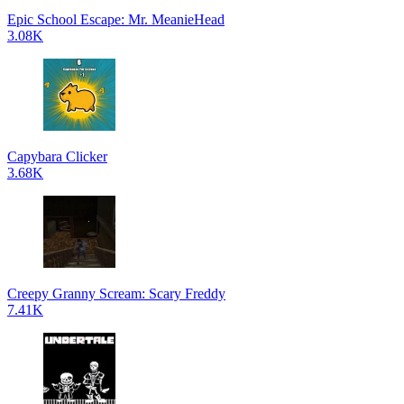
Epic School Escape: Mr. MeanieHead
3.08K
Capybara Clicker
3.68K
Creepy Granny Scream: Scary Freddy
7.41K