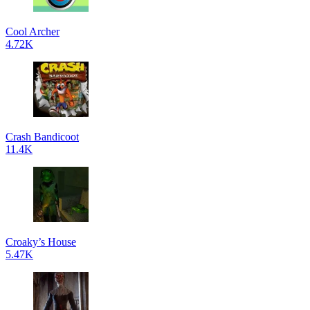
Cool Archer
4.72K
Crash Bandicoot
11.4K
Croaky’s House
5.47K