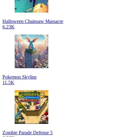
Halloween Chainsaw Massacre
6.23K
Pokemon Skyline
11.5K
Zombie Parade Defense 5