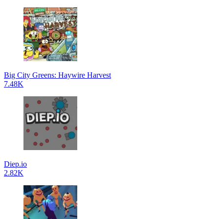
Big City Greens: Haywire Harvest
7.48K
Diep.io
2.82K