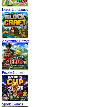
Dress-Up Games
Adventure Games
Puzzle Games
Sports Games