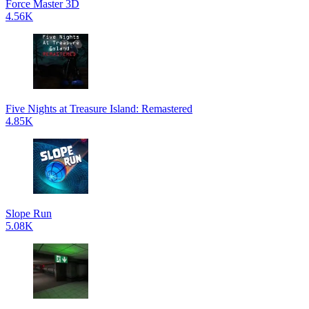
Force Master 3D
4.56K
Five Nights at Treasure Island: Remastered
4.85K
Slope Run
5.08K