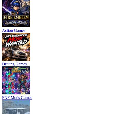
Action Games
Driving Games
FNF Mods Games