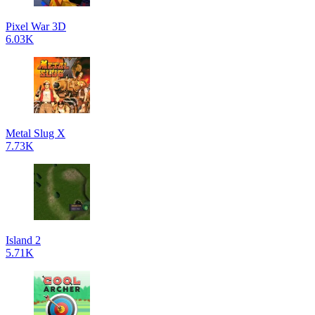
Pixel War 3D
6.03K
Metal Slug X
7.73K
Island 2
5.71K