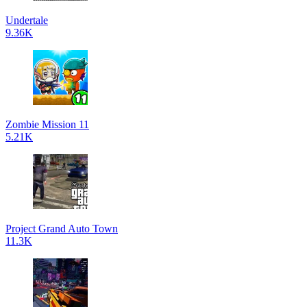
Undertale
9.36K
Zombie Mission 11
5.21K
Project Grand Auto Town
11.3K