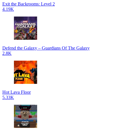
Exit the Backrooms: Level 2
4.19K
Defend the Galaxy – Guardians Of The Galaxy
2.8K
Hot Lava Floor
5.33K