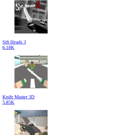
Sift Heads 3
6.18K
Knife Master 3D
5.85K