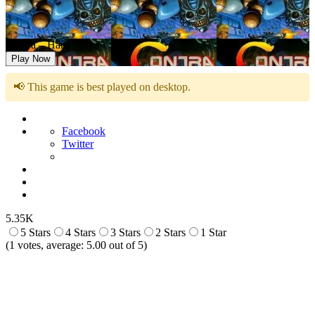
Contra – Hard Corps
Play Now
📢 This game is best played on desktop.
Facebook
Twitter
5.35K
5 Stars
4 Stars
3 Stars
2 Stars
1 Star
(
1
votes, average:
5.00
out of 5)