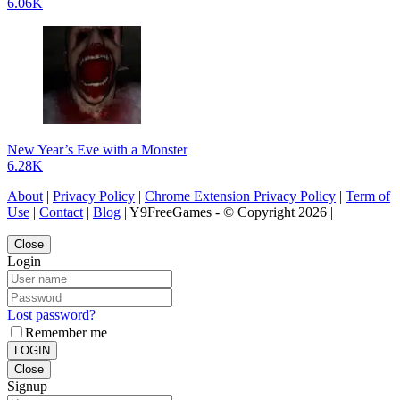
6.06K
New Year’s Eve with a Monster
6.28K
About
|
Privacy Policy
|
Chrome Extension Privacy Policy
|
Term of
Use
|
Contact
|
Blog
| Y9FreeGames - © Copyright 2026 |
Close
Login
Lost password?
Remember me
LOGIN
Close
Signup