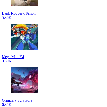
Bank Robbery: Prison
5.86K
Mega Man X4
9.89K
Grimdark Survivors
6.85K