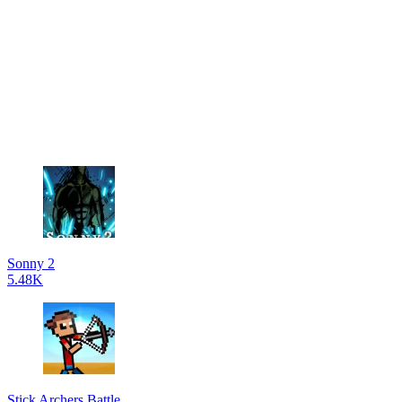
Sonny 2
5.48K
Stick Archers Battle