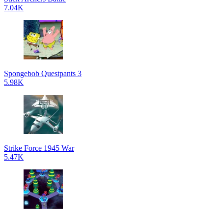
7.04K
Spongebob Questpants 3
5.98K
Strike Force 1945 War
5.47K