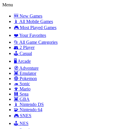
Menu
🆕 New Games
📱 All Mobile Games
🎮 Most Played Games
❤️ Your Favorites
📂 All Game Categories
👥 2 Player
🕹️ Casual
🖥️ Arcade
🧭 Adventure
👾 Emulator
🔴 Pokemon
🦔 Sonic
🍄 Mario
💾 Sega
👾 GBA
📱 Nintendo DS
🧩 Nintendo 64
🎮 SNES
🕹️ NES