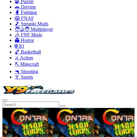
🧩 Puzzle
🚗 Driving
🥊 Fighting
😱 FNAF
🎵 Sprunki Mods
🧑‍🤝‍🧑 Multiplayer
🎶 FNF Mods
👻 Horror
🌐 IO
🏀 Basketball
⚔️ Action
⛏️ Minecraft
🔫 Shooting
🏅 Sports