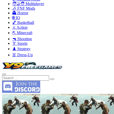
🧑‍🤝‍🧑 Multiplayer
🎶 FNF Mods
👻 Horror
🌐 IO
🏀 Basketball
⚔️ Action
⛏️ Minecraft
🔫 Shooting
🏅 Sports
♟️ Strategy
👗 Dress-Up