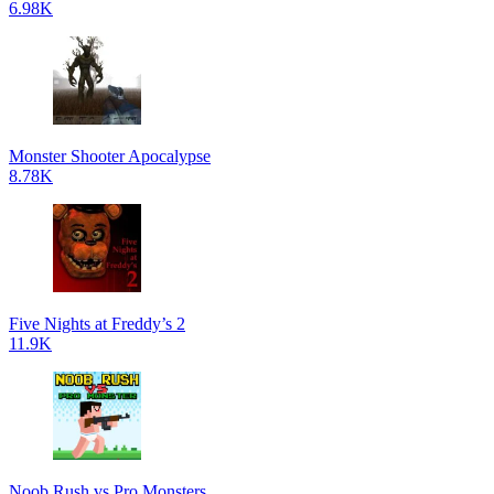
6.98K
Monster Shooter Apocalypse
8.78K
Five Nights at Freddy’s 2
11.9K
Noob Rush vs Pro Monsters