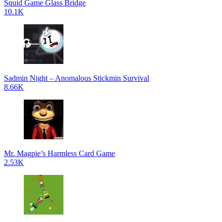
Squid Game Glass Bridge
10.1K
Sadmin Night – Anomalous Stickmin Survival
8.66K
Mr. Magpie’s Harmless Card Game
2.53K