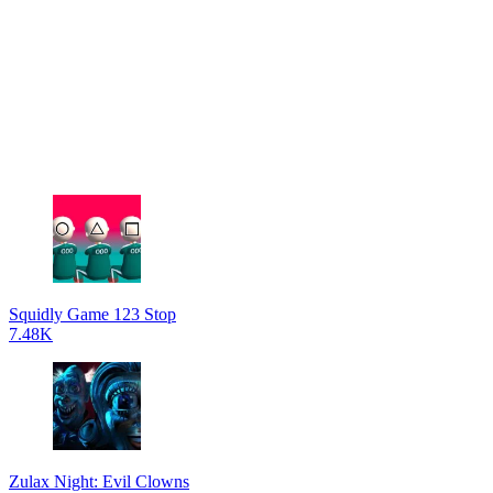
Squidly Game 123 Stop
7.48K
Zulax Night: Evil Clowns