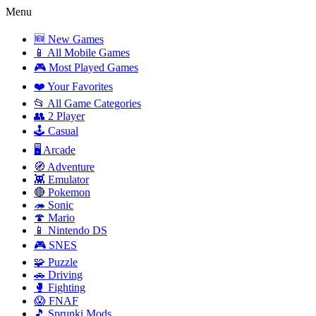
Menu
🆕 New Games
📱 All Mobile Games
🎮 Most Played Games
❤️ Your Favorites
📂 All Game Categories
👥 2 Player
🕹️ Casual
🖥️ Arcade
🧭 Adventure
👾 Emulator
🔴 Pokemon
🦔 Sonic
🍄 Mario
📱 Nintendo DS
🎮 SNES
🧩 Puzzle
🚗 Driving
🥊 Fighting
😱 FNAF
🎵 Sprunki Mods