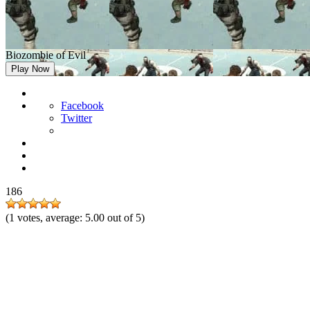
Biozombie of Evil
Play Now
Facebook
Twitter
186
(
1
votes, average:
5.00
out of 5)