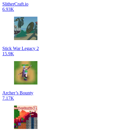
SlitherCraft.io
6.93K
Stick War Legacy 2
15.9K
Archer’s Bounty
7.17K