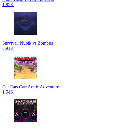
1.85K
Survival: Nubik vs Zombies
5.91K
Car Eats Car: Arctic Adventure
1.54K