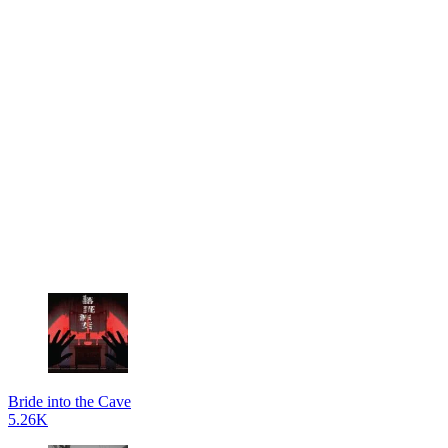
Bride into the Cave
5.26K