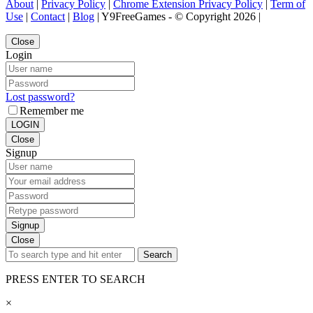
About
|
Privacy Policy
|
Chrome Extension Privacy Policy
|
Term of
Use
|
Contact
|
Blog
| Y9FreeGames - © Copyright 2026 |
Close
Login
Lost password?
Remember me
LOGIN
Close
Signup
Signup
Close
Search
PRESS ENTER TO SEARCH
×