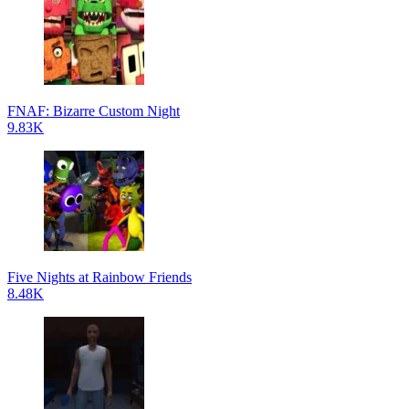
FNAF: Bizarre Custom Night
9.83K
Five Nights at Rainbow Friends
8.48K