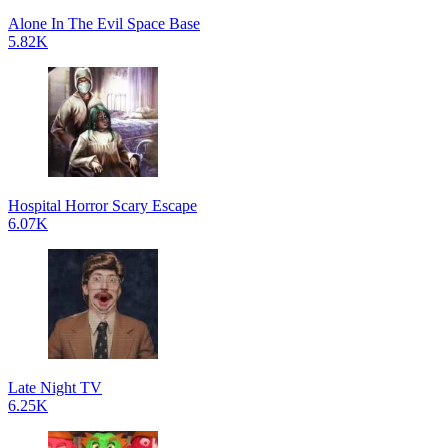
Alone In The Evil Space Base
5.82K
Hospital Horror Scary Escape
6.07K
Late Night TV
6.25K