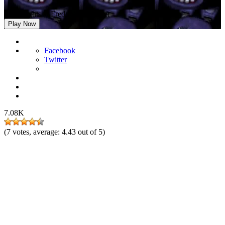
Five Nights at Freddy’s Remaster
Play Now
Facebook
Twitter
7.08K
(
7
votes, average:
4.43
out of 5)