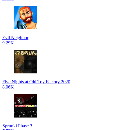
Evil Neighbor
9.29K
Five Nights at Old Toy Factory 2020
8.06K
Sprunki Phase 3