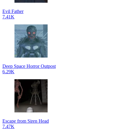
Evil Father
7.41K
Deep Space Horror Outpost
6.29K
Escape from Siren Head
7.47K