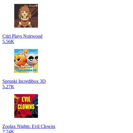
Citri Plays Noirwood
5.56K
Sprunki Incredibox 3D
5.27K
Zoolax Nights: Evil Clowns
7.74K