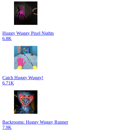
Huggy Wuggy Pixel Nights
6.8K
Catch Huggy Wuggy!
6.71K
Backrooms: Huggy Wuggy Runner
7.9K