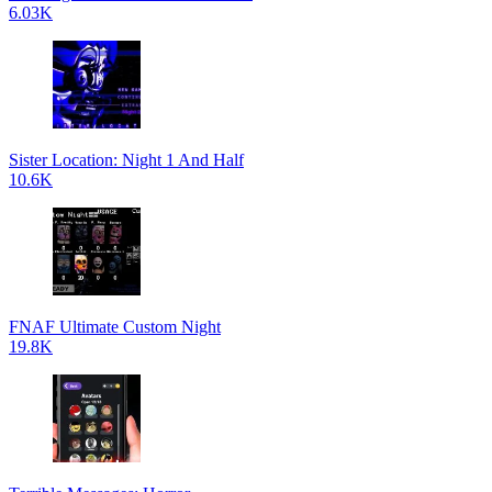
6.03K
Sister Location: Night 1 And Half
10.6K
FNAF Ultimate Custom Night
19.8K