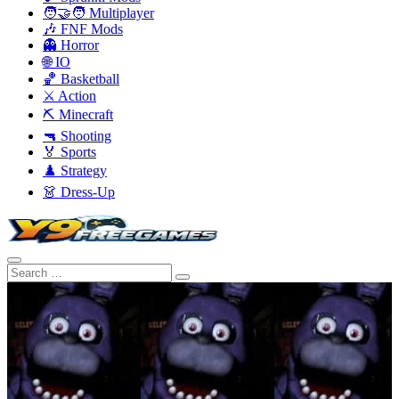
🧑‍🤝‍🧑 Multiplayer
🎶 FNF Mods
👻 Horror
🌐 IO
🏀 Basketball
⚔️ Action
⛏️ Minecraft
🔫 Shooting
🏅 Sports
♟️ Strategy
👗 Dress-Up