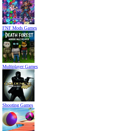
FNF Mods Games
Multiplayer Games
Shooting Games