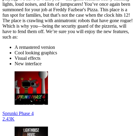
lights, loud noises, and lots of jumpscares! You’ve once again been
summoned for your job at Freddy Fazbear's Pizza. This place is a
fun spot for families, but that’s not the case when the clock hits 12!
The place is crawling with animatronic robots that have gone rogue!
Which is why you—being the security guard of the pizzeria, will
have to fend them off. We’re sure you will enjoy the new features,
such as:
A remastered version
Cool looking graphics
Visual effects
New interface
Sprunki Phase 4
2.43K