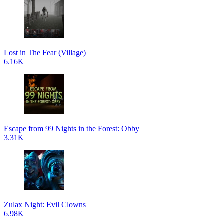
Lost in The Fear (Village)
6.16K
Escape from 99 Nights in the Forest: Obby
3.31K
Zulax Night: Evil Clowns
6.98K