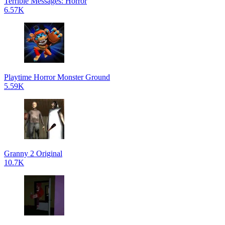
Terrible Messages: Horror
6.57K
Playtime Horror Monster Ground
5.59K
Granny 2 Original
10.7K