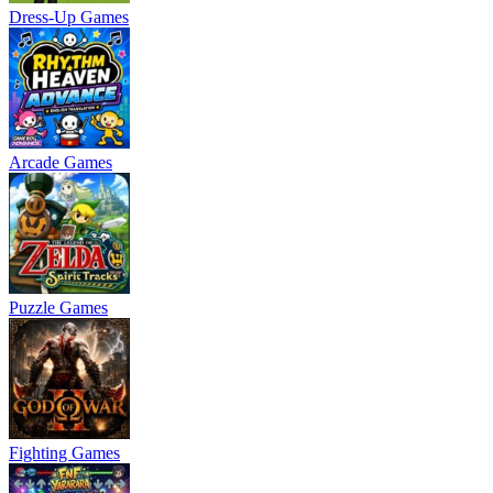
Dress-Up Games
Arcade Games
Puzzle Games
Fighting Games