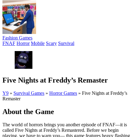
Fashion Games
FNAF
Horror
Mobile
Scary
Survival
Five Nights at Freddy’s Remaster
Y9
»
Survival Games
»
Horror Games
»
Five Nights at Freddy’s
Remaster
About the Game
The world of horrors brings you another episode of FNAF—it is
called Five Nights at Freddy’s Remastered. Before we begin
playing, we have to warn you— this game features heavy flashing