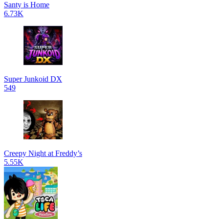
Santy is Home
6.73K
Super Junkoid DX
549
Creepy Night at Freddy’s
5.55K