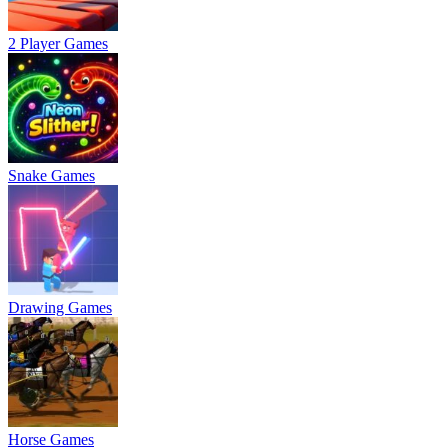
2 Player Games
Snake Games
Drawing Games
Horse Games