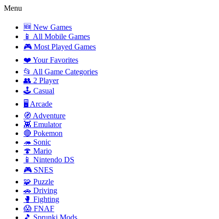
Menu
🆕 New Games
📱 All Mobile Games
🎮 Most Played Games
❤️ Your Favorites
📂 All Game Categories
👥 2 Player
🕹️ Casual
🖥️ Arcade
🧭 Adventure
👾 Emulator
🔴 Pokemon
🦔 Sonic
🍄 Mario
📱 Nintendo DS
🎮 SNES
🧩 Puzzle
🚗 Driving
🥊 Fighting
😱 FNAF
🎵 Sprunki Mods