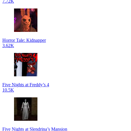
7.72K
Horror Tale: Kidnapper
3.62K
Five Nights at Freddy’s 4
10.5K
Five Nights at Slendrina’s Mansion