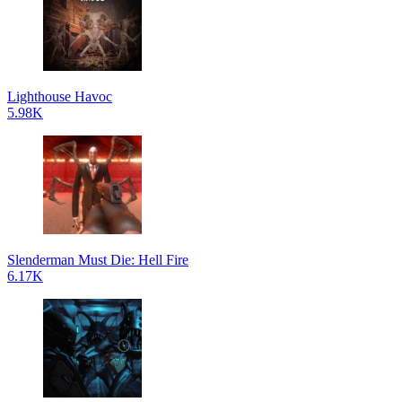
Lighthouse Havoc
5.98K
Slenderman Must Die: Hell Fire
6.17K