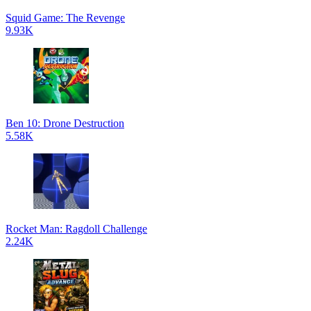
Squid Game: The Revenge
9.93K
Ben 10: Drone Destruction
5.58K
Rocket Man: Ragdoll Challenge
2.24K