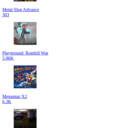
Metal Slug Advance
303
Playground: Ragdoll War
5.96K
Megaman X2
6.3K