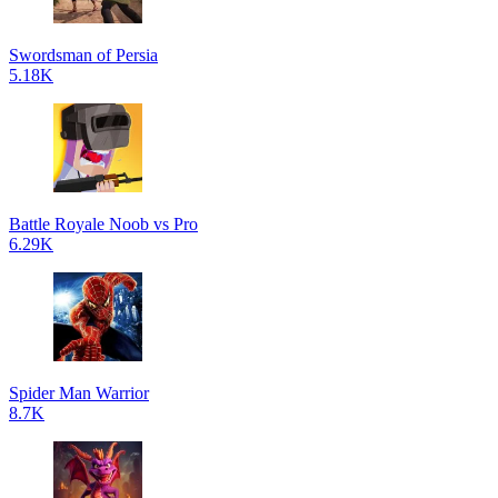
Swordsman of Persia
5.18K
Battle Royale Noob vs Pro
6.29K
Spider Man Warrior
8.7K