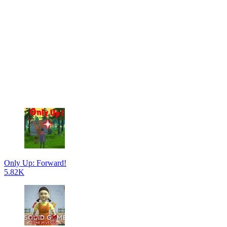
Only Up: Forward!
5.82K