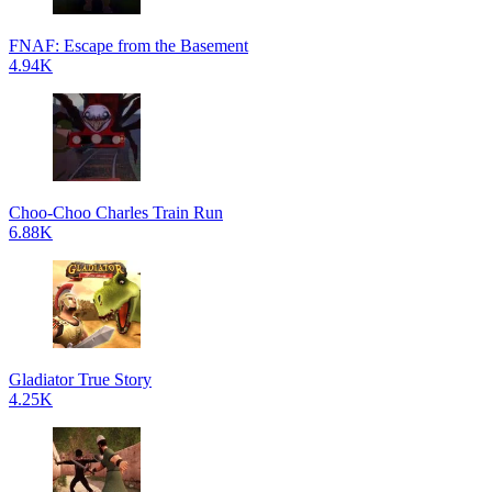
FNAF: Escape from the Basement
4.94K
Choo-Choo Charles Train Run
6.88K
Gladiator True Story
4.25K