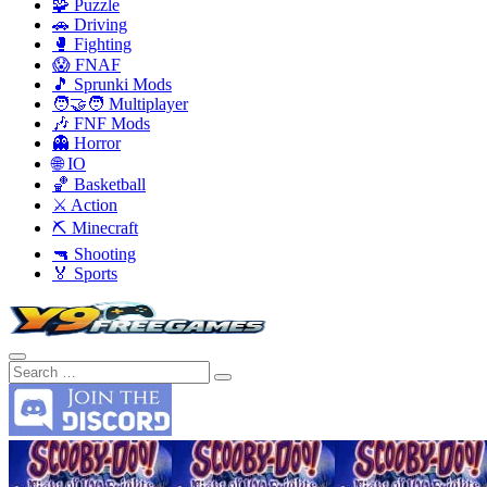
🧩 Puzzle
🚗 Driving
🥊 Fighting
😱 FNAF
🎵 Sprunki Mods
🧑‍🤝‍🧑 Multiplayer
🎶 FNF Mods
👻 Horror
🌐 IO
🏀 Basketball
⚔️ Action
⛏️ Minecraft
🔫 Shooting
🏅 Sports