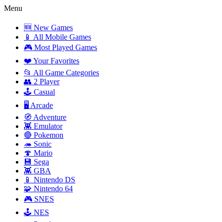
Menu
🆕 New Games
📱 All Mobile Games
🎮 Most Played Games
❤️ Your Favorites
📂 All Game Categories
👥 2 Player
🕹️ Casual
🖥️ Arcade
🧭 Adventure
👾 Emulator
🔴 Pokemon
🦔 Sonic
🍄 Mario
💾 Sega
👾 GBA
📱 Nintendo DS
🧩 Nintendo 64
🎮 SNES
🕹️ NES