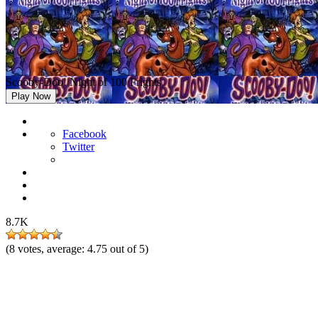
Scooby-Doo! Night of 100 Frights
Play Now
Facebook
Twitter
8.7K
(
8
votes, average:
4.75
out of 5)