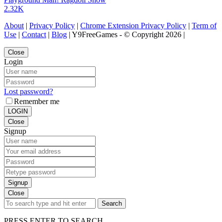
2.32K
About
|
Privacy Policy
|
Chrome Extension Privacy Policy
|
Term of
Use
|
Contact
|
Blog
| Y9FreeGames - © Copyright 2026 |
Close
Login
Lost password?
Remember me
LOGIN
Close
Signup
Signup
Close
Search
PRESS ENTER TO SEARCH