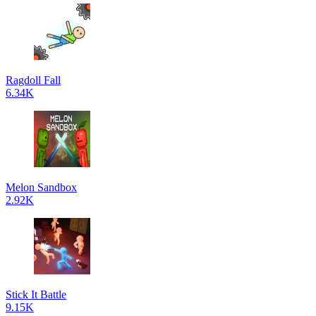
Ragdoll Fall
6.34K
Melon Sandbox
2.92K
Stick It Battle
9.15K