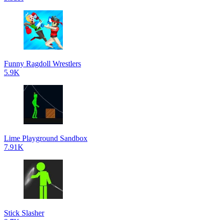
Funny Ragdoll Wrestlers
5.9K
Lime Playground Sandbox
7.91K
Stick Slasher