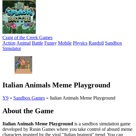
Craig of the Creek Games
Action
Animal
Battle
Funny
Mobile
Physics
Ragdoll
Sandbox
Simulator
Italian Animals Meme Playground
Y9
»
Sandbox Games
»
Italian Animals Meme Playground
About the Game
Italian Animals Meme Playground
is a sandbox simulation game
developed by Rusin Games where you take control of absurd meme
characters inspired by the viral "Italian brainrot" trend. You can