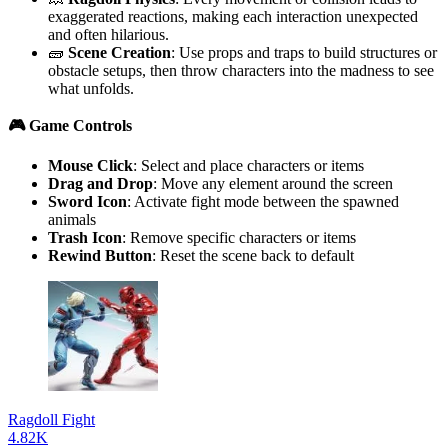
exaggerated reactions, making each interaction unexpected
and often hilarious.
🧱
Scene Creation
: Use props and traps to build structures or
obstacle setups, then throw characters into the madness to see
what unfolds.
🎮 Game Controls
Mouse Click
: Select and place characters or items
Drag and Drop
: Move any element around the screen
Sword Icon
: Activate fight mode between the spawned
animals
Trash Icon
: Remove specific characters or items
Rewind Button
: Reset the scene back to default
Ragdoll Fight
4.82K