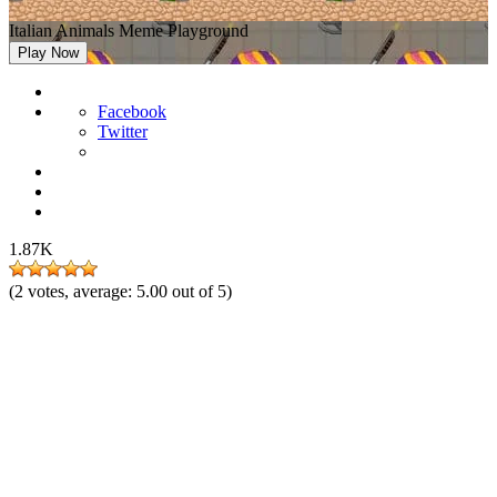
Italian Animals Meme Playground
Play Now
Facebook
Twitter
1.87K
(
2
votes, average:
5.00
out of 5)