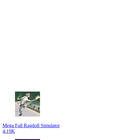
Mega Fall Ragdoll Simulator
4.19K