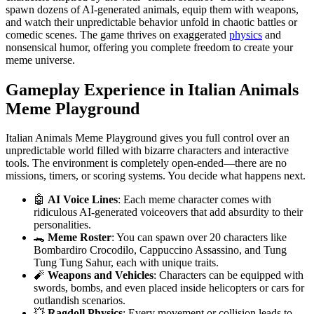
spawn dozens of AI-generated animals, equip them with weapons,
and watch their unpredictable behavior unfold in chaotic battles or
comedic scenes. The game thrives on exaggerated
physics
and
nonsensical humor, offering you complete freedom to create your
meme universe.
Gameplay Experience in Italian Animals
Meme Playground
Italian Animals Meme Playground gives you full control over an
unpredictable world filled with bizarre characters and interactive
tools. The environment is completely open-ended—there are no
missions, timers, or scoring systems. You decide what happens next.
🤖
AI Voice Lines
: Each meme character comes with
ridiculous AI-generated voiceovers that add absurdity to their
personalities.
🐊
Meme Roster
: You can spawn over 20 characters like
Bombardiro Crocodilo, Cappuccino Assassino, and Tung
Tung Tung Sahur, each with unique traits.
🧨
Weapons and Vehicles
: Characters can be equipped with
swords, bombs, and even placed inside helicopters or cars for
outlandish scenarios.
💥
Ragdoll Physics
: Every movement or collision leads to