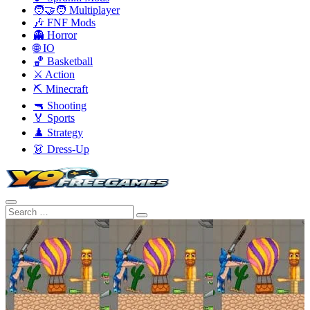
🧑‍🤝‍🧑 Multiplayer
🎶 FNF Mods
👻 Horror
🌐 IO
🏀 Basketball
⚔️ Action
⛏️ Minecraft
🔫 Shooting
🏅 Sports
♟️ Strategy
👗 Dress-Up