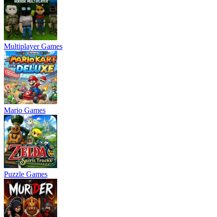
Multiplayer Games
Mario Games
Puzzle Games