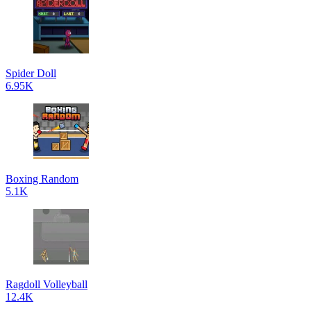
Spider Doll
6.95K
Boxing Random
5.1K
Ragdoll Volleyball
12.4K