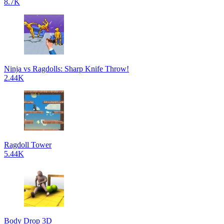
8.7K
Ninja vs Ragdolls: Sharp Knife Throw!
2.44K
Ragdoll Tower
5.44K
Body Drop 3D