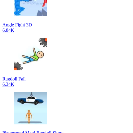
Angle Fight 3D
6.84K
Ragdoll Fall
6.34K
Playground Man! Ragdoll Show