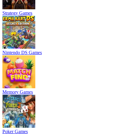
Strategy Games
Nintendo DS Games
Memory Games
Poker Games