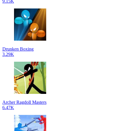
9.15K
Drunken Boxing
3.29K
Archer Ragdoll Masters
6.47K