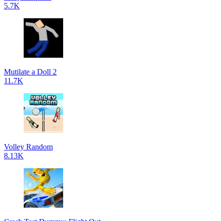
5.7K
Mutilate a Doll 2
11.7K
Volley Random
8.13K