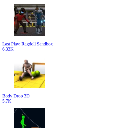
Last Play: Ragdoll Sandbox
6.33K
Body Drop 3D
5.7K