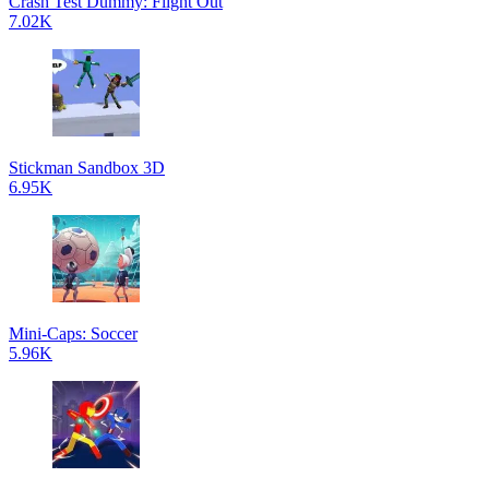
Crash Test Dummy: Flight Out
7.02K
Stickman Sandbox 3D
6.95K
Mini-Caps: Soccer
5.96K