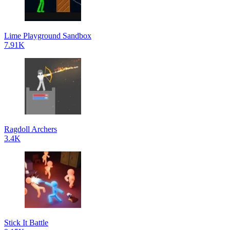
Lime Playground Sandbox
7.91K
Ragdoll Archers
3.4K
Stick It Battle