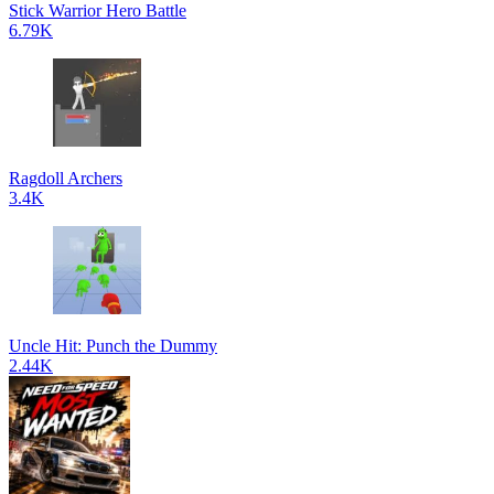
Stick Warrior Hero Battle
6.79K
Ragdoll Archers
3.4K
Uncle Hit: Punch the Dummy
2.44K