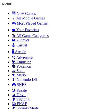
Menu
🆕 New Games
📱 All Mobile Games
🎮 Most Played Games
❤️ Your Favorites
📂 All Game Categories
👥 2 Player
🕹️ Casual
🖥️ Arcade
🧭 Adventure
👾 Emulator
🔴 Pokemon
🦔 Sonic
🍄 Mario
📱 Nintendo DS
🎮 SNES
🧩 Puzzle
🚗 Driving
🥊 Fighting
😱 FNAF
🎵 Sprunki Mods