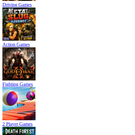
Driving Games
Action Games
Fighting Games
2 Player Games