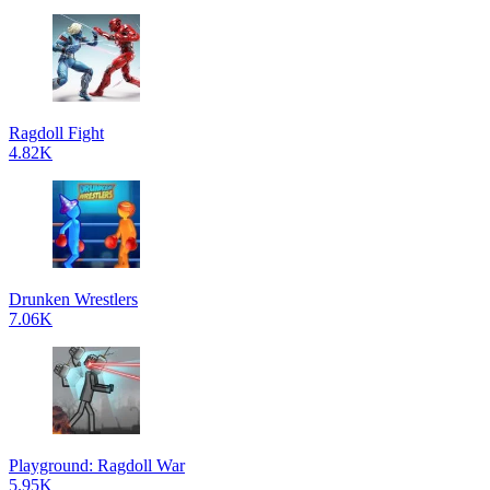
Ragdoll Fight
4.82K
Drunken Wrestlers
7.06K
Playground: Ragdoll War
5.95K