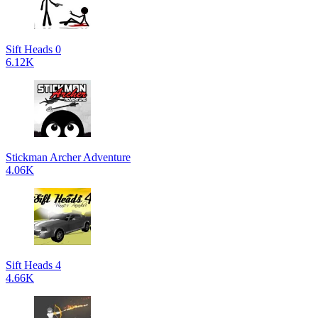
Sift Heads 0
6.12K
Stickman Archer Adventure
4.06K
Sift Heads 4
4.66K