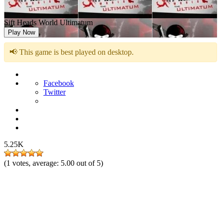
Sift Heads World Ultimatum
Play Now
📢 This game is best played on desktop.
Facebook
Twitter
5.25K
(
1
votes, average:
5.00
out of 5)