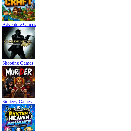
Adventure Games
Shooting Games
Strategy Games