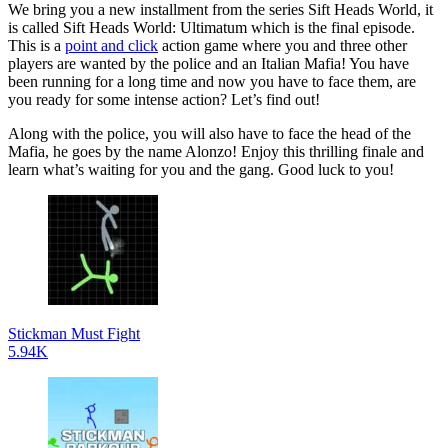
We bring you a new installment from the series Sift Heads World, it
is called Sift Heads World: Ultimatum which is the final episode.
This is a
point and click
action game where you and three other
players are wanted by the police and an Italian Mafia! You have
been running for a long time and now you have to face them, are
you ready for some intense action? Let’s find out!
Along with the police, you will also have to face the head of the
Mafia, he goes by the name Alonzo! Enjoy this thrilling finale and
learn what’s waiting for you and the gang. Good luck to you!
Stickman Must Fight
5.94K