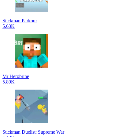
Stickman Parkour
5.63K
Mr Herobrine
5.89K
Stickman Duelist: Supreme War