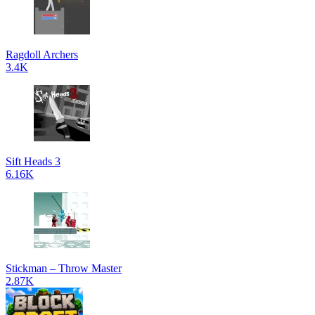
Ragdoll Archers
3.4K
Sift Heads 3
6.16K
Stickman – Throw Master
2.87K