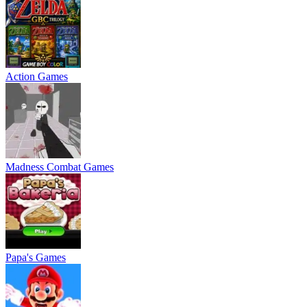
Action Games
Madness Combat Games
Papa's Games