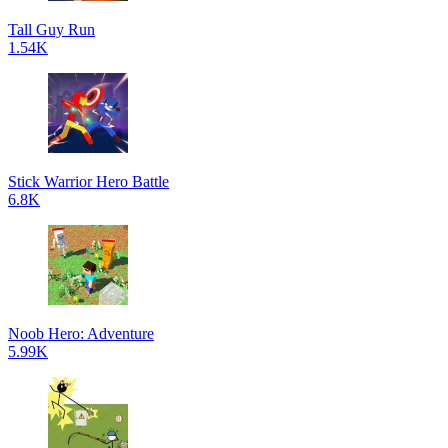
Tall Guy Run
1.54K
Stick Warrior Hero Battle
6.8K
Noob Hero: Adventure
5.99K