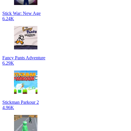
Stick War: New Age
6.24K
Fancy Pants Adventure
6.29K
Stickman Parkour 2
4.96K