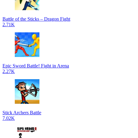
Battle of the Sticks – Dragon Fight
2.71K
Epic Sword Battle! Fight in Arena
2.27K
Stick Archers Battle
7.02K