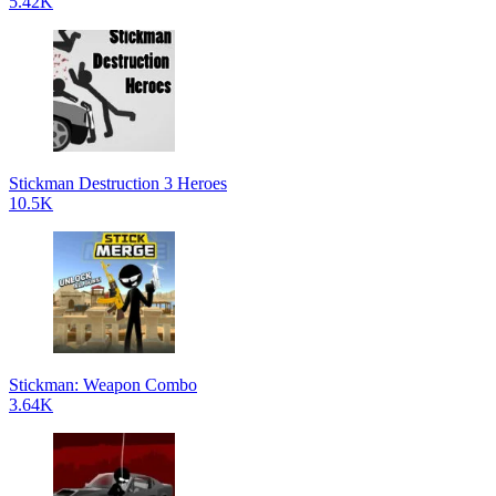
5.42K
Stickman Destruction 3 Heroes
10.5K
Stickman: Weapon Combo
3.64K