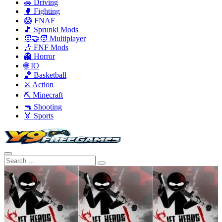
🚗 Driving
🥊 Fighting
😱 FNAF
🎵 Sprunki Mods
🧑‍🤝‍🧑 Multiplayer
🎶 FNF Mods
👻 Horror
🌐 IO
🏀 Basketball
⚔️ Action
⛏️ Minecraft
🔫 Shooting
🏅 Sports