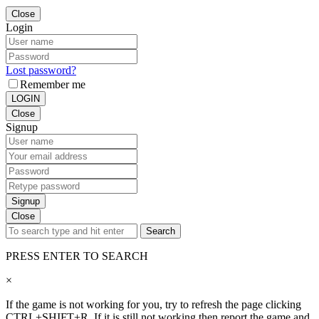
Close
Login
Lost password?
Remember me
LOGIN
Close
Signup
Signup
Close
Search
PRESS ENTER TO SEARCH
×
If the game is not working for you, try to refresh the page clicking
CTRL+SHIFT+R. If it is still not working then report the game and