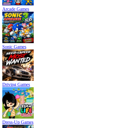
Arcade Games
Sonic Games
Driving Games
Dress-Up Games