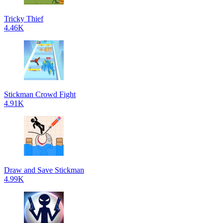
Tricky Thief
4.46K
Stickman Crowd Fight
4.91K
Draw and Save Stickman
4.99K