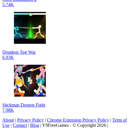
5.74K
Drunken Tug War
6.93K
Stickman Dragon Fight
7.98K
About
|
Privacy Policy
|
Chrome Extension Privacy Policy
|
Term of
Use
|
Contact
|
Blog
| Y9FreeGames - © Copyright 2026 |