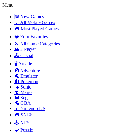
Menu
🆕 New Games
📱 All Mobile Games
🎮 Most Played Games
❤️ Your Favorites
📂 All Game Categories
👥 2 Player
🕹️ Casual
🖥️ Arcade
🧭 Adventure
👾 Emulator
🔴 Pokemon
🦔 Sonic
🍄 Mario
💾 Sega
👾 GBA
📱 Nintendo DS
🎮 SNES
🕹️ NES
🧩 Puzzle