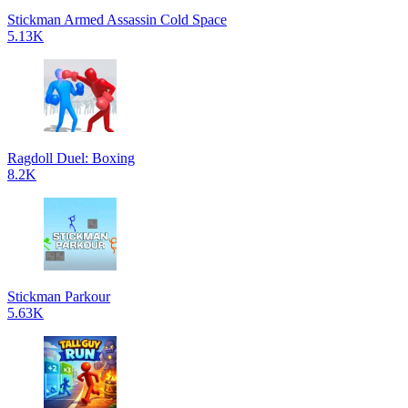
Stickman Armed Assassin Cold Space
5.13K
Ragdoll Duel: Boxing
8.2K
Stickman Parkour
5.63K