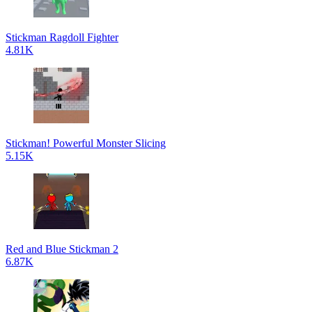
Stickman Ragdoll Fighter
4.81K
Stickman! Powerful Monster Slicing
5.15K
Red and Blue Stickman 2
6.87K