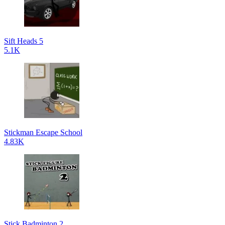
Sift Heads 5
5.1K
Stickman Escape School
4.83K
Stick Badminton 2