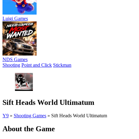
Luigi Games
NDS Games
Shooting
Point and Click
Stickman
Sift Heads World Ultimatum
Y9
»
Shooting Games
»
Sift Heads World Ultimatum
About the Game