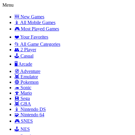
Menu
🆕 New Games
📱 All Mobile Games
🎮 Most Played Games
❤️ Your Favorites
📂 All Game Categories
👥 2 Player
🕹️ Casual
🖥️ Arcade
🧭 Adventure
👾 Emulator
🔴 Pokemon
🦔 Sonic
🍄 Mario
💾 Sega
👾 GBA
📱 Nintendo DS
🧩 Nintendo 64
🎮 SNES
🕹️ NES