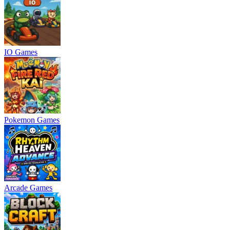
IO Games
Pokemon Games
Arcade Games