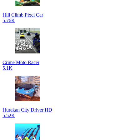
Hill Climb Pixel Car
5.76K
Crime Moto Racer
5.1K
Hurakan City Driver HD
5.52K