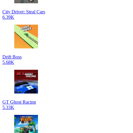
City Driver: Steal Cars
6.39K
Drift Boss
5.68K
GT Ghost Racing
5.33K