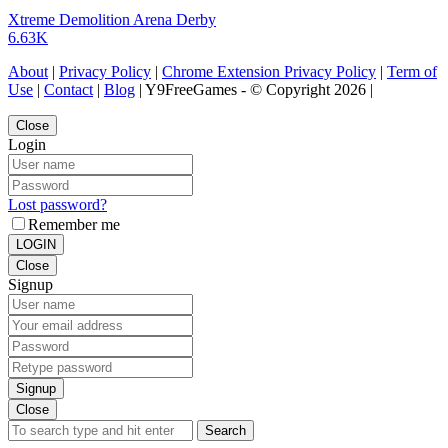
Xtreme Demolition Arena Derby
6.63K
About
|
Privacy Policy
|
Chrome Extension Privacy Policy
|
Term of
Use
|
Contact
|
Blog
| Y9FreeGames - © Copyright 2026 |
Close
Login
Lost password?
Remember me
LOGIN
Close
Signup
Signup
Close
Search