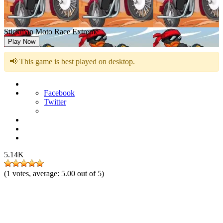
Stickman Moto Race Extreme
Play Now
📢 This game is best played on desktop.
Facebook
Twitter
5.14K
(
1
votes, average:
5.00
out of 5)