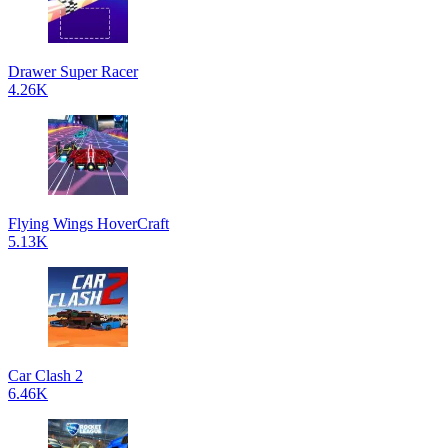
Drawer Super Racer
4.26K
Flying Wings HoverCraft
5.13K
Car Clash 2
6.46K