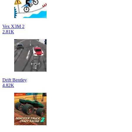
Vex X3M 2
2.81K
Drift Bentley
4.82K