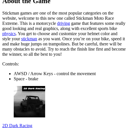
About the Game
Stickman games are one of the most popular categories on the
website, welcome to this new one called Stickman Moto Race
Extreme. This is a motorcycle
driving
game that features some really
good looking and real graphics, along with excellent sports bike
physics
. You get to choose and customize your helmet color and
style your
stickman
as you want. Once you’re on your bike, speed it
and make huge jumps on trampolines. But be careful, there will be
many obstacles to avoid. Try to reach the finish line first and become
the winner, so all the best to you!
Controls:
AWSD / Arrow Keys - control the movement
Space - brake
2D Dark Racing