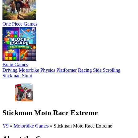
One Piece Games
Brain Games
Driving
Motorbike
Physics
Platformer
Racing
Side Scrolling
Stickman
Stunt
Stickman Moto Race Extreme
Y9
»
Motorbike Games
»
Stickman Moto Race Extreme