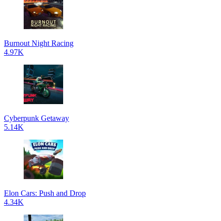
Burnout Night Racing
4.97K
Cyberpunk Getaway
5.14K
Elon Cars: Push and Drop
4.34K