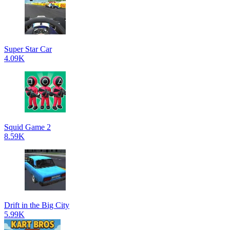
Super Star Car
4.09K
Squid Game 2
8.59K
Drift in the Big City
5.99K