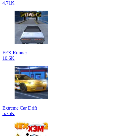
4.71K
FFX Runner
10.6K
Extreme Car Drift
5.75K