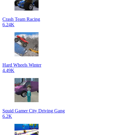
Crash Team Racing
6.24K
Hard Wheels Winter
4.49K
Squid Gamer City Driving Gang
6.2K