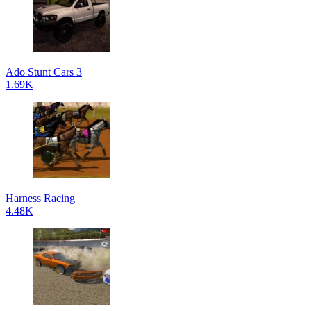
Ado Stunt Cars 3
1.69K
Harness Racing
4.48K