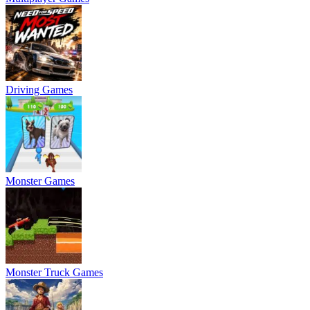
Driving Games
Monster Games
Monster Truck Games