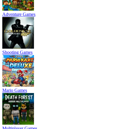
Adventure Games
Shooting Games
Mario Games
Multiplayer Games