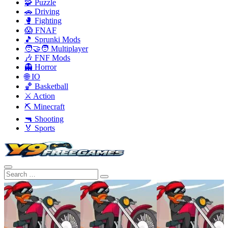
🧩 Puzzle
🚗 Driving
🥊 Fighting
😱 FNAF
🎵 Sprunki Mods
🧑‍🤝‍🧑 Multiplayer
🎶 FNF Mods
👻 Horror
🌐 IO
🏀 Basketball
⚔️ Action
⛏️ Minecraft
🔫 Shooting
🏅 Sports