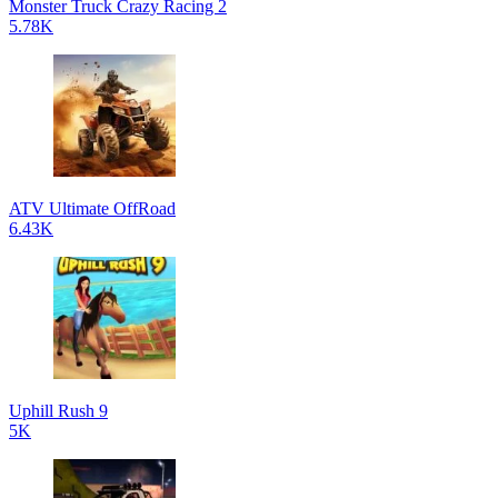
Monster Truck Crazy Racing 2
5.78K
ATV Ultimate OffRoad
6.43K
Uphill Rush 9
5K