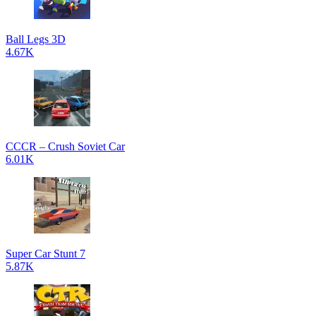
Ball Legs 3D
4.67K
CCCR – Crush Soviet Car
6.01K
Super Car Stunt 7
5.87K