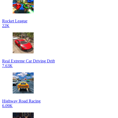
Rocket League
22K
Real Extreme Car Driving Drift
7.63K
Highway Road Racing
6.09K