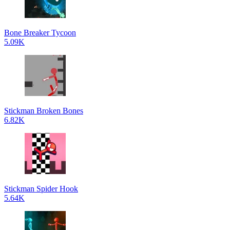
Bone Breaker Tycoon
5.09K
Stickman Broken Bones
6.82K
Stickman Spider Hook
5.64K