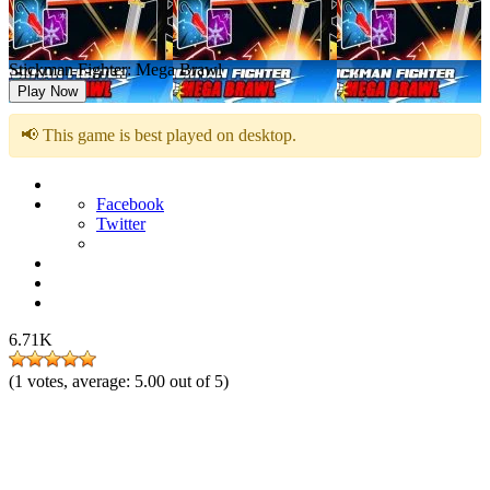
Stickman Fighter: Mega Brawl
Play Now
📢 This game is best played on desktop.
Facebook
Twitter
6.71K
(
1
votes, average:
5.00
out of 5)