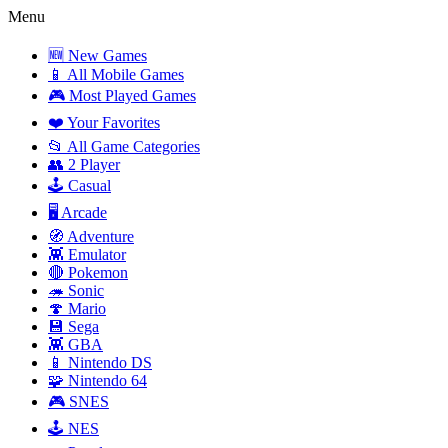
Menu
🆕 New Games
📱 All Mobile Games
🎮 Most Played Games
❤️ Your Favorites
📂 All Game Categories
👥 2 Player
🕹️ Casual
🖥️ Arcade
🧭 Adventure
👾 Emulator
🔴 Pokemon
🦔 Sonic
🍄 Mario
💾 Sega
👾 GBA
📱 Nintendo DS
🧩 Nintendo 64
🎮 SNES
🕹️ NES