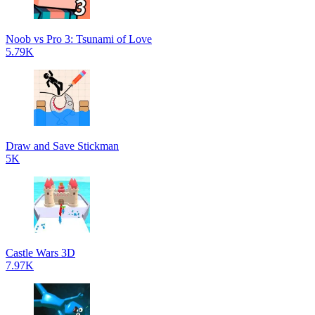
Noob vs Pro 3: Tsunami of Love
5.79K
Draw and Save Stickman
5K
Castle Wars 3D
7.97K