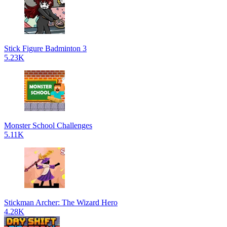
Stick Figure Badminton 3
5.23K
Monster School Challenges
5.11K
Stickman Archer: The Wizard Hero
4.28K