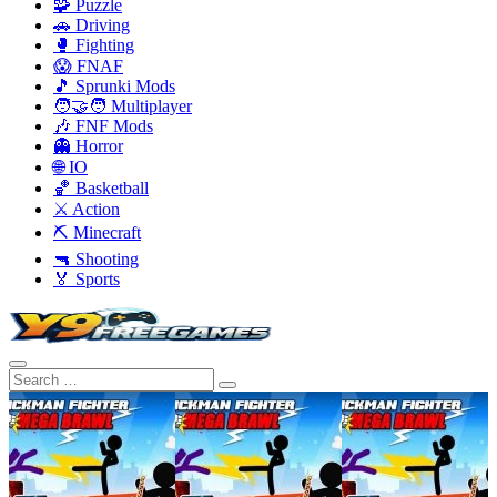
🧩 Puzzle
🚗 Driving
🥊 Fighting
😱 FNAF
🎵 Sprunki Mods
🧑‍🤝‍🧑 Multiplayer
🎶 FNF Mods
👻 Horror
🌐 IO
🏀 Basketball
⚔️ Action
⛏️ Minecraft
🔫 Shooting
🏅 Sports