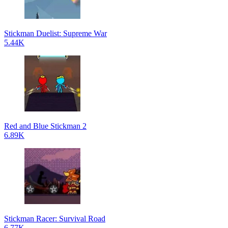
Stickman Duelist: Supreme War
5.44K
Red and Blue Stickman 2
6.89K
Stickman Racer: Survival Road
6.77K