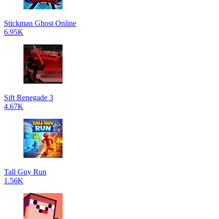
Stickman Ghost Online
6.95K
Sift Renegade 3
4.67K
Tall Guy Run
1.56K