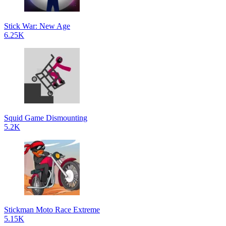
Stick War: New Age
6.25K
Squid Game Dismounting
5.2K
Stickman Moto Race Extreme
5.15K