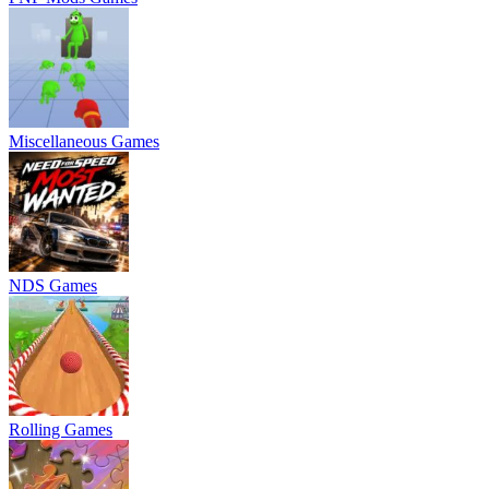
Miscellaneous Games
NDS Games
Rolling Games