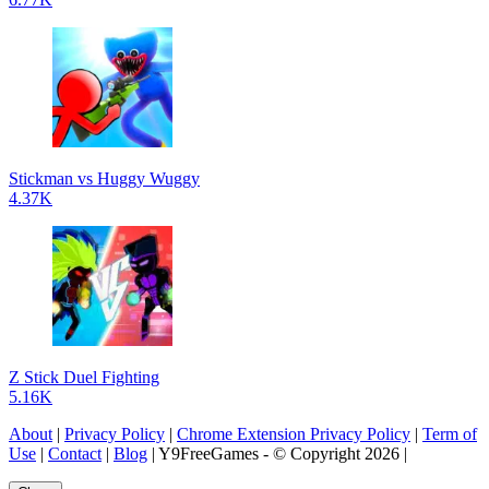
Stickman vs Huggy Wuggy
4.37K
Z Stick Duel Fighting
5.16K
About
|
Privacy Policy
|
Chrome Extension Privacy Policy
|
Term of
Use
|
Contact
|
Blog
| Y9FreeGames - © Copyright 2026 |