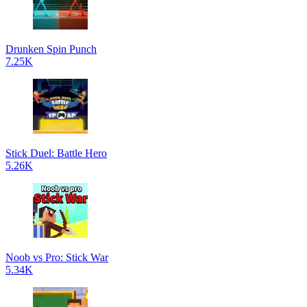
Drunken Spin Punch
7.25K
Stick Duel: Battle Hero
5.26K
Noob vs Pro: Stick War
5.34K