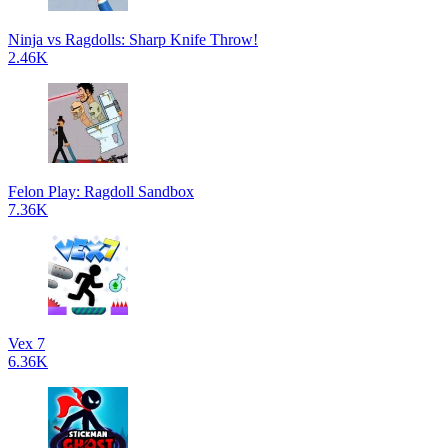
Ninja vs Ragdolls: Sharp Knife Throw!
2.46K
Felon Play: Ragdoll Sandbox
7.36K
Vex 7
6.36K