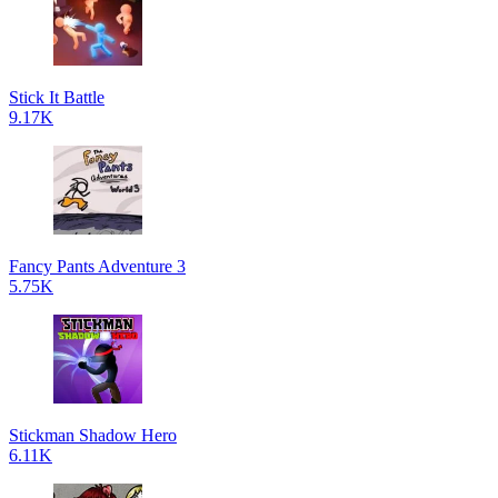
Stick It Battle
9.17K
Fancy Pants Adventure 3
5.75K
Stickman Shadow Hero
6.11K