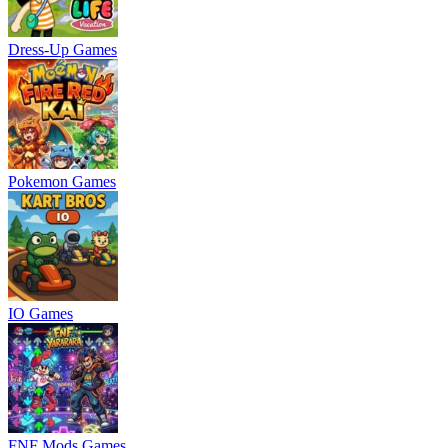
Dress-Up Games
Pokemon Games
IO Games
FNF Mods Games