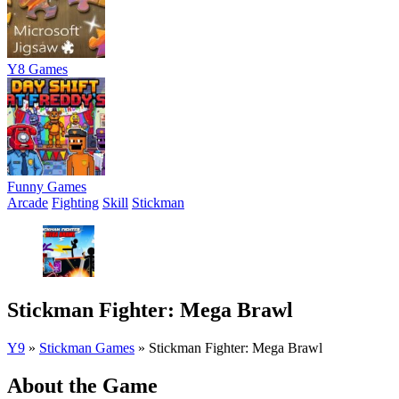
Y8 Games
Funny Games
Arcade
Fighting
Skill
Stickman
Stickman Fighter: Mega Brawl
Y9
»
Stickman Games
»
Stickman Fighter: Mega Brawl
About the Game