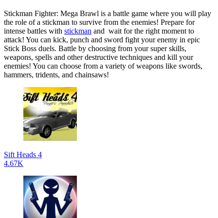
Stickman Fighter: Mega Brawl is a battle game where you will play
the role of a stickman to survive from the enemies! Prepare for
intense battles with
stickman
and wait for the right moment to
attack! You can kick, punch and sword fight your enemy in epic
Stick Boss duels. Battle by choosing from your super skills,
weapons, spells and other destructive techniques and kill your
enemies! You can choose from a variety of weapons like swords,
hammers, tridents, and chainsaws!
Sift Heads 4
4.67K