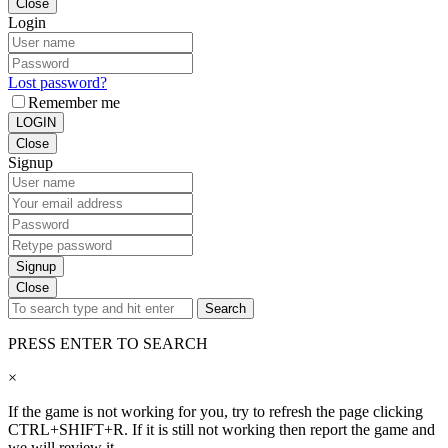
Close
Login
Lost password?
Remember me
LOGIN
Close
Signup
Signup
Close
Search
PRESS ENTER TO SEARCH
×
If the game is not working for you, try to refresh the page clicking
CTRL+SHIFT+R. If it is still not working then report the game and
we will review it.