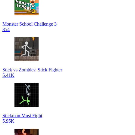
Monster School Challenge 3
854
Stick vs Zombies: Stick Fighter
5.41K
Stickman Must Fight
5.95K