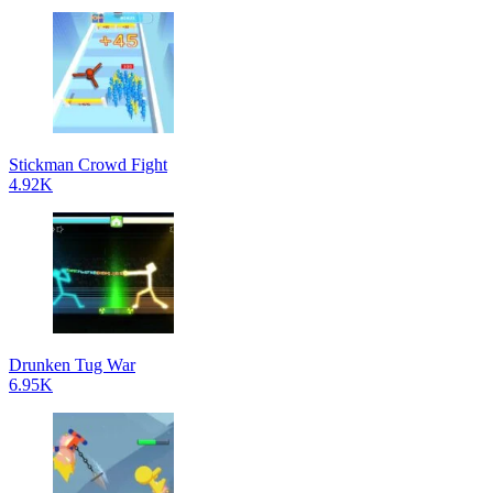
Stickman Crowd Fight
4.92K
Drunken Tug War
6.95K