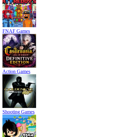
FNAF Games
Action Games
Shooting Games