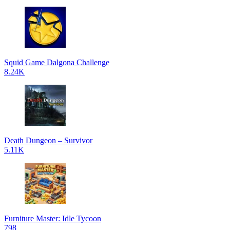
Squid Game Dalgona Challenge
8.24K
Death Dungeon – Survivor
5.11K
Furniture Master: Idle Tycoon
798