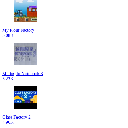
My Flour Factory
5.08K
Mining In Notebook 3
5.23K
Glass Factory 2
4.96K