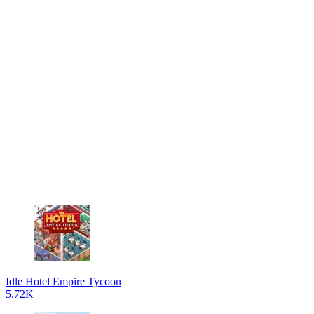
Idle Hotel Empire Tycoon
5.72K