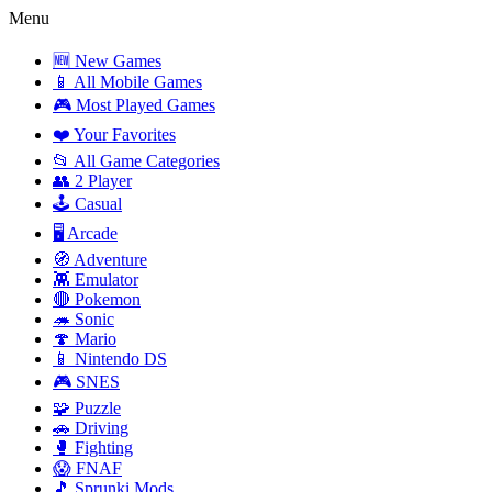
Menu
🆕 New Games
📱 All Mobile Games
🎮 Most Played Games
❤️ Your Favorites
📂 All Game Categories
👥 2 Player
🕹️ Casual
🖥️ Arcade
🧭 Adventure
👾 Emulator
🔴 Pokemon
🦔 Sonic
🍄 Mario
📱 Nintendo DS
🎮 SNES
🧩 Puzzle
🚗 Driving
🥊 Fighting
😱 FNAF
🎵 Sprunki Mods