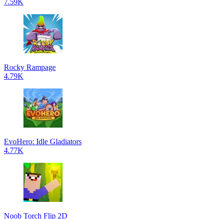
7.59K
Rocky Rampage
4.79K
EvoHero: Idle Gladiators
4.77K
Noob Torch Flip 2D