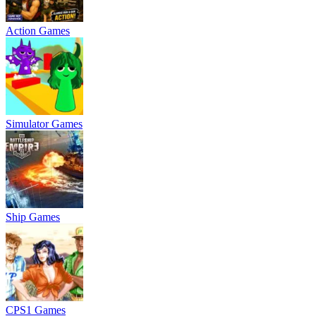
Action Games
Simulator Games
Ship Games
CPS1 Games