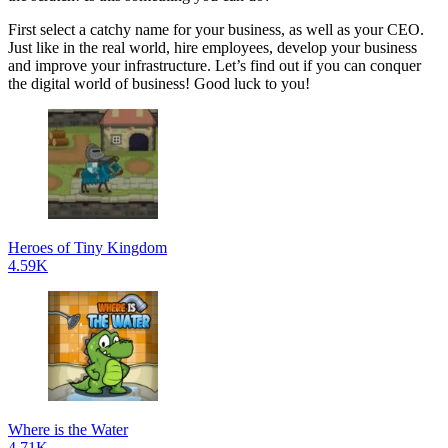
First select a catchy name for your business, as well as your CEO.
Just like in the real world, hire employees, develop your business
and improve your infrastructure. Let’s find out if you can conquer
the digital world of business! Good luck to you!
Heroes of Tiny Kingdom
4.59K
Where is the Water
4.71K