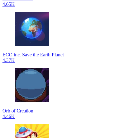
4.65K
ECO inc. Save the Earth Planet
4.37K
Orb of Creation
4.46K