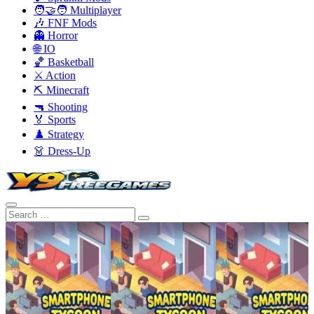
🧑‍🤝‍🧑 Multiplayer
🎶 FNF Mods
👻 Horror
🌐 IO
🏀 Basketball
⚔️ Action
⛏️ Minecraft
🔫 Shooting
🏅 Sports
♟️ Strategy
👗 Dress-Up