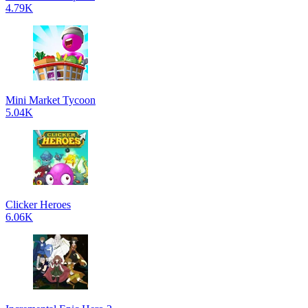
4.79K
Mini Market Tycoon
5.04K
Clicker Heroes
6.06K