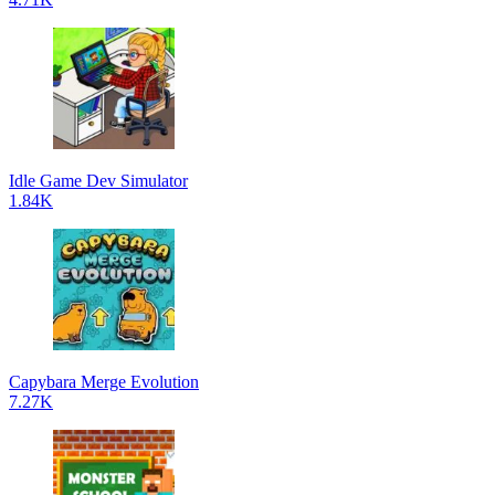
Idle Game Dev Simulator
1.84K
Capybara Merge Evolution
7.27K