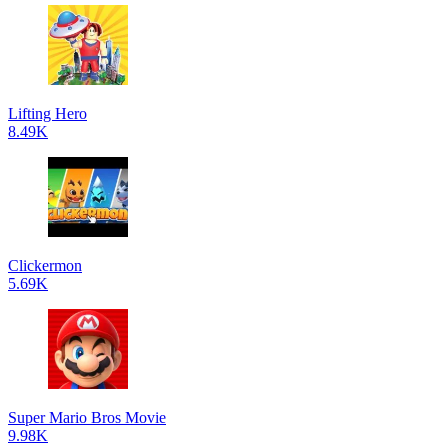
Lifting Hero
8.49K
Clickermon
5.69K
Super Mario Bros Movie
9.98K