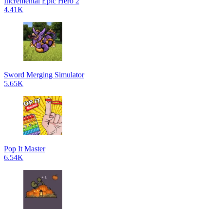
Incremental Epic Hero 2
4.41K
Sword Merging Simulator
5.65K
Pop It Master
6.54K