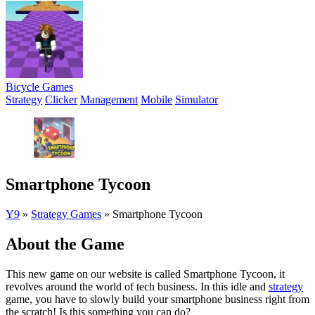
Bicycle Games
Strategy
Clicker
Management
Mobile
Simulator
Smartphone Tycoon
Y9
»
Strategy Games
»
Smartphone Tycoon
About the Game
This new game on our website is called Smartphone Tycoon, it
revolves around the world of tech business. In this idle and
strategy
game, you have to slowly build your smartphone business right from
the scratch! Is this something you can do?