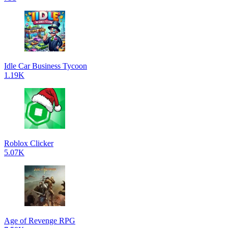
Idle Car Business Tycoon
1.19K
Roblox Clicker
5.07K
Age of Revenge RPG