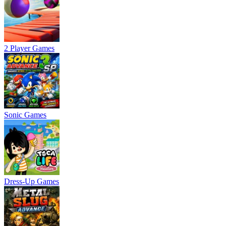
2 Player Games
Sonic Games
Dress-Up Games