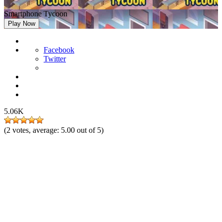
Smartphone Tycoon
Play Now
Facebook
Twitter
5.06K
(
2
votes, average:
5.00
out of 5)