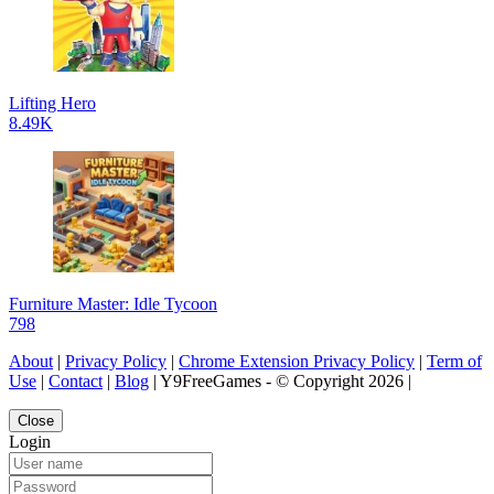
Lifting Hero
8.49K
Furniture Master: Idle Tycoon
798
About
|
Privacy Policy
|
Chrome Extension Privacy Policy
|
Term of
Use
|
Contact
|
Blog
| Y9FreeGames - © Copyright 2026 |
Close
Login