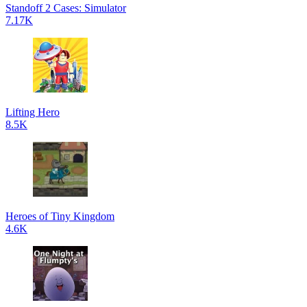
Standoff 2 Cases: Simulator
7.17K
Lifting Hero
8.5K
Heroes of Tiny Kingdom
4.6K