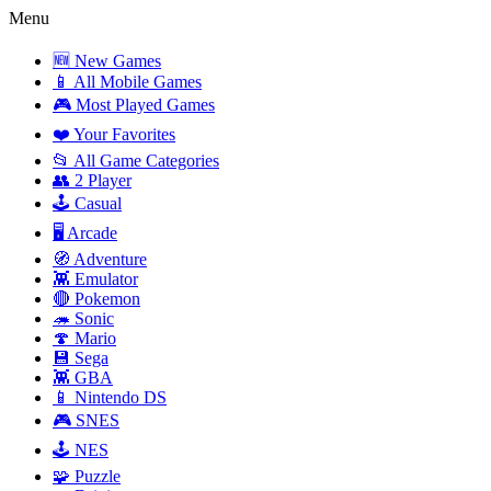
Menu
🆕 New Games
📱 All Mobile Games
🎮 Most Played Games
❤️ Your Favorites
📂 All Game Categories
👥 2 Player
🕹️ Casual
🖥️ Arcade
🧭 Adventure
👾 Emulator
🔴 Pokemon
🦔 Sonic
🍄 Mario
💾 Sega
👾 GBA
📱 Nintendo DS
🎮 SNES
🕹️ NES
🧩 Puzzle