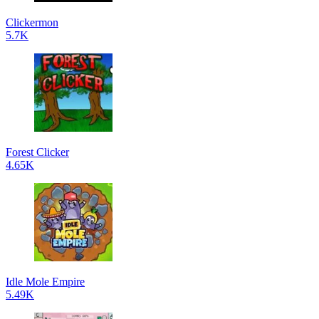
Clickermon
5.7K
Forest Clicker
4.65K
Idle Mole Empire
5.49K