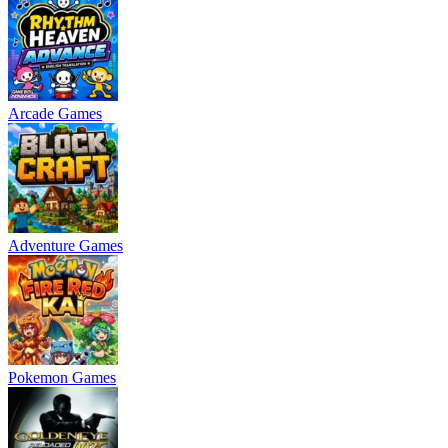
Arcade Games
Adventure Games
Pokemon Games