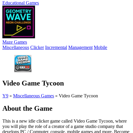
Educational Games
Maze Games
Miscellaneous
Clicker
Incremental
Management
Mobile
Video Game Tycoon
Y9
»
Miscellaneous Games
»
Video Game Tycoon
About the Game
This is a new idle clicker game called Video Game Tycoon, where
you will play the role of a creator of a game studio company that
develops PC / Computer, console, mobile games and more. Become