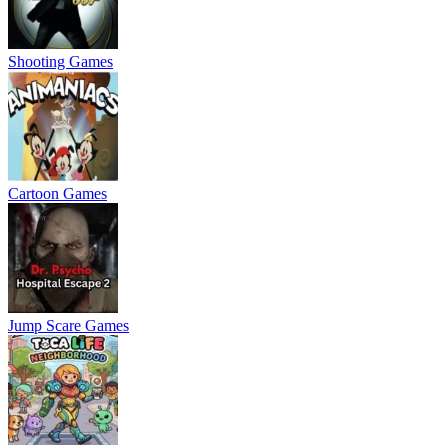
Shooting Games
Cartoon Games
Jump Scare Games