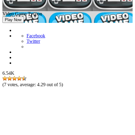
Video Game Tycoon
Play Now
Facebook
Twitter
6.54K
(
7
votes, average:
4.29
out of 5)