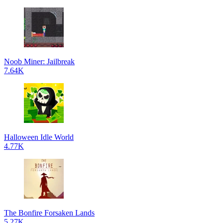
Noob Miner: Jailbreak
7.64K
Halloween Idle World
4.77K
The Bonfire Forsaken Lands
5.27K