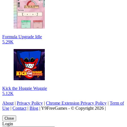
Formula Upgrade Idle
5.29K
Kick the Huggie Wuggie
5.12K
About
|
Privacy Policy
|
Chrome Extension Privacy Policy
|
Term of
Use
|
Contact
|
Blog
| Y9FreeGames - © Copyright 2026 |
Close
Login