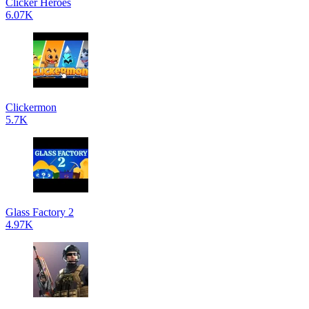
Clicker Heroes
6.07K
Clickermon
5.7K
Glass Factory 2
4.97K