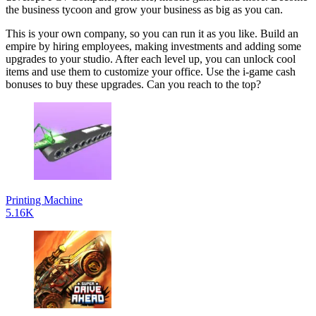
the business tycoon and grow your business as big as you can.
This is your own company, so you can run it as you like. Build an
empire by hiring employees, making investments and adding some
upgrades to your studio. After each level up, you can unlock cool
items and use them to customize your office. Use the i-game cash
bonuses to buy these upgrades. Can you reach to the top?
Printing Machine
5.16K