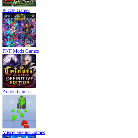
Puzzle Games
FNF Mods Games
Action Games
Miscellaneous Games