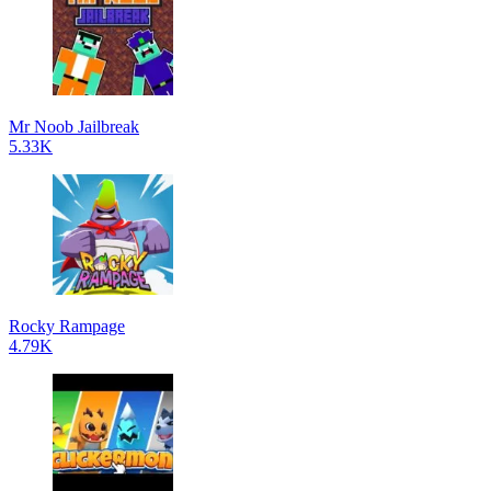
Mr Noob Jailbreak
5.33K
Rocky Rampage
4.79K