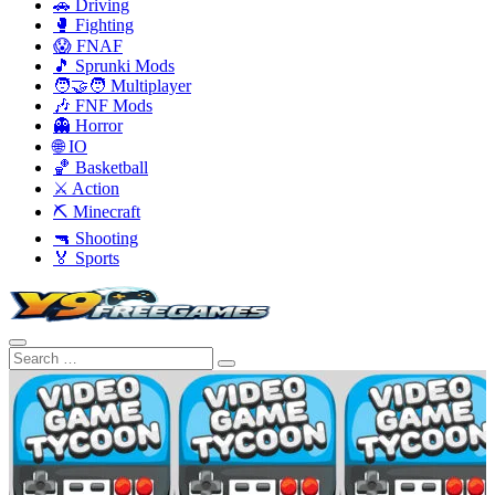
🚗 Driving
🥊 Fighting
😱 FNAF
🎵 Sprunki Mods
🧑‍🤝‍🧑 Multiplayer
🎶 FNF Mods
👻 Horror
🌐 IO
🏀 Basketball
⚔️ Action
⛏️ Minecraft
🔫 Shooting
🏅 Sports