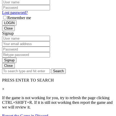
Lost password?
Remember me
LOGIN
Close
Signup
Signup
Close
Search
PRESS ENTER TO SEARCH
×
If the game is not working for you, try to refresh the page clicking
CTRL+SHIFT+R. If it is still not working then report the game and
we will review it.
Report the Game in Discord