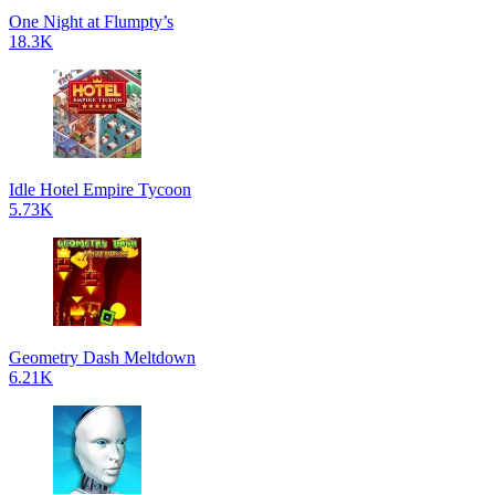
One Night at Flumpty’s
18.3K
Idle Hotel Empire Tycoon
5.73K
Geometry Dash Meltdown
6.21K