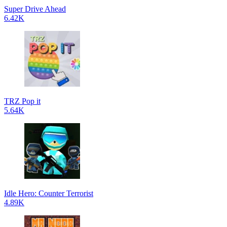
Super Drive Ahead
6.42K
TRZ Pop it
5.64K
Idle Hero: Counter Terrorist
4.89K