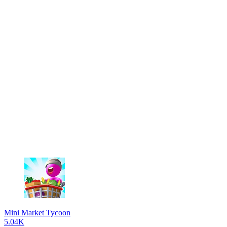
Mini Market Tycoon
5.04K