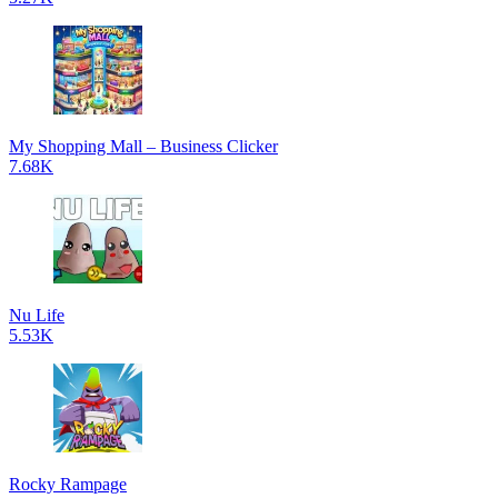
My Shopping Mall – Business Clicker
7.68K
Nu Life
5.53K
Rocky Rampage