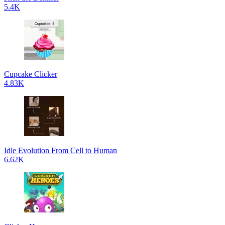
5.4K
Cupcake Clicker
4.83K
Idle Evolution From Cell to Human
6.62K