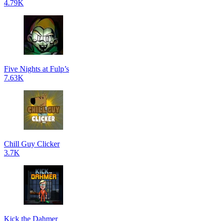
4.79K
Five Nights at Fulp’s
7.63K
Chill Guy Clicker
3.7K
Kick the Dahmer