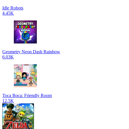
Idle Robots
4.45K
Geometry Neon Dash Rainbow
6.03K
Toca Boca: Friendly Room
12.5K