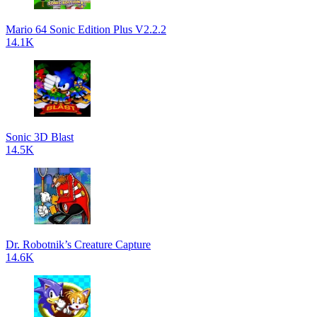
Mario 64 Sonic Edition Plus V2.2.2
14.1K
Sonic 3D Blast
14.5K
Dr. Robotnik’s Creature Capture
14.6K