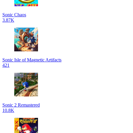
Sonic Chaos
3.87K
Sonic Isle of Magnetic Artifacts
421
Sonic 2 Remastered
10.8K