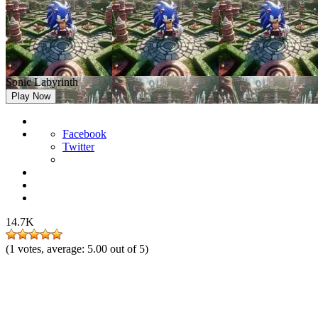
Sonic Labyrinth
Play Now
Facebook
Twitter
14.7K
(
1
votes, average:
5.00
out of 5)