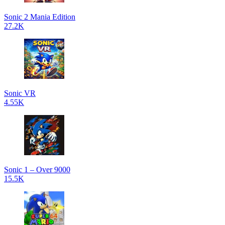
Sonic 2 Mania Edition
27.2K
Sonic VR
4.55K
Sonic 1 – Over 9000
15.5K