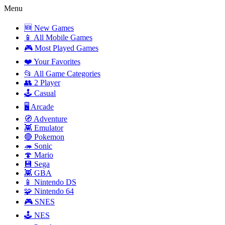
Menu
🆕 New Games
📱 All Mobile Games
🎮 Most Played Games
❤️ Your Favorites
📂 All Game Categories
👥 2 Player
🕹️ Casual
🖥️ Arcade
🧭 Adventure
👾 Emulator
🔴 Pokemon
🦔 Sonic
🍄 Mario
💾 Sega
👾 GBA
📱 Nintendo DS
🧩 Nintendo 64
🎮 SNES
🕹️ NES