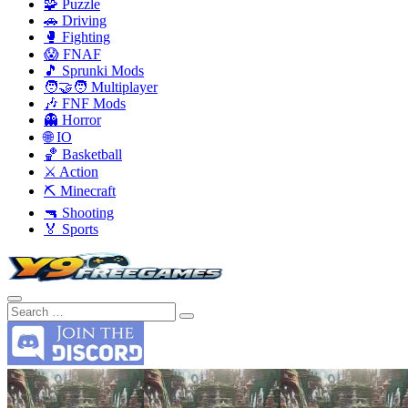
🧩 Puzzle
🚗 Driving
🥊 Fighting
😱 FNAF
🎵 Sprunki Mods
🧑‍🤝‍🧑 Multiplayer
🎶 FNF Mods
👻 Horror
🌐 IO
🏀 Basketball
⚔️ Action
⛏️ Minecraft
🔫 Shooting
🏅 Sports