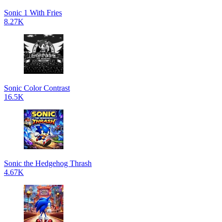
Sonic 1 With Fries
8.27K
Sonic Color Contrast
16.5K
Sonic the Hedgehog Thrash
4.67K