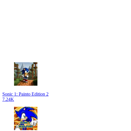
Sonic 1: Painto Edition 2
7.24K