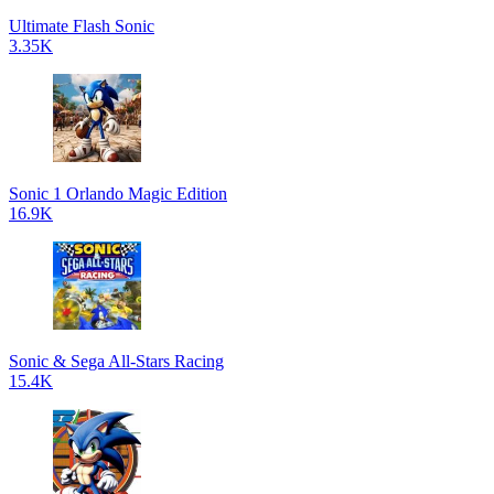
Ultimate Flash Sonic
3.35K
Sonic 1 Orlando Magic Edition
16.9K
Sonic & Sega All-Stars Racing
15.4K