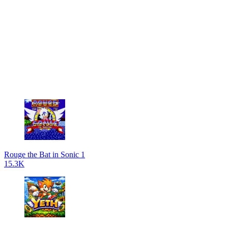
Rouge the Bat in Sonic 1
15.3K