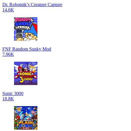
Dr. Robotnik’s Creature Capture
14.6K
FNF Random Sunky Mod
7.96K
Sonic 3000
18.8K