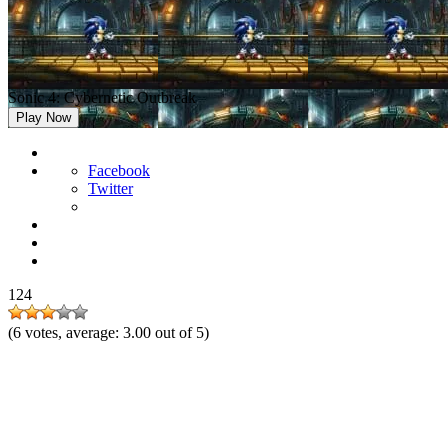
Sonic 4: Cybernetic Outbreak
Play Now
Facebook
Twitter
124
(
6
votes, average:
3.00
out of 5)