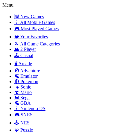
Menu
🆕 New Games
📱 All Mobile Games
🎮 Most Played Games
❤️ Your Favorites
📂 All Game Categories
👥 2 Player
🕹️ Casual
🖥️ Arcade
🧭 Adventure
👾 Emulator
🔴 Pokemon
🦔 Sonic
🍄 Mario
💾 Sega
👾 GBA
📱 Nintendo DS
🎮 SNES
🕹️ NES
🧩 Puzzle