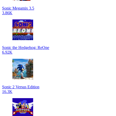
Sonic Megamix 3.5
3.86K
Sonic the Hedgehog: ReOne
6.92K
Sonic 2 Versus Edition
16.3K