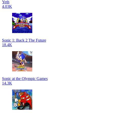
Yeth
4.03K
Sonic 1: Back 2 The Future
18.4K
Sonic at the Olympic Games
14.3K