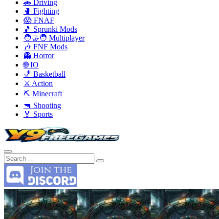
🚗 Driving
🥊 Fighting
😱 FNAF
🎵 Sprunki Mods
🧑‍🤝‍🧑 Multiplayer
🎶 FNF Mods
👻 Horror
🌐 IO
🏀 Basketball
⚔️ Action
⛏️ Minecraft
🔫 Shooting
🏅 Sports