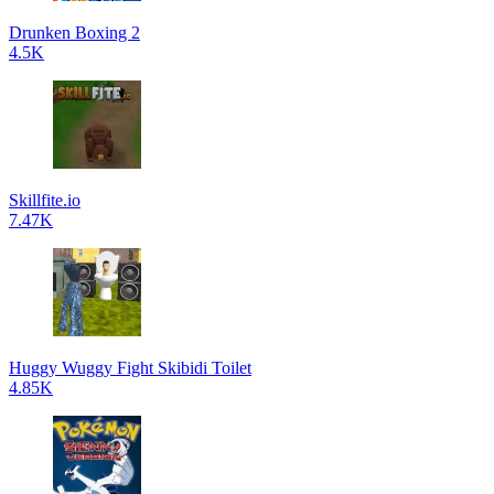
Drunken Boxing 2
4.5K
Skillfite.io
7.47K
Huggy Wuggy Fight Skibidi Toilet
4.85K