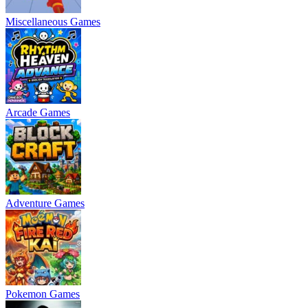
Miscellaneous Games
Arcade Games
Adventure Games
Pokemon Games