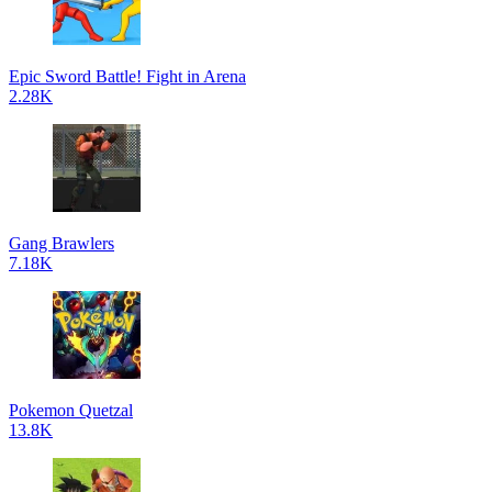
Epic Sword Battle! Fight in Arena
2.28K
Gang Brawlers
7.18K
Pokemon Quetzal
13.8K