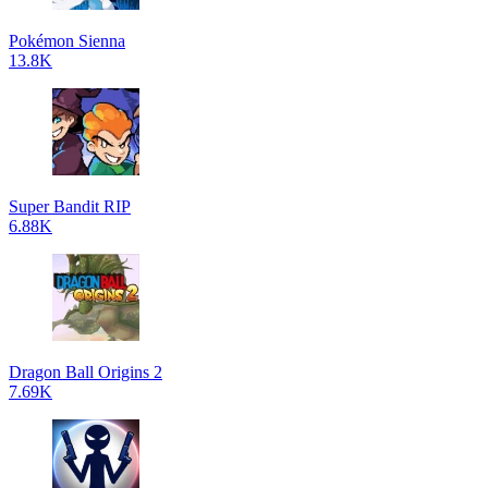
Pokémon Sienna
13.8K
Super Bandit RIP
6.88K
Dragon Ball Origins 2
7.69K