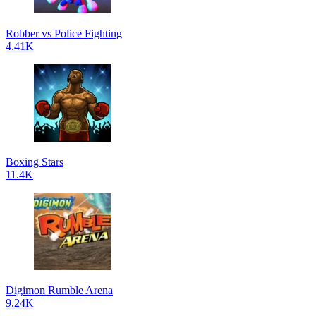
Robber vs Police Fighting
4.41K
Boxing Stars
11.4K
Digimon Rumble Arena
9.24K