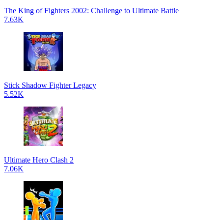
The King of Fighters 2002: Challenge to Ultimate Battle
7.63K
Stick Shadow Fighter Legacy
5.52K
Ultimate Hero Clash 2
7.06K