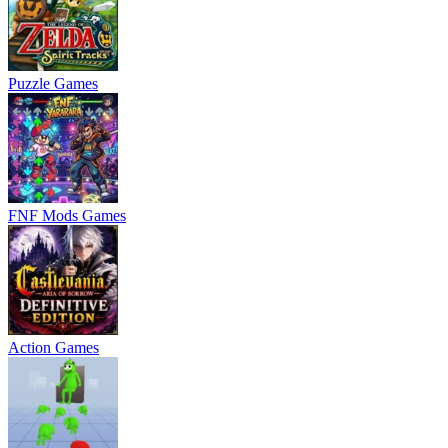
Puzzle Games
FNF Mods Games
Action Games