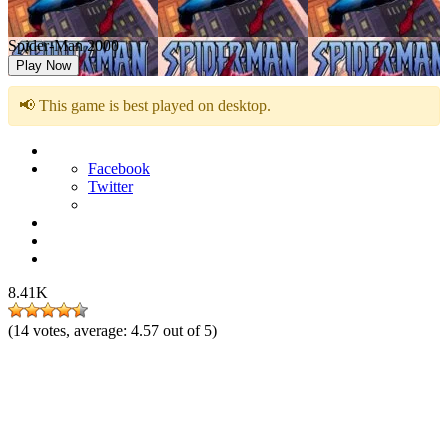
Spider-Man 2000
Play Now
📢 This game is best played on desktop.
Facebook
Twitter
8.41K
(
14
votes, average:
4.57
out of 5)