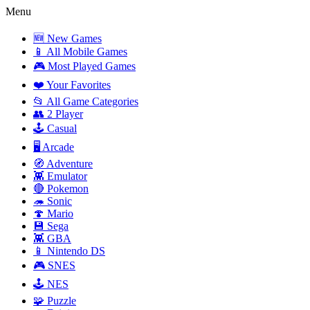
Menu
🆕 New Games
📱 All Mobile Games
🎮 Most Played Games
❤️ Your Favorites
📂 All Game Categories
👥 2 Player
🕹️ Casual
🖥️ Arcade
🧭 Adventure
👾 Emulator
🔴 Pokemon
🦔 Sonic
🍄 Mario
💾 Sega
👾 GBA
📱 Nintendo DS
🎮 SNES
🕹️ NES
🧩 Puzzle