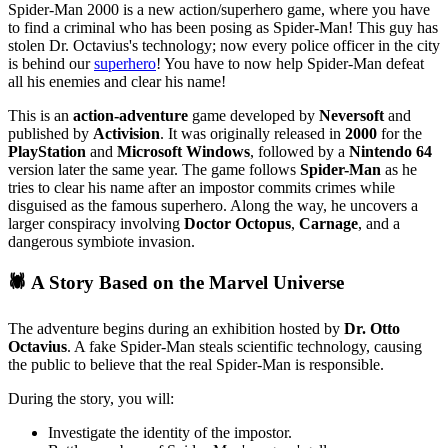
Spider-Man 2000 is a new action/superhero game, where you have
to find a criminal who has been posing as Spider-Man! This guy has
stolen Dr. Octavius's technology; now every police officer in the city
is behind our
superhero
! You have to now help Spider-Man defeat
all his enemies and clear his name!
This is an
action-adventure
game developed by
Neversoft
and
published by
Activision
. It was originally released in
2000
for the
PlayStation
and
Microsoft Windows
, followed by a
Nintendo 64
version later the same year. The game follows
Spider-Man
as he
tries to clear his name after an impostor commits crimes while
disguised as the famous superhero. Along the way, he uncovers a
larger conspiracy involving
Doctor Octopus
,
Carnage
, and a
dangerous symbiote invasion.
🕷️ A Story Based on the Marvel Universe
The adventure begins during an exhibition hosted by
Dr. Otto
Octavius
. A fake Spider-Man steals scientific technology, causing
the public to believe that the real Spider-Man is responsible.
During the story, you will:
Investigate the identity of the impostor.