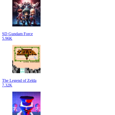
SD Gundam Force
5.96K
The Legend of Zelda
7.32K