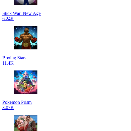
Stick War: New Age
6.24K
Boxing Stars
11.4K
Pokemon Prism
3.07K