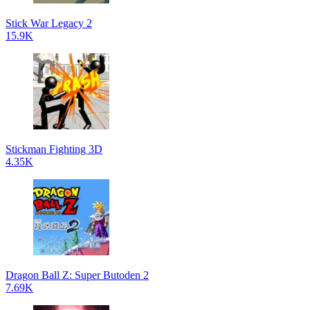
Stick War Legacy 2
15.9K
Stickman Fighting 3D
4.35K
Dragon Ball Z: Super Butoden 2
7.69K