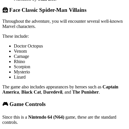
🦹 Face Classic Spider-Man Villains
Throughout the adventure, you will encounter several well-known
Marvel characters.
These include:
Doctor Octopus
Venom
Carnage
Rhino
Scorpion
Mysterio
Lizard
The game also includes appearances by heroes such as
Captain
America
,
Black Cat
,
Daredevil
, and
The Punisher
.
🎮 Game Controls
Since this is a
Nintendo 64 (N64)
game, these are the standard
controls.