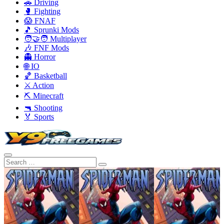
🚗 Driving
🥊 Fighting
😱 FNAF
🎵 Sprunki Mods
🧑‍🤝‍🧑 Multiplayer
🎶 FNF Mods
👻 Horror
🌐 IO
🏀 Basketball
⚔️ Action
⛏️ Minecraft
🔫 Shooting
🏅 Sports