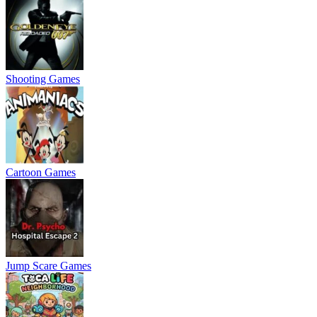
Shooting Games
Cartoon Games
Jump Scare Games