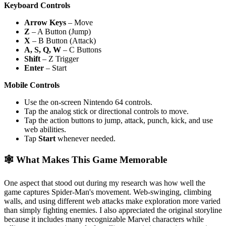
Keyboard Controls
Arrow Keys
– Move
Z
– A Button (Jump)
X
– B Button (Attack)
A, S, Q, W
– C Buttons
Shift
– Z Trigger
Enter
– Start
Mobile Controls
Use the on-screen Nintendo 64 controls.
Tap the analog stick or directional controls to move.
Tap the action buttons to jump, attack, punch, kick, and use
web abilities.
Tap
Start
whenever needed.
🕸️ What Makes This Game Memorable
One aspect that stood out during my research was how well the
game captures Spider-Man's movement. Web-swinging, climbing
walls, and using different web attacks make exploration more varied
than simply fighting enemies. I also appreciated the original storyline
because it includes many recognizable Marvel characters while