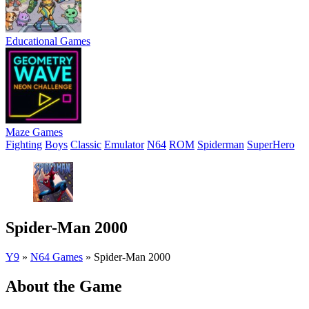
Educational Games
Maze Games
Fighting
Boys
Classic
Emulator
N64
ROM
Spiderman
SuperHero
Spider-Man 2000
Y9
»
N64 Games
»
Spider-Man 2000
About the Game