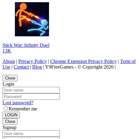
Stick War: Infinity Duel
13K
About
|
Privacy Policy
|
Chrome Extension Privacy Policy
|
Term of
Use
|
Contact
|
Blog
| Y9FreeGames - © Copyright 2026 |
Close
Login
Lost password?
Remember me
LOGIN
Close
Signup