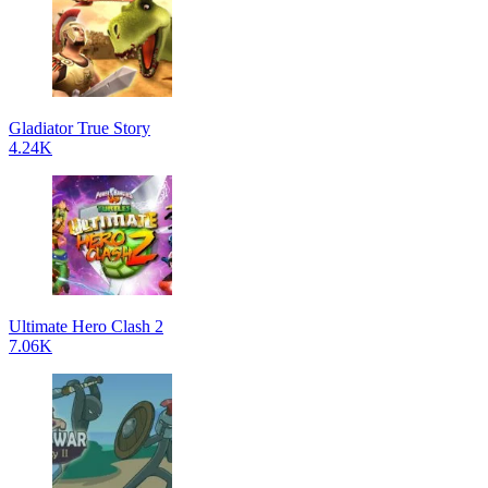
Gladiator True Story
4.24K
Ultimate Hero Clash 2
7.06K