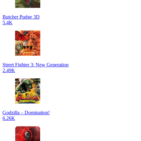
Butcher Pudge 3D
5.4K
Street Fighter 3: New Generation
2.49K
Godzilla – Domination!
6.26K