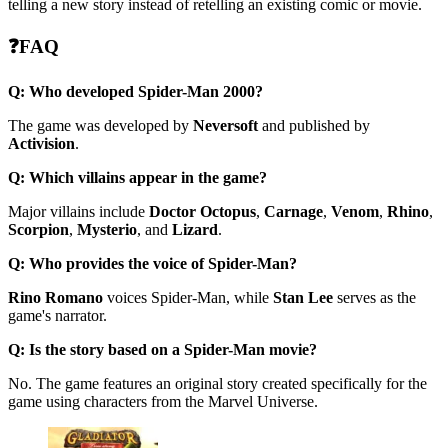
telling a new story instead of retelling an existing comic or movie.
❓FAQ
Q: Who developed Spider-Man 2000?
The game was developed by
Neversoft
and published by
Activision
.
Q: Which villains appear in the game?
Major villains include
Doctor Octopus
,
Carnage
,
Venom
,
Rhino
,
Scorpion
,
Mysterio
, and
Lizard
.
Q: Who provides the voice of Spider-Man?
Rino Romano
voices Spider-Man, while
Stan Lee
serves as the
game's narrator.
Q: Is the story based on a Spider-Man movie?
No. The game features an original story created specifically for the
game using characters from the Marvel Universe.