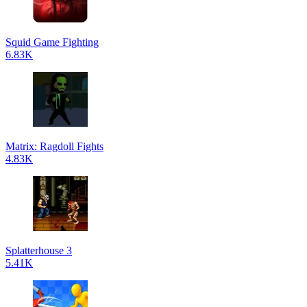
Squid Game Fighting
6.83K
Matrix: Ragdoll Fights
4.83K
Splatterhouse 3
5.41K