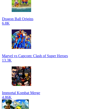
Dragon Ball Origins
6.8K
Marvel vs Capcom: Clash of Super Heroes
13.3K
Immortal Kombat Merge
4.86K