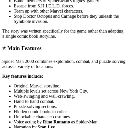
Battle members of Spider-Man's rogues' gallery.
Escape from S.H.I.E.L.D. forces.
Team up with other Marvel characters.
Stop Doctor Octopus and Carnage before they unleash the
Symbiote invasion.
The story was written specifically for the game rather than adapting
a single comic book storyline.
⭐ Main Features
Spider-Man 2000 combines exploration, combat, and puzzle-solving
across a variety of locations.
Key features include:
Original Marvel storyline.
Multiple levels set across New York City.
Web-swinging and wall-crawling.
Hand-to-hand combat.
Puzzle-solving sections.
Hidden comic books to collect.
Unlockable character costumes.
Voice acting by
Rino Romano
as Spider-Man.
Narration by
Stan Lee
.