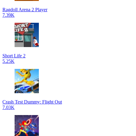
Ragdoll Arena 2 Player
7.39K
Short Life 2
5.25K
Crash Test Dummy: Flight Out
7.03K