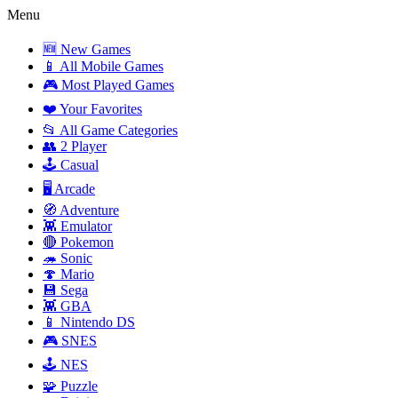
Menu
🆕 New Games
📱 All Mobile Games
🎮 Most Played Games
❤️ Your Favorites
📂 All Game Categories
👥 2 Player
🕹️ Casual
🖥️ Arcade
🧭 Adventure
👾 Emulator
🔴 Pokemon
🦔 Sonic
🍄 Mario
💾 Sega
👾 GBA
📱 Nintendo DS
🎮 SNES
🕹️ NES
🧩 Puzzle