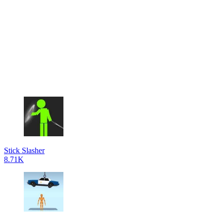
Stick Slasher
8.71K