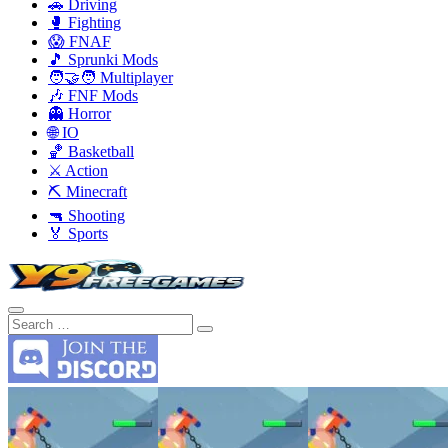
🚗 Driving
🥊 Fighting
😱 FNAF
🎵 Sprunki Mods
🧑‍🤝‍🧑 Multiplayer
🎶 FNF Mods
👻 Horror
🌐 IO
🏀 Basketball
⚔️ Action
⛏️ Minecraft
🔫 Shooting
🏅 Sports