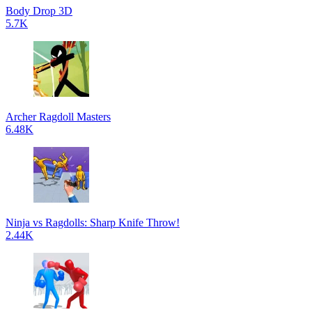
Body Drop 3D
5.7K
Archer Ragdoll Masters
6.48K
Ninja vs Ragdolls: Sharp Knife Throw!
2.44K