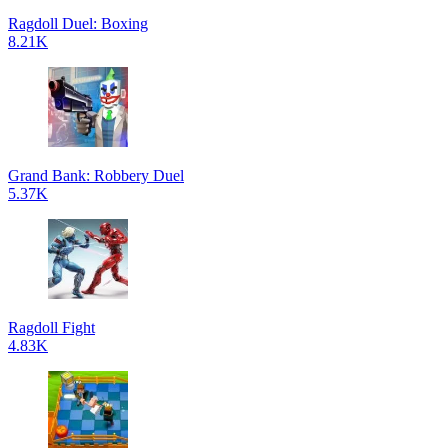
Ragdoll Duel: Boxing
8.21K
Grand Bank: Robbery Duel
5.37K
Ragdoll Fight
4.83K