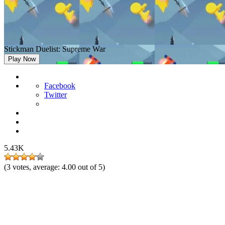
Stickman Duelist: Supreme War
Play Now
Facebook
Twitter
5.43K
(
3
votes, average:
4.00
out of 5)