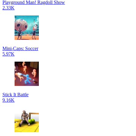
Playground Man! Ragdoll Show
2.33K
Mini-Caps: Soccer
5.97K
Stick It Battle
9.16K