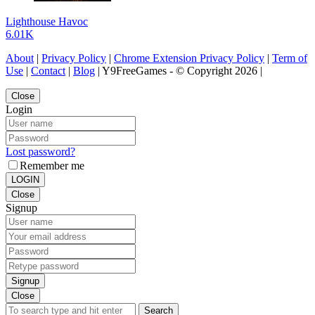
Lighthouse Havoc
6.01K
About
|
Privacy Policy
|
Chrome Extension Privacy Policy
|
Term of
Use
|
Contact
|
Blog
| Y9FreeGames - © Copyright 2026 |
Close
Login
Lost password?
Remember me
LOGIN
Close
Signup
Signup
Close
Search