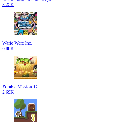
8.25K
Wario Ware Inc.
6.88K
Zombie Mission 12
2.69K