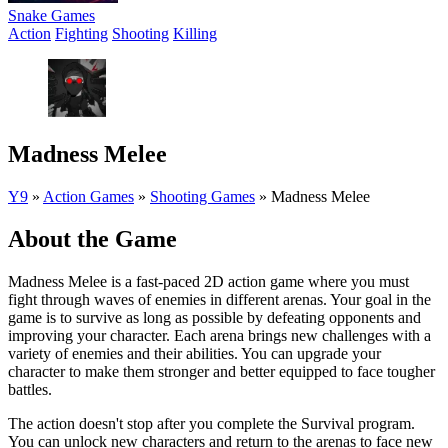
Snake Games
Action
Fighting
Shooting
Killing
Madness Melee
Y9
»
Action Games
»
Shooting Games
»
Madness Melee
About the Game
Madness Melee is a fast-paced 2D action game where you must
fight through waves of enemies in different arenas. Your goal in the
game is to survive as long as possible by defeating opponents and
improving your character. Each arena brings new challenges with a
variety of enemies and their abilities. You can upgrade your
character to make them stronger and better equipped to face tougher
battles.
The action doesn't stop after you complete the Survival program.
You can unlock new characters and return to the arenas to face new