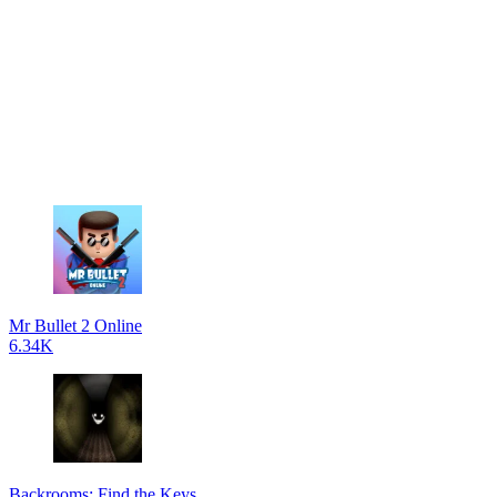
Mr Bullet 2 Online
6.34K
Backrooms: Find the Keys