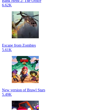
Bank Heist 2: The Office
6.62K
Escape from Zombies
5.61K
New version of Brawl Stars
5.49K