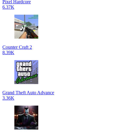
Pixel Hardcore
6.37K
Counter Craft 2
8.39K
Grand Theft Auto Advance
3.36K