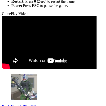
Restart:
Press
0
(Zero) to restart the game.
Pause:
Press
ESC
to pause the game.
GamePlay Video