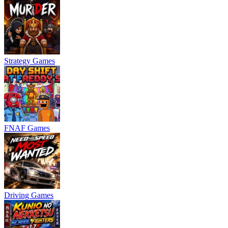
Strategy Games
FNAF Games
Driving Games