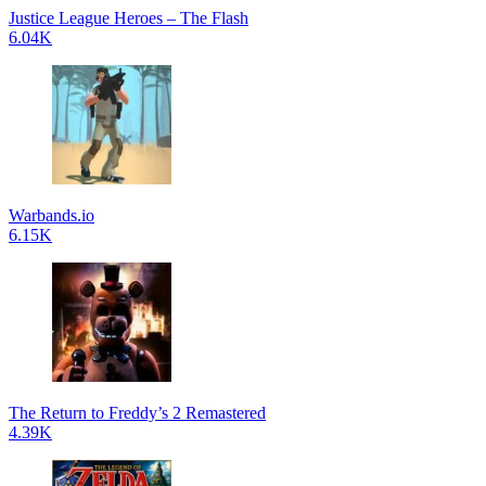
Justice League Heroes – The Flash
6.04K
Warbands.io
6.15K
The Return to Freddy’s 2 Remastered
4.39K