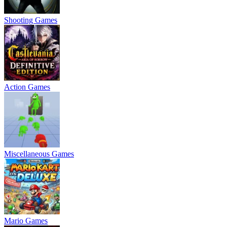
Shooting Games
Action Games
Miscellaneous Games
Mario Games