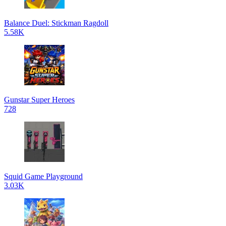
Balance Duel: Stickman Ragdoll
5.58K
Gunstar Super Heroes
728
Squid Game Playground
3.03K