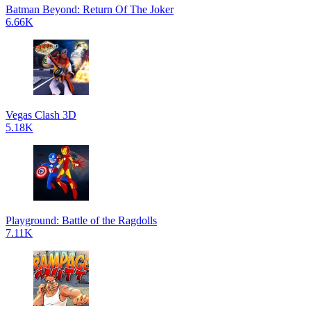
Batman Beyond: Return Of The Joker
6.66K
Vegas Clash 3D
5.18K
Playground: Battle of the Ragdolls
7.11K