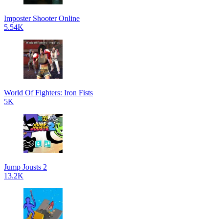
Imposter Shooter Online
5.54K
World Of Fighters: Iron Fists
5K
Jump Jousts 2
13.2K