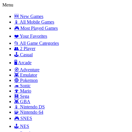
Menu
🆕 New Games
📱 All Mobile Games
🎮 Most Played Games
❤️ Your Favorites
📂 All Game Categories
👥 2 Player
🕹️ Casual
🖥️ Arcade
🧭 Adventure
👾 Emulator
🔴 Pokemon
🦔 Sonic
🍄 Mario
💾 Sega
👾 GBA
📱 Nintendo DS
🧩 Nintendo 64
🎮 SNES
🕹️ NES