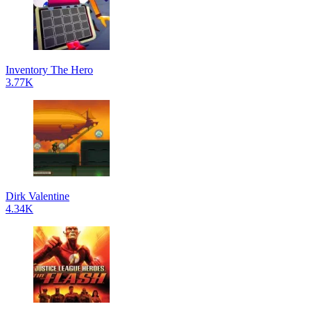
Inventory The Hero
3.77K
Dirk Valentine
4.34K