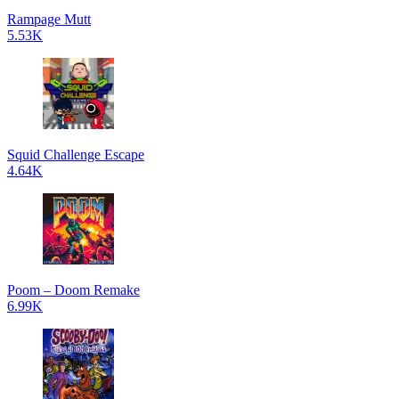
Rampage Mutt
5.53K
Squid Challenge Escape
4.64K
Poom – Doom Remake
6.99K