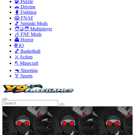
🧩 Puzzle
🚗 Driving
🥊 Fighting
😱 FNAF
🎵 Sprunki Mods
🧑‍🤝‍🧑 Multiplayer
🎶 FNF Mods
👻 Horror
🌐 IO
🏀 Basketball
⚔️ Action
⛏️ Minecraft
🔫 Shooting
🏅 Sports