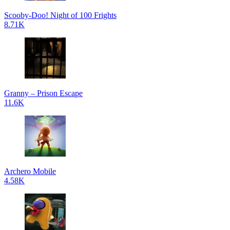
Scooby-Doo! Night of 100 Frights
8.71K
Granny – Prison Escape
11.6K
Archero Mobile
4.58K