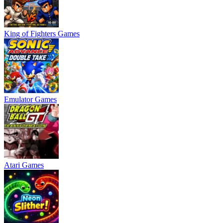
King of Fighters Games
Emulator Games
Atari Games