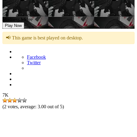
Madness Melee
Play Now
📢 This game is best played on desktop.
Facebook
Twitter
7K
(
2
votes, average:
3.00
out of 5)