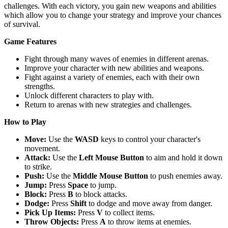
challenges. With each victory, you gain new weapons and abilities
which allow you to change your strategy and improve your chances
of survival.
Game Features
Fight through many waves of enemies in different arenas.
Improve your character with new abilities and weapons.
Fight against a variety of enemies, each with their own
strengths.
Unlock different characters to play with.
Return to arenas with new strategies and challenges.
How to Play
Move:
Use the
WASD
keys to control your character's
movement.
Attack:
Use the
Left Mouse Button
to aim and hold it down
to strike.
Push:
Use the
Middle Mouse Button
to push enemies away.
Jump:
Press
Space
to jump.
Block:
Press
B
to block attacks.
Dodge:
Press
Shift
to dodge and move away from danger.
Pick Up Items:
Press
V
to collect items.
Throw Objects:
Press
A
to throw items at enemies.