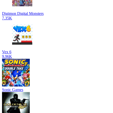
Digimon Digital Monsters
7.35K
Vex 6
9.96K
Sonic Games