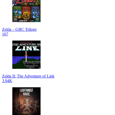
Zelda – GBC Trilogy
167
Zelda II: The Adventure of Link
3.94K