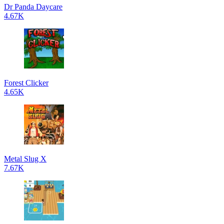
Dr Panda Daycare
4.67K
Forest Clicker
4.65K
Metal Slug X
7.67K