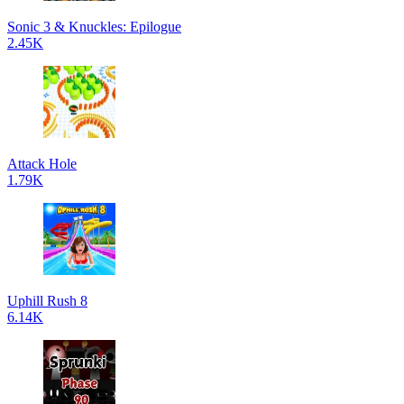
Sonic 3 & Knuckles: Epilogue
2.45K
Attack Hole
1.79K
Uphill Rush 8
6.14K