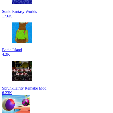
Sonic Fantasy Worlds
17.6K
Battle Island
4.2K
Sprunkilairity Remake Mod
6.23K