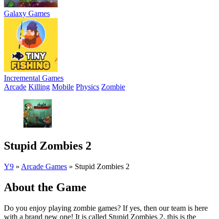
Galaxy Games
Incremental Games
Arcade
Killing
Mobile
Physics
Zombie
Stupid Zombies 2
Y9
»
Arcade Games
»
Stupid Zombies 2
About the Game
Do you enjoy playing zombie games? If yes, then our team is here
with a brand new one! It is called Stupid Zombies 2, this is the