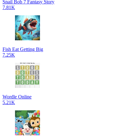
Snail Bob 7 Fantasy Story
7.81K
Fish Eat Getting Big
7.25K
Wordle Online
5.21K