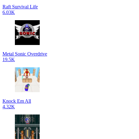
Raft Survival Life
6.03K
Metal Sonic Overdrive
19.5K
Knock Em All
4.32K