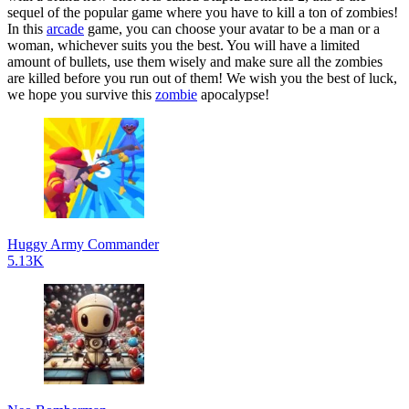
sequel of the popular game where you have to kill a ton of zombies!
In this
arcade
game, you can choose your avatar to be a man or a
woman, whichever suits you the best. You will have a limited
amount of bullets, use them wisely and make sure all the zombies
are killed before you run out of them! We wish you the best of luck,
we hope you survive this
zombie
apocalypse!
Huggy Army Commander
5.13K