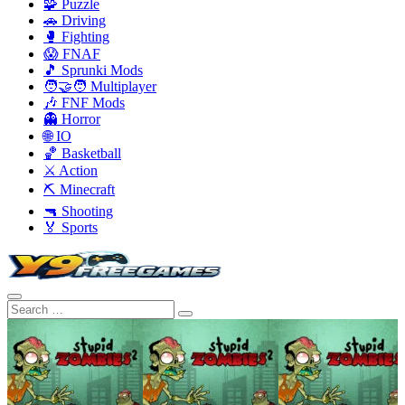
🧩 Puzzle
🚗 Driving
🥊 Fighting
😱 FNAF
🎵 Sprunki Mods
🧑‍🤝‍🧑 Multiplayer
🎶 FNF Mods
👻 Horror
🌐 IO
🏀 Basketball
⚔️ Action
⛏️ Minecraft
🔫 Shooting
🏅 Sports