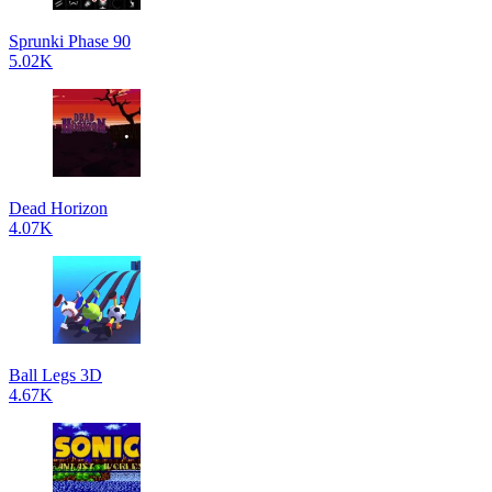
Sprunki Phase 90
5.02K
Dead Horizon
4.07K
Ball Legs 3D
4.67K