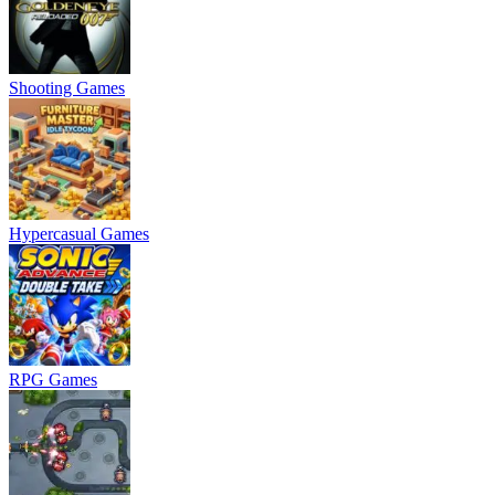
Shooting Games
Hypercasual Games
RPG Games