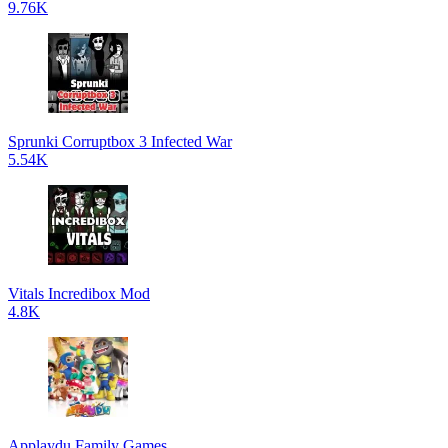
9.76K
Sprunki Corruptbox 3 Infected War
5.54K
Vitals Incredibox Mod
4.8K
Applaydu Family Games