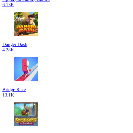
6.13K
Danger Dash
4.28K
Bridge Race
13.1K