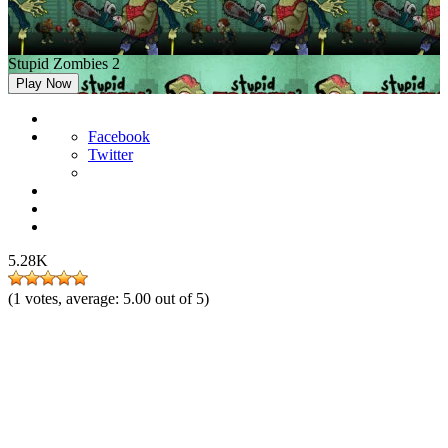
Stupid Zombies 2
Play Now
Facebook
Twitter
5.28K
(
1
votes, average:
5.00
out of 5)