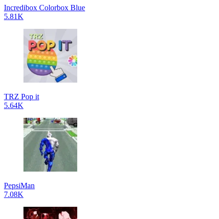
Incredibox Colorbox Blue
5.81K
TRZ Pop it
5.64K
PepsiMan
7.08K