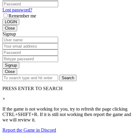
Lost password?
Remember me
LOGIN
Close
Signup
Signup
Close
Search
PRESS ENTER TO SEARCH
×
If the game is not working for you, try to refresh the page clicking
CTRL+SHIFT+R. If it is still not working then report the game and
we will review it.
Report the Game in Discord