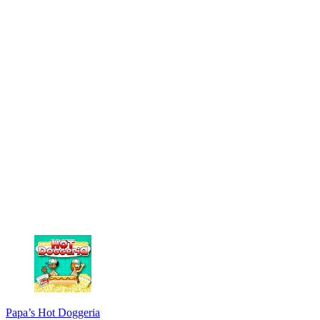
Papa’s Hot Doggeria