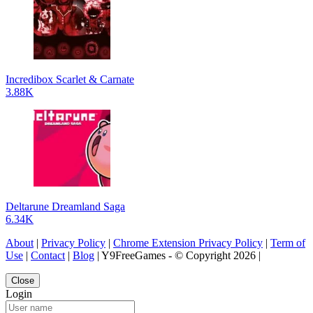
Incredibox Scarlet & Carnate
3.88K
Deltarune Dreamland Saga
6.34K
About
|
Privacy Policy
|
Chrome Extension Privacy Policy
|
Term of
Use
|
Contact
|
Blog
| Y9FreeGames - © Copyright 2026 |
Close
Login