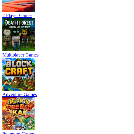
2 Player Games
Multiplayer Games
Adventure Games
Pokemon Games