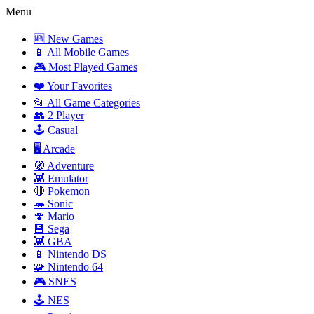
Menu
🆕 New Games
📱 All Mobile Games
🎮 Most Played Games
❤️ Your Favorites
📂 All Game Categories
👥 2 Player
🕹️ Casual
🖥️ Arcade
🧭 Adventure
👾 Emulator
🔴 Pokemon
🦔 Sonic
🍄 Mario
💾 Sega
👾 GBA
📱 Nintendo DS
🧩 Nintendo 64
🎮 SNES
🕹️ NES