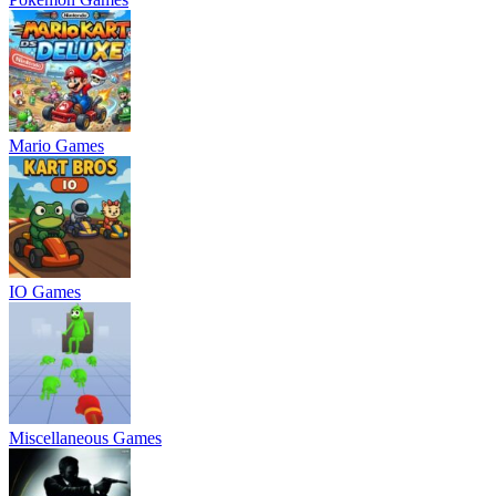
Mario Games
IO Games
Miscellaneous Games