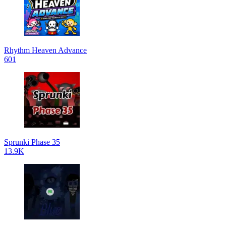
Rhythm Heaven Advance
601
Sprunki Phase 35
13.9K