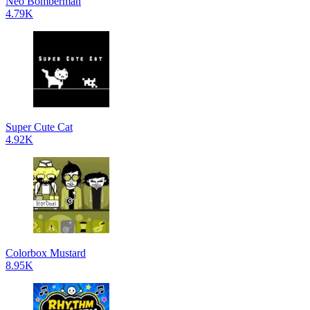
Neo Bomberman
4.79K
Super Cute Cat
4.92K
Colorbox Mustard
8.95K