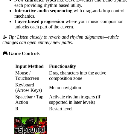
each providing rhythm-based utility.
Interactive audio sequencing
with drag-and-drop control
mechanics.
Layer-based progression
where your music composition
unlocks each part of the cavern.
📝
Tip: Listen closely to reverb and rhythm alignment—subtle
changes can open entirely new paths.
🎮 Game Controls
Input Method
Functionality
Mouse /
Drag characters into the active
Touchscreen
composition zone
Keyboard
Menu navigation
(Arrow Keys)
Spacebar / Tap
Activate rhythm triggers (if
Action
supported in later levels)
R
Restart level