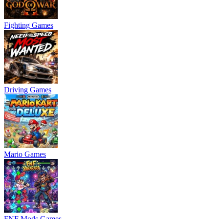
Fighting Games
Driving Games
Mario Games
FNF Mods Games