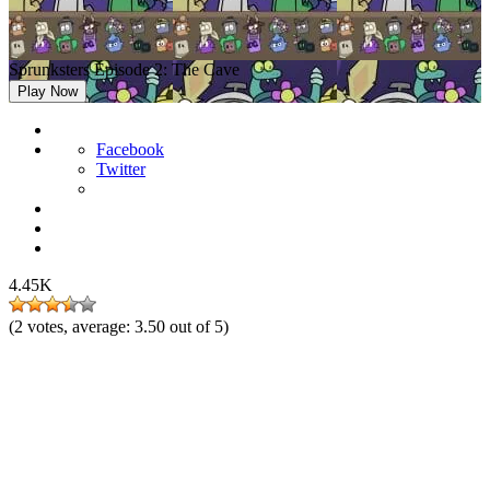
Sprunksters Episode 2: The Cave
Play Now
Facebook
Twitter
4.45K
(
2
votes, average:
3.50
out of 5)