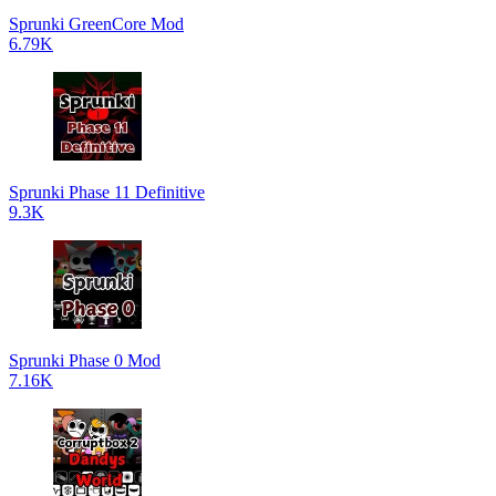
Sprunki GreenCore Mod
6.79K
Sprunki Phase 11 Definitive
9.3K
Sprunki Phase 0 Mod
7.16K