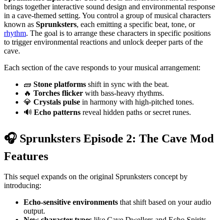
brings together interactive sound design and environmental response
in a cave-themed setting. You control a group of musical characters
known as
Sprunksters
, each emitting a specific beat, tone, or
rhythm
. The goal is to arrange these characters in specific positions
to trigger environmental reactions and unlock deeper parts of the
cave.
Each section of the cave responds to your musical arrangement:
🧱
Stone platforms
shift in sync with the beat.
🔥
Torches flicker
with bass-heavy rhythms.
💎
Crystals pulse
in harmony with high-pitched tones.
🔊
Echo patterns
reveal hidden paths or secret runes.
🎧 Sprunksters Episode 2: The Cave Mod
Features
This sequel expands on the original Sprunksters concept by
introducing:
Echo-sensitive environments
that shift based on your audio
output.
New character types
like Cave Dwellers and Echo Spirits,