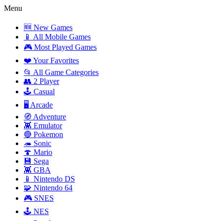
Menu
🆕 New Games
📱 All Mobile Games
🎮 Most Played Games
❤️ Your Favorites
📂 All Game Categories
👥 2 Player
🕹️ Casual
🖥️ Arcade
🧭 Adventure
👾 Emulator
🔴 Pokemon
🦔 Sonic
🍄 Mario
💾 Sega
👾 GBA
📱 Nintendo DS
🧩 Nintendo 64
🎮 SNES
🕹️ NES