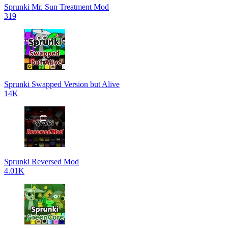
Sprunki Mr. Sun Treatment Mod
319
Sprunki Swapped Version but Alive
14K
Sprunki Reversed Mod
4.01K