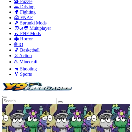
🧩 Puzzle
🚗 Driving
🥊 Fighting
😱 FNAF
🎵 Sprunki Mods
🧑‍🤝‍🧑 Multiplayer
🎶 FNF Mods
👻 Horror
🌐 IO
🏀 Basketball
⚔️ Action
⛏️ Minecraft
🔫 Shooting
🏅 Sports