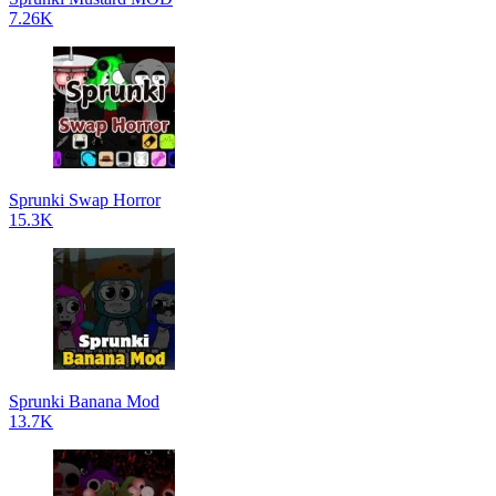
7.26K
Sprunki Swap Horror
15.3K
Sprunki Banana Mod
13.7K