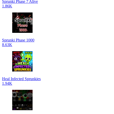
Sprunki Phase 7 Alive
1.86K
Sprunki Phase 1000
8.63K
Heal Infected Sprunkies
1.94K