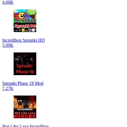
4.06K
Incredibox Sprunki HD
5.09K
Sprunki Phase 18 Mod
7.27K
Hot Like Lava Incredibox