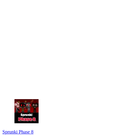
Sprunki Phase 8