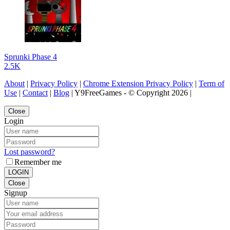
Sprunki Phase 4
2.5K
About
|
Privacy Policy
|
Chrome Extension Privacy Policy
|
Term of
Use
|
Contact
|
Blog
| Y9FreeGames - © Copyright 2026 |
Close
Login
Lost password?
Remember me
LOGIN
Close
Signup