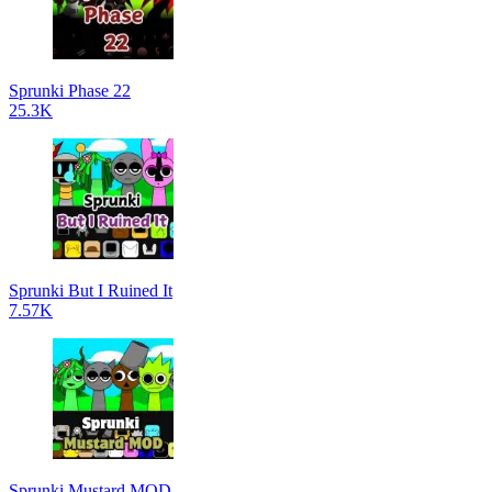
Sprunki Phase 22
25.3K
Sprunki But I Ruined It
7.57K
Sprunki Mustard MOD