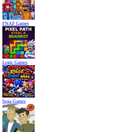
FNAF Games
Logic Games
Sega Games