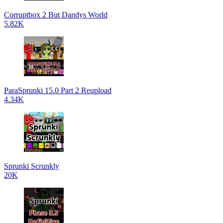
Corruptbox 2 But Dandys World
5.82K
ParaSprunki 15.0 Part 2 Reupload
4.34K
Sprunki Scrunkly
20K