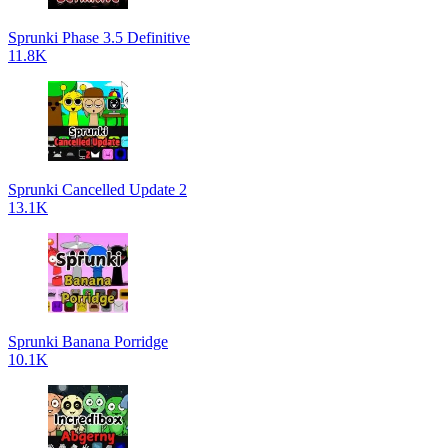
Sprunki Phase 3.5 Definitive
11.8K
Sprunki Cancelled Update 2
13.1K
Sprunki Banana Porridge
10.1K