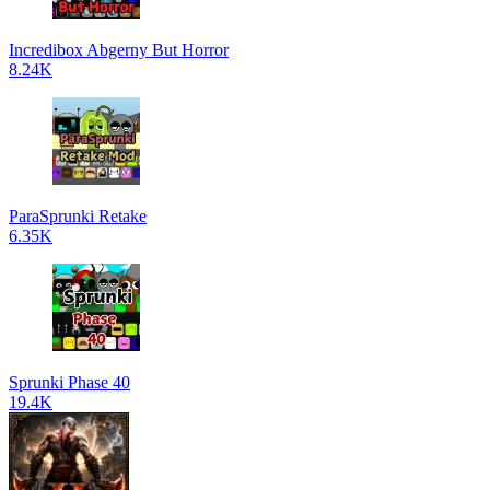
Incredibox Abgerny But Horror
8.24K
ParaSprunki Retake
6.35K
Sprunki Phase 40
19.4K