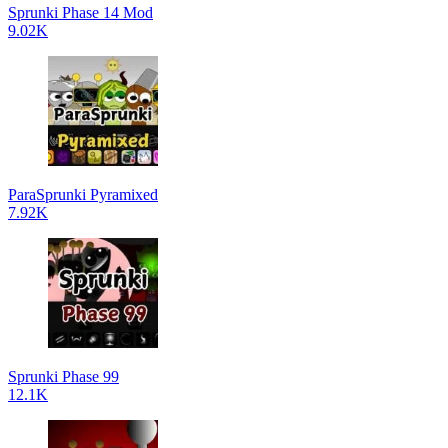
Sprunki Phase 14 Mod
9.02K
ParaSprunki Pyramixed
7.92K
Sprunki Phase 99
12.1K