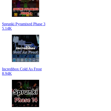
Sprunki Pyramixed Phase 3
5.14K
Incredibox Cold As Frost
8.94K