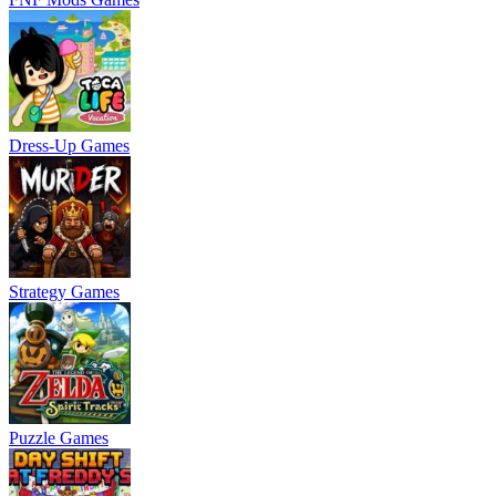
Dress-Up Games
Strategy Games
Puzzle Games