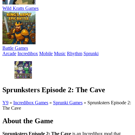
Wild Kratts Games
Battle Games
Arcade
Incredibox
Mobile
Music
Rhythm
Sprunki
Sprunksters Episode 2: The Cave
Y9
»
Incredibox Games
»
Sprunki Games
»
Sprunksters Episode 2:
The Cave
About the Game
Sprunksters Episode 2: The Cave
is an Incredibox mod that