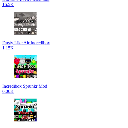
16.5K
Dusty Like Air Incredibox
1.15K
Incredibox Sprunkr Mod
6.06K