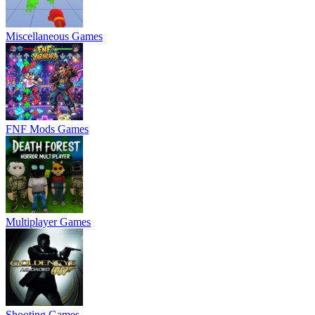
Miscellaneous Games
FNF Mods Games
Multiplayer Games
Shooting Games