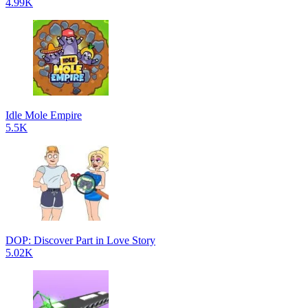
4.99K
Idle Mole Empire
5.5K
DOP: Discover Part in Love Story
5.02K