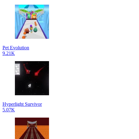
Pet Evolution
9.21K
Hyperlight Survivor
5.07K