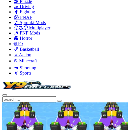
🧩 Puzzle
🚗 Driving
🥊 Fighting
😱 FNAF
🎵 Sprunki Mods
🧑‍🤝‍🧑 Multiplayer
🎶 FNF Mods
👻 Horror
🌐 IO
🏀 Basketball
⚔️ Action
⛏️ Minecraft
🔫 Shooting
🏅 Sports