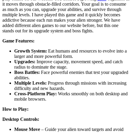
it moves through obstacle-filled corridors. Your goal is to consume
as much as you can, upgrade your abilities, and survive through
multiple levels. I have played this game and it quickly becomes
addictive because each run makes your alien stronger. We have
added different alien games to our website before, but this one
stands out for its upgrade system and boss fights.
Game Features:
Growth System:
Eat humans and resources to evolve into a
larger and more powerful form.
Upgrades:
Improve capacity, movement speed, and catch
radius to dominate the stage.
Boss Battles:
Face powerful enemies that test your upgraded
abilities.
Multiple Levels:
Progress through missions with increasing
difficulty and new hazards.
Cross-Platform Play:
Works smoothly on both desktop and
mobile browsers.
How to Play:
Desktop Controls:
Mouse Move
– Guide your alien toward targets and avoid