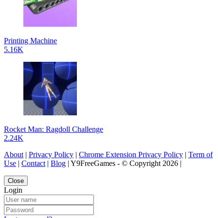
Printing Machine
5.16K
Rocket Man: Ragdoll Challenge
2.24K
About
|
Privacy Policy
|
Chrome Extension Privacy Policy
|
Term of
Use
|
Contact
|
Blog
| Y9FreeGames - © Copyright 2026 |
Close
Login