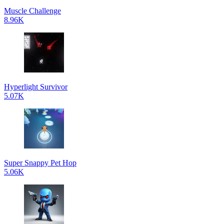
Muscle Challenge
8.96K
Hyperlight Survivor
5.07K
Super Snappy Pet Hop
5.06K