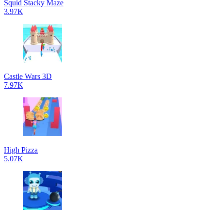
Squid Stacky Maze
3.97K
Castle Wars 3D
7.97K
High Pizza
5.07K