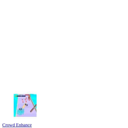
Crowd Enhance