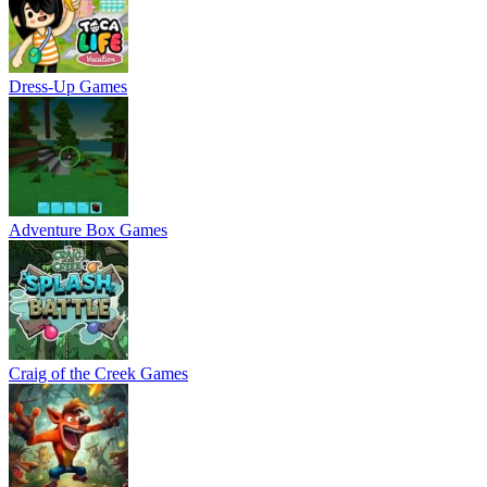
Dress-Up Games
Adventure Box Games
Craig of the Creek Games