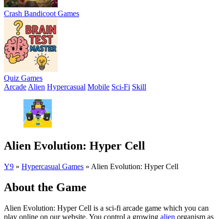
Crash Bandicoot Games
Quiz Games
Arcade
Alien
Hypercasual
Mobile
Sci-Fi
Skill
Alien Evolution: Hyper Cell
Y9
»
Hypercasual Games
»
Alien Evolution: Hyper Cell
About the Game
Alien Evolution: Hyper Cell is a sci-fi arcade game which you can
play online on our website. You control a growing
alien
organism as