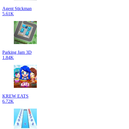
Agent Stickman
5.61K
Parking Jam 3D
1.84K
KREW EATS
6.72K