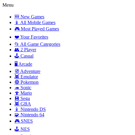
Menu
🆕 New Games
📱 All Mobile Games
🎮 Most Played Games
❤️ Your Favorites
📂 All Game Categories
👥 2 Player
🕹️ Casual
🖥️ Arcade
🧭 Adventure
👾 Emulator
🔴 Pokemon
🦔 Sonic
🍄 Mario
💾 Sega
👾 GBA
📱 Nintendo DS
🧩 Nintendo 64
🎮 SNES
🕹️ NES