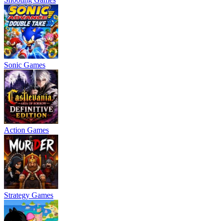
Sonic Games
Action Games
Strategy Games