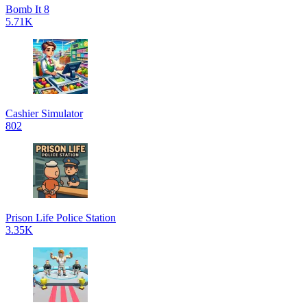
Bomb It 8
5.71K
Cashier Simulator
802
Prison Life Police Station
3.35K