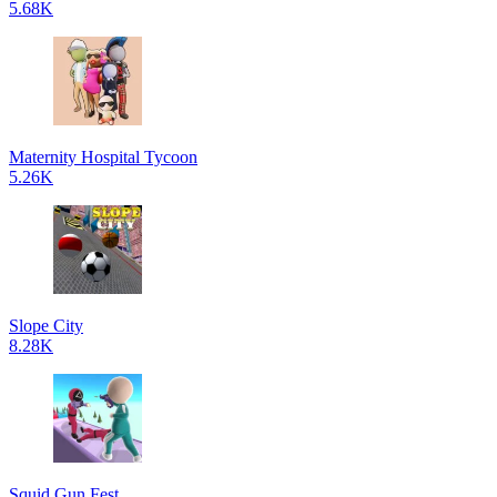
5.68K
Maternity Hospital Tycoon
5.26K
Slope City
8.28K
Squid Gun Fest