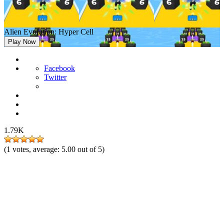
Alien Evolution: Hyper Cell
Play Now
Facebook
Twitter
1.79K
(
1
votes, average:
5.00
out of 5)