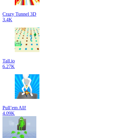
Crazy Tunnel 3D
3.4K
Tall.io
6.27K
Pull’em All!
4.09K