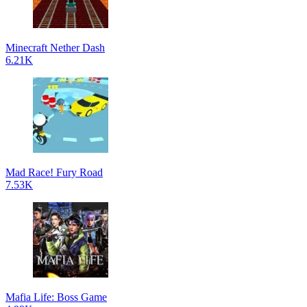
Minecraft Nether Dash
6.21K
Mad Race! Fury Road
7.53K
Mafia Life: Boss Game