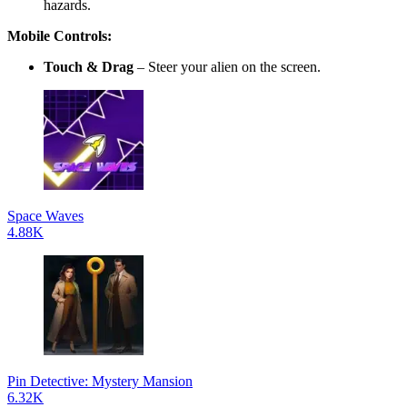
hazards.
Mobile Controls:
Touch & Drag
– Steer your alien on the screen.
Space Waves
4.88K
Pin Detective: Mystery Mansion
6.32K