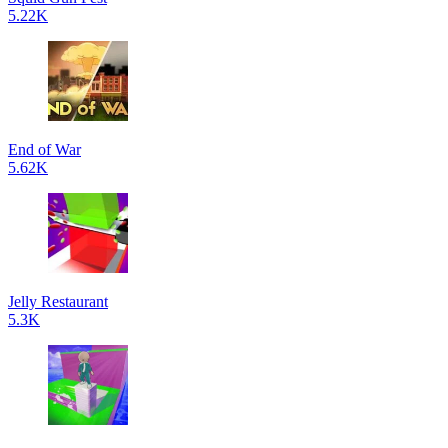
5.22K
End of War
5.62K
Jelly Restaurant
5.3K