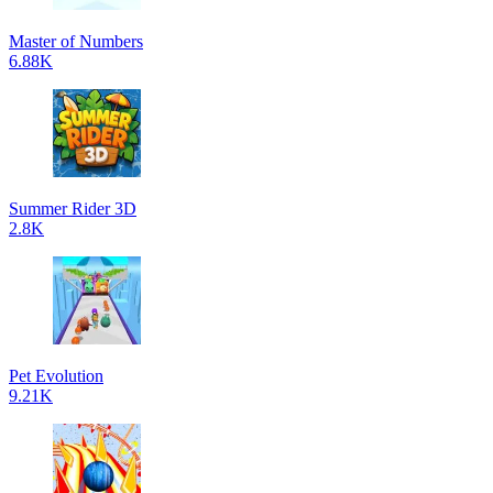
Master of Numbers
6.88K
Summer Rider 3D
2.8K
Pet Evolution
9.21K