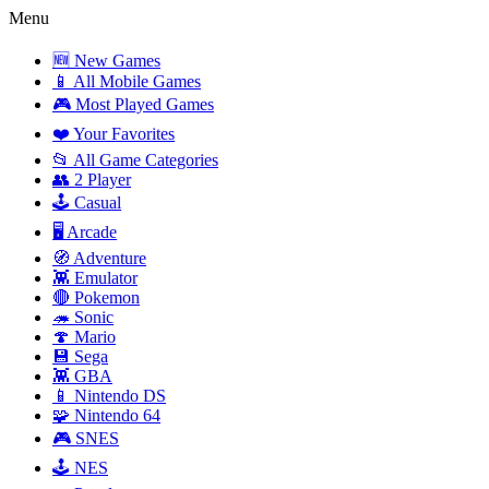
Menu
🆕 New Games
📱 All Mobile Games
🎮 Most Played Games
❤️ Your Favorites
📂 All Game Categories
👥 2 Player
🕹️ Casual
🖥️ Arcade
🧭 Adventure
👾 Emulator
🔴 Pokemon
🦔 Sonic
🍄 Mario
💾 Sega
👾 GBA
📱 Nintendo DS
🧩 Nintendo 64
🎮 SNES
🕹️ NES