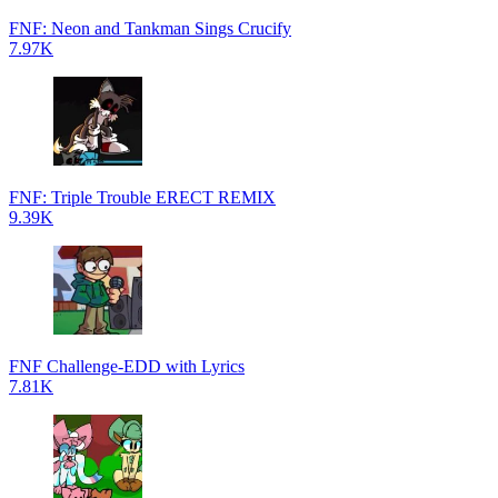
FNF: Neon and Tankman Sings Crucify
7.97K
FNF: Triple Trouble ERECT REMIX
9.39K
FNF Challenge-EDD with Lyrics
7.81K