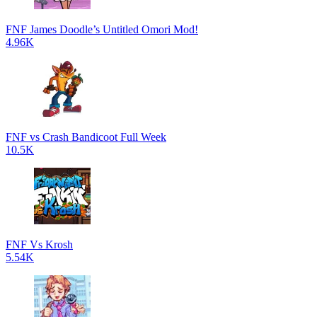
FNF James Doodle’s Untitled Omori Mod!
4.96K
FNF vs Crash Bandicoot Full Week
10.5K
FNF Vs Krosh
5.54K