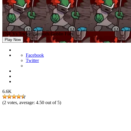
FNF Vs Tricky: Banbuds Goblin Files
Play Now
Facebook
Twitter
6.6K
(
2
votes, average:
4.50
out of 5)