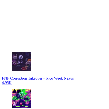
FNF Corruption Takeover – Pico Week Nexus
4.95K