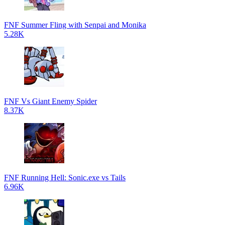
FNF Summer Fling with Senpai and Monika
5.28K
FNF Vs Giant Enemy Spider
8.37K
FNF Running Hell: Sonic.exe vs Tails
6.96K