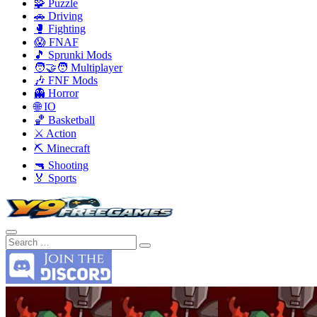
🧩 Puzzle
🚗 Driving
🥊 Fighting
😱 FNAF
🎵 Sprunki Mods
🧑‍🤝‍🧑 Multiplayer
🎶 FNF Mods
👻 Horror
🌐 IO
🏀 Basketball
⚔️ Action
⛏️ Minecraft
🔫 Shooting
🏅 Sports