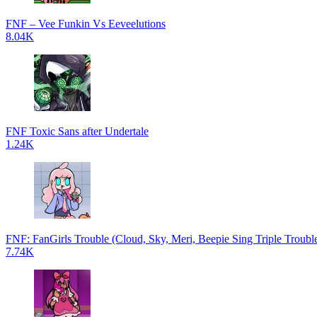
FNF – Vee Funkin Vs Eeveelutions
8.04K
FNF Toxic Sans after Undertale
1.24K
FNF: FanGirls Trouble (Cloud, Sky, Meri, Beepie Sing Triple Troubl
7.74K