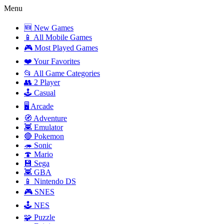
Menu
🆕 New Games
📱 All Mobile Games
🎮 Most Played Games
❤️ Your Favorites
📂 All Game Categories
👥 2 Player
🕹️ Casual
🖥️ Arcade
🧭 Adventure
👾 Emulator
🔴 Pokemon
🦔 Sonic
🍄 Mario
💾 Sega
👾 GBA
📱 Nintendo DS
🎮 SNES
🕹️ NES
🧩 Puzzle