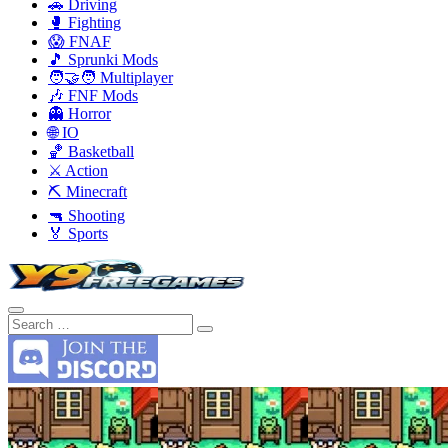
🚗 Driving
🥊 Fighting
😱 FNAF
🎵 Sprunki Mods
🧑‍🤝‍🧑 Multiplayer
🎶 FNF Mods
👻 Horror
🌐 IO
🏀 Basketball
⚔️ Action
⛏️ Minecraft
🔫 Shooting
🏅 Sports