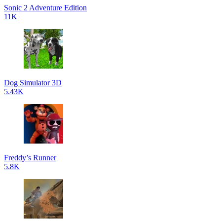
Sonic 2 Adventure Edition
11K
Dog Simulator 3D
5.43K
Freddy’s Runner
5.8K