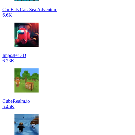
Car Eats Car: Sea Adventure
6.6K
Imposter 3D
6.23K
CubeRealm.io
5.45K