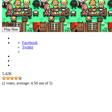
Mother 3
Play Now
Facebook
Twitter
5.42K
(
2
votes, average:
4.50
out of 5)