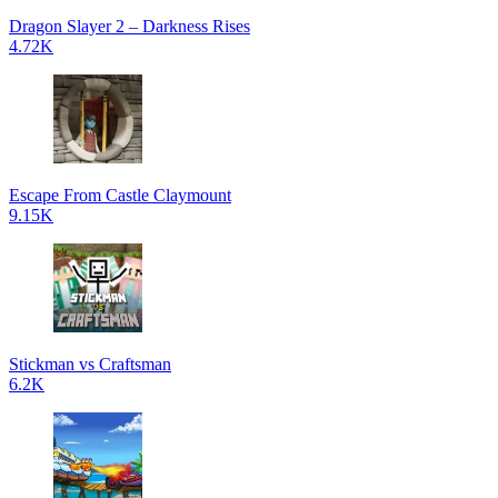
Dragon Slayer 2 – Darkness Rises
4.72K
Escape From Castle Claymount
9.15K
Stickman vs Craftsman
6.2K