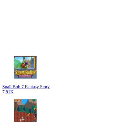
Snail Bob 7 Fantasy Story
7.81K