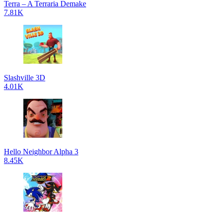
Terra – A Terraria Demake
7.81K
Slashville 3D
4.01K
Hello Neighbor Alpha 3
8.45K