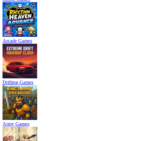
Arcade Games
Drifting Games
Army Games