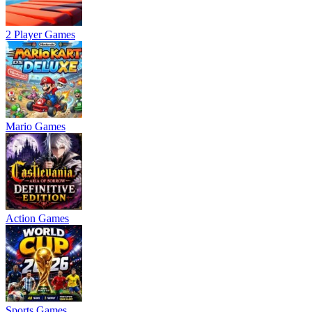
2 Player Games
Mario Games
Action Games
Sports Games