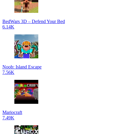
BedWars 3D – Defend Your Bed
6.14K
Noob: Island Escape
7.56K
Mariocraft
7.49K