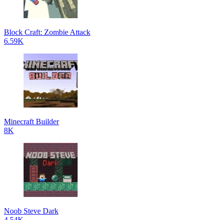
Block Craft: Zombie Attack
6.59K
Minecraft Builder
8K
Noob Steve Dark
4.54K