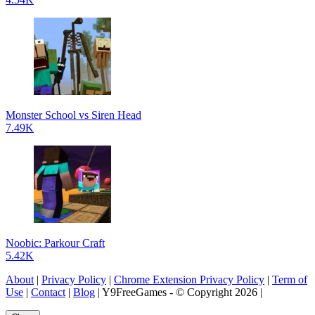
Monster School vs Siren Head
7.49K
Noobic: Parkour Craft
5.42K
About
|
Privacy Policy
|
Chrome Extension Privacy Policy
|
Term of
Use
|
Contact
|
Blog
| Y9FreeGames - © Copyright 2026 |