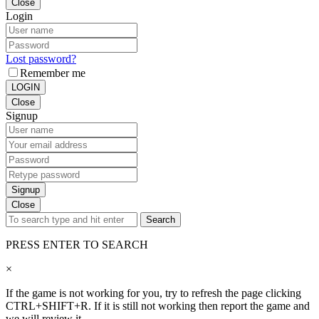
Close
Login
Lost password?
Remember me
LOGIN
Close
Signup
Signup
Close
Search
PRESS ENTER TO SEARCH
×
If the game is not working for you, try to refresh the page clicking
CTRL+SHIFT+R. If it is still not working then report the game and
we will review it.