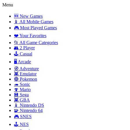
Menu
🆕 New Games
📱 All Mobile Games
🎮 Most Played Games
❤️ Your Favorites
📂 All Game Categories
👥 2 Player
🕹️ Casual
🖥️ Arcade
🧭 Adventure
👾 Emulator
🔴 Pokemon
🦔 Sonic
🍄 Mario
💾 Sega
👾 GBA
📱 Nintendo DS
🧩 Nintendo 64
🎮 SNES
🕹️ NES