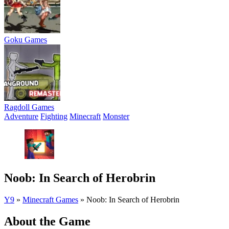
Goku Games
Ragdoll Games
Adventure
Fighting
Minecraft
Monster
Noob: In Search of Herobrin
Y9
»
Minecraft Games
»
Noob: In Search of Herobrin
About the Game