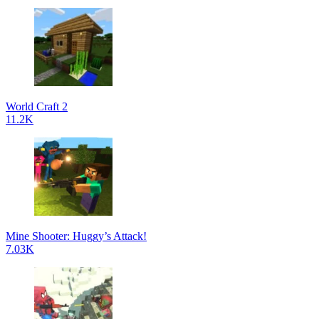
World Craft 2
11.2K
Mine Shooter: Huggy’s Attack!
7.03K