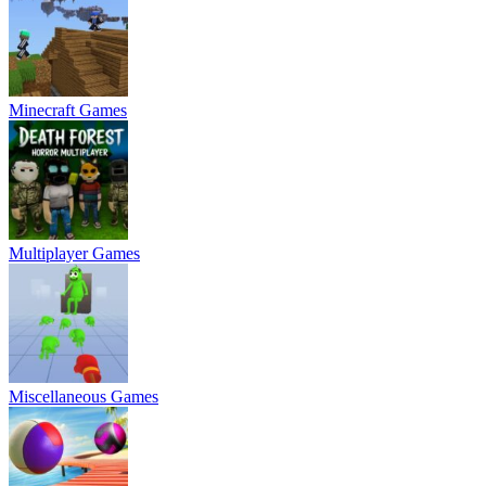
Minecraft Games
Multiplayer Games
Miscellaneous Games