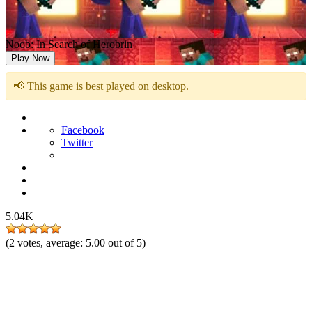
Noob: In Search of Herobrin
Play Now
📢 This game is best played on desktop.
Facebook
Twitter
5.04K
(
2
votes, average:
5.00
out of 5)