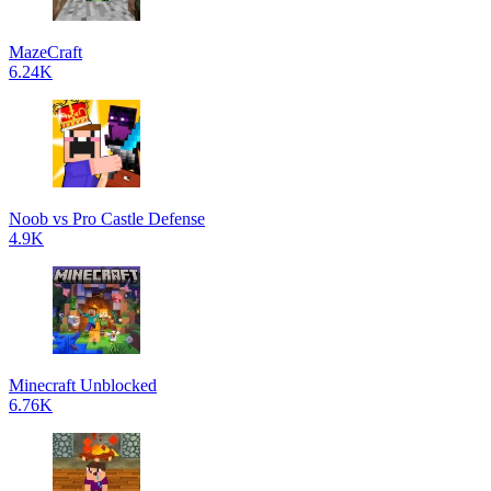
MazeCraft
6.24K
Noob vs Pro Castle Defense
4.9K
Minecraft Unblocked
6.76K