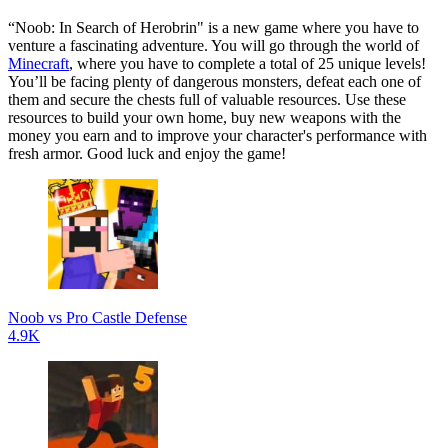
“Noob: In Search of Herobrin" is a new game where you have to
venture a fascinating adventure. You will go through the world of
Minecraft
, where you have to complete a total of 25 unique levels!
You’ll be facing plenty of dangerous monsters, defeat each one of
them and secure the chests full of valuable resources. Use these
resources to build your own home, buy new weapons with the
money you earn and to improve your character's performance with
fresh armor. Good luck and enjoy the game!
Noob vs Pro Castle Defense
4.9K