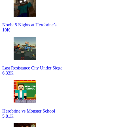
Noob: 5 Nights at Herobrine’s
10K
Last Resistance City Under Siege
6.33K
Herobrine vs Monster School
5.81K