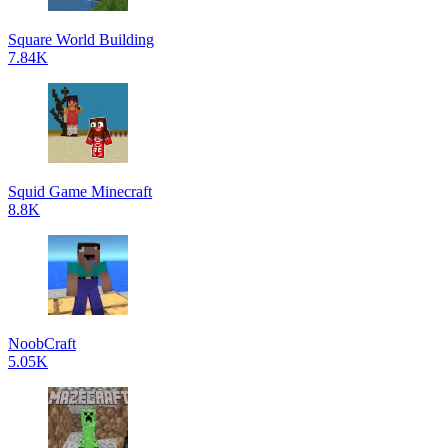
Square World Building
7.84K
Squid Game Minecraft
8.8K
NoobCraft
5.05K