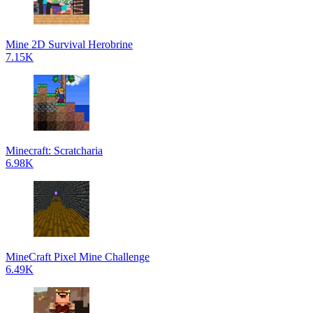
Mine 2D Survival Herobrine
7.15K
Minecraft: Scratcharia
6.98K
MineCraft Pixel Mine Challenge
6.49K