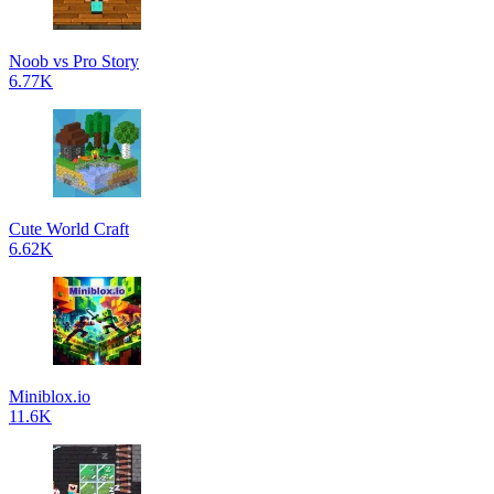
Noob vs Pro Story
6.77K
Cute World Craft
6.62K
Miniblox.io
11.6K