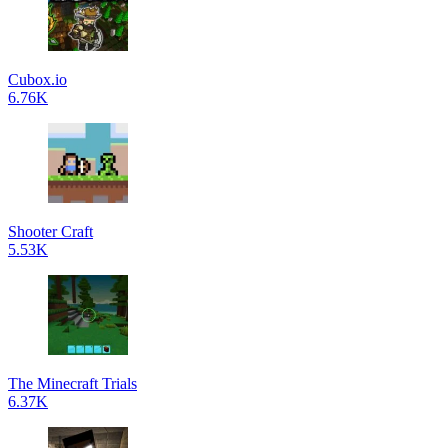
Cubox.io
6.76K
Shooter Craft
5.53K
The Minecraft Trials
6.37K