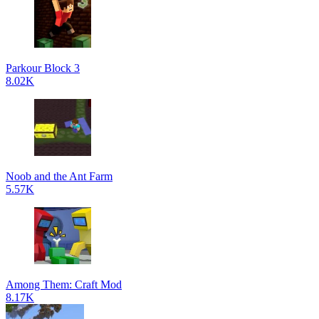
Parkour Block 3
8.02K
Noob and the Ant Farm
5.57K
Among Them: Craft Mod
8.17K