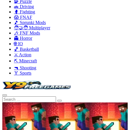
🧩 Puzzle
🚗 Driving
🥊 Fighting
😱 FNAF
🎵 Sprunki Mods
🧑‍🤝‍🧑 Multiplayer
🎶 FNF Mods
👻 Horror
🌐 IO
🏀 Basketball
⚔️ Action
⛏️ Minecraft
🔫 Shooting
🏅 Sports