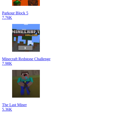
Parkour Block 5
7.76K
Minecraft Redstone Challenge
7.98K
The Last Miner
5.36K