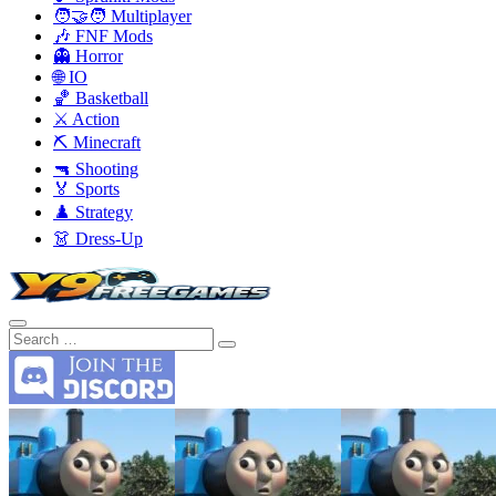
🧑‍🤝‍🧑 Multiplayer
🎶 FNF Mods
👻 Horror
🌐 IO
🏀 Basketball
⚔️ Action
⛏️ Minecraft
🔫 Shooting
🏅 Sports
♟️ Strategy
👗 Dress-Up