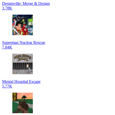
Designville: Merge & Design
3.78K
Superman Nuclear Rescue
7.84K
Mental Hospital Escape
5.77K