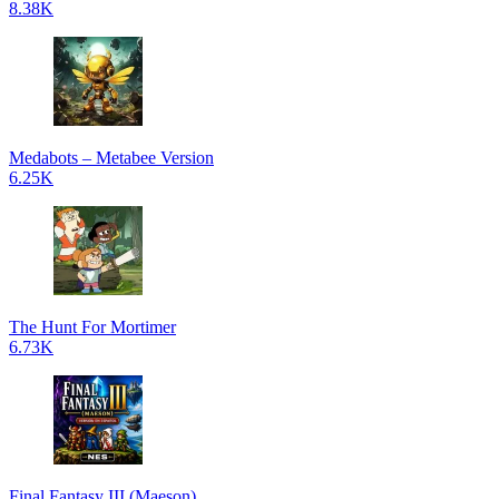
8.38K
Medabots – Metabee Version
6.25K
The Hunt For Mortimer
6.73K
Final Fantasy III (Maeson)