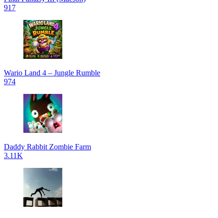
917
Wario Land 4 – Jungle Rumble
974
Daddy Rabbit Zombie Farm
3.11K