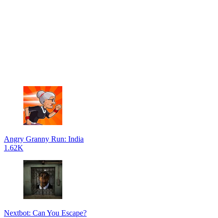
Angry Granny Run: India
1.62K
Nextbot: Can You Escape?