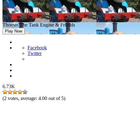
Thomas The Tank Engine & Friends
Play Now
Facebook
Twitter
6.73K
(
2
votes, average:
4.00
out of 5)