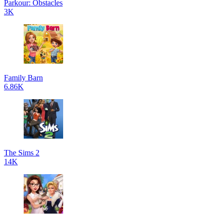
Parkour: Obstacles
3K
Family Barn
6.86K
The Sims 2
14K