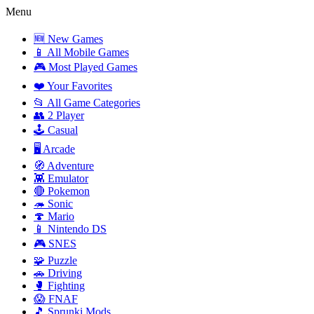
Menu
🆕 New Games
📱 All Mobile Games
🎮 Most Played Games
❤️ Your Favorites
📂 All Game Categories
👥 2 Player
🕹️ Casual
🖥️ Arcade
🧭 Adventure
👾 Emulator
🔴 Pokemon
🦔 Sonic
🍄 Mario
📱 Nintendo DS
🎮 SNES
🧩 Puzzle
🚗 Driving
🥊 Fighting
😱 FNAF
🎵 Sprunki Mods