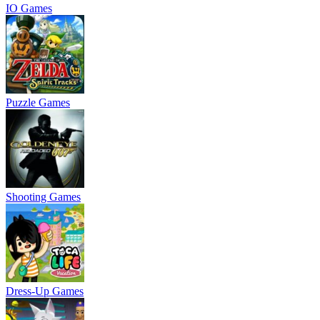
IO Games
Puzzle Games
Shooting Games
Dress-Up Games