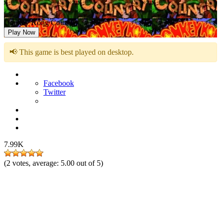
Donkey Kong Country
Play Now
📢 This game is best played on desktop.
Facebook
Twitter
7.99K
(
2
votes, average:
5.00
out of 5)