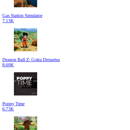
Gas Station Simulator
7.13K
Dragon Ball Z: Goku Densetsu
8.69K
Poppy Time
6.73K