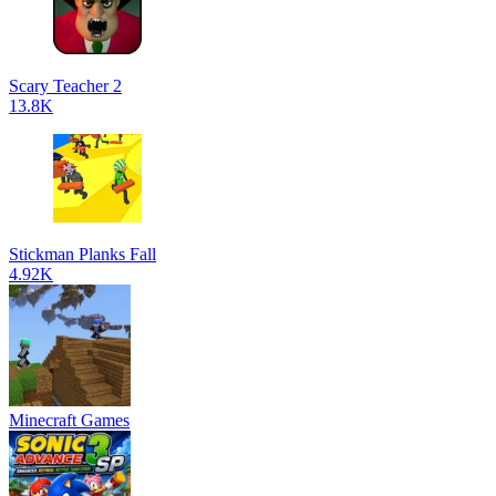
Scary Teacher 2
13.8K
Stickman Planks Fall
4.92K
Minecraft Games