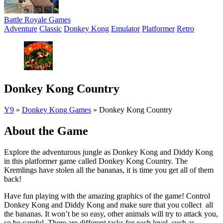
Battle Royale Games
Adventure
Classic
Donkey Kong
Emulator
Platformer
Retro
Donkey Kong Country
Y9
»
Donkey Kong Games
»
Donkey Kong Country
About the Game
Explore the adventurous jungle as Donkey Kong and Diddy Kong
in this platformer game called Donkey Kong Country. The
Kremlings have stolen all the bananas, it is time you get all of them
back!
Have fun playing with the amazing graphics of the game! Control
Donkey Kong and Diddy Kong and make sure that you collect all
the bananas. It won’t be so easy, other animals will try to attack you,
so be careful. There are different tasks for each level, such as