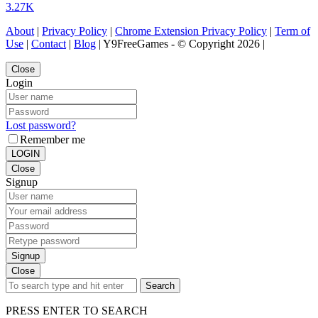
3.27K
About
|
Privacy Policy
|
Chrome Extension Privacy Policy
|
Term of
Use
|
Contact
|
Blog
| Y9FreeGames - © Copyright 2026 |
Close
Login
Lost password?
Remember me
LOGIN
Close
Signup
Signup
Close
Search
PRESS ENTER TO SEARCH