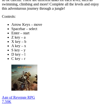
swimming, climbing and more! Complete all the levels and enjoy
this adventurous journey through a jungle!
Controls:
Arrow Keys – move
Spacebar – select
Enter – start
Z key – a
X key – b
A key – x
S key – y
D key – l
C key – r
Age of Revenge RPG
7.59K