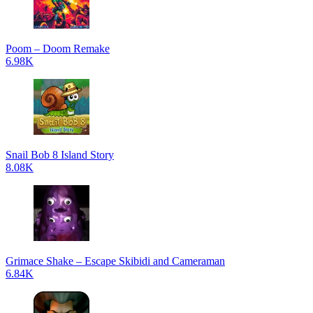
Poom – Doom Remake
6.98K
Snail Bob 8 Island Story
8.08K
Grimace Shake – Escape Skibidi and Cameraman
6.84K