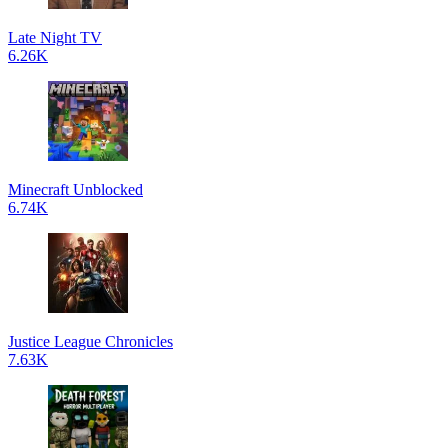
Late Night TV
6.26K
Minecraft Unblocked
6.74K
Justice League Chronicles
7.63K