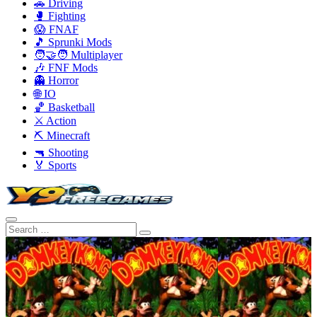
🚗 Driving
🥊 Fighting
😱 FNAF
🎵 Sprunki Mods
🧑‍🤝‍🧑 Multiplayer
🎶 FNF Mods
👻 Horror
🌐 IO
🏀 Basketball
⚔️ Action
⛏️ Minecraft
🔫 Shooting
🏅 Sports