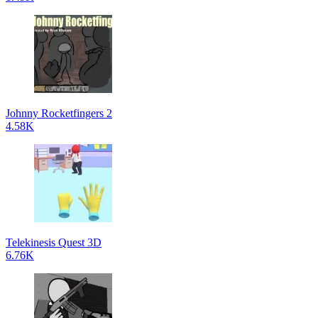
Johnny Rocketfingers 2
4.58K
Telekinesis Quest 3D
6.76K