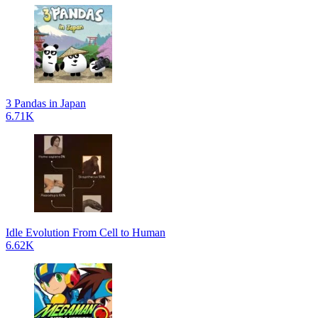
3 Pandas in Japan
6.71K
Idle Evolution From Cell to Human
6.62K