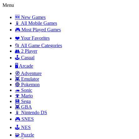
Menu
🆕 New Games
📱 All Mobile Games
🎮 Most Played Games
❤️ Your Favorites
📂 All Game Categories
👥 2 Player
🕹️ Casual
🖥️ Arcade
🧭 Adventure
👾 Emulator
🔴 Pokemon
🦔 Sonic
🍄 Mario
💾 Sega
👾 GBA
📱 Nintendo DS
🎮 SNES
🕹️ NES
🧩 Puzzle