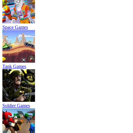
Space Games
Tank Games
Soldier Games