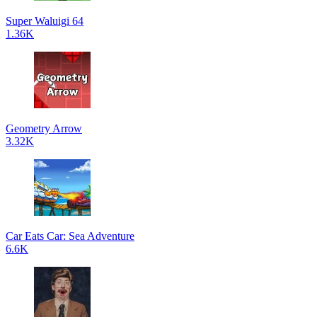
Super Waluigi 64
1.36K
Geometry Arrow
3.32K
Car Eats Car: Sea Adventure
6.6K