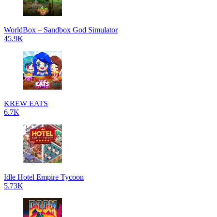
WorldBox – Sandbox God Simulator
45.9K
KREW EATS
6.7K
Idle Hotel Empire Tycoon
5.73K