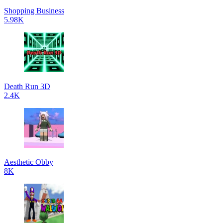
Shopping Business
5.98K
Death Run 3D
2.4K
Aesthetic Obby
8K