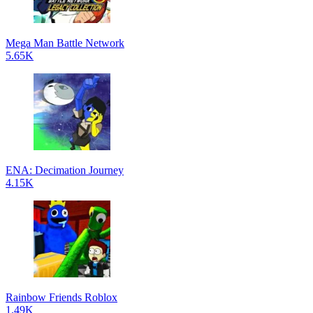
Mega Man Battle Network
5.65K
ENA: Decimation Journey
4.15K
Rainbow Friends Roblox
1.49K