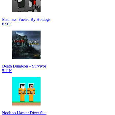
Madness: Fueled By Hotdogs
8.56K
Death Dungeon – Survivor
5.11K
Noob vs Hacker Diver Suit