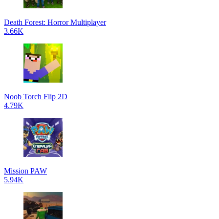
Death Forest: Horror Multiplayer
3.66K
Noob Torch Flip 2D
4.79K
Mission PAW
5.94K