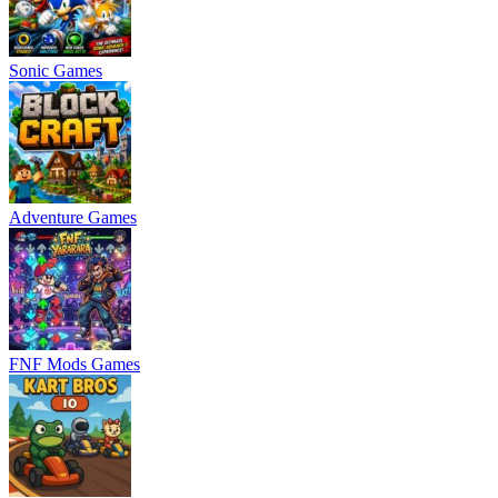
Sonic Games
Adventure Games
FNF Mods Games