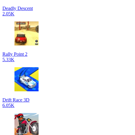
Deadly Descent
2.05K
Rally Point 2
5.33K
Drift Race 3D
6.05K