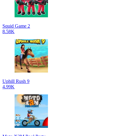
Squid Game 2
8.58K
Uphill Rush 9
4.99K