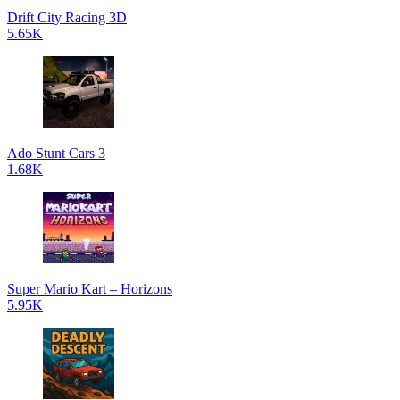
Drift City Racing 3D
5.65K
Ado Stunt Cars 3
1.68K
Super Mario Kart – Horizons
5.95K