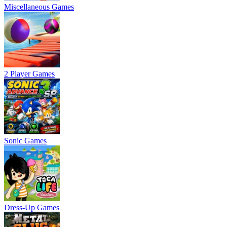
Miscellaneous Games
2 Player Games
Sonic Games
Dress-Up Games