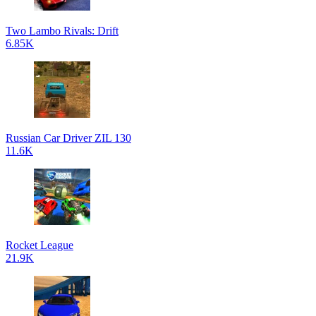
Two Lambo Rivals: Drift
6.85K
Russian Car Driver ZIL 130
11.6K
Rocket League
21.9K