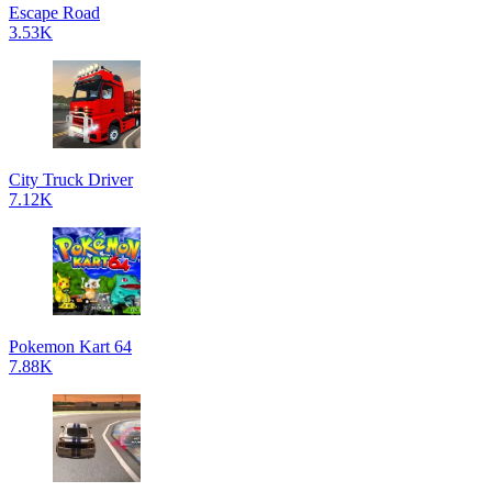
Escape Road
3.53K
City Truck Driver
7.12K
Pokemon Kart 64
7.88K