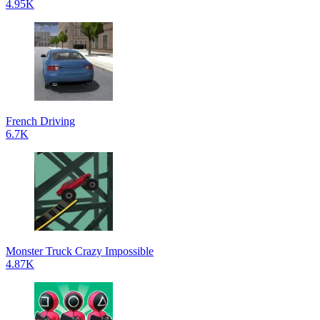
4.95K
French Driving
6.7K
Monster Truck Crazy Impossible
4.87K