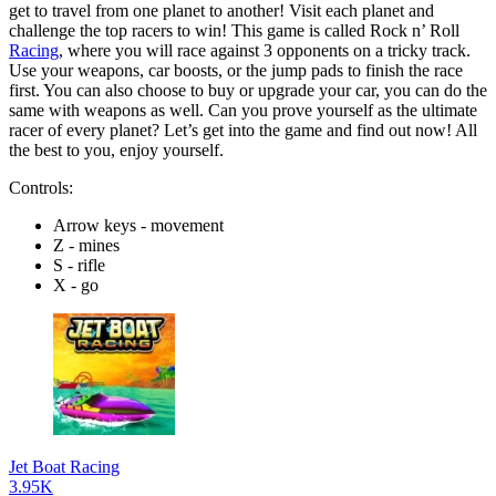
get to travel from one planet to another! Visit each planet and
challenge the top racers to win! This game is called Rock n’ Roll
Racing
, where you will race against 3 opponents on a tricky track.
Use your weapons, car boosts, or the jump pads to finish the race
first. You can also choose to buy or upgrade your car, you can do the
same with weapons as well. Can you prove yourself as the ultimate
racer of every planet? Let’s get into the game and find out now! All
the best to you, enjoy yourself.
Controls:
Arrow keys - movement
Z - mines
S - rifle
X - go
Jet Boat Racing
3.95K