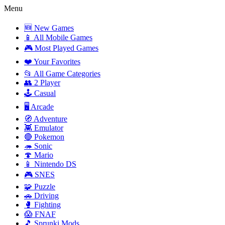
Menu
🆕 New Games
📱 All Mobile Games
🎮 Most Played Games
❤️ Your Favorites
📂 All Game Categories
👥 2 Player
🕹️ Casual
🖥️ Arcade
🧭 Adventure
👾 Emulator
🔴 Pokemon
🦔 Sonic
🍄 Mario
📱 Nintendo DS
🎮 SNES
🧩 Puzzle
🚗 Driving
🥊 Fighting
😱 FNAF
🎵 Sprunki Mods