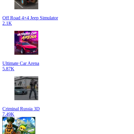
Off Road 4×4 Jeep Simulator
2.1K
Ultimate Car Arena
5.87K
Criminal Russia 3D
7.49K