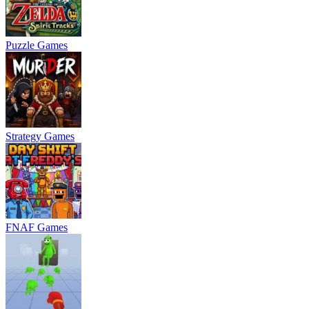
Puzzle Games
Strategy Games
FNAF Games