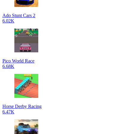
Ado Stunt Cars 2
6.02K
Pico World Race
6.68K
Horse Derby Racing
6.47K