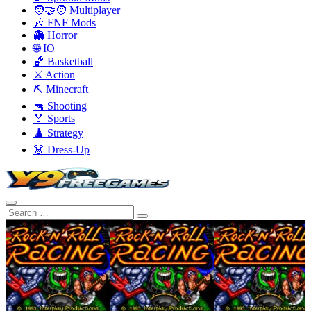
🧑‍🤝‍🧑 Multiplayer
🎶 FNF Mods
👻 Horror
🌐 IO
🏀 Basketball
⚔️ Action
⛏️ Minecraft
🔫 Shooting
🏅 Sports
♟️ Strategy
👗 Dress-Up