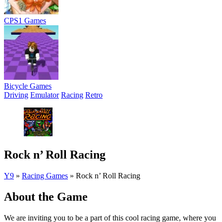
CPS1 Games
Bicycle Games
Driving
Emulator
Racing
Retro
Rock n’ Roll Racing
Y9
»
Racing Games
»
Rock n’ Roll Racing
About the Game
We are inviting you to be a part of this cool racing game, where you