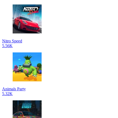
Nitro Speed
5.56K
Animals Party
5.32K