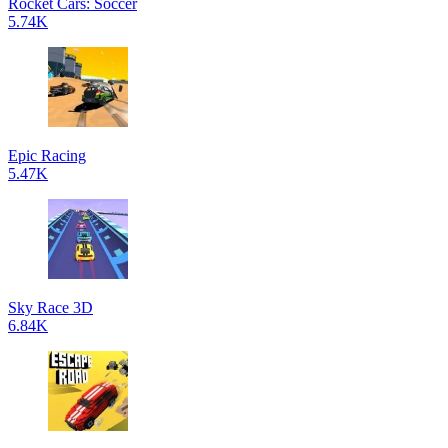
Rocket Cars: Soccer
5.74K
Epic Racing
5.47K
Sky Race 3D
6.84K