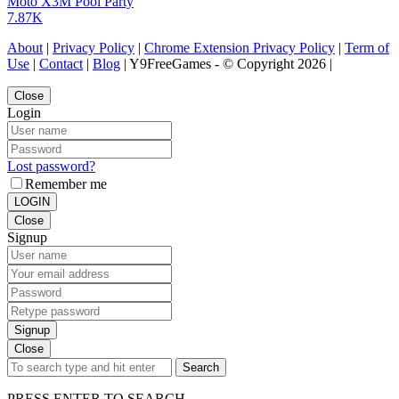
Moto X3M Pool Party
7.87K
About
|
Privacy Policy
|
Chrome Extension Privacy Policy
|
Term of
Use
|
Contact
|
Blog
| Y9FreeGames - © Copyright 2026 |
Close
Login
Lost password?
Remember me
LOGIN
Close
Signup
Signup
Close
Search
PRESS ENTER TO SEARCH