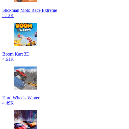
Stickman Moto Race Extreme
5.13K
Boom Kart 3D
4.61K
Hard Wheels Winter
4.49K