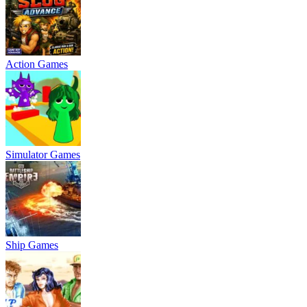
Action Games
Simulator Games
Ship Games