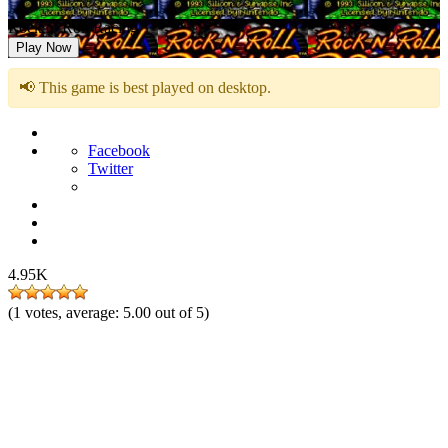
Rock n’ Roll Racing
Play Now
📢 This game is best played on desktop.
Facebook
Twitter
4.95K
(
1
votes, average:
5.00
out of 5)