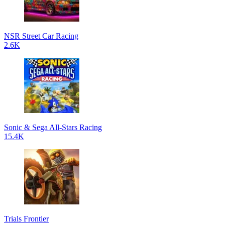
NSR Street Car Racing
2.6K
Sonic & Sega All-Stars Racing
15.4K
Trials Frontier