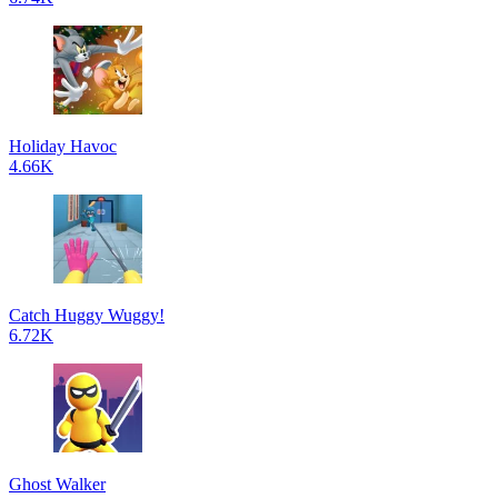
Holiday Havoc
4.66K
Catch Huggy Wuggy!
6.72K
Ghost Walker