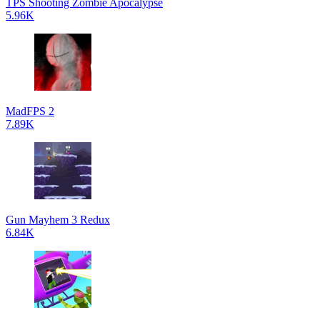
TPS Shooting Zombie Apocalypse
5.96K
MadFPS 2
7.89K
Gun Mayhem 3 Redux
6.84K