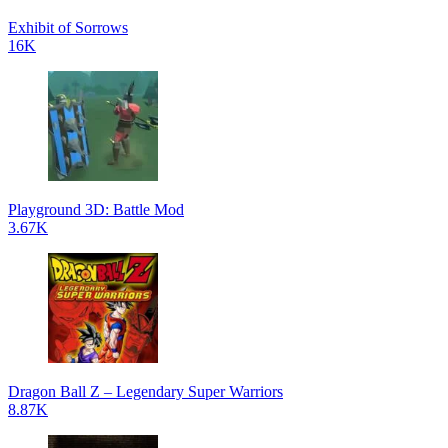
Exhibit of Sorrows
16K
Playground 3D: Battle Mod
3.67K
Dragon Ball Z – Legendary Super Warriors
8.87K