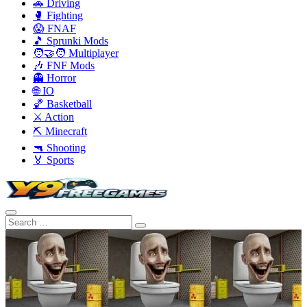
🚗 Driving
🥊 Fighting
😱 FNAF
🎵 Sprunki Mods
🧑‍🤝‍🧑 Multiplayer
🎶 FNF Mods
👻 Horror
🌐 IO
🏀 Basketball
⚔️ Action
⛏️ Minecraft
🔫 Shooting
🏅 Sports