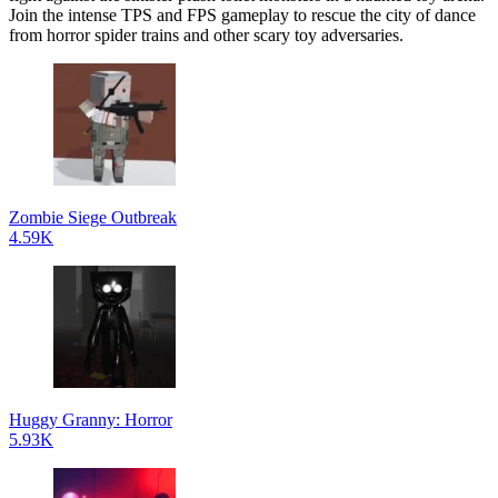
Join the intense TPS and FPS gameplay to rescue the city of dance
from horror spider trains and other scary toy adversaries.
Zombie Siege Outbreak
4.59K
Huggy Granny: Horror
5.93K