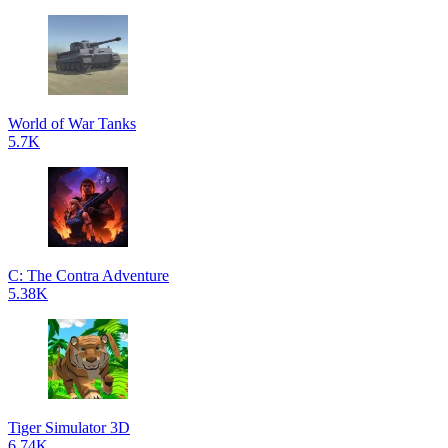
World of War Tanks
5.7K
C: The Contra Adventure
5.38K
Tiger Simulator 3D
6.74K