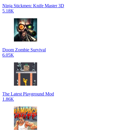
Ninja Stickmen: Knife Master 3D
5.18K
Doom Zombie Survival
6.05K
The Latest Playground Mod
1.86K