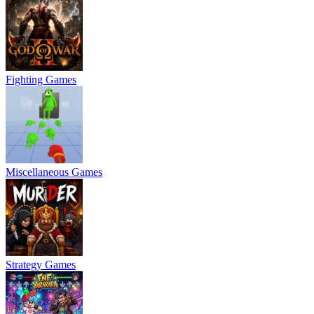
Fighting Games
Miscellaneous Games
Strategy Games