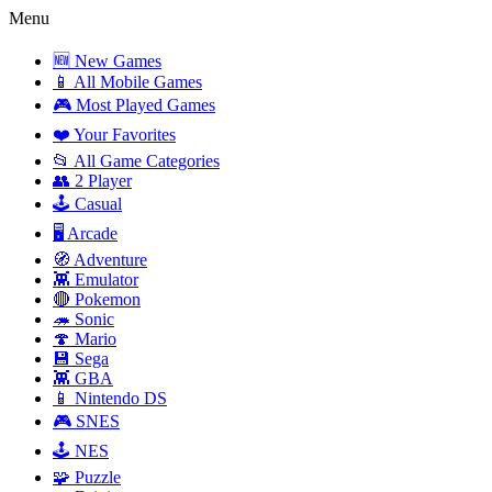
Menu
🆕 New Games
📱 All Mobile Games
🎮 Most Played Games
❤️ Your Favorites
📂 All Game Categories
👥 2 Player
🕹️ Casual
🖥️ Arcade
🧭 Adventure
👾 Emulator
🔴 Pokemon
🦔 Sonic
🍄 Mario
💾 Sega
👾 GBA
📱 Nintendo DS
🎮 SNES
🕹️ NES
🧩 Puzzle