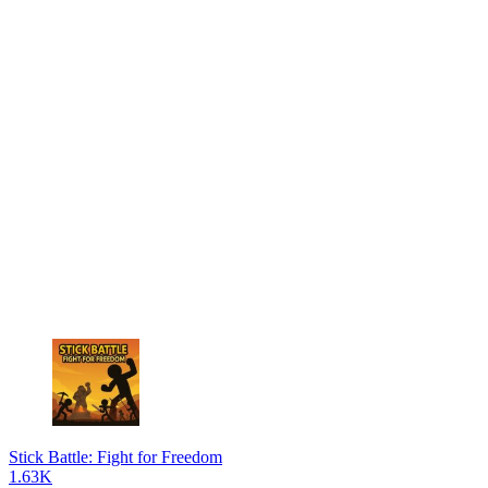
Stick Battle: Fight for Freedom
1.63K