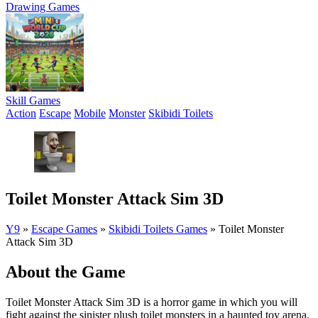
Drawing Games
Skill Games
Action
Escape
Mobile
Monster
Skibidi Toilets
Toilet Monster Attack Sim 3D
Y9
»
Escape Games
»
Skibidi Toilets Games
»
Toilet Monster
Attack Sim 3D
About the Game
Toilet Monster Attack Sim 3D is a horror game in which you will
fight against the sinister plush toilet monsters in a haunted toy arena.