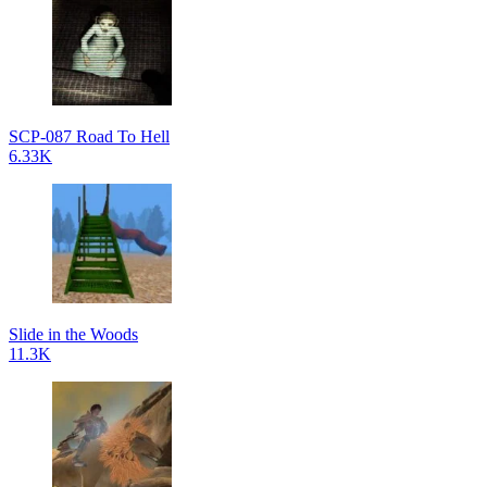
SCP-087 Road To Hell
6.33K
Slide in the Woods
11.3K