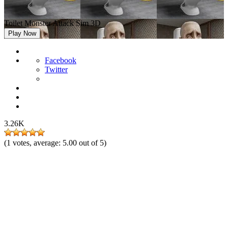
Toilet Monster Attack Sim 3D
Play Now
Facebook
Twitter
3.26K
(
1
votes, average:
5.00
out of 5)