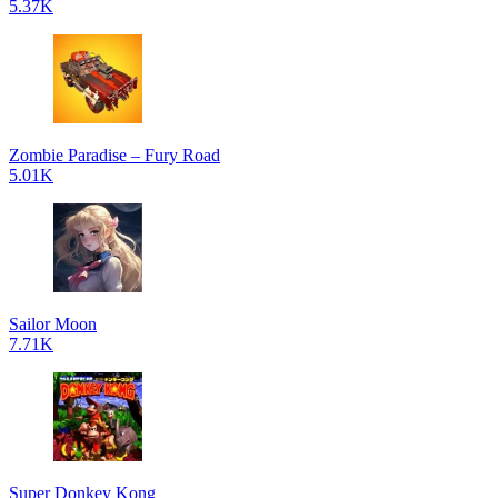
5.37K
Zombie Paradise – Fury Road
5.01K
Sailor Moon
7.71K
Super Donkey Kong