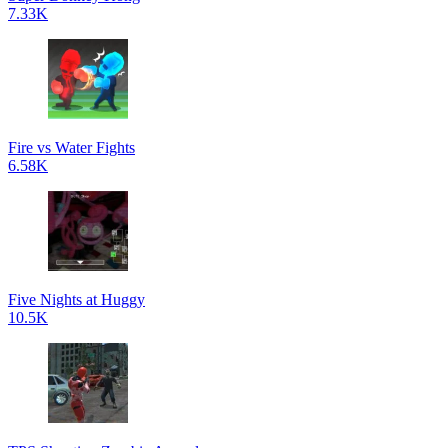
7.33K
Fire vs Water Fights
6.58K
Five Nights at Huggy
10.5K