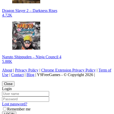
Dragon Slayer 2 – Darkness Rises
4.72K
Naruto Shippuden – Ninja Council 4
5.88K
About
|
Privacy Policy
|
Chrome Extension Privacy Policy
|
Term of
Use
|
Contact
|
Blog
| Y9FreeGames - © Copyright 2026 |
Close
Login
Lost password?
Remember me