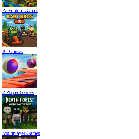
Adventure Games
IO Games
2 Player Games
Multiplayer Games