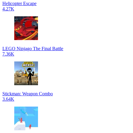
Helicopter Escape
4.27K
LEGO Ninjago The Final Battle
7.36K
Stickman: Weapon Combo
3.64K