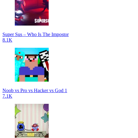
Super Sus – Who Is The Impostor
8.1K
Noob vs Pro vs Hacker vs God 1
7.1K