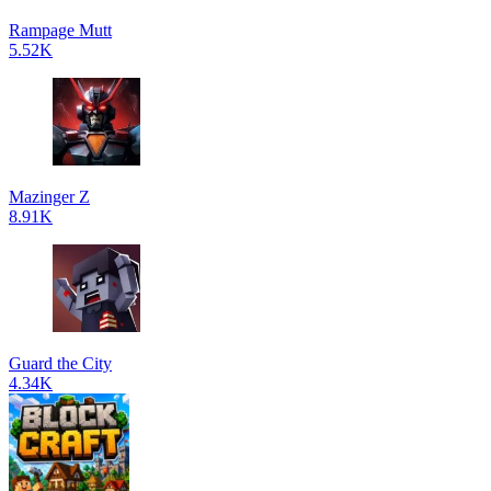
Rampage Mutt
5.52K
Mazinger Z
8.91K
Guard the City
4.34K