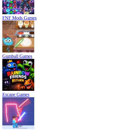
FNF Mods Games
Gumball Games
Escape Games